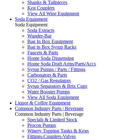
Shanks & Tailpieces
Keg Couplers
View All Wine Equipment
Soda Equipment
Soda Equipment
Soda Extracts
Wunder-Bar
Bag In Box Equipment
Bag in Box Syrup Racks
Faucets & Parts
Home Soda Dispensing
Home Soda Draft Arms/Parts/Accs
Syrup Pumps / Parts / Fittings
Carbonators & Parts
CO2 / Gas Regulators
Syrup Separators & Brix Cups
Water Booster Pumps
View All Soda Equipment
Liquor & Coffee Equipment
Common Industry Parts | Beverage
Common Industry Parts | Beverage
Specials & Limited Stock
Procon Pumps
Winery Topping Tanks & Kegs
Fittings-Couplers-Valves