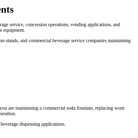
nts
rage service, concession operations, vending applications, and
ce equipment.
ion stands, and commercial beverage service companies maintaining
r you are maintaining a commercial soda fountain, replacing worn
peration.
 beverage dispensing applications.