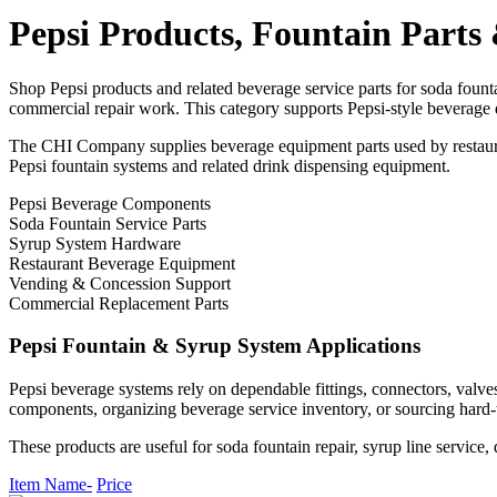
Pepsi Products, Fountain Part
Shop Pepsi products and related beverage service parts for soda fount
commercial repair work. This category supports Pepsi-style beverage 
The CHI Company supplies beverage equipment parts used by restauran
Pepsi fountain systems and related drink dispensing equipment.
Pepsi Beverage Components
Soda Fountain Service Parts
Syrup System Hardware
Restaurant Beverage Equipment
Vending & Concession Support
Commercial Replacement Parts
Pepsi Fountain & Syrup System Applications
Pepsi beverage systems rely on dependable fittings, connectors, valve
components, organizing beverage service inventory, or sourcing hard-t
These products are useful for soda fountain repair, syrup line servic
Item Name-
Price