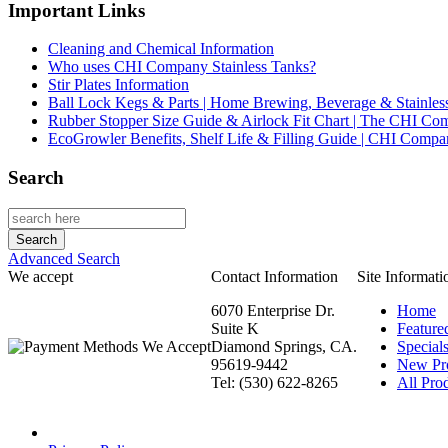
Important Links
Cleaning and Chemical Information
Who uses CHI Company Stainless Tanks?
Stir Plates Information
Ball Lock Kegs & Parts | Home Brewing, Beverage & Stainles
Rubber Stopper Size Guide & Airlock Fit Chart | The CHI C
EcoGrowler Benefits, Shelf Life & Filling Guide | CHI Comp
Search
Advanced Search
We accept
Contact Information
Site Informati
6070 Enterprise Dr.
Home
Suite K
Feature
Diamond Springs, CA.
Special
95619-9442
New Pr
Tel: (530) 622-8265
All Prod