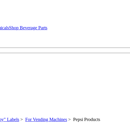
icals
Shop Beverage Parts
py" Labels
>
For Vending Machines
> Pepsi Products