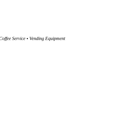
 Coffee Service • Vending Equipment