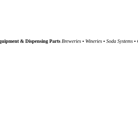
uipment & Dispensing Parts
Breweries • Wineries • Soda Systems •