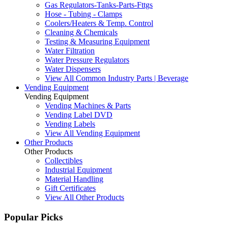
Gas Regulators-Tanks-Parts-Fttgs
Hose - Tubing - Clamps
Coolers/Heaters & Temp. Control
Cleaning & Chemicals
Testing & Measuring Equipment
Water Filtration
Water Pressure Regulators
Water Dispensers
View All Common Industry Parts | Beverage
Vending Equipment
Vending Equipment
Vending Machines & Parts
Vending Label DVD
Vending Labels
View All Vending Equipment
Other Products
Other Products
Collectibles
Industrial Equipment
Material Handling
Gift Certificates
View All Other Products
Popular Picks