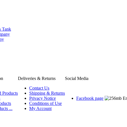
s Tank
ompany
any
on
Deliveries & Returns
Social Media
Contact Us
d Products
Shipping & Returns
s
Privacy Notice
Facebook page
oducts
Conditions of Use
ucts ...
My Account