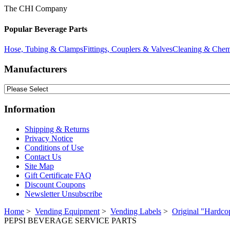
The CHI Company
Popular Beverage Parts
Hose, Tubing & Clamps
Fittings, Couplers & Valves
Cleaning & Chem
Manufacturers
Information
Shipping & Returns
Privacy Notice
Conditions of Use
Contact Us
Site Map
Gift Certificate FAQ
Discount Coupons
Newsletter Unsubscribe
Home
>
Vending Equipment
>
Vending Labels
>
Original "Hardco
PEPSI BEVERAGE SERVICE PARTS