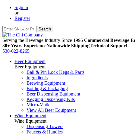
Sign in
or
Register
Serving the Beverage Industry Since 1996
Commercial Beverage Eq
30+ Years Experience
Nationwide Shipping
Technical Support
530-622-8265
Beer Equipment
Beer Equipment
Ball & Pin Lock Kegs & Parts
Ingredients
Brewing Equipment
Bottling & Packaging
Beer Dispensing Equipment
Kegging Dispensing Kits
Micro-Matic
View All Beer Equipment
Wine Equipment
Wine Equipment
Dispensing Towers
Faucets & Handles