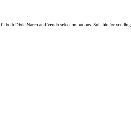
t both Dixie Narco and Vendo selection buttons. Suitable for vending 