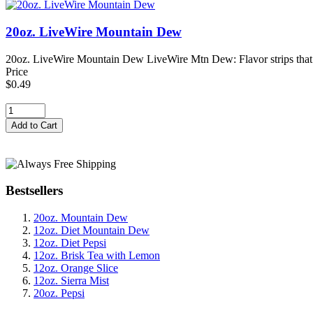
20oz. LiveWire Mountain Dew
20oz. LiveWire Mountain Dew LiveWire Mtn Dew: Flavor strips that fi
Price
$0.49
Bestsellers
20oz. Mountain Dew
12oz. Diet Mountain Dew
12oz. Diet Pepsi
12oz. Brisk Tea with Lemon
12oz. Orange Slice
12oz. Sierra Mist
20oz. Pepsi