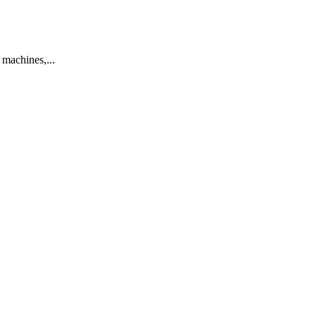
machines,...