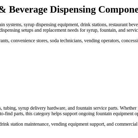
s & Beverage Dispensing Compone
ain systems, syrup dispensing equipment, drink stations, restaurant beve
dispensing setups and replacement needs for syrup, fountain, and servi
ts, convenience stores, soda technicians, vending operators, concess
s, tubing, syrup delivery hardware, and fountain service parts. Whethe
o-find parts, this category helps support ongoing fountain equipment o
e, drink station maintenance, vending equipment support, and commercial