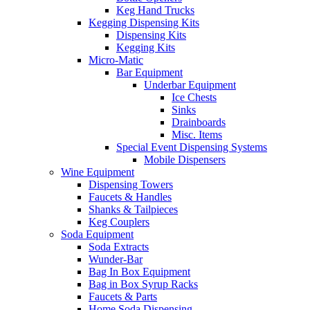
Keg Hand Trucks
Kegging Dispensing Kits
Dispensing Kits
Kegging Kits
Micro-Matic
Bar Equipment
Underbar Equipment
Ice Chests
Sinks
Drainboards
Misc. Items
Special Event Dispensing Systems
Mobile Dispensers
Wine Equipment
Dispensing Towers
Faucets & Handles
Shanks & Tailpieces
Keg Couplers
Soda Equipment
Soda Extracts
Wunder-Bar
Bag In Box Equipment
Bag in Box Syrup Racks
Faucets & Parts
Home Soda Dispensing