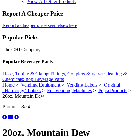
View All Other Products
Report A Cheaper Price
Report a cheaper price seen elsewhere
Popular Picks
The CHI Company
Popular Beverage Parts
Hose, Tubing & Clamps
Fittings, Couplers & Valves
Cleaning &
Chemicals
Shop Beverage Parts
Home
>
Vending Equipment
>
Vending Labels
>
Original
"Hardcopy" Labels
>
For Vending Machines
>
Pepsi Products
>
20oz. Mountain Dew
Product 18/24
20oz. Mountain Dew