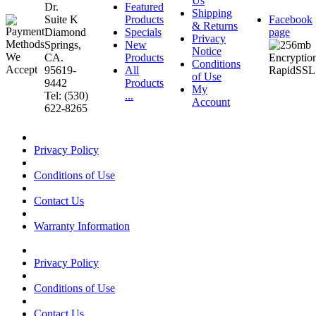
Us
Dr.
Featured
Shipping
Suite K
Products
Facebook
& Returns
Diamond
Specials
page
Privacy
Springs,
New
Notice
CA.
Products
Conditions
95619-
All
of Use
9442
Products
My
Tel: (530)
...
Account
622-8265
Privacy Policy
Conditions of Use
Contact Us
Warranty Information
Privacy Policy
Conditions of Use
Contact Us