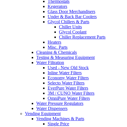
Thermostats
Kegerators
Glass Door Merchandisers
Under & Back Bar Coolers
Glycol Chillers & Parts
Chiller Units
Glycol Coolant
Chiller Replacement Parts
Heaters
Misc. Parts
Cleaning & Chemicals
Testing & Measuring Equipment
Water Filtration
Used - New Old Stock
Inline Water Filters
Economy Water Filters
Selecto Water Filters
EverPure Water Filters
3M / CUNO Water Filters
OmniPure Water Filters
Water Pressure Regulators
Water Dispensers
Vending Equipment
Vending Machines & Parts
Single Price