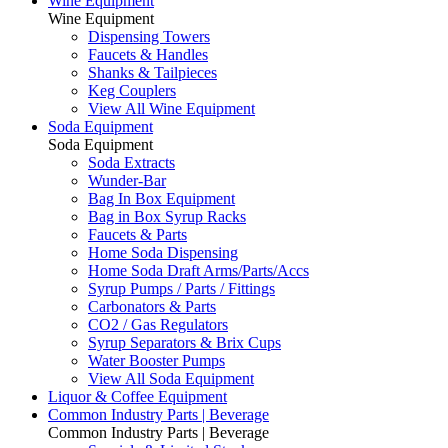
Wine Equipment
Wine Equipment
Dispensing Towers
Faucets & Handles
Shanks & Tailpieces
Keg Couplers
View All Wine Equipment
Soda Equipment
Soda Equipment
Soda Extracts
Wunder-Bar
Bag In Box Equipment
Bag in Box Syrup Racks
Faucets & Parts
Home Soda Dispensing
Home Soda Draft Arms/Parts/Accs
Syrup Pumps / Parts / Fittings
Carbonators & Parts
CO2 / Gas Regulators
Syrup Separators & Brix Cups
Water Booster Pumps
View All Soda Equipment
Liquor & Coffee Equipment
Common Industry Parts | Beverage
Common Industry Parts | Beverage