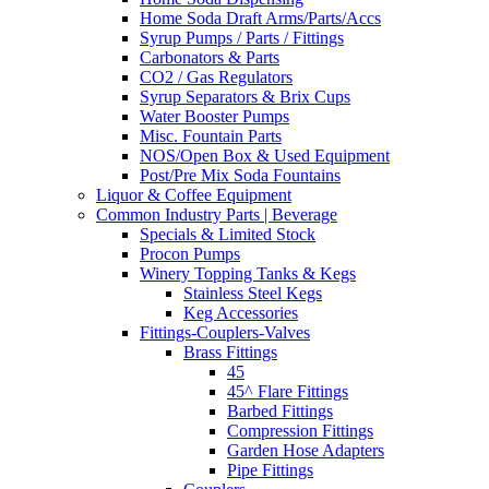
Home Soda Draft Arms/Parts/Accs
Syrup Pumps / Parts / Fittings
Carbonators & Parts
CO2 / Gas Regulators
Syrup Separators & Brix Cups
Water Booster Pumps
Misc. Fountain Parts
NOS/Open Box & Used Equipment
Post/Pre Mix Soda Fountains
Liquor & Coffee Equipment
Common Industry Parts | Beverage
Specials & Limited Stock
Procon Pumps
Winery Topping Tanks & Kegs
Stainless Steel Kegs
Keg Accessories
Fittings-Couplers-Valves
Brass Fittings
45
45^ Flare Fittings
Barbed Fittings
Compression Fittings
Garden Hose Adapters
Pipe Fittings