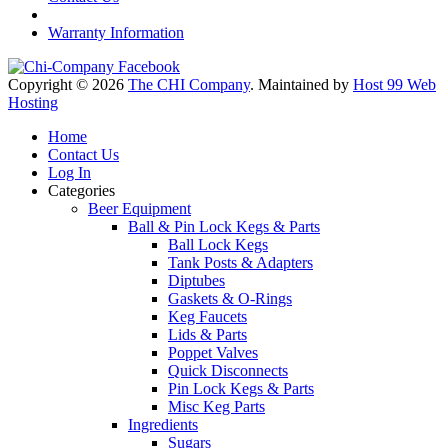
Warranty Information
Copyright © 2026
The CHI Company
. Maintained by
Host 99 Web
Hosting
Home
Contact Us
Log In
Categories
Beer Equipment
Ball & Pin Lock Kegs & Parts
Ball Lock Kegs
Tank Posts & Adapters
Diptubes
Gaskets & O-Rings
Keg Faucets
Lids & Parts
Poppet Valves
Quick Disconnects
Pin Lock Kegs & Parts
Misc Keg Parts
Ingredients
Sugars