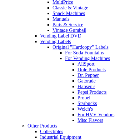
MultiPrice
Classic & Vintage
Snack Machines
Manuals
Parts & Service
Vintage Gumball
Vending Label DVD
Vending Labels
Original "Hardcopy" Labels
For Soda Fountains
For Vending Machines
AllSport
Dole Products
Dr. Pepper
Gatorade
Hansen's
Pepsi Products
Propel
Starbucks
Welch's
For HVV Vendors
Misc Flavors
Other Products
Collectibles
Industrial Equipment