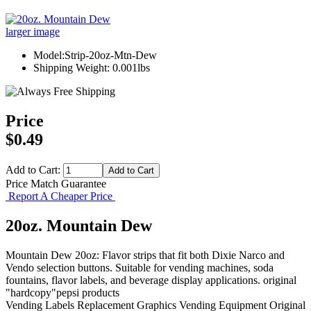
larger image
Model:Strip-20oz-Mtn-Dew
Shipping Weight: 0.001lbs
Price
$0.49
Add to Cart:
Price Match Guarantee
Report A Cheaper Price
20oz. Mountain Dew
Mountain Dew 20oz: Flavor strips that fit both Dixie Narco and
Vendo selection buttons. Suitable for vending machines, soda
fountains, flavor labels, and beverage display applications. original
"hardcopy"pepsi products
Vending Labels
Replacement Graphics
Vending Equipment
Original