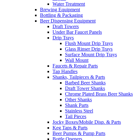
Water Treatment
Brewing Equipment
Bottling & Packaging
Beer Dispensing Equipment
Draft Towers
Under Bar Faucet Panels
Drip Trays
Flush Mount Drip Trays
Glass Rinser Drip Trays
Surface Mount Drip Trays
Wall Mount
Faucets & Repair Parts
Tap Handles
Shanks, Tailpieces & Parts
Barbed Beer Shanks
Draft Tower Shanks
Chrome Plated Brass Beer Shanks
Other Shanks
Shank Parts
Stainless Steel
Tail Pieces
Jocky Boxes/Mobile Disp. & Parts
Keg Taps & Parts
Beer Pumps & Pump Parts
Bottle Openers