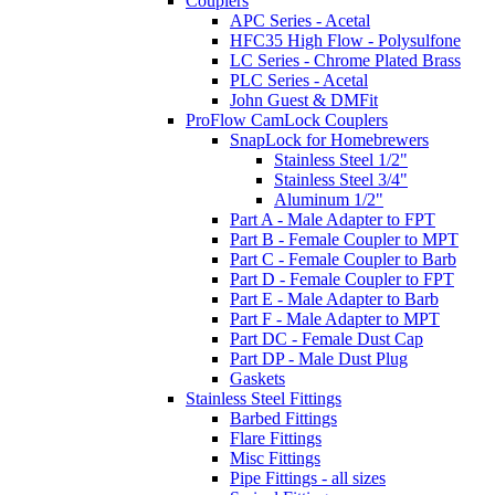
Couplers
APC Series - Acetal
HFC35 High Flow - Polysulfone
LC Series - Chrome Plated Brass
PLC Series - Acetal
John Guest & DMFit
ProFlow CamLock Couplers
SnapLock for Homebrewers
Stainless Steel 1/2"
Stainless Steel 3/4"
Aluminum 1/2"
Part A - Male Adapter to FPT
Part B - Female Coupler to MPT
Part C - Female Coupler to Barb
Part D - Female Coupler to FPT
Part E - Male Adapter to Barb
Part F - Male Adapter to MPT
Part DC - Female Dust Cap
Part DP - Male Dust Plug
Gaskets
Stainless Steel Fittings
Barbed Fittings
Flare Fittings
Misc Fittings
Pipe Fittings - all sizes