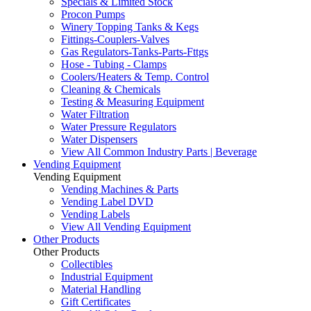
Specials & Limited Stock
Procon Pumps
Winery Topping Tanks & Kegs
Fittings-Couplers-Valves
Gas Regulators-Tanks-Parts-Fttgs
Hose - Tubing - Clamps
Coolers/Heaters & Temp. Control
Cleaning & Chemicals
Testing & Measuring Equipment
Water Filtration
Water Pressure Regulators
Water Dispensers
View All Common Industry Parts | Beverage
Vending Equipment
Vending Equipment
Vending Machines & Parts
Vending Label DVD
Vending Labels
View All Vending Equipment
Other Products
Other Products
Collectibles
Industrial Equipment
Material Handling
Gift Certificates