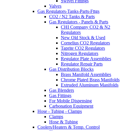
Swivel Fittings
Valves
Gas Regulators-Tanks-Parts-Fttgs
CO2 / N2 Tanks & Parts
Gas Regulators - Panels & Parts
CHI Company CO2 & N2
Regulators
New Old Stock & Used
Cornelius CO2 Regulators
Taprite CO2 Regulators
Nitrogen Regulators
Regulator Plate Assemblies
Regulator Repair Parts
Gas Distribution Blocks
Brass Manifold Assemblies
Chrome Plated Brass Manifolds
Extruded Aluminum Manifolds
Gas Blenders
Gas Fittings
For Mobile Dispensing
Carbonation Equipment
Hose - Tubing - Clamps
Clamps
Hose & Tubing
Coolers/Heaters & Temp. Control