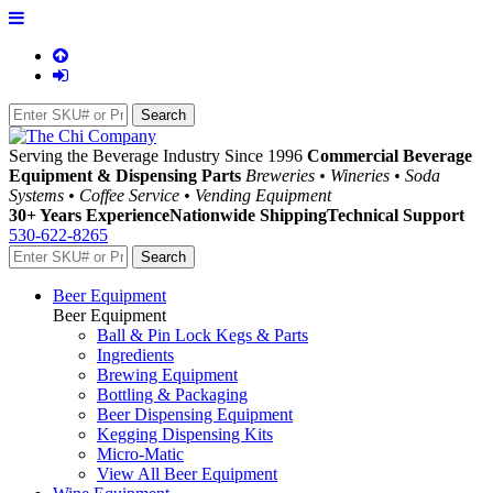
Serving the Beverage Industry Since 1996
Commercial Beverage
Equipment & Dispensing Parts
Breweries • Wineries • Soda
Systems • Coffee Service • Vending Equipment
30+ Years Experience
Nationwide Shipping
Technical Support
530-622-8265
Beer Equipment
Beer Equipment
Ball & Pin Lock Kegs & Parts
Ingredients
Brewing Equipment
Bottling & Packaging
Beer Dispensing Equipment
Kegging Dispensing Kits
Micro-Matic
View All Beer Equipment