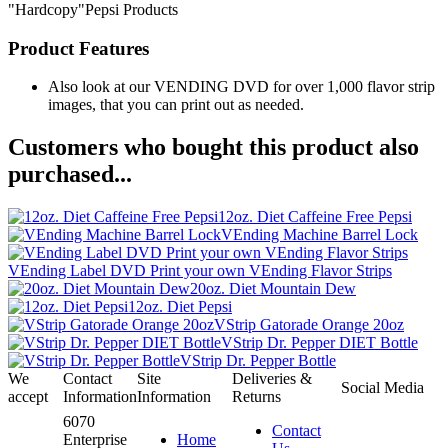
"Hardcopy"Pepsi Products
Product Features
Also look at our VENDING DVD for over 1,000 flavor strip
images, that you can print out as needed.
Customers who bought this product also
purchased...
12oz. Diet Caffeine Free Pepsi
VEnding Machine Barrel Lock
VEnding Label DVD Print your own VEnding Flavor Strips
20oz. Diet Mountain Dew
12oz. Diet Pepsi
VStrip Gatorade Orange 20oz
VStrip Dr. Pepper DIET Bottle
VStrip Dr. Pepper Bottle
We
Contact
Site
Deliveries &
Social Media
accept
Information
Information
Returns
6070
Contact
Enterprise
Home