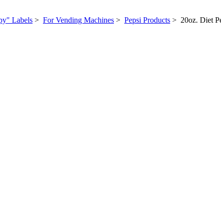
py" Labels
>
For Vending Machines
>
Pepsi Products
> 20oz. Diet P