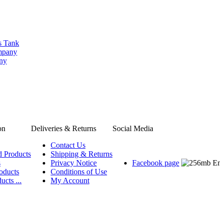
s Tank
ompany
any
on
Deliveries & Returns
Social Media
Contact Us
d Products
Shipping & Returns
s
Privacy Notice
Facebook page
oducts
Conditions of Use
ucts ...
My Account