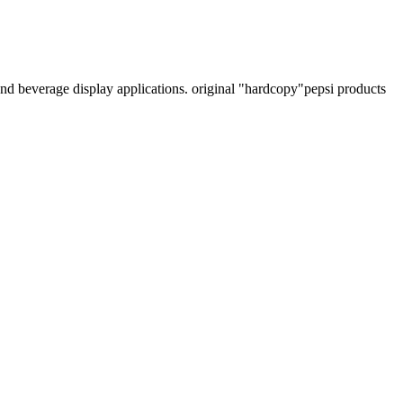
 and beverage display applications. original "hardcopy"pepsi products