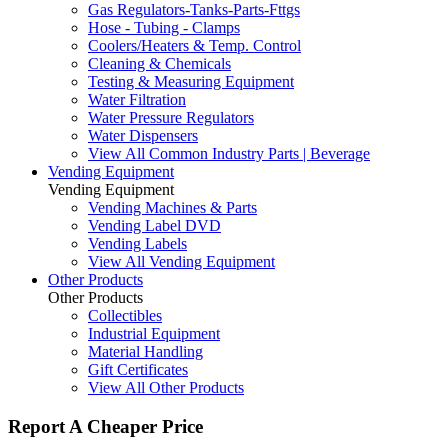
Gas Regulators-Tanks-Parts-Fttgs
Hose - Tubing - Clamps
Coolers/Heaters & Temp. Control
Cleaning & Chemicals
Testing & Measuring Equipment
Water Filtration
Water Pressure Regulators
Water Dispensers
View All Common Industry Parts | Beverage
Vending Equipment
Vending Equipment
Vending Machines & Parts
Vending Label DVD
Vending Labels
View All Vending Equipment
Other Products
Other Products
Collectibles
Industrial Equipment
Material Handling
Gift Certificates
View All Other Products
Report A Cheaper Price