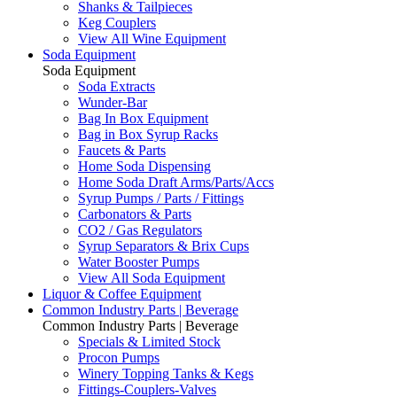
Shanks & Tailpieces
Keg Couplers
View All Wine Equipment
Soda Equipment
Soda Equipment
Soda Extracts
Wunder-Bar
Bag In Box Equipment
Bag in Box Syrup Racks
Faucets & Parts
Home Soda Dispensing
Home Soda Draft Arms/Parts/Accs
Syrup Pumps / Parts / Fittings
Carbonators & Parts
CO2 / Gas Regulators
Syrup Separators & Brix Cups
Water Booster Pumps
View All Soda Equipment
Liquor & Coffee Equipment
Common Industry Parts | Beverage
Common Industry Parts | Beverage
Specials & Limited Stock
Procon Pumps
Winery Topping Tanks & Kegs
Fittings-Couplers-Valves