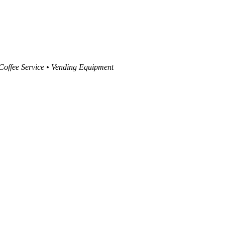
 Coffee Service • Vending Equipment