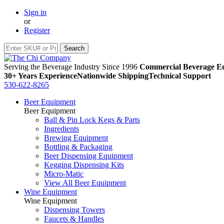
Sign in
or
Register
Serving the Beverage Industry Since 1996
Commercial Beverage Eq
30+ Years Experience
Nationwide Shipping
Technical Support
530-622-8265
Beer Equipment
Beer Equipment
Ball & Pin Lock Kegs & Parts
Ingredients
Brewing Equipment
Bottling & Packaging
Beer Dispensing Equipment
Kegging Dispensing Kits
Micro-Matic
View All Beer Equipment
Wine Equipment
Wine Equipment
Dispensing Towers
Faucets & Handles