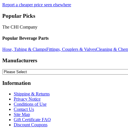
Report a cheaper price seen elsewhere
Popular Picks
The CHI Company
Popular Beverage Parts
Hose, Tubing & Clamps
Fittings, Couplers & Valves
Cleaning & Chem
Manufacturers
Information
Shipping & Returns
Privacy Notice
Conditions of Use
Contact Us
Site Map
Gift Certificate FAQ
Discount Coupons