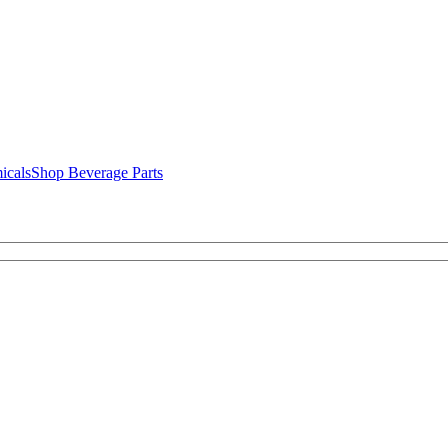
icals
Shop Beverage Parts