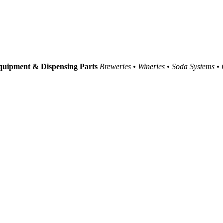
uipment & Dispensing Parts
Breweries • Wineries • Soda Systems •