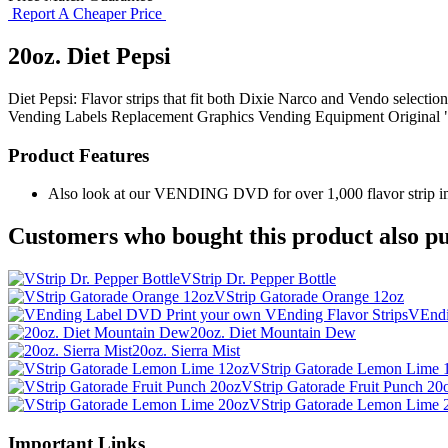
Report A Cheaper Price
20oz. Diet Pepsi
Diet Pepsi: Flavor strips that fit both Dixie Narco and Vendo selectio
Vending Labels
Replacement Graphics
Vending Equipment
Original
Product Features
Also look at our VENDING DVD for over 1,000 flavor strip ima
Customers who bought this product also pu
VStrip Dr. Pepper Bottle
VStrip Gatorade Orange 12oz
VEndi
20oz. Diet Mountain Dew
20oz. Sierra Mist
VStrip Gatorade Lemon Lime 
VStrip Gatorade Fruit Punch 20
VStrip Gatorade Lemon Lime 
Important Links