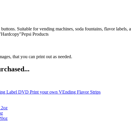
n buttons. Suitable for vending machines, soda fountains, flavor labels,
 "Hardcopy"Pepsi Products
ges, that you can print out as needed.
rchased...
ng Label DVD Print your own VEnding Flavor Strips
12oz
oz
20oz