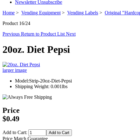
Newsletter Unsubscribe
Home
>
Vending Equipment
>
Vending Labels
>
Original "Hardco
Product 16/24
Previous
Return to Product List
Next
20oz. Diet Pepsi
larger image
Model:Strip-20oz-Diet-Pepsi
Shipping Weight: 0.001lbs
Price
$0.49
Add to Cart:
Price Match Guarantee