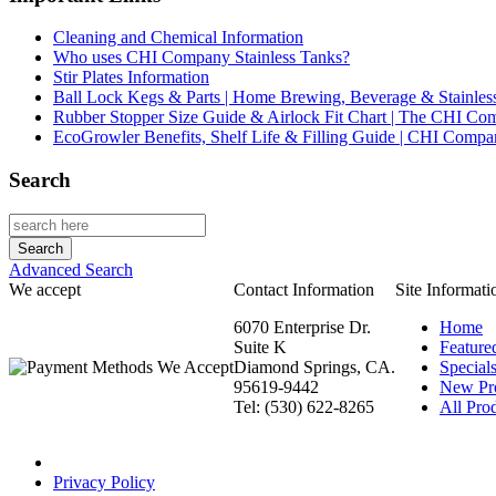
Cleaning and Chemical Information
Who uses CHI Company Stainless Tanks?
Stir Plates Information
Ball Lock Kegs & Parts | Home Brewing, Beverage & Stainles
Rubber Stopper Size Guide & Airlock Fit Chart | The CHI C
EcoGrowler Benefits, Shelf Life & Filling Guide | CHI Comp
Search
Advanced Search
We accept
Contact Information
Site Informati
6070 Enterprise Dr.
Home
Suite K
Feature
Diamond Springs, CA.
Special
95619-9442
New Pr
Tel: (530) 622-8265
All Prod
Privacy Policy