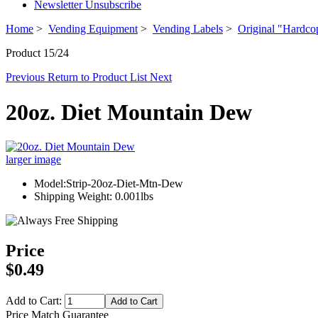
Newsletter Unsubscribe
Home
>
Vending Equipment
>
Vending Labels
>
Original "Hardco
Product 15/24
Previous
Return to Product List
Next
20oz. Diet Mountain Dew
larger image
Model:Strip-20oz-Diet-Mtn-Dew
Shipping Weight: 0.001lbs
Price
$0.49
Add to Cart:
Price Match Guarantee