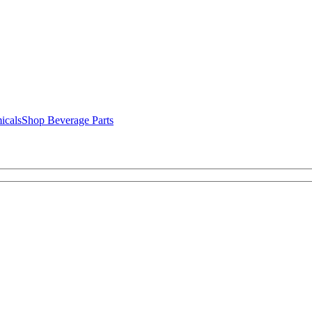
icals
Shop Beverage Parts