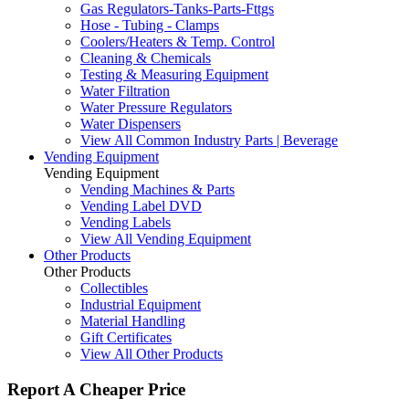
Gas Regulators-Tanks-Parts-Fttgs
Hose - Tubing - Clamps
Coolers/Heaters & Temp. Control
Cleaning & Chemicals
Testing & Measuring Equipment
Water Filtration
Water Pressure Regulators
Water Dispensers
View All Common Industry Parts | Beverage
Vending Equipment
Vending Equipment
Vending Machines & Parts
Vending Label DVD
Vending Labels
View All Vending Equipment
Other Products
Other Products
Collectibles
Industrial Equipment
Material Handling
Gift Certificates
View All Other Products
Report A Cheaper Price