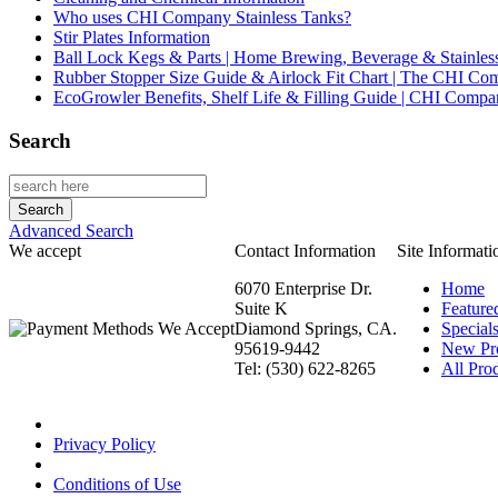
Who uses CHI Company Stainless Tanks?
Stir Plates Information
Ball Lock Kegs & Parts | Home Brewing, Beverage & Stainles
Rubber Stopper Size Guide & Airlock Fit Chart | The CHI C
EcoGrowler Benefits, Shelf Life & Filling Guide | CHI Comp
Search
Advanced Search
We accept
Contact Information
Site Informati
6070 Enterprise Dr.
Home
Suite K
Feature
Diamond Springs, CA.
Special
95619-9442
New Pr
Tel: (530) 622-8265
All Prod
Privacy Policy
Conditions of Use