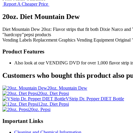
Report A Cheaper Price
20oz. Diet Mountain Dew
Diet Mountain Dew 20oz: Flavor strips that fit both Dixie Narco and V
"hardcopy"pepsi products
Vending Labels
Replacement Graphics
Vending Equipment
Original
Product Features
Also look at our VENDING DVD for over 1,000 flavor strip ima
Customers who bought this product also pu
20oz. Mountain Dew
20oz. Diet Pepsi
VStrip Dr. Pepper DIET Bottle
12oz. Diet Pepsi
20oz. Pepsi
Important Links
Cleaning and Chemical Information