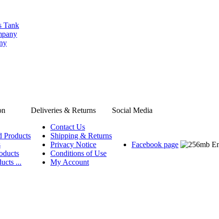
s Tank
ompany
any
on
Deliveries & Returns
Social Media
Contact Us
d Products
Shipping & Returns
s
Privacy Notice
Facebook page
oducts
Conditions of Use
ucts ...
My Account