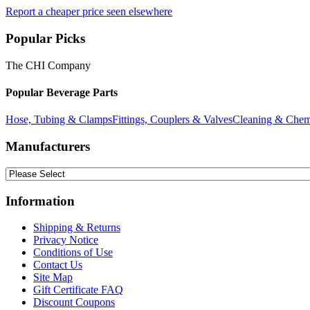
Report a cheaper price seen elsewhere
Popular Picks
The CHI Company
Popular Beverage Parts
Hose, Tubing & Clamps
Fittings, Couplers & Valves
Cleaning & Chem
Manufacturers
Information
Shipping & Returns
Privacy Notice
Conditions of Use
Contact Us
Site Map
Gift Certificate FAQ
Discount Coupons