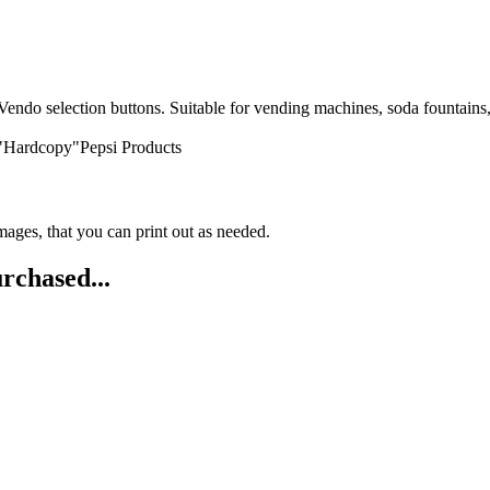
endo selection buttons. Suitable for vending machines, soda fountains, f
 "Hardcopy"Pepsi Products
ges, that you can print out as needed.
rchased...