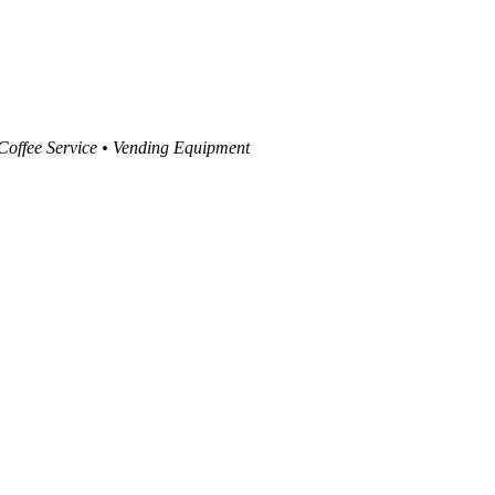
 Coffee Service • Vending Equipment