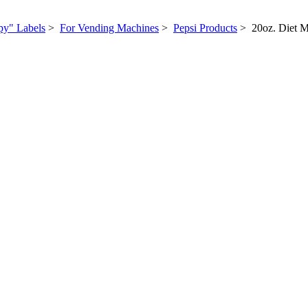
py" Labels
>
For Vending Machines
>
Pepsi Products
> 20oz. Diet 