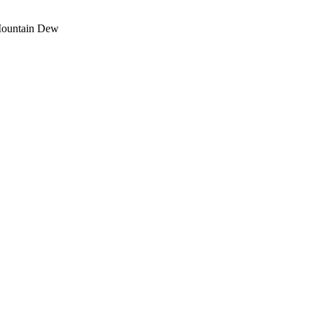
Mountain Dew