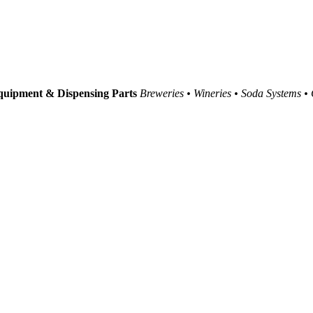
uipment & Dispensing Parts
Breweries • Wineries • Soda Systems •