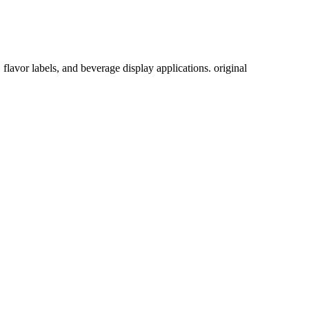
lavor labels, and beverage display applications. original