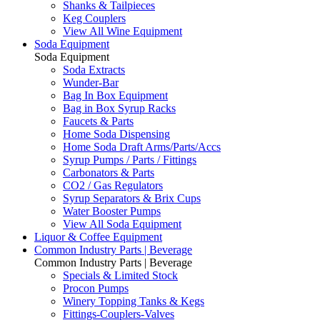
Shanks & Tailpieces
Keg Couplers
View All Wine Equipment
Soda Equipment
Soda Equipment
Soda Extracts
Wunder-Bar
Bag In Box Equipment
Bag in Box Syrup Racks
Faucets & Parts
Home Soda Dispensing
Home Soda Draft Arms/Parts/Accs
Syrup Pumps / Parts / Fittings
Carbonators & Parts
CO2 / Gas Regulators
Syrup Separators & Brix Cups
Water Booster Pumps
View All Soda Equipment
Liquor & Coffee Equipment
Common Industry Parts | Beverage
Common Industry Parts | Beverage
Specials & Limited Stock
Procon Pumps
Winery Topping Tanks & Kegs
Fittings-Couplers-Valves