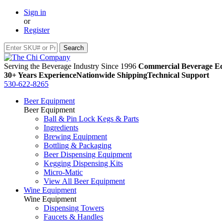
Sign in
or
Register
Serving the Beverage Industry Since 1996
Commercial Beverage Eq
30+ Years Experience
Nationwide Shipping
Technical Support
530-622-8265
Beer Equipment
Beer Equipment
Ball & Pin Lock Kegs & Parts
Ingredients
Brewing Equipment
Bottling & Packaging
Beer Dispensing Equipment
Kegging Dispensing Kits
Micro-Matic
View All Beer Equipment
Wine Equipment
Wine Equipment
Dispensing Towers
Faucets & Handles