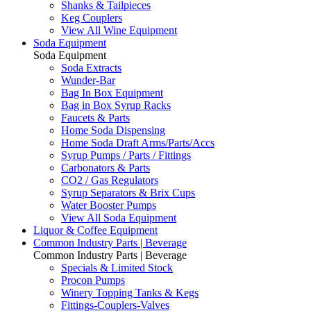
Shanks & Tailpieces
Keg Couplers
View All Wine Equipment
Soda Equipment
Soda Equipment
Soda Extracts
Wunder-Bar
Bag In Box Equipment
Bag in Box Syrup Racks
Faucets & Parts
Home Soda Dispensing
Home Soda Draft Arms/Parts/Accs
Syrup Pumps / Parts / Fittings
Carbonators & Parts
CO2 / Gas Regulators
Syrup Separators & Brix Cups
Water Booster Pumps
View All Soda Equipment
Liquor & Coffee Equipment
Common Industry Parts | Beverage
Common Industry Parts | Beverage
Specials & Limited Stock
Procon Pumps
Winery Topping Tanks & Kegs
Fittings-Couplers-Valves