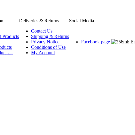
on
Deliveries & Returns
Social Media
Contact Us
d Products
Shipping & Returns
s
Privacy Notice
Facebook page
oducts
Conditions of Use
ucts ...
My Account