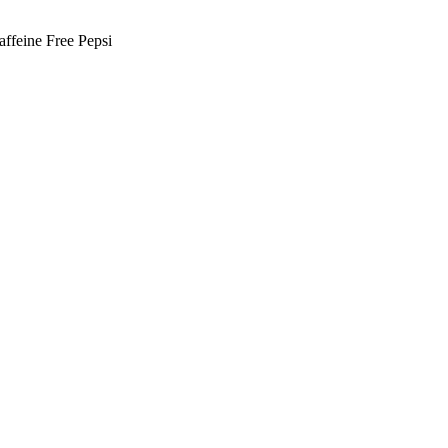
ffeine Free Pepsi