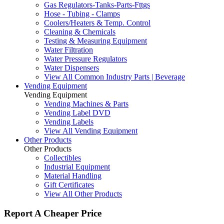
Gas Regulators-Tanks-Parts-Fttgs
Hose - Tubing - Clamps
Coolers/Heaters & Temp. Control
Cleaning & Chemicals
Testing & Measuring Equipment
Water Filtration
Water Pressure Regulators
Water Dispensers
View All Common Industry Parts | Beverage
Vending Equipment
Vending Equipment
Vending Machines & Parts
Vending Label DVD
Vending Labels
View All Vending Equipment
Other Products
Other Products
Collectibles
Industrial Equipment
Material Handling
Gift Certificates
View All Other Products
Report A Cheaper Price