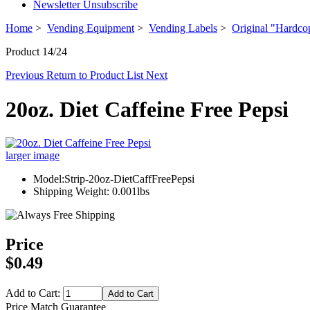
Newsletter Unsubscribe
Home
>
Vending Equipment
>
Vending Labels
>
Original "Hardco
Product 14/24
Previous
Return to Product List
Next
20oz. Diet Caffeine Free Pepsi
larger image
Model:Strip-20oz-DietCaffFreePepsi
Shipping Weight: 0.001lbs
Price
$0.49
Add to Cart:
Price Match Guarantee