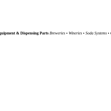
uipment & Dispensing Parts
Breweries • Wineries • Soda Systems •