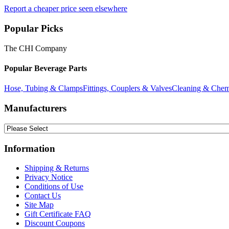
Report a cheaper price seen elsewhere
Popular Picks
The CHI Company
Popular Beverage Parts
Hose, Tubing & Clamps
Fittings, Couplers & Valves
Cleaning & Chem
Manufacturers
Information
Shipping & Returns
Privacy Notice
Conditions of Use
Contact Us
Site Map
Gift Certificate FAQ
Discount Coupons