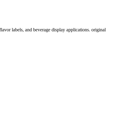
lavor labels, and beverage display applications. original