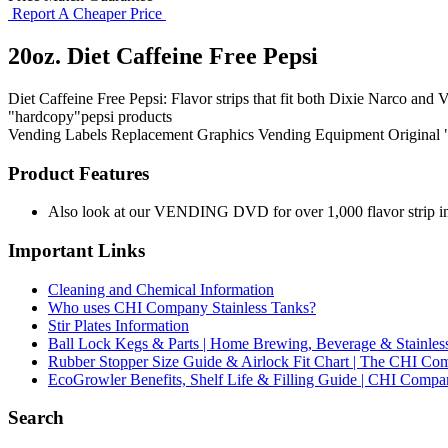
Report A Cheaper Price
20oz. Diet Caffeine Free Pepsi
Diet Caffeine Free Pepsi: Flavor strips that fit both Dixie Narco and V
"hardcopy"pepsi products
Vending Labels
Replacement Graphics
Vending Equipment
Original
Product Features
Also look at our VENDING DVD for over 1,000 flavor strip ima
Important Links
Cleaning and Chemical Information
Who uses CHI Company Stainless Tanks?
Stir Plates Information
Ball Lock Kegs & Parts | Home Brewing, Beverage & Stainles
Rubber Stopper Size Guide & Airlock Fit Chart | The CHI C
EcoGrowler Benefits, Shelf Life & Filling Guide | CHI Comp
Search