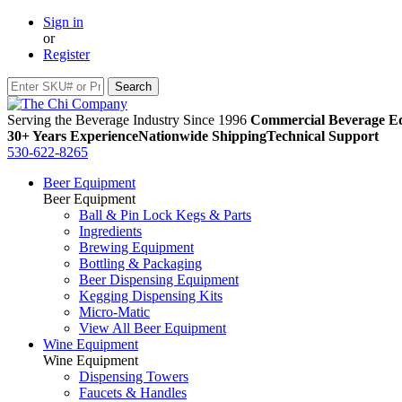
Sign in
or
Register
Serving the Beverage Industry Since 1996
Commercial Beverage Eq
30+ Years Experience
Nationwide Shipping
Technical Support
530-622-8265
Beer Equipment
Beer Equipment
Ball & Pin Lock Kegs & Parts
Ingredients
Brewing Equipment
Bottling & Packaging
Beer Dispensing Equipment
Kegging Dispensing Kits
Micro-Matic
View All Beer Equipment
Wine Equipment
Wine Equipment
Dispensing Towers
Faucets & Handles