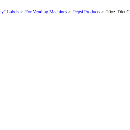
py" Labels
>
For Vending Machines
>
Pepsi Products
> 20oz. Diet Ca