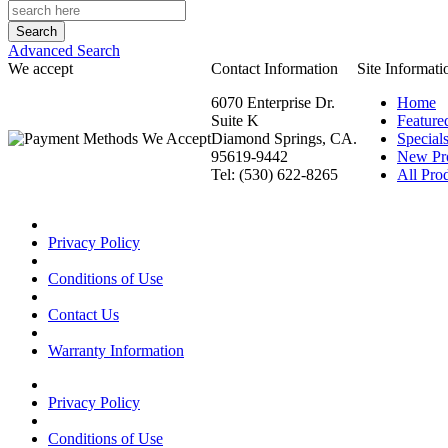
Advanced Search
We accept
Contact Information
Site Informati
6070 Enterprise Dr.
Home
Suite K
Feature
Diamond Springs, CA.
Special
95619-9442
New Pr
Tel: (530) 622-8265
All Prod
Privacy Policy
Conditions of Use
Contact Us
Warranty Information
Privacy Policy
Conditions of Use