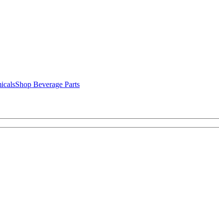
icals
Shop Beverage Parts