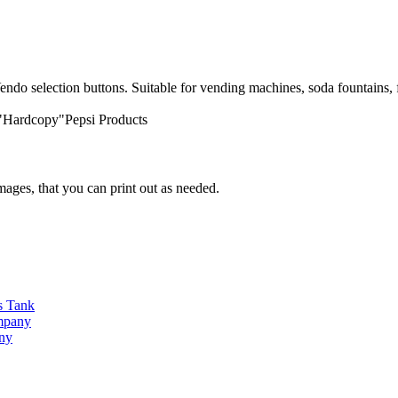
endo selection buttons. Suitable for vending machines, soda fountains, f
 "Hardcopy"Pepsi Products
ges, that you can print out as needed.
s Tank
ompany
any