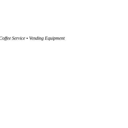
 Coffee Service • Vending Equipment