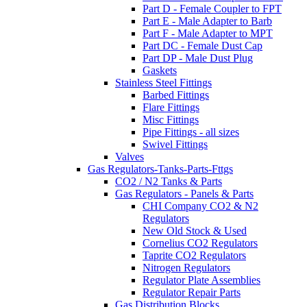
Part D - Female Coupler to FPT
Part E - Male Adapter to Barb
Part F - Male Adapter to MPT
Part DC - Female Dust Cap
Part DP - Male Dust Plug
Gaskets
Stainless Steel Fittings
Barbed Fittings
Flare Fittings
Misc Fittings
Pipe Fittings - all sizes
Swivel Fittings
Valves
Gas Regulators-Tanks-Parts-Fttgs
CO2 / N2 Tanks & Parts
Gas Regulators - Panels & Parts
CHI Company CO2 & N2
Regulators
New Old Stock & Used
Cornelius CO2 Regulators
Taprite CO2 Regulators
Nitrogen Regulators
Regulator Plate Assemblies
Regulator Repair Parts
Gas Distribution Blocks