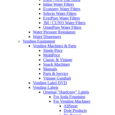
Inline Water Filters
Economy Water Filters
Selecto Water Filters
EverPure Water Filters
3M / CUNO Water Filters
OmniPure Water Filters
Water Pressure Regulators
Water Dispensers
Vending Equipment
Vending Machines & Parts
Single Price
MultiPrice
Classic & Vintage
Snack Machines
Manuals
Parts & Service
Vintage Gumball
Vending Label DVD
Vending Labels
Original "Hardcopy" Labels
For Soda Fountains
For Vending Machines
AllSport
Dole Products