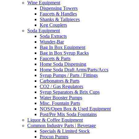
Wine Equipment
Dispensing Towers
Faucets & Handles
Shanks & Tailpieces
Keg Couplers
Soda Equipment
Soda Extracts
Wunder-Bar
Bag In Box Equipment
Bag in Box Syrup Racks
Faucets & Parts
Home Soda Dispensing
Home Soda Draft Arms/Parts/Accs
Syrup Pumps / Parts / Fittings
Carbonators & Parts
CO2 / Gas Regulators
Syrup Separators & Brix Cups
Water Booster Pumps
Misc. Fountain Parts
NOS/Open Box & Used Equipment
Post/Pre Mix Soda Fountains
Liquor & Coffee Equipment
Common Industry Parts | Beverage
Specials & Limited Stock
Procon Pumps