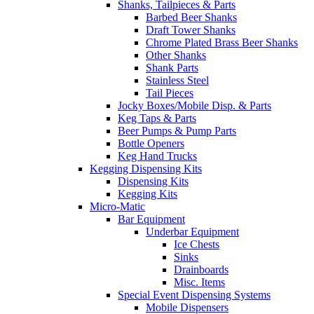
Shanks, Tailpieces & Parts
Barbed Beer Shanks
Draft Tower Shanks
Chrome Plated Brass Beer Shanks
Other Shanks
Shank Parts
Stainless Steel
Tail Pieces
Jocky Boxes/Mobile Disp. & Parts
Keg Taps & Parts
Beer Pumps & Pump Parts
Bottle Openers
Keg Hand Trucks
Kegging Dispensing Kits
Dispensing Kits
Kegging Kits
Micro-Matic
Bar Equipment
Underbar Equipment
Ice Chests
Sinks
Drainboards
Misc. Items
Special Event Dispensing Systems
Mobile Dispensers