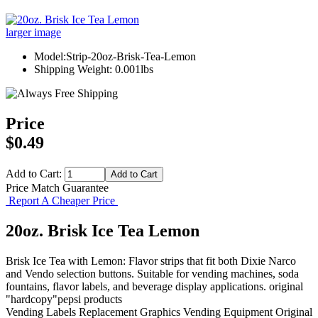
larger image
Model:Strip-20oz-Brisk-Tea-Lemon
Shipping Weight: 0.001lbs
Price
$0.49
Add to Cart:
Price Match Guarantee
Report A Cheaper Price
20oz. Brisk Ice Tea Lemon
Brisk Ice Tea with Lemon: Flavor strips that fit both Dixie Narco
and Vendo selection buttons. Suitable for vending machines, soda
fountains, flavor labels, and beverage display applications. original
"hardcopy"pepsi products
Vending Labels
Replacement Graphics
Vending Equipment
Original