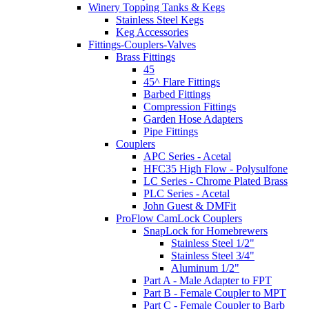
Winery Topping Tanks & Kegs
Stainless Steel Kegs
Keg Accessories
Fittings-Couplers-Valves
Brass Fittings
45
45^ Flare Fittings
Barbed Fittings
Compression Fittings
Garden Hose Adapters
Pipe Fittings
Couplers
APC Series - Acetal
HFC35 High Flow - Polysulfone
LC Series - Chrome Plated Brass
PLC Series - Acetal
John Guest & DMFit
ProFlow CamLock Couplers
SnapLock for Homebrewers
Stainless Steel 1/2"
Stainless Steel 3/4"
Aluminum 1/2"
Part A - Male Adapter to FPT
Part B - Female Coupler to MPT
Part C - Female Coupler to Barb