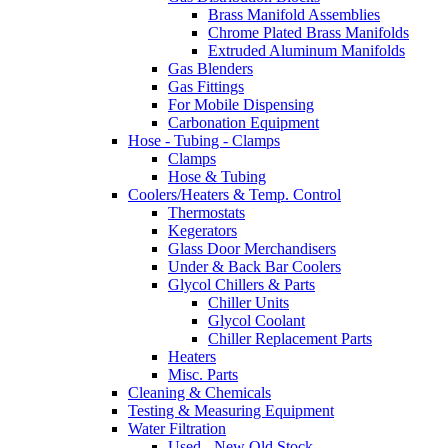
Brass Manifold Assemblies
Chrome Plated Brass Manifolds
Extruded Aluminum Manifolds
Gas Blenders
Gas Fittings
For Mobile Dispensing
Carbonation Equipment
Hose - Tubing - Clamps
Clamps
Hose & Tubing
Coolers/Heaters & Temp. Control
Thermostats
Kegerators
Glass Door Merchandisers
Under & Back Bar Coolers
Glycol Chillers & Parts
Chiller Units
Glycol Coolant
Chiller Replacement Parts
Heaters
Misc. Parts
Cleaning & Chemicals
Testing & Measuring Equipment
Water Filtration
Used - New Old Stock