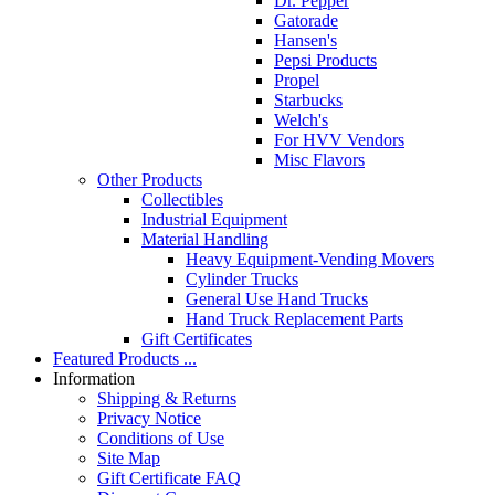
Dr. Pepper
Gatorade
Hansen's
Pepsi Products
Propel
Starbucks
Welch's
For HVV Vendors
Misc Flavors
Other Products
Collectibles
Industrial Equipment
Material Handling
Heavy Equipment-Vending Movers
Cylinder Trucks
General Use Hand Trucks
Hand Truck Replacement Parts
Gift Certificates
Featured Products ...
Information
Shipping & Returns
Privacy Notice
Conditions of Use
Site Map
Gift Certificate FAQ