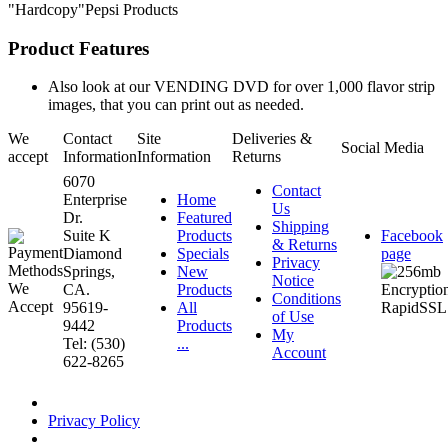
"Hardcopy"Pepsi Products
Product Features
Also look at our VENDING DVD for over 1,000 flavor strip
images, that you can print out as needed.
We
Contact
Site
Deliveries &
Social Media
accept
Information
Information
Returns
6070
Contact
Enterprise
Home
Us
Dr.
Featured
Shipping
Suite K
Products
Facebook
& Returns
Diamond
Specials
page
Privacy
Springs,
New
Notice
CA.
Products
Conditions
95619-
All
of Use
9442
Products
My
Tel: (530)
...
Account
622-8265
Privacy Policy