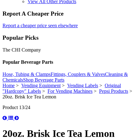
View All Other Products
Report A Cheaper Price
Report a cheaper price seen elsewhere
Popular Picks
The CHI Company
Popular Beverage Parts
Hose, Tubing & Clamps
Fittings, Couplers & Valves
Cleaning &
Chemicals
Shop Beverage Parts
Home
>
Vending Equipment
>
Vending Labels
>
Original
"Hardcopy" Labels
>
For Vending Machines
>
Pepsi Products
>
20oz. Brisk Ice Tea Lemon
Product 13/24
20oz. Brisk Ice Tea Lemon