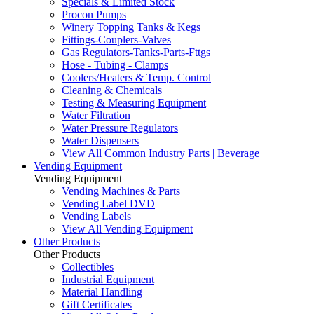
Specials & Limited Stock
Procon Pumps
Winery Topping Tanks & Kegs
Fittings-Couplers-Valves
Gas Regulators-Tanks-Parts-Fttgs
Hose - Tubing - Clamps
Coolers/Heaters & Temp. Control
Cleaning & Chemicals
Testing & Measuring Equipment
Water Filtration
Water Pressure Regulators
Water Dispensers
View All Common Industry Parts | Beverage
Vending Equipment
Vending Equipment
Vending Machines & Parts
Vending Label DVD
Vending Labels
View All Vending Equipment
Other Products
Other Products
Collectibles
Industrial Equipment
Material Handling
Gift Certificates