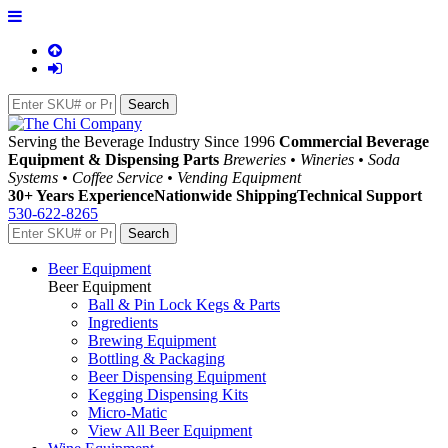
Serving the Beverage Industry Since 1996
Commercial Beverage
Equipment & Dispensing Parts
Breweries • Wineries • Soda
Systems • Coffee Service • Vending Equipment
30+ Years Experience
Nationwide Shipping
Technical Support
530-622-8265
Beer Equipment
Beer Equipment
Ball & Pin Lock Kegs & Parts
Ingredients
Brewing Equipment
Bottling & Packaging
Beer Dispensing Equipment
Kegging Dispensing Kits
Micro-Matic
View All Beer Equipment