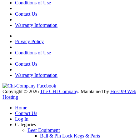
Conditions of Use
Contact Us
Warranty Information
Privacy Policy
Conditions of Use
Contact Us
Warranty Information
Copyright © 2026
The CHI Company
. Maintained by
Host 99 Web
Hosting
Home
Contact Us
Log In
Categories
Beer Equipment
Ball & Pin Lock Kegs & Parts