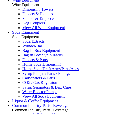
Wine Equipment
Wine Equipment
Dispensing Towers
Faucets & Handles
Shanks & Tailpieces
Keg Couplers
View All Wine Equipment
Soda Equipment
Soda Equipment
Soda Extracts
Wunder-Bar
Bag In Box Equipment
Bag in Box Syrup Racks
Faucets & Parts
Home Soda Dispensing
Home Soda Draft Arms/Parts/Accs
Syrup Pumps / Parts / Fittings
Carbonators & Parts
CO2 / Gas Regulators
Syrup Separators & Brix Cups
Water Booster Pumps
View All Soda Equipment
Liquor & Coffee Equipment
Common Industry Parts | Beverage
Common Industry Parts | Beverage