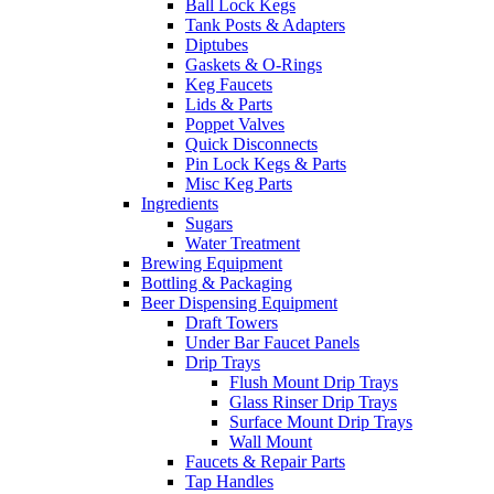
Ball Lock Kegs
Tank Posts & Adapters
Diptubes
Gaskets & O-Rings
Keg Faucets
Lids & Parts
Poppet Valves
Quick Disconnects
Pin Lock Kegs & Parts
Misc Keg Parts
Ingredients
Sugars
Water Treatment
Brewing Equipment
Bottling & Packaging
Beer Dispensing Equipment
Draft Towers
Under Bar Faucet Panels
Drip Trays
Flush Mount Drip Trays
Glass Rinser Drip Trays
Surface Mount Drip Trays
Wall Mount
Faucets & Repair Parts
Tap Handles