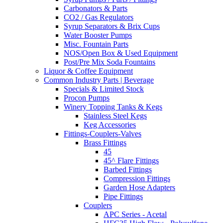
Carbonators & Parts
CO2 / Gas Regulators
Syrup Separators & Brix Cups
Water Booster Pumps
Misc. Fountain Parts
NOS/Open Box & Used Equipment
Post/Pre Mix Soda Fountains
Liquor & Coffee Equipment
Common Industry Parts | Beverage
Specials & Limited Stock
Procon Pumps
Winery Topping Tanks & Kegs
Stainless Steel Kegs
Keg Accessories
Fittings-Couplers-Valves
Brass Fittings
45
45^ Flare Fittings
Barbed Fittings
Compression Fittings
Garden Hose Adapters
Pipe Fittings
Couplers
APC Series - Acetal