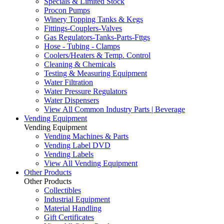
Specials & Limited Stock
Procon Pumps
Winery Topping Tanks & Kegs
Fittings-Couplers-Valves
Gas Regulators-Tanks-Parts-Fttgs
Hose - Tubing - Clamps
Coolers/Heaters & Temp. Control
Cleaning & Chemicals
Testing & Measuring Equipment
Water Filtration
Water Pressure Regulators
Water Dispensers
View All Common Industry Parts | Beverage
Vending Equipment
Vending Equipment
Vending Machines & Parts
Vending Label DVD
Vending Labels
View All Vending Equipment
Other Products
Other Products
Collectibles
Industrial Equipment
Material Handling
Gift Certificates