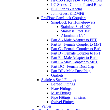
HFC35 High Flow - Polysulfone
LC Series - Chrome Plated Brass
PLC Series - Acetal
John Guest & DMFit
ProFlow CamLock Couplers
SnapLock for Homebrewers
Stainless Steel 1/2"
Stainless Steel 3/4"
Aluminum 1/2"
Part A - Male Adapter to FPT
Part B - Female Coupler to MPT
Part C - Female Coupler to Barb
Part D - Female Coupler to FPT
Part E - Male Adapter to Barb
Part F - Male Adapter to MPT
Part DC - Female Dust Cap
Part DP - Male Dust Plug
Gaskets
Stainless Steel Fittings
Barbed Fittings
Flare Fittings
Misc Fittings
Pipe Fittings - all sizes
Swivel Fittings
Valves