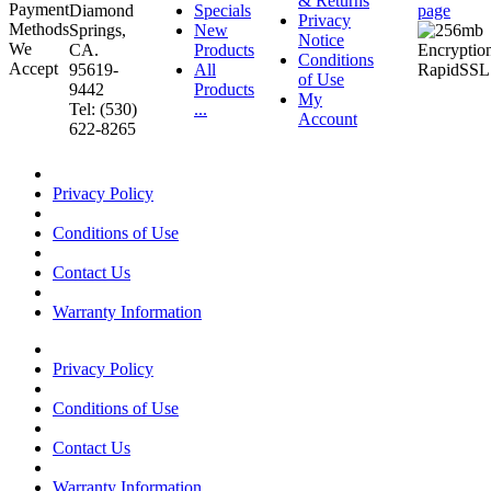
& Returns
Diamond
Specials
page
Privacy
Springs,
New
Notice
CA.
Products
Conditions
95619-
All
of Use
9442
Products
My
Tel: (530)
...
Account
622-8265
Privacy Policy
Conditions of Use
Contact Us
Warranty Information
Privacy Policy
Conditions of Use
Contact Us
Warranty Information