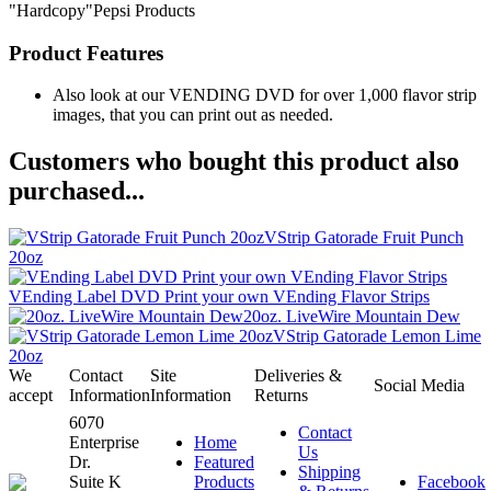
"Hardcopy"Pepsi Products
Product Features
Also look at our VENDING DVD for over 1,000 flavor strip
images, that you can print out as needed.
Customers who bought this product also
purchased...
VStrip Gatorade Fruit Punch
20oz
VEnding Label DVD Print your own VEnding Flavor Strips
20oz. LiveWire Mountain Dew
VStrip Gatorade Lemon Lime
20oz
We
Contact
Site
Deliveries &
Social Media
accept
Information
Information
Returns
6070
Contact
Enterprise
Home
Us
Dr.
Featured
Shipping
Suite K
Products
Facebook