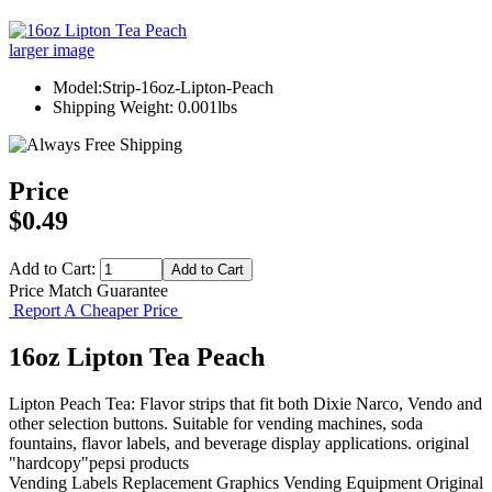
larger image
Model:Strip-16oz-Lipton-Peach
Shipping Weight: 0.001lbs
Price
$0.49
Add to Cart:
Price Match Guarantee
Report A Cheaper Price
16oz Lipton Tea Peach
Lipton Peach Tea: Flavor strips that fit both Dixie Narco, Vendo and
other selection buttons. Suitable for vending machines, soda
fountains, flavor labels, and beverage display applications. original
"hardcopy"pepsi products
Vending Labels
Replacement Graphics
Vending Equipment
Original