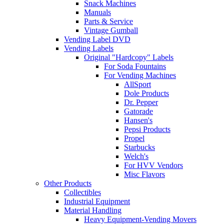
Snack Machines
Manuals
Parts & Service
Vintage Gumball
Vending Label DVD
Vending Labels
Original "Hardcopy" Labels
For Soda Fountains
For Vending Machines
AllSport
Dole Products
Dr. Pepper
Gatorade
Hansen's
Pepsi Products
Propel
Starbucks
Welch's
For HVV Vendors
Misc Flavors
Other Products
Collectibles
Industrial Equipment
Material Handling
Heavy Equipment-Vending Movers