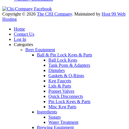
Copyright © 2026
The CHI Company
. Maintained by
Host 99 Web
Hosting
Home
Contact Us
Log In
Categories
Beer Equipment
Ball & Pin Lock Kegs & Parts
Ball Lock Kegs
Tank Posts & Adapters
Diptubes
Gaskets & O-Rings
Keg Faucets
Lids & Parts
Poppet Valves
Quick Disconnects
Pin Lock Kegs & Parts
Misc Keg Parts
Ingredients
Sugars
Water Treatment
Brewing Equipment