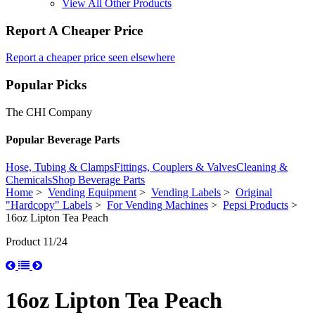
View All Other Products
Report A Cheaper Price
Report a cheaper price seen elsewhere
Popular Picks
The CHI Company
Popular Beverage Parts
Hose, Tubing & Clamps
Fittings, Couplers & Valves
Cleaning &
Chemicals
Shop Beverage Parts
Home
>
Vending Equipment
>
Vending Labels
>
Original
"Hardcopy" Labels
>
For Vending Machines
>
Pepsi Products
>
16oz Lipton Tea Peach
Product 11/24
16oz Lipton Tea Peach