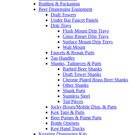
Bottling & Packaging
Beer Dispensing Equipment
Draft Towers
Under Bar Faucet Panels
Drip Trays
Flush Mount Drip Trays
Glass Rinser Drip Trays
Surface Mount Drip Trays
Wall Mount
Faucets & Repair Parts
Tap Handles
Shanks, Tailpieces & Parts
Barbed Beer Shanks
Draft Tower Shanks
Chrome Plated Brass Beer Shanks
Other Shanks
Shank Parts
Stainless Steel
Tail Pieces
Jocky Boxes/Mobile Disp. & Parts
Keg Taps & Parts
Beer Pumps & Pump Parts
Bottle Openers
Keg Hand Trucks
Kegging Dispensing Kits