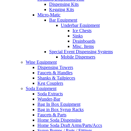
Dispensing Kits
Kegging Kits
Micro-Matic
Bar Equipment
Underbar Equipment
Ice Chests
Sinks
Drainboards
Misc. Items
Special Event Dispensing Systems
Mobile Dispensers
Wine Equipment
Dispensing Towers
Faucets & Handles
Shanks & Tailpieces
Keg Couplers
Soda Equipment
Soda Extracts
Wunder-Bar
Bag In Box Equipment
Bag in Box Syrup Racks
Faucets & Parts
Home Soda Dispensing
Home Soda Draft Arms/Parts/Accs
Syrup Pumps / Parts / Fittings