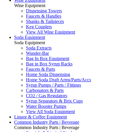
Wine Equipment
Wine Equipment
Dispensing Towers
Faucets & Handles
Shanks & Tailpieces
Keg Couplers
View All Wine Equipment
Soda Equipment
Soda Equipment
Soda Extracts
Wunder-Bar
Bag In Box Equipment
Bag in Box Syrup Racks
Faucets & Parts
Home Soda Dispensing
Home Soda Draft Arms/Parts/Accs
Syrup Pumps / Parts / Fittings
Carbonators & Parts
CO2 / Gas Regulators
Syrup Separators & Brix Cups
Water Booster Pumps
View All Soda Equipment
Liquor & Coffee Equipment
Common Industry Parts | Beverage
Common Industry Parts | Beverage