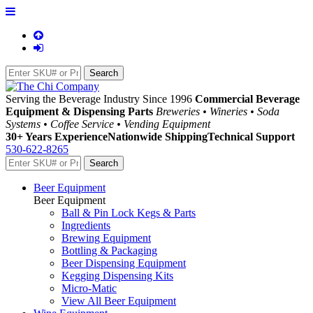
Serving the Beverage Industry Since 1996
Commercial Beverage
Equipment & Dispensing Parts
Breweries • Wineries • Soda
Systems • Coffee Service • Vending Equipment
30+ Years Experience
Nationwide Shipping
Technical Support
530-622-8265
Beer Equipment
Beer Equipment
Ball & Pin Lock Kegs & Parts
Ingredients
Brewing Equipment
Bottling & Packaging
Beer Dispensing Equipment
Kegging Dispensing Kits
Micro-Matic
View All Beer Equipment