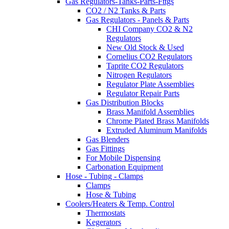
Gas Regulators-Tanks-Parts-Fttgs
CO2 / N2 Tanks & Parts
Gas Regulators - Panels & Parts
CHI Company CO2 & N2
Regulators
New Old Stock & Used
Cornelius CO2 Regulators
Taprite CO2 Regulators
Nitrogen Regulators
Regulator Plate Assemblies
Regulator Repair Parts
Gas Distribution Blocks
Brass Manifold Assemblies
Chrome Plated Brass Manifolds
Extruded Aluminum Manifolds
Gas Blenders
Gas Fittings
For Mobile Dispensing
Carbonation Equipment
Hose - Tubing - Clamps
Clamps
Hose & Tubing
Coolers/Heaters & Temp. Control
Thermostats
Kegerators