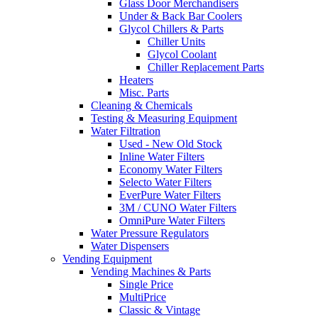
Glass Door Merchandisers
Under & Back Bar Coolers
Glycol Chillers & Parts
Chiller Units
Glycol Coolant
Chiller Replacement Parts
Heaters
Misc. Parts
Cleaning & Chemicals
Testing & Measuring Equipment
Water Filtration
Used - New Old Stock
Inline Water Filters
Economy Water Filters
Selecto Water Filters
EverPure Water Filters
3M / CUNO Water Filters
OmniPure Water Filters
Water Pressure Regulators
Water Dispensers
Vending Equipment
Vending Machines & Parts
Single Price
MultiPrice
Classic & Vintage