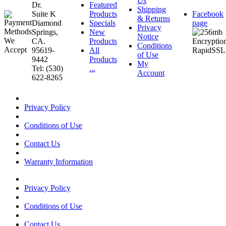
Us
Dr.
Featured
Shipping
Suite K
Products
Facebook
& Returns
Diamond
Specials
page
Privacy
Springs,
New
Notice
CA.
Products
Conditions
95619-
All
of Use
9442
Products
My
Tel: (530)
...
Account
622-8265
Privacy Policy
Conditions of Use
Contact Us
Warranty Information
Privacy Policy
Conditions of Use
Contact Us