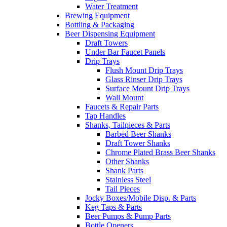
Water Treatment
Brewing Equipment
Bottling & Packaging
Beer Dispensing Equipment
Draft Towers
Under Bar Faucet Panels
Drip Trays
Flush Mount Drip Trays
Glass Rinser Drip Trays
Surface Mount Drip Trays
Wall Mount
Faucets & Repair Parts
Tap Handles
Shanks, Tailpieces & Parts
Barbed Beer Shanks
Draft Tower Shanks
Chrome Plated Brass Beer Shanks
Other Shanks
Shank Parts
Stainless Steel
Tail Pieces
Jocky Boxes/Mobile Disp. & Parts
Keg Taps & Parts
Beer Pumps & Pump Parts
Bottle Openers