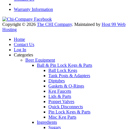
Warranty Information
Copyright © 2026
The CHI Company
. Maintained by
Host 99 Web
Hosting
Home
Contact Us
Log In
Categories
Beer Equipment
Ball & Pin Lock Kegs & Parts
Ball Lock Kegs
Tank Posts & Adapters
Diptubes
Gaskets & O-Rings
Keg Faucets
Lids & Parts
Poppet Valves
Quick Disconnects
Pin Lock Kegs & Parts
Misc Keg Parts
Ingredients
Sugars