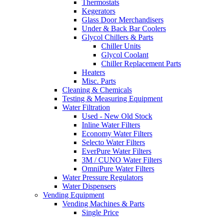
Thermostats
Kegerators
Glass Door Merchandisers
Under & Back Bar Coolers
Glycol Chillers & Parts
Chiller Units
Glycol Coolant
Chiller Replacement Parts
Heaters
Misc. Parts
Cleaning & Chemicals
Testing & Measuring Equipment
Water Filtration
Used - New Old Stock
Inline Water Filters
Economy Water Filters
Selecto Water Filters
EverPure Water Filters
3M / CUNO Water Filters
OmniPure Water Filters
Water Pressure Regulators
Water Dispensers
Vending Equipment
Vending Machines & Parts
Single Price