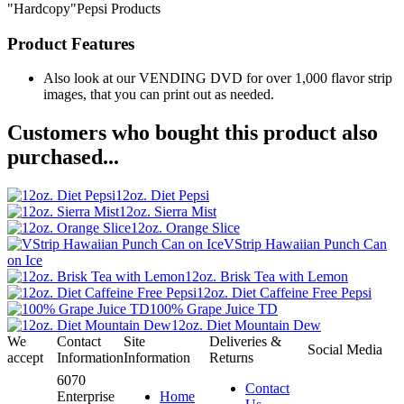
"Hardcopy"Pepsi Products
Product Features
Also look at our VENDING DVD for over 1,000 flavor strip
images, that you can print out as needed.
Customers who bought this product also
purchased...
12oz. Diet Pepsi
12oz. Sierra Mist
12oz. Orange Slice
VStrip Hawaiian Punch Can
on Ice
12oz. Brisk Tea with Lemon
12oz. Diet Caffeine Free Pepsi
100% Grape Juice TD
12oz. Diet Mountain Dew
We
Contact
Site
Deliveries &
Social Media
accept
Information
Information
Returns
6070
Contact
Enterprise
Home