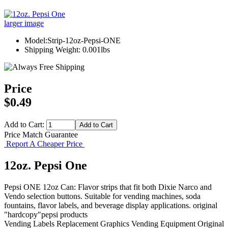
larger image
Model:Strip-12oz-Pepsi-ONE
Shipping Weight: 0.001lbs
Price
$0.49
Add to Cart:
Price Match Guarantee
Report A Cheaper Price
12oz. Pepsi One
Pepsi ONE 12oz Can: Flavor strips that fit both Dixie Narco and
Vendo selection buttons. Suitable for vending machines, soda
fountains, flavor labels, and beverage display applications. original
"hardcopy"pepsi products
Vending Labels
Replacement Graphics
Vending Equipment
Original