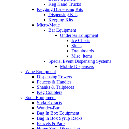
Keg Hand Trucks
Kegging Dispensing Kits
Dispensing Kits
Kegging Kits
Micro-Matic
Bar Equipment
Underbar Equipment
Ice Chests
Sinks
Drainboards
Misc. Items
Special Event Dispensing Systems
Mobile Dispensers
Wine Equipment
Dispensing Towers
Faucets & Handles
Shanks & Tailpieces
Keg Couplers
Soda Equipment
Soda Extracts
Wunder-Bar
Bag In Box Equipment
Bag in Box Syrup Racks
Faucets & Parts
Home Soda Dispensing