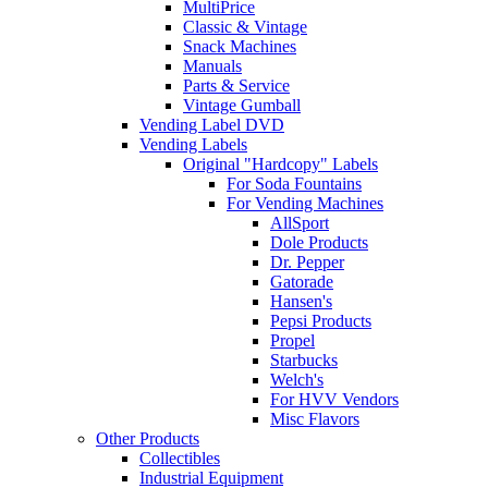
MultiPrice
Classic & Vintage
Snack Machines
Manuals
Parts & Service
Vintage Gumball
Vending Label DVD
Vending Labels
Original "Hardcopy" Labels
For Soda Fountains
For Vending Machines
AllSport
Dole Products
Dr. Pepper
Gatorade
Hansen's
Pepsi Products
Propel
Starbucks
Welch's
For HVV Vendors
Misc Flavors
Other Products
Collectibles
Industrial Equipment