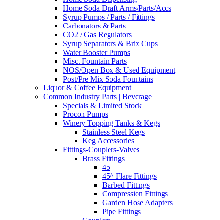
Home Soda Draft Arms/Parts/Accs
Syrup Pumps / Parts / Fittings
Carbonators & Parts
CO2 / Gas Regulators
Syrup Separators & Brix Cups
Water Booster Pumps
Misc. Fountain Parts
NOS/Open Box & Used Equipment
Post/Pre Mix Soda Fountains
Liquor & Coffee Equipment
Common Industry Parts | Beverage
Specials & Limited Stock
Procon Pumps
Winery Topping Tanks & Kegs
Stainless Steel Kegs
Keg Accessories
Fittings-Couplers-Valves
Brass Fittings
45
45^ Flare Fittings
Barbed Fittings
Compression Fittings
Garden Hose Adapters
Pipe Fittings