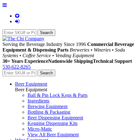
Serving the Beverage Industry Since 1996
Commercial Beverage
Equipment & Dispensing Parts
Breweries • Wineries • Soda
Systems • Coffee Service • Vending Equipment
30+ Years Experience
Nationwide Shipping
Technical Support
530-622-8265
Beer Equipment
Beer Equipment
Ball & Pin Lock Kegs & Parts
Ingredients
Brewing Equipment
Bottling & Packaging
Beer Dispensing Equipment
Kegging Dispensing Kits
Micro-Matic
View All Beer Equipment