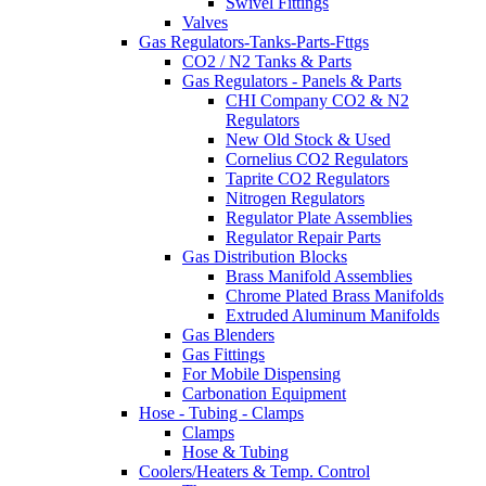
Swivel Fittings
Valves
Gas Regulators-Tanks-Parts-Fttgs
CO2 / N2 Tanks & Parts
Gas Regulators - Panels & Parts
CHI Company CO2 & N2
Regulators
New Old Stock & Used
Cornelius CO2 Regulators
Taprite CO2 Regulators
Nitrogen Regulators
Regulator Plate Assemblies
Regulator Repair Parts
Gas Distribution Blocks
Brass Manifold Assemblies
Chrome Plated Brass Manifolds
Extruded Aluminum Manifolds
Gas Blenders
Gas Fittings
For Mobile Dispensing
Carbonation Equipment
Hose - Tubing - Clamps
Clamps
Hose & Tubing
Coolers/Heaters & Temp. Control