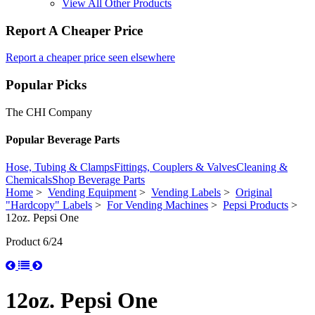
View All Other Products
Report A Cheaper Price
Report a cheaper price seen elsewhere
Popular Picks
The CHI Company
Popular Beverage Parts
Hose, Tubing & Clamps
Fittings, Couplers & Valves
Cleaning &
Chemicals
Shop Beverage Parts
Home
>
Vending Equipment
>
Vending Labels
>
Original
"Hardcopy" Labels
>
For Vending Machines
>
Pepsi Products
>
12oz. Pepsi One
Product 6/24
12oz. Pepsi One