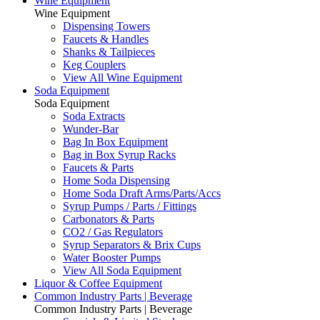
Wine Equipment
Wine Equipment
Dispensing Towers
Faucets & Handles
Shanks & Tailpieces
Keg Couplers
View All Wine Equipment
Soda Equipment
Soda Equipment
Soda Extracts
Wunder-Bar
Bag In Box Equipment
Bag in Box Syrup Racks
Faucets & Parts
Home Soda Dispensing
Home Soda Draft Arms/Parts/Accs
Syrup Pumps / Parts / Fittings
Carbonators & Parts
CO2 / Gas Regulators
Syrup Separators & Brix Cups
Water Booster Pumps
View All Soda Equipment
Liquor & Coffee Equipment
Common Industry Parts | Beverage
Common Industry Parts | Beverage