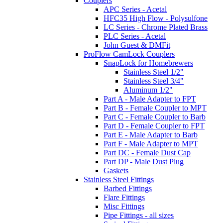
Couplers
APC Series - Acetal
HFC35 High Flow - Polysulfone
LC Series - Chrome Plated Brass
PLC Series - Acetal
John Guest & DMFit
ProFlow CamLock Couplers
SnapLock for Homebrewers
Stainless Steel 1/2"
Stainless Steel 3/4"
Aluminum 1/2"
Part A - Male Adapter to FPT
Part B - Female Coupler to MPT
Part C - Female Coupler to Barb
Part D - Female Coupler to FPT
Part E - Male Adapter to Barb
Part F - Male Adapter to MPT
Part DC - Female Dust Cap
Part DP - Male Dust Plug
Gaskets
Stainless Steel Fittings
Barbed Fittings
Flare Fittings
Misc Fittings
Pipe Fittings - all sizes