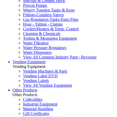
Specials & Limited Stock
Procon Pumps
Winery Topping Tanks & Kegs
Fittings-Couplers-Valves
Gas Regulators-Tanks-Parts-Fttgs
Hose - Tubing - Clamps
Coolers/Heaters & Temp. Control
Cleaning & Chemicals
Testing & Measuring Equipment
Water Filtration
Water Pressure Regulators
Water Dispensers
View All Common Industry Parts | Beverage
Vending Equipment
Vending Equipment
Vending Machines & Parts
Vending Label DVD
Vending Labels
View All Vending Equipment
Other Products
Other Products
Collectibles
Industrial Equipment
Material Handling
Gift Certificates