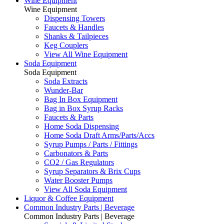
Wine Equipment
Wine Equipment
Dispensing Towers
Faucets & Handles
Shanks & Tailpieces
Keg Couplers
View All Wine Equipment
Soda Equipment
Soda Equipment
Soda Extracts
Wunder-Bar
Bag In Box Equipment
Bag in Box Syrup Racks
Faucets & Parts
Home Soda Dispensing
Home Soda Draft Arms/Parts/Accs
Syrup Pumps / Parts / Fittings
Carbonators & Parts
CO2 / Gas Regulators
Syrup Separators & Brix Cups
Water Booster Pumps
View All Soda Equipment
Liquor & Coffee Equipment
Common Industry Parts | Beverage
Common Industry Parts | Beverage