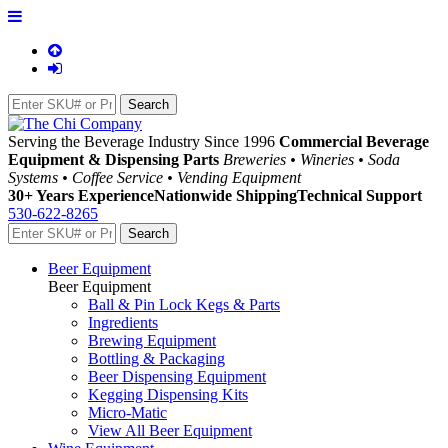
Serving the Beverage Industry Since 1996
Commercial Beverage
Equipment & Dispensing Parts
Breweries • Wineries • Soda
Systems • Coffee Service • Vending Equipment
30+ Years Experience
Nationwide Shipping
Technical Support
530-622-8265
Beer Equipment
Beer Equipment
Ball & Pin Lock Kegs & Parts
Ingredients
Brewing Equipment
Bottling & Packaging
Beer Dispensing Equipment
Kegging Dispensing Kits
Micro-Matic
View All Beer Equipment