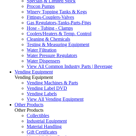
Specials & Limited Stock
Procon Pumps
Winery Topping Tanks & Kegs
Fittings-Couplers-Valves
Gas Regulators-Tanks-Parts-Fttgs
Hose - Tubing - Clamps
Coolers/Heaters & Temp. Control
Cleaning & Chemicals
Testing & Measuring Equipment
Water Filtration
Water Pressure Regulators
Water Dispensers
View All Common Industry Parts | Beverage
Vending Equipment
Vending Equipment
Vending Machines & Parts
Vending Label DVD
Vending Labels
View All Vending Equipment
Other Products
Other Products
Collectibles
Industrial Equipment
Material Handling
Gift Certificates