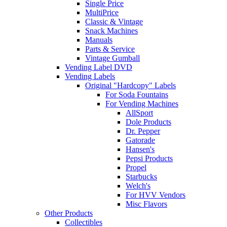
Single Price
MultiPrice
Classic & Vintage
Snack Machines
Manuals
Parts & Service
Vintage Gumball
Vending Label DVD
Vending Labels
Original "Hardcopy" Labels
For Soda Fountains
For Vending Machines
AllSport
Dole Products
Dr. Pepper
Gatorade
Hansen's
Pepsi Products
Propel
Starbucks
Welch's
For HVV Vendors
Misc Flavors
Other Products
Collectibles