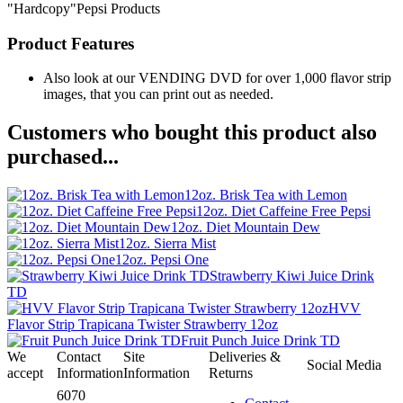
"Hardcopy"Pepsi Products
Product Features
Also look at our VENDING DVD for over 1,000 flavor strip
images, that you can print out as needed.
Customers who bought this product also
purchased...
12oz. Brisk Tea with Lemon
12oz. Diet Caffeine Free Pepsi
12oz. Diet Mountain Dew
12oz. Sierra Mist
12oz. Pepsi One
Strawberry Kiwi Juice Drink
TD
HVV
Flavor Strip Trapicana Twister Strawberry 12oz
Fruit Punch Juice Drink TD
We
Contact
Site
Deliveries &
Social Media
accept
Information
Information
Returns
6070