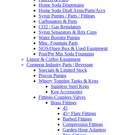
Home Soda Dispensing
Home Soda Draft Arms/Parts/Accs
Syrup Pumps / Parts / Fittings
Carbonators & Parts
CO2 / Gas Regulators
Syrup Separators & Brix Cups
Water Booster Pumps
Misc. Fountain Parts
NOS/Open Box & Used Equipment
Post/Pre Mix Soda Fountains
Liquor & Coffee Equipment
Common Industry Parts | Beverage
Specials & Limited Stock
Procon Pumps
Winery Topping Tanks & Kegs
Stainless Steel Kegs
Keg Accessories
Fittings-Couplers-Valves
Brass Fittings
45
45^ Flare Fittings
Barbed Fittings
Compression Fittings
Garden Hose Adapters