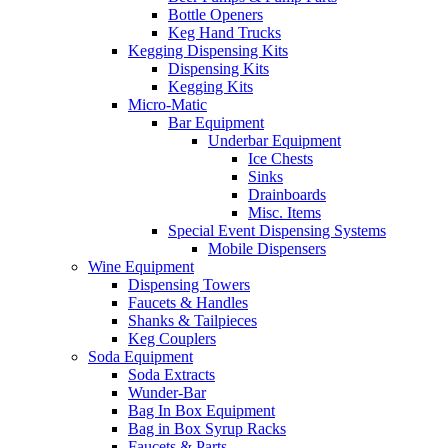
Bottle Openers
Keg Hand Trucks
Kegging Dispensing Kits
Dispensing Kits
Kegging Kits
Micro-Matic
Bar Equipment
Underbar Equipment
Ice Chests
Sinks
Drainboards
Misc. Items
Special Event Dispensing Systems
Mobile Dispensers
Wine Equipment
Dispensing Towers
Faucets & Handles
Shanks & Tailpieces
Keg Couplers
Soda Equipment
Soda Extracts
Wunder-Bar
Bag In Box Equipment
Bag in Box Syrup Racks
Faucets & Parts