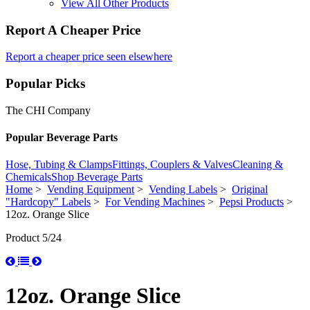
View All Other Products
Report A Cheaper Price
Report a cheaper price seen elsewhere
Popular Picks
The CHI Company
Popular Beverage Parts
Hose, Tubing & Clamps
Fittings, Couplers & Valves
Cleaning &
Chemicals
Shop Beverage Parts
Home
>
Vending Equipment
>
Vending Labels
>
Original
"Hardcopy" Labels
>
For Vending Machines
>
Pepsi Products
>
12oz. Orange Slice
Product 5/24
12oz. Orange Slice