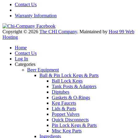
Contact Us
Warranty Information
Copyright © 2026
The CHI Company
. Maintained by
Host 99 Web
Hosting
Home
Contact Us
Log In
Categories
Beer Equipment
Ball & Pin Lock Kegs & Parts
Ball Lock Kegs
Tank Posts & Adapters
Diptubes
Gaskets & O-Rings
Keg Faucets
Lids & Parts
Poppet Valves
Quick Disconnects
Pin Lock Kegs & Parts
Misc Keg Parts
Ingredients