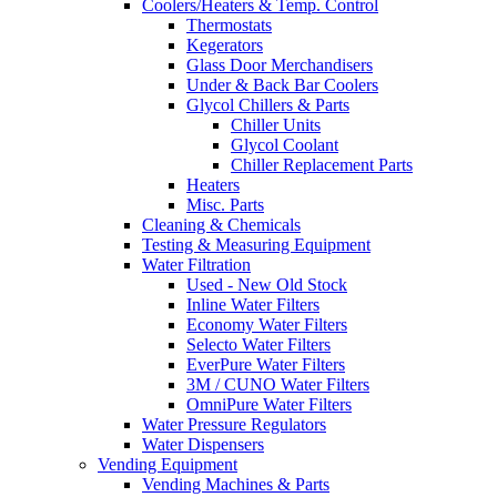
Coolers/Heaters & Temp. Control
Thermostats
Kegerators
Glass Door Merchandisers
Under & Back Bar Coolers
Glycol Chillers & Parts
Chiller Units
Glycol Coolant
Chiller Replacement Parts
Heaters
Misc. Parts
Cleaning & Chemicals
Testing & Measuring Equipment
Water Filtration
Used - New Old Stock
Inline Water Filters
Economy Water Filters
Selecto Water Filters
EverPure Water Filters
3M / CUNO Water Filters
OmniPure Water Filters
Water Pressure Regulators
Water Dispensers
Vending Equipment
Vending Machines & Parts