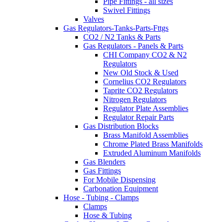
Pipe Fittings - all sizes
Swivel Fittings
Valves
Gas Regulators-Tanks-Parts-Fttgs
CO2 / N2 Tanks & Parts
Gas Regulators - Panels & Parts
CHI Company CO2 & N2
Regulators
New Old Stock & Used
Cornelius CO2 Regulators
Taprite CO2 Regulators
Nitrogen Regulators
Regulator Plate Assemblies
Regulator Repair Parts
Gas Distribution Blocks
Brass Manifold Assemblies
Chrome Plated Brass Manifolds
Extruded Aluminum Manifolds
Gas Blenders
Gas Fittings
For Mobile Dispensing
Carbonation Equipment
Hose - Tubing - Clamps
Clamps
Hose & Tubing