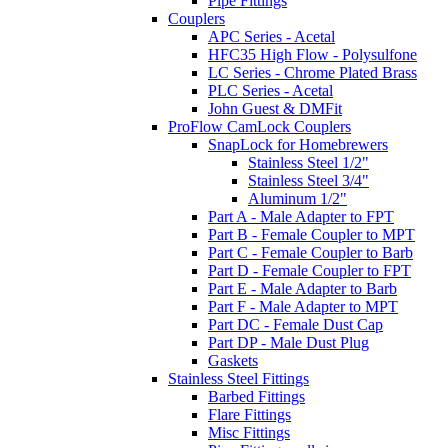
Pipe Fittings
Couplers
APC Series - Acetal
HFC35 High Flow - Polysulfone
LC Series - Chrome Plated Brass
PLC Series - Acetal
John Guest & DMFit
ProFlow CamLock Couplers
SnapLock for Homebrewers
Stainless Steel 1/2"
Stainless Steel 3/4"
Aluminum 1/2"
Part A - Male Adapter to FPT
Part B - Female Coupler to MPT
Part C - Female Coupler to Barb
Part D - Female Coupler to FPT
Part E - Male Adapter to Barb
Part F - Male Adapter to MPT
Part DC - Female Dust Cap
Part DP - Male Dust Plug
Gaskets
Stainless Steel Fittings
Barbed Fittings
Flare Fittings
Misc Fittings