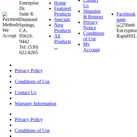
Contact
Enterprise
Home
Us
Dr.
Featured
Shipping
Suite K
Products
Facebook
& Returns
Diamond
Specials
page
Privacy
Springs,
New
Notice
CA.
Products
Conditions
95619-
All
of Use
9442
Products
My
Tel: (530)
...
Account
622-8265
Privacy Policy
Conditions of Use
Contact Us
Warranty Information
Privacy Policy
Conditions of Use