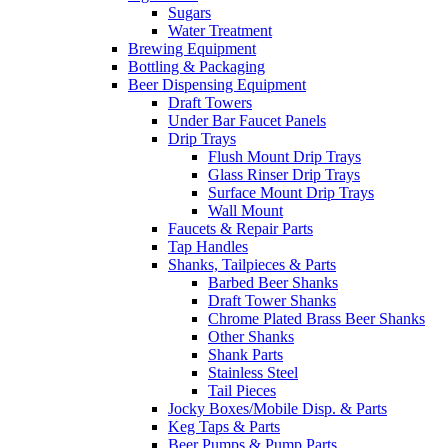
Sugars
Water Treatment
Brewing Equipment
Bottling & Packaging
Beer Dispensing Equipment
Draft Towers
Under Bar Faucet Panels
Drip Trays
Flush Mount Drip Trays
Glass Rinser Drip Trays
Surface Mount Drip Trays
Wall Mount
Faucets & Repair Parts
Tap Handles
Shanks, Tailpieces & Parts
Barbed Beer Shanks
Draft Tower Shanks
Chrome Plated Brass Beer Shanks
Other Shanks
Shank Parts
Stainless Steel
Tail Pieces
Jocky Boxes/Mobile Disp. & Parts
Keg Taps & Parts
Beer Pumps & Pump Parts