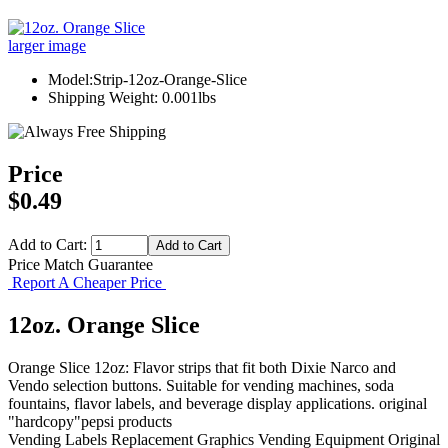
larger image
Model:Strip-12oz-Orange-Slice
Shipping Weight: 0.001lbs
Price
$0.49
Add to Cart:
Price Match Guarantee
Report A Cheaper Price
12oz. Orange Slice
Orange Slice 12oz: Flavor strips that fit both Dixie Narco and
Vendo selection buttons. Suitable for vending machines, soda
fountains, flavor labels, and beverage display applications. original
"hardcopy"pepsi products
Vending Labels
Replacement Graphics
Vending Equipment
Original