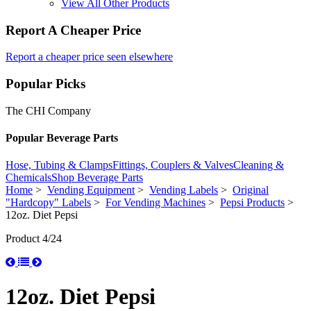
View All Other Products
Report A Cheaper Price
Report a cheaper price seen elsewhere
Popular Picks
The CHI Company
Popular Beverage Parts
Hose, Tubing & Clamps
Fittings, Couplers & Valves
Cleaning &
Chemicals
Shop Beverage Parts
Home
>
Vending Equipment
>
Vending Labels
>
Original
"Hardcopy" Labels
>
For Vending Machines
>
Pepsi Products
>
12oz. Diet Pepsi
Product 4/24
12oz. Diet Pepsi