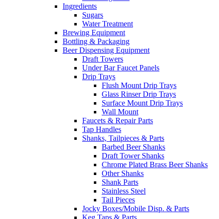
Ingredients
Sugars
Water Treatment
Brewing Equipment
Bottling & Packaging
Beer Dispensing Equipment
Draft Towers
Under Bar Faucet Panels
Drip Trays
Flush Mount Drip Trays
Glass Rinser Drip Trays
Surface Mount Drip Trays
Wall Mount
Faucets & Repair Parts
Tap Handles
Shanks, Tailpieces & Parts
Barbed Beer Shanks
Draft Tower Shanks
Chrome Plated Brass Beer Shanks
Other Shanks
Shank Parts
Stainless Steel
Tail Pieces
Jocky Boxes/Mobile Disp. & Parts
Keg Taps & Parts