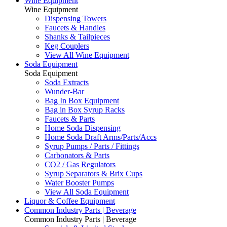
Wine Equipment
Wine Equipment
Dispensing Towers
Faucets & Handles
Shanks & Tailpieces
Keg Couplers
View All Wine Equipment
Soda Equipment
Soda Equipment
Soda Extracts
Wunder-Bar
Bag In Box Equipment
Bag in Box Syrup Racks
Faucets & Parts
Home Soda Dispensing
Home Soda Draft Arms/Parts/Accs
Syrup Pumps / Parts / Fittings
Carbonators & Parts
CO2 / Gas Regulators
Syrup Separators & Brix Cups
Water Booster Pumps
View All Soda Equipment
Liquor & Coffee Equipment
Common Industry Parts | Beverage
Common Industry Parts | Beverage