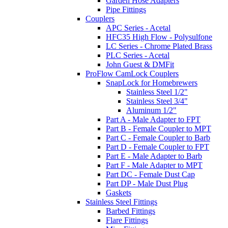
Garden Hose Adapters
Pipe Fittings
Couplers
APC Series - Acetal
HFC35 High Flow - Polysulfone
LC Series - Chrome Plated Brass
PLC Series - Acetal
John Guest & DMFit
ProFlow CamLock Couplers
SnapLock for Homebrewers
Stainless Steel 1/2"
Stainless Steel 3/4"
Aluminum 1/2"
Part A - Male Adapter to FPT
Part B - Female Coupler to MPT
Part C - Female Coupler to Barb
Part D - Female Coupler to FPT
Part E - Male Adapter to Barb
Part F - Male Adapter to MPT
Part DC - Female Dust Cap
Part DP - Male Dust Plug
Gaskets
Stainless Steel Fittings
Barbed Fittings
Flare Fittings