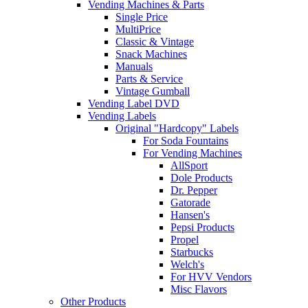
Vending Machines & Parts
Single Price
MultiPrice
Classic & Vintage
Snack Machines
Manuals
Parts & Service
Vintage Gumball
Vending Label DVD
Vending Labels
Original "Hardcopy" Labels
For Soda Fountains
For Vending Machines
AllSport
Dole Products
Dr. Pepper
Gatorade
Hansen's
Pepsi Products
Propel
Starbucks
Welch's
For HVV Vendors
Misc Flavors
Other Products