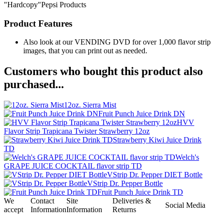
"Hardcopy"Pepsi Products
Product Features
Also look at our VENDING DVD for over 1,000 flavor strip
images, that you can print out as needed.
Customers who bought this product also
purchased...
12oz. Sierra Mist
Fruit Punch Juice Drink DN
HVV
Flavor Strip Trapicana Twister Strawberry 12oz
Strawberry Kiwi Juice Drink
TD
Welch's
GRAPE JUICE COCKTAIL flavor strip TD
VStrip Dr. Pepper DIET Bottle
VStrip Dr. Pepper Bottle
Fruit Punch Juice Drink TD
We
Contact
Site
Deliveries &
Social Media
accept
Information
Information
Returns