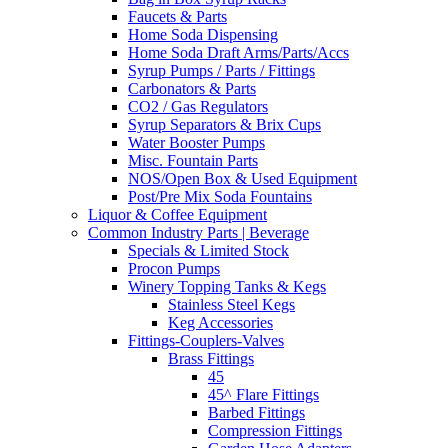
Faucets & Parts
Home Soda Dispensing
Home Soda Draft Arms/Parts/Accs
Syrup Pumps / Parts / Fittings
Carbonators & Parts
CO2 / Gas Regulators
Syrup Separators & Brix Cups
Water Booster Pumps
Misc. Fountain Parts
NOS/Open Box & Used Equipment
Post/Pre Mix Soda Fountains
Liquor & Coffee Equipment
Common Industry Parts | Beverage
Specials & Limited Stock
Procon Pumps
Winery Topping Tanks & Kegs
Stainless Steel Kegs
Keg Accessories
Fittings-Couplers-Valves
Brass Fittings
45
45^ Flare Fittings
Barbed Fittings
Compression Fittings