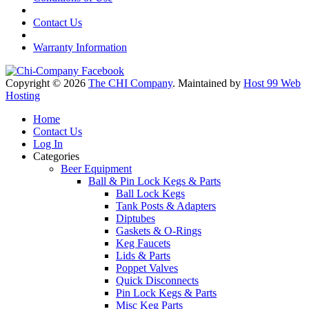
Contact Us
Warranty Information
Copyright © 2026
The CHI Company
. Maintained by
Host 99 Web
Hosting
Home
Contact Us
Log In
Categories
Beer Equipment
Ball & Pin Lock Kegs & Parts
Ball Lock Kegs
Tank Posts & Adapters
Diptubes
Gaskets & O-Rings
Keg Faucets
Lids & Parts
Poppet Valves
Quick Disconnects
Pin Lock Kegs & Parts
Misc Keg Parts