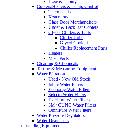
Hose & Tubing
Coolers/Heaters & Temp. Control
Thermostats
Kegerators
Glass Door Merchandisers
Under & Back Bar Coolers
Glycol Chillers & Parts
Chiller Units
Glycol Coolant
Chiller Replacement Parts
Heaters
Misc. Parts
Cleaning & Chemicals
Testing & Measuring Equipment
Water Filtration
Used - New Old Stock
Inline Water Filters
Economy Water Filters
Selecto Water Filters
EverPure Water Filters
3M / CUNO Water Filters
OmniPure Water Filters
Water Pressure Regulators
Water Dispensers
Vending Equipment