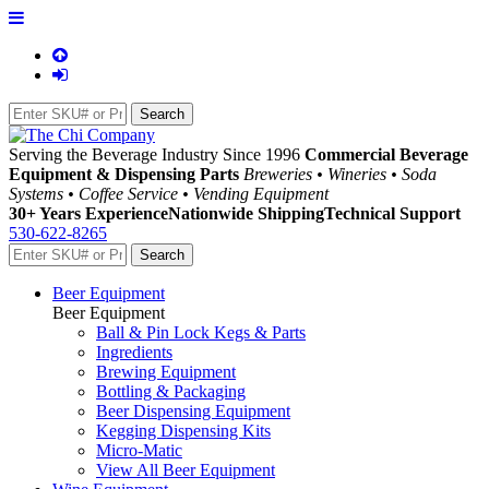
Serving the Beverage Industry Since 1996
Commercial Beverage
Equipment & Dispensing Parts
Breweries • Wineries • Soda
Systems • Coffee Service • Vending Equipment
30+ Years Experience
Nationwide Shipping
Technical Support
530-622-8265
Beer Equipment
Beer Equipment
Ball & Pin Lock Kegs & Parts
Ingredients
Brewing Equipment
Bottling & Packaging
Beer Dispensing Equipment
Kegging Dispensing Kits
Micro-Matic
View All Beer Equipment