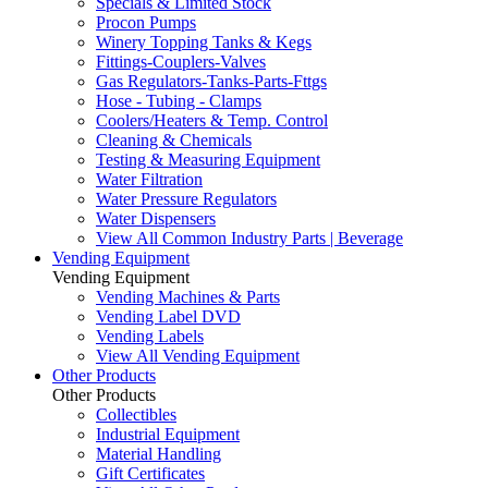
Specials & Limited Stock
Procon Pumps
Winery Topping Tanks & Kegs
Fittings-Couplers-Valves
Gas Regulators-Tanks-Parts-Fttgs
Hose - Tubing - Clamps
Coolers/Heaters & Temp. Control
Cleaning & Chemicals
Testing & Measuring Equipment
Water Filtration
Water Pressure Regulators
Water Dispensers
View All Common Industry Parts | Beverage
Vending Equipment
Vending Equipment
Vending Machines & Parts
Vending Label DVD
Vending Labels
View All Vending Equipment
Other Products
Other Products
Collectibles
Industrial Equipment
Material Handling
Gift Certificates