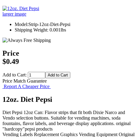
larger image
Model:Strip-12oz-Diet-Pepsi
Shipping Weight: 0.001lbs
Price
$0.49
Add to Cart:
Price Match Guarantee
Report A Cheaper Price
12oz. Diet Pepsi
Diet Pepsi 12oz Can: Flavor strips that fit both Dixie Narco and
Vendo selection buttons. Suitable for vending machines, soda
fountains, flavor labels, and beverage display applications. original
"hardcopy"pepsi products
Vending Labels
Replacement Graphics
Vending Equipment
Original