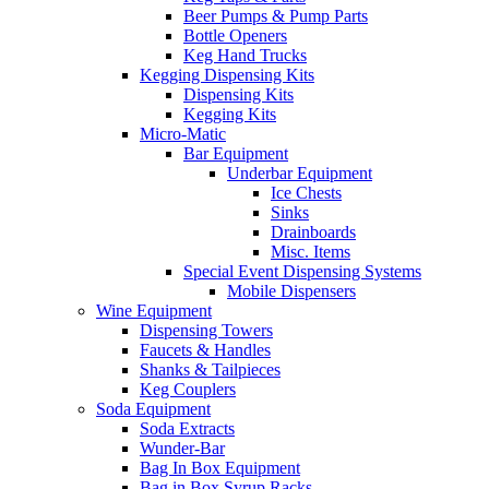
Beer Pumps & Pump Parts
Bottle Openers
Keg Hand Trucks
Kegging Dispensing Kits
Dispensing Kits
Kegging Kits
Micro-Matic
Bar Equipment
Underbar Equipment
Ice Chests
Sinks
Drainboards
Misc. Items
Special Event Dispensing Systems
Mobile Dispensers
Wine Equipment
Dispensing Towers
Faucets & Handles
Shanks & Tailpieces
Keg Couplers
Soda Equipment
Soda Extracts
Wunder-Bar
Bag In Box Equipment
Bag in Box Syrup Racks