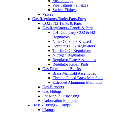
Misc Fittings
Pipe Fittings - all sizes
Swivel Fittings
Valves
Gas Regulators-Tanks-Parts-Fttgs
CO2 / N2 Tanks & Parts
Gas Regulators - Panels & Parts
CHI Company CO2 & N2
Regulators
New Old Stock & Used
Cornelius CO2 Regulators
Taprite CO2 Regulators
Nitrogen Regulators
Regulator Plate Assemblies
Regulator Repair Parts
Gas Distribution Blocks
Brass Manifold Assemblies
Chrome Plated Brass Manifolds
Extruded Aluminum Manifolds
Gas Blenders
Gas Fittings
For Mobile Dispensing
Carbonation Equipment
Hose - Tubing - Clamps
Clamps