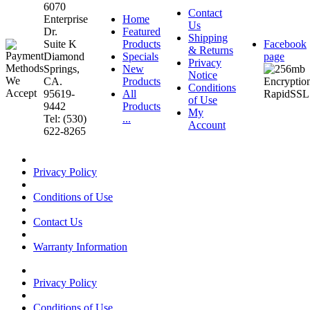
6070
Contact
Enterprise
Home
Us
Dr.
Featured
Shipping
Suite K
Products
Facebook
& Returns
Diamond
Specials
page
Privacy
Springs,
New
Notice
CA.
Products
Conditions
95619-
All
of Use
9442
Products
My
Tel: (530)
...
Account
622-8265
Privacy Policy
Conditions of Use
Contact Us
Warranty Information
Privacy Policy
Conditions of Use