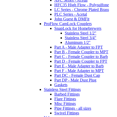
APC Series - Acetal
HFC35 High Flow - Polysulfone
LC Series - Chrome Plated Brass
PLC Series - Acetal
John Guest & DMFit
ProFlow CamLock Couplers
SnapLock for Homebrewers
Stainless Steel 1/2"
Stainless Steel 3/4"
Aluminum 1/2"
Part A - Male Adapter to FPT
Part B - Female Coupler to MPT
Part C - Female Coupler to Barb
Part D - Female Coupler to FPT
Part E - Male Adapter to Barb
Part F - Male Adapter to MPT
Part DC - Female Dust Cap
Part DP - Male Dust Plug
Gaskets
Stainless Steel Fittings
Barbed Fittings
Flare Fittings
Misc Fittings
Pipe Fittings - all sizes
Swivel Fittings