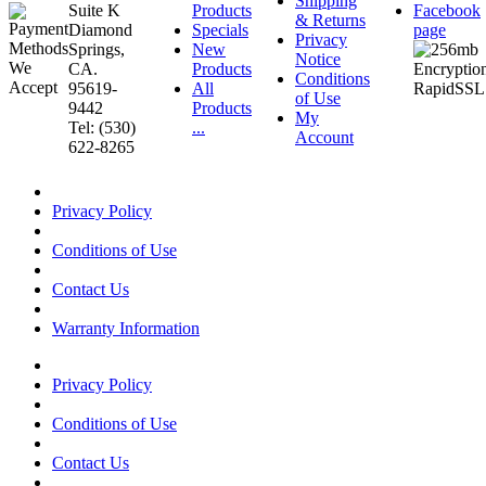
Shipping
Suite K
Products
Facebook
& Returns
Diamond
Specials
page
Privacy
Springs,
New
Notice
CA.
Products
Conditions
95619-
All
of Use
9442
Products
My
Tel: (530)
...
Account
622-8265
Privacy Policy
Conditions of Use
Contact Us
Warranty Information
Privacy Policy
Conditions of Use
Contact Us