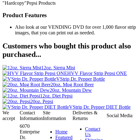
"Hardcopy"Pepsi Products
Product Features
Also look at our VENDING DVD for over 1,000 flavor strip
images, that you can print out as needed.
Customers who bought this product also
purchased...
12oz. Sierra Mist
HVV Flavor Strip Pepsi ONE
VStrip Dr. Pepper Bottle
20oz. Mug Root Beer
20oz. Mountain Dew
12oz. Diet Pepsi
20oz. Pepsi
VStrip Dr. Pepper DIET Bottle
We
Contact
Site
Deliveries &
Social Media
accept
Information
Information
Returns
6070
Contact
Enterprise
Home
Us
Dr.
Featured