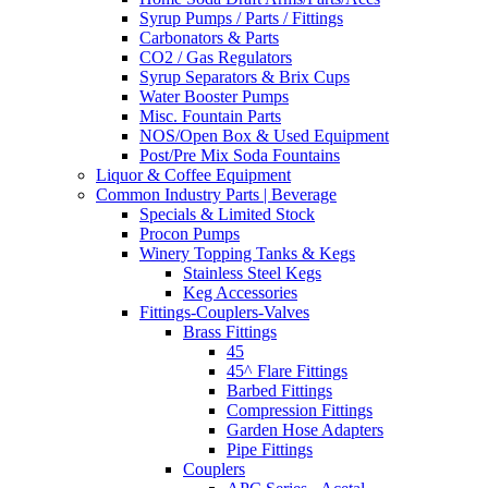
Syrup Pumps / Parts / Fittings
Carbonators & Parts
CO2 / Gas Regulators
Syrup Separators & Brix Cups
Water Booster Pumps
Misc. Fountain Parts
NOS/Open Box & Used Equipment
Post/Pre Mix Soda Fountains
Liquor & Coffee Equipment
Common Industry Parts | Beverage
Specials & Limited Stock
Procon Pumps
Winery Topping Tanks & Kegs
Stainless Steel Kegs
Keg Accessories
Fittings-Couplers-Valves
Brass Fittings
45
45^ Flare Fittings
Barbed Fittings
Compression Fittings
Garden Hose Adapters
Pipe Fittings
Couplers