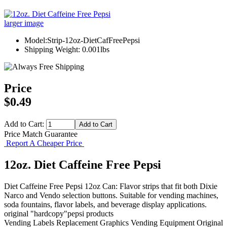
larger image
Model:Strip-12oz-DietCafFreePepsi
Shipping Weight: 0.001lbs
Price
$0.49
Add to Cart:
Price Match Guarantee
Report A Cheaper Price
12oz. Diet Caffeine Free Pepsi
Diet Caffeine Free Pepsi 12oz Can: Flavor strips that fit both Dixie
Narco and Vendo selection buttons. Suitable for vending machines,
soda fountains, flavor labels, and beverage display applications.
original "hardcopy"pepsi products
Vending Labels
Replacement Graphics
Vending Equipment
Original