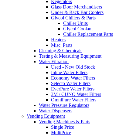
Kegerators
Glass Door Merchandisers
Under & Back Bar Coolers
Glycol Chillers & Parts
Chiller Units
Glycol Coolant
Chiller Replacement Parts
Heaters
Misc. Parts
Cleaning & Chemicals
Testing & Measuring Equipment
Water Filtration
Used - New Old Stock
Inline Water Filters
Economy Water Filters
Selecto Water Filters
EverPure Water Filters
3M / CUNO Water Filters
OmniPure Water Filters
Water Pressure Regulators
Water Dispensers
Vending Equipment
Vending Machines & Parts
Single Price
MultiPrice