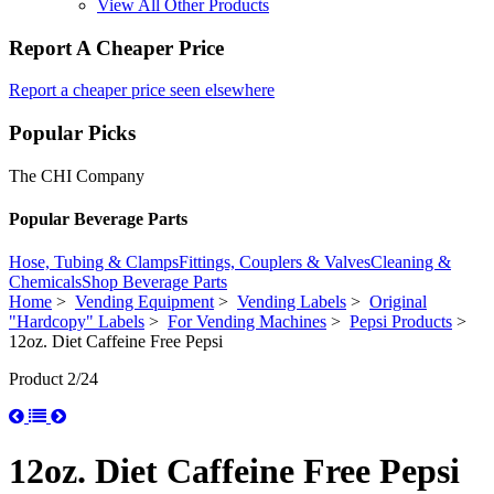
View All Other Products
Report A Cheaper Price
Report a cheaper price seen elsewhere
Popular Picks
The CHI Company
Popular Beverage Parts
Hose, Tubing & Clamps
Fittings, Couplers & Valves
Cleaning &
Chemicals
Shop Beverage Parts
Home
>
Vending Equipment
>
Vending Labels
>
Original
"Hardcopy" Labels
>
For Vending Machines
>
Pepsi Products
>
12oz. Diet Caffeine Free Pepsi
Product 2/24
12oz. Diet Caffeine Free Pepsi