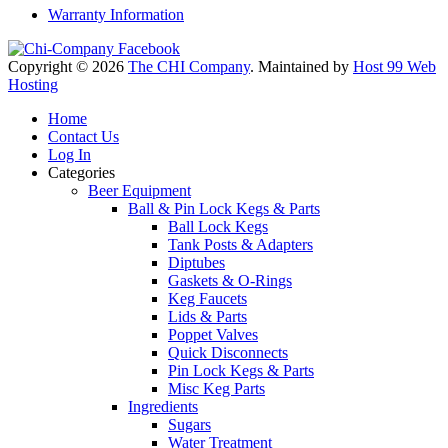
Warranty Information
Copyright © 2026
The CHI Company
. Maintained by
Host 99 Web
Hosting
Home
Contact Us
Log In
Categories
Beer Equipment
Ball & Pin Lock Kegs & Parts
Ball Lock Kegs
Tank Posts & Adapters
Diptubes
Gaskets & O-Rings
Keg Faucets
Lids & Parts
Poppet Valves
Quick Disconnects
Pin Lock Kegs & Parts
Misc Keg Parts
Ingredients
Sugars
Water Treatment