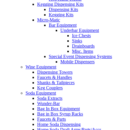
Kegging Dispensing Kits
Dispensing Kits
Kegging Kits
Micro-Matic
Bar Equipment
Underbar Equipment
Ice Chests
Sinks
Drainboards
Misc. Items
Special Event Dispensing Systems
Mobile Dispensers
Wine Equipment
Dispensing Towers
Faucets & Handles
Shanks & Tailpieces
Keg Couplers
Soda Equipment
Soda Extracts
Wunder-Bar
Bag In Box Equipment
Bag in Box Syrup Racks
Faucets & Parts
Home Soda Dispensing
Home Soda Draft Arms/Parts/Accs