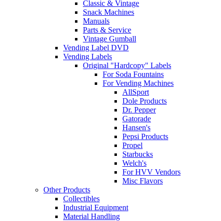
Classic & Vintage
Snack Machines
Manuals
Parts & Service
Vintage Gumball
Vending Label DVD
Vending Labels
Original "Hardcopy" Labels
For Soda Fountains
For Vending Machines
AllSport
Dole Products
Dr. Pepper
Gatorade
Hansen's
Pepsi Products
Propel
Starbucks
Welch's
For HVV Vendors
Misc Flavors
Other Products
Collectibles
Industrial Equipment
Material Handling