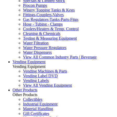
Specials & Limited Stock
Procon Pumps
Winery Topping Tanks & Kegs
Fittings-Couplers-Valves
Gas Regulators-Tanks-Parts-Fttgs
Hose - Tubing - Clamps
Coolers/Heaters & Temp. Control
Cleaning & Chemicals
Testing & Measuring Equipment
Water Filtration
Water Pressure Regulators
Water Dispensers
View All Common Industry Parts | Beverage
Vending Equipment
Vending Equipment
Vending Machines & Parts
Vending Label DVD
Vending Labels
View All Vending Equipment
Other Products
Other Products
Collectibles
Industrial Equipment
Material Handling
Gift Certificates