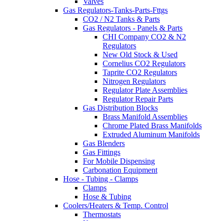
Valves
Gas Regulators-Tanks-Parts-Fttgs
CO2 / N2 Tanks & Parts
Gas Regulators - Panels & Parts
CHI Company CO2 & N2
Regulators
New Old Stock & Used
Cornelius CO2 Regulators
Taprite CO2 Regulators
Nitrogen Regulators
Regulator Plate Assemblies
Regulator Repair Parts
Gas Distribution Blocks
Brass Manifold Assemblies
Chrome Plated Brass Manifolds
Extruded Aluminum Manifolds
Gas Blenders
Gas Fittings
For Mobile Dispensing
Carbonation Equipment
Hose - Tubing - Clamps
Clamps
Hose & Tubing
Coolers/Heaters & Temp. Control
Thermostats