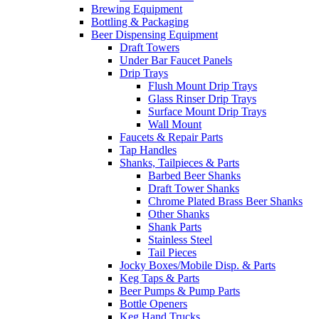
Brewing Equipment
Bottling & Packaging
Beer Dispensing Equipment
Draft Towers
Under Bar Faucet Panels
Drip Trays
Flush Mount Drip Trays
Glass Rinser Drip Trays
Surface Mount Drip Trays
Wall Mount
Faucets & Repair Parts
Tap Handles
Shanks, Tailpieces & Parts
Barbed Beer Shanks
Draft Tower Shanks
Chrome Plated Brass Beer Shanks
Other Shanks
Shank Parts
Stainless Steel
Tail Pieces
Jocky Boxes/Mobile Disp. & Parts
Keg Taps & Parts
Beer Pumps & Pump Parts
Bottle Openers
Keg Hand Trucks