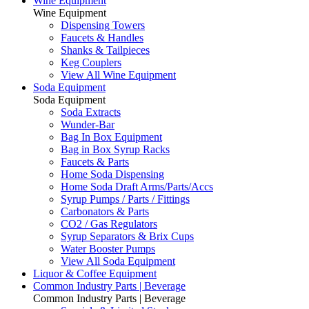
Wine Equipment
Wine Equipment
Dispensing Towers
Faucets & Handles
Shanks & Tailpieces
Keg Couplers
View All Wine Equipment
Soda Equipment
Soda Equipment
Soda Extracts
Wunder-Bar
Bag In Box Equipment
Bag in Box Syrup Racks
Faucets & Parts
Home Soda Dispensing
Home Soda Draft Arms/Parts/Accs
Syrup Pumps / Parts / Fittings
Carbonators & Parts
CO2 / Gas Regulators
Syrup Separators & Brix Cups
Water Booster Pumps
View All Soda Equipment
Liquor & Coffee Equipment
Common Industry Parts | Beverage
Common Industry Parts | Beverage