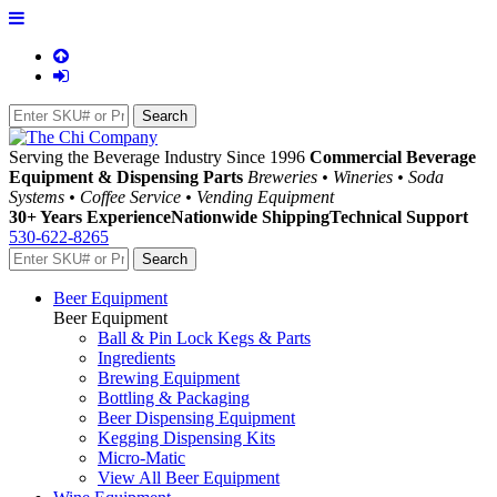
Serving the Beverage Industry Since 1996
Commercial Beverage
Equipment & Dispensing Parts
Breweries • Wineries • Soda
Systems • Coffee Service • Vending Equipment
30+ Years Experience
Nationwide Shipping
Technical Support
530-622-8265
Beer Equipment
Beer Equipment
Ball & Pin Lock Kegs & Parts
Ingredients
Brewing Equipment
Bottling & Packaging
Beer Dispensing Equipment
Kegging Dispensing Kits
Micro-Matic
View All Beer Equipment