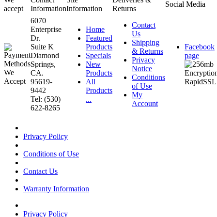
Social Media
accept
Information
Information
Returns
6070
Contact
Enterprise
Home
Us
Dr.
Featured
Shipping
Suite K
Products
Facebook
& Returns
Diamond
Specials
page
Privacy
Springs,
New
Notice
CA.
Products
Conditions
95619-
All
of Use
9442
Products
My
Tel: (530)
...
Account
622-8265
Privacy Policy
Conditions of Use
Contact Us
Warranty Information
Privacy Policy