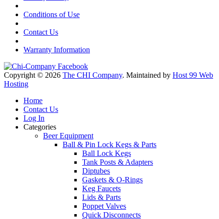
Conditions of Use
Contact Us
Warranty Information
Copyright © 2026
The CHI Company
. Maintained by
Host 99 Web
Hosting
Home
Contact Us
Log In
Categories
Beer Equipment
Ball & Pin Lock Kegs & Parts
Ball Lock Kegs
Tank Posts & Adapters
Diptubes
Gaskets & O-Rings
Keg Faucets
Lids & Parts
Poppet Valves
Quick Disconnects