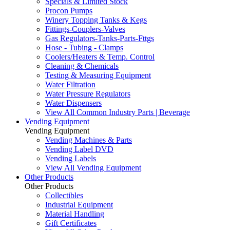
Specials & Limited Stock
Procon Pumps
Winery Topping Tanks & Kegs
Fittings-Couplers-Valves
Gas Regulators-Tanks-Parts-Fttgs
Hose - Tubing - Clamps
Coolers/Heaters & Temp. Control
Cleaning & Chemicals
Testing & Measuring Equipment
Water Filtration
Water Pressure Regulators
Water Dispensers
View All Common Industry Parts | Beverage
Vending Equipment
Vending Equipment
Vending Machines & Parts
Vending Label DVD
Vending Labels
View All Vending Equipment
Other Products
Other Products
Collectibles
Industrial Equipment
Material Handling
Gift Certificates