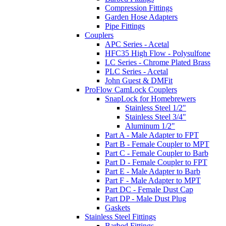
Compression Fittings
Garden Hose Adapters
Pipe Fittings
Couplers
APC Series - Acetal
HFC35 High Flow - Polysulfone
LC Series - Chrome Plated Brass
PLC Series - Acetal
John Guest & DMFit
ProFlow CamLock Couplers
SnapLock for Homebrewers
Stainless Steel 1/2"
Stainless Steel 3/4"
Aluminum 1/2"
Part A - Male Adapter to FPT
Part B - Female Coupler to MPT
Part C - Female Coupler to Barb
Part D - Female Coupler to FPT
Part E - Male Adapter to Barb
Part F - Male Adapter to MPT
Part DC - Female Dust Cap
Part DP - Male Dust Plug
Gaskets
Stainless Steel Fittings
Barbed Fittings