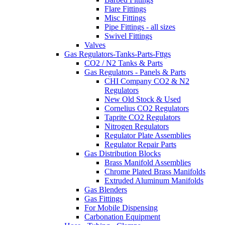
Flare Fittings
Misc Fittings
Pipe Fittings - all sizes
Swivel Fittings
Valves
Gas Regulators-Tanks-Parts-Fttgs
CO2 / N2 Tanks & Parts
Gas Regulators - Panels & Parts
CHI Company CO2 & N2
Regulators
New Old Stock & Used
Cornelius CO2 Regulators
Taprite CO2 Regulators
Nitrogen Regulators
Regulator Plate Assemblies
Regulator Repair Parts
Gas Distribution Blocks
Brass Manifold Assemblies
Chrome Plated Brass Manifolds
Extruded Aluminum Manifolds
Gas Blenders
Gas Fittings
For Mobile Dispensing
Carbonation Equipment