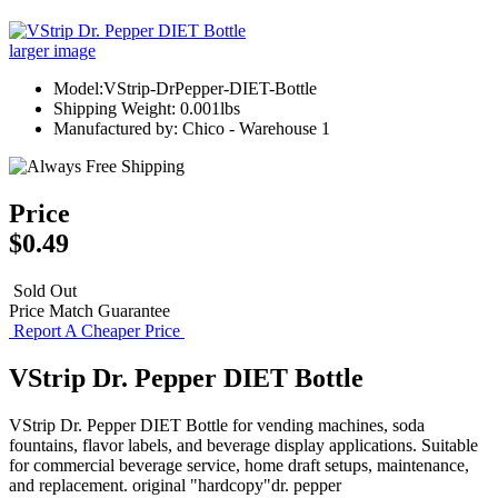
larger image
Model:VStrip-DrPepper-DIET-Bottle
Shipping Weight: 0.001lbs
Manufactured by: Chico - Warehouse 1
Price
$0.49
Sold Out
Price Match Guarantee
Report A Cheaper Price
VStrip Dr. Pepper DIET Bottle
VStrip Dr. Pepper DIET Bottle for vending machines, soda
fountains, flavor labels, and beverage display applications. Suitable
for commercial beverage service, home draft setups, maintenance,
and replacement. original "hardcopy"dr. pepper