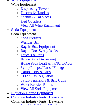
Wine Equipment
Wine Equipment
Dispensing Towers
Faucets & Handles
Shanks & Tailpieces
Keg Couplers
View All Wine Equipment
Soda Equipment
Soda Equipment
Soda Extracts
Wunder-Bar
Bag In Box Equipment
Bag in Box Syrup Racks
Faucets & Parts
Home Soda Dispensing
Home Soda Draft Arms/Parts/Accs
Syrup Pumps / Parts / Fittings
Carbonators & Parts
CO2 / Gas Regulators
Syrup Separators & Brix Cups
Water Booster Pumps
View All Soda Equipment
Liquor & Coffee Equipment
Common Industry Parts | Beverage
Common Industry Parts | Beverage