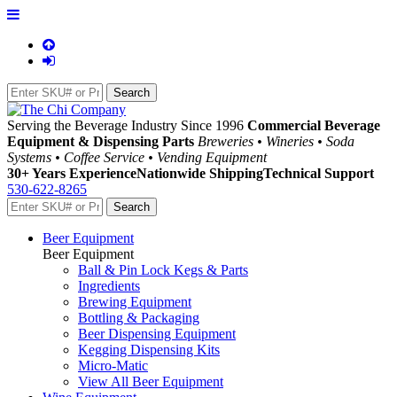
Serving the Beverage Industry Since 1996
Commercial Beverage
Equipment & Dispensing Parts
Breweries • Wineries • Soda
Systems • Coffee Service • Vending Equipment
30+ Years Experience
Nationwide Shipping
Technical Support
530-622-8265
Beer Equipment
Beer Equipment
Ball & Pin Lock Kegs & Parts
Ingredients
Brewing Equipment
Bottling & Packaging
Beer Dispensing Equipment
Kegging Dispensing Kits
Micro-Matic
View All Beer Equipment