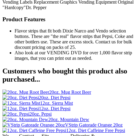
Vending Labels
Replacement Graphics
Vending Equipment
Original
"Hardcopy"Dr. Pepper
Product Features
Flavor strips that fit both Dixie Narco and Vendo selection
buttons. These are "the real" flavor strips that Pepsi, Coke and
other bottlers use. These are excess stock. Contact us for bulk
discount pricing on packs of 25.
Also look at our VENDING DVD for over 1,000 flavor strip
images, that you can print out as needed.
Customers who bought this product also
purchased...
20oz. Mug Root Beer
20oz. Diet Pepsi
12oz. Sierra Mist
12oz. Diet Pepsi
20oz. Pepsi
20oz. Mountain Dew
VStrip Gatorade Orange 20oz
12oz. Diet Caffeine Free Pepsi
We
Contact
Site
Deliveries &