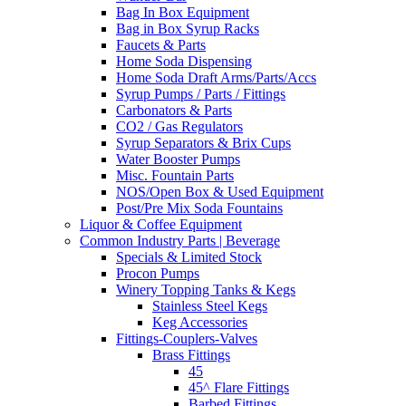
Bag In Box Equipment
Bag in Box Syrup Racks
Faucets & Parts
Home Soda Dispensing
Home Soda Draft Arms/Parts/Accs
Syrup Pumps / Parts / Fittings
Carbonators & Parts
CO2 / Gas Regulators
Syrup Separators & Brix Cups
Water Booster Pumps
Misc. Fountain Parts
NOS/Open Box & Used Equipment
Post/Pre Mix Soda Fountains
Liquor & Coffee Equipment
Common Industry Parts | Beverage
Specials & Limited Stock
Procon Pumps
Winery Topping Tanks & Kegs
Stainless Steel Kegs
Keg Accessories
Fittings-Couplers-Valves
Brass Fittings
45
45^ Flare Fittings
Barbed Fittings