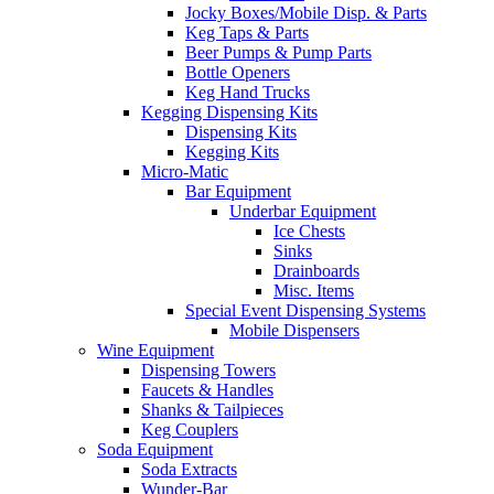
Jocky Boxes/Mobile Disp. & Parts
Keg Taps & Parts
Beer Pumps & Pump Parts
Bottle Openers
Keg Hand Trucks
Kegging Dispensing Kits
Dispensing Kits
Kegging Kits
Micro-Matic
Bar Equipment
Underbar Equipment
Ice Chests
Sinks
Drainboards
Misc. Items
Special Event Dispensing Systems
Mobile Dispensers
Wine Equipment
Dispensing Towers
Faucets & Handles
Shanks & Tailpieces
Keg Couplers
Soda Equipment
Soda Extracts
Wunder-Bar