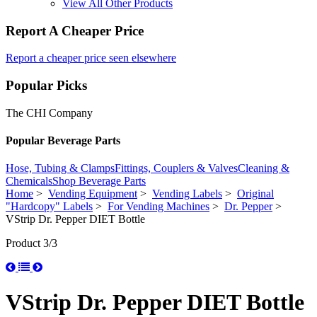
View All Other Products
Report A Cheaper Price
Report a cheaper price seen elsewhere
Popular Picks
The CHI Company
Popular Beverage Parts
Hose, Tubing & Clamps
Fittings, Couplers & Valves
Cleaning &
Chemicals
Shop Beverage Parts
Home
>
Vending Equipment
>
Vending Labels
>
Original
"Hardcopy" Labels
>
For Vending Machines
>
Dr. Pepper
>
VStrip Dr. Pepper DIET Bottle
Product 3/3
VStrip Dr. Pepper DIET Bottle