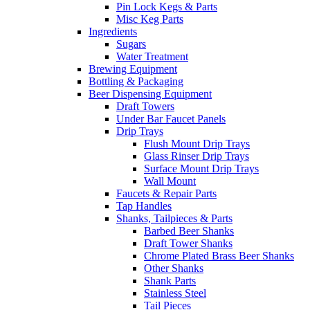
Pin Lock Kegs & Parts
Misc Keg Parts
Ingredients
Sugars
Water Treatment
Brewing Equipment
Bottling & Packaging
Beer Dispensing Equipment
Draft Towers
Under Bar Faucet Panels
Drip Trays
Flush Mount Drip Trays
Glass Rinser Drip Trays
Surface Mount Drip Trays
Wall Mount
Faucets & Repair Parts
Tap Handles
Shanks, Tailpieces & Parts
Barbed Beer Shanks
Draft Tower Shanks
Chrome Plated Brass Beer Shanks
Other Shanks
Shank Parts
Stainless Steel
Tail Pieces