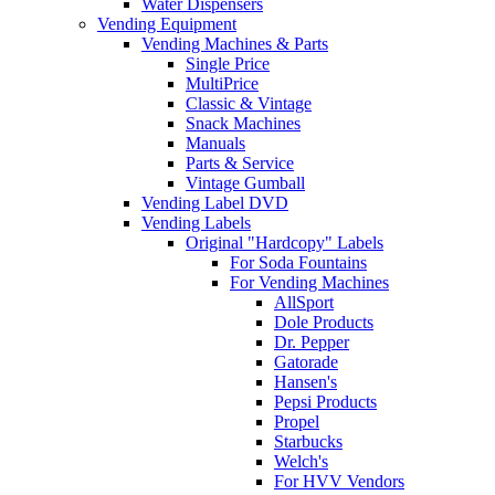
Water Dispensers
Vending Equipment
Vending Machines & Parts
Single Price
MultiPrice
Classic & Vintage
Snack Machines
Manuals
Parts & Service
Vintage Gumball
Vending Label DVD
Vending Labels
Original "Hardcopy" Labels
For Soda Fountains
For Vending Machines
AllSport
Dole Products
Dr. Pepper
Gatorade
Hansen's
Pepsi Products
Propel
Starbucks
Welch's
For HVV Vendors