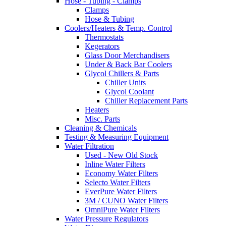
Hose - Tubing - Clamps
Clamps
Hose & Tubing
Coolers/Heaters & Temp. Control
Thermostats
Kegerators
Glass Door Merchandisers
Under & Back Bar Coolers
Glycol Chillers & Parts
Chiller Units
Glycol Coolant
Chiller Replacement Parts
Heaters
Misc. Parts
Cleaning & Chemicals
Testing & Measuring Equipment
Water Filtration
Used - New Old Stock
Inline Water Filters
Economy Water Filters
Selecto Water Filters
EverPure Water Filters
3M / CUNO Water Filters
OmniPure Water Filters
Water Pressure Regulators