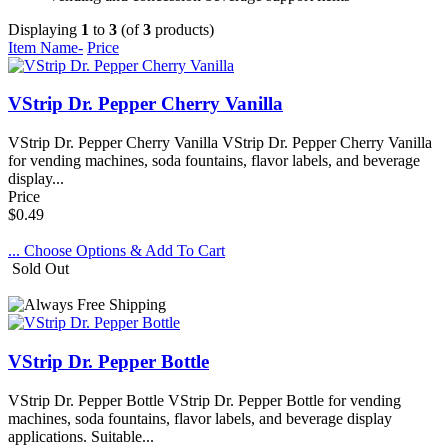
Displaying
1
to
3
(of
3
products)
Item Name-
Price
VStrip Dr. Pepper Cherry Vanilla
VStrip Dr. Pepper Cherry Vanilla VStrip Dr. Pepper Cherry Vanilla
for vending machines, soda fountains, flavor labels, and beverage
display...
Price
$0.49
... Choose Options & Add To Cart
Sold Out
VStrip Dr. Pepper Bottle
VStrip Dr. Pepper Bottle VStrip Dr. Pepper Bottle for vending
machines, soda fountains, flavor labels, and beverage display
applications. Suitable...