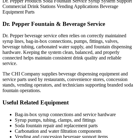
Dr. Pepper Products
Soda Fountain Service
Syrup System Support
Commercial Drink Stations
Vending Applications
Beverage
Equipment Parts
Dr. Pepper Fountain & Beverage Service
Dr. Pepper beverage service often relies on correctly maintained
syrup lines, bag-in-box connections, pumps, fittings, valves,
beverage tubing, carbonated water supply, and fountain dispensing
hardware. Keeping the system clean, balanced, and properly
connected helps maintain consistent drink quality and reliable
service.
The CHI Company supplies beverage dispensing equipment and
service parts used by restaurants, convenience stores, concession
stands, vending operators, and technicians supporting branded soda
fountain operations.
Useful Related Equipment
Bag-in-box syrup connections and service hardware
Syrup pumps, tubing, clamps, and fittings
Soda fountain repair and replacement parts
Carbonation and water filtration components
Vending and concession beverage support items