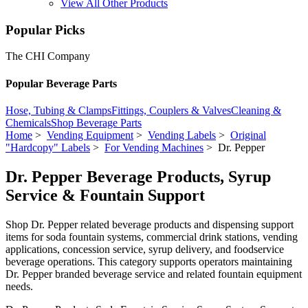
View All Other Products
Popular Picks
The CHI Company
Popular Beverage Parts
Hose, Tubing & Clamps
Fittings, Couplers & Valves
Cleaning &
Chemicals
Shop Beverage Parts
Home
>
Vending Equipment
>
Vending Labels
>
Original
"Hardcopy" Labels
>
For Vending Machines
> Dr. Pepper
Dr. Pepper Beverage Products, Syrup
Service & Fountain Support
Shop Dr. Pepper related beverage products and dispensing support
items for soda fountain systems, commercial drink stations, vending
applications, concession service, syrup delivery, and foodservice
beverage operations. This category supports operators maintaining
Dr. Pepper branded beverage service and related fountain equipment
needs.