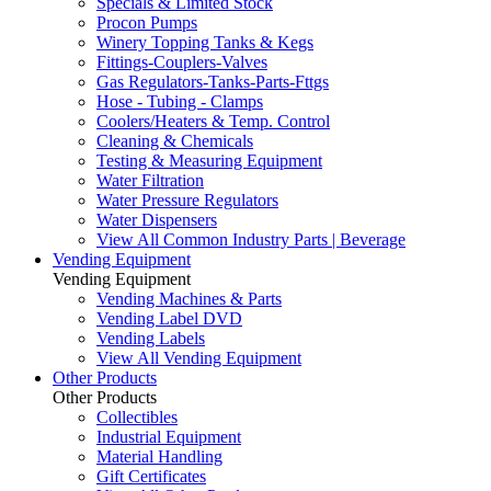
Specials & Limited Stock
Procon Pumps
Winery Topping Tanks & Kegs
Fittings-Couplers-Valves
Gas Regulators-Tanks-Parts-Fttgs
Hose - Tubing - Clamps
Coolers/Heaters & Temp. Control
Cleaning & Chemicals
Testing & Measuring Equipment
Water Filtration
Water Pressure Regulators
Water Dispensers
View All Common Industry Parts | Beverage
Vending Equipment
Vending Equipment
Vending Machines & Parts
Vending Label DVD
Vending Labels
View All Vending Equipment
Other Products
Other Products
Collectibles
Industrial Equipment
Material Handling
Gift Certificates