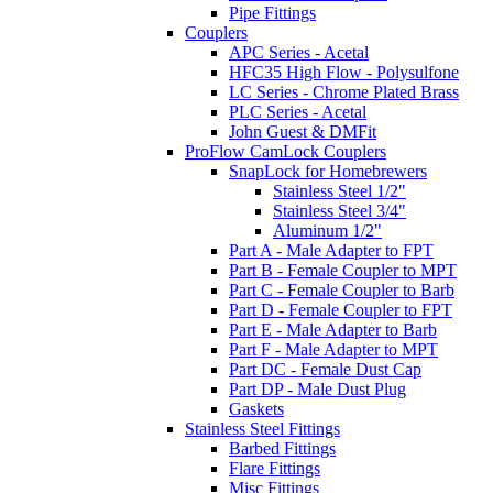
Pipe Fittings
Couplers
APC Series - Acetal
HFC35 High Flow - Polysulfone
LC Series - Chrome Plated Brass
PLC Series - Acetal
John Guest & DMFit
ProFlow CamLock Couplers
SnapLock for Homebrewers
Stainless Steel 1/2"
Stainless Steel 3/4"
Aluminum 1/2"
Part A - Male Adapter to FPT
Part B - Female Coupler to MPT
Part C - Female Coupler to Barb
Part D - Female Coupler to FPT
Part E - Male Adapter to Barb
Part F - Male Adapter to MPT
Part DC - Female Dust Cap
Part DP - Male Dust Plug
Gaskets
Stainless Steel Fittings
Barbed Fittings
Flare Fittings
Misc Fittings