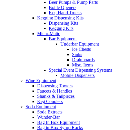
Beer Pumps & Pump Parts
Bottle Openers
Keg Hand Trucks
Kegging Dispensing Kits
Dispensing Kits
Kegging Kits
Micro-Matic
Bar Equipment
Underbar Equipment
Ice Chests
Sinks
Drainboards
Misc. Items
Special Event Dispensing Systems
Mobile Dispensers
Wine Equipment
Dispensing Towers
Faucets & Handles
Shanks & Tailpieces
Keg Couplers
Soda Equipment
Soda Extracts
Wunder-Bar
Bag In Box Equipment
Bag in Box Syrup Racks