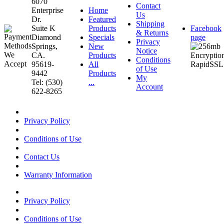
6070
Contact
Enterprise
Home
Us
Dr.
Featured
Shipping
Suite K
Products
Facebook
& Returns
Diamond
Specials
page
Privacy
Springs,
New
Notice
CA.
Products
Conditions
95619-
All
of Use
9442
Products
My
Tel: (530)
...
Account
622-8265
Privacy Policy
Conditions of Use
Contact Us
Warranty Information
Privacy Policy
Conditions of Use