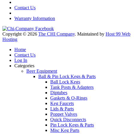
Contact Us
Warranty Information
Copyright © 2026
The CHI Company
. Maintained by
Host 99 Web
Hosting
Home
Contact Us
Log In
Categories
Beer Equipment
Ball & Pin Lock Kegs & Parts
Ball Lock Kegs
Tank Posts & Adapters
Diptubes
Gaskets & O-Rings
Keg Faucets
Lids & Parts
Poppet Valves
Quick Disconnects
Pin Lock Kegs & Parts
Misc Keg Parts