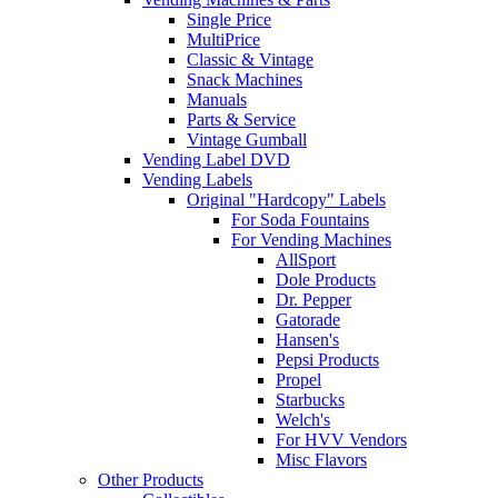
Single Price
MultiPrice
Classic & Vintage
Snack Machines
Manuals
Parts & Service
Vintage Gumball
Vending Label DVD
Vending Labels
Original "Hardcopy" Labels
For Soda Fountains
For Vending Machines
AllSport
Dole Products
Dr. Pepper
Gatorade
Hansen's
Pepsi Products
Propel
Starbucks
Welch's
For HVV Vendors
Misc Flavors
Other Products