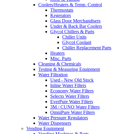
Coolers/Heaters & Temp. Control
Thermostats
Kegerators
Glass Door Merchandisers
Under & Back Bar Coolers
Glycol Chillers & Parts
Chiller Units
Glycol Coolant
Chiller Replacement Parts
Heaters
Misc. Parts
Cleaning & Chemicals
Testing & Measuring Equipment
Water Filtration
Used - New Old Stock
Inline Water Filters
Economy Water Filters
Selecto Water Filters
EverPure Water Filters
3M / CUNO Water Filters
OmniPure Water Filters
Water Pressure Regulators
Water Dispensers
Vending Equipment
Vending Machines & Parts