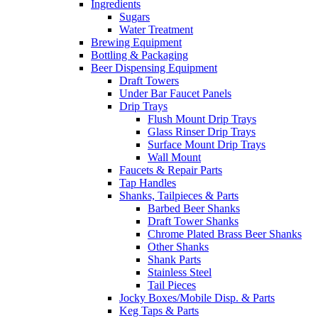
Ingredients
Sugars
Water Treatment
Brewing Equipment
Bottling & Packaging
Beer Dispensing Equipment
Draft Towers
Under Bar Faucet Panels
Drip Trays
Flush Mount Drip Trays
Glass Rinser Drip Trays
Surface Mount Drip Trays
Wall Mount
Faucets & Repair Parts
Tap Handles
Shanks, Tailpieces & Parts
Barbed Beer Shanks
Draft Tower Shanks
Chrome Plated Brass Beer Shanks
Other Shanks
Shank Parts
Stainless Steel
Tail Pieces
Jocky Boxes/Mobile Disp. & Parts
Keg Taps & Parts