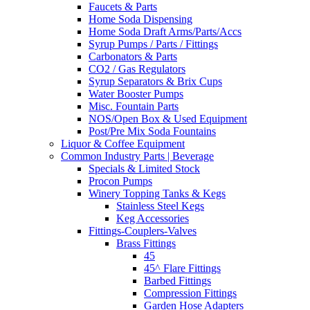
Faucets & Parts
Home Soda Dispensing
Home Soda Draft Arms/Parts/Accs
Syrup Pumps / Parts / Fittings
Carbonators & Parts
CO2 / Gas Regulators
Syrup Separators & Brix Cups
Water Booster Pumps
Misc. Fountain Parts
NOS/Open Box & Used Equipment
Post/Pre Mix Soda Fountains
Liquor & Coffee Equipment
Common Industry Parts | Beverage
Specials & Limited Stock
Procon Pumps
Winery Topping Tanks & Kegs
Stainless Steel Kegs
Keg Accessories
Fittings-Couplers-Valves
Brass Fittings
45
45^ Flare Fittings
Barbed Fittings
Compression Fittings
Garden Hose Adapters