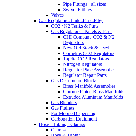
Pipe Fittings - all sizes
Swivel Fittings
Valves
Gas Regulators-Tanks-Parts-Fttgs
CO2 / N2 Tanks & Parts
Gas Regulators - Panels & Parts
CHI Company CO2 & N2
Regulators
New Old Stock & Used
Cornelius CO2 Regulators
Taprite CO2 Regulators
Nitrogen Regulators
Regulator Plate Assemblies
Regulator Repair Parts
Gas Distribution Blocks
Brass Manifold Assemblies
Chrome Plated Brass Manifolds
Extruded Aluminum Manifolds
Gas Blenders
Gas Fittings
For Mobile Dispensing
Carbonation Equipment
Hose - Tubing - Clamps
Clamps
Hose & Tubing