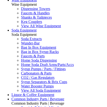
Wine Equipment
Wine Equipment
Dispensing Towers
Faucets & Handles
Shanks & Tailpieces
Keg Couplers
View All Wine Equipment
Soda Equipment
Soda Equipment
Soda Extracts
Wunder-Bar
Bag In Box Equipment
Bag in Box Syrup Racks
Faucets & Parts
Home Soda Dispensing
Home Soda Draft Arms/Parts/Accs
Syrup Pumps / Parts / Fittings
Carbonators & Parts
CO2 / Gas Regulators
Syrup Separators & Brix Cups
Water Booster Pumps
View All Soda Equipment
Liquor & Coffee Equipment
Common Industry Parts | Beverage
Common Industry Parts | Beverage