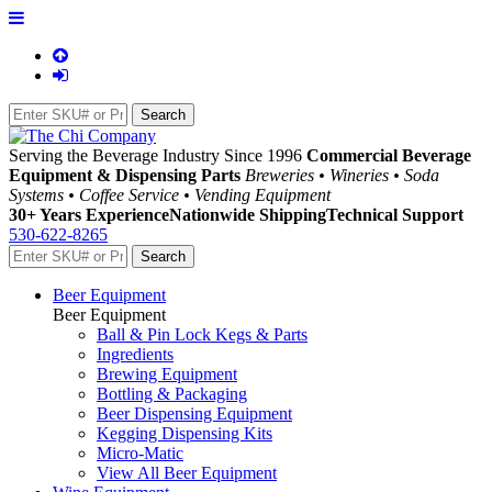
Serving the Beverage Industry Since 1996
Commercial Beverage
Equipment & Dispensing Parts
Breweries • Wineries • Soda
Systems • Coffee Service • Vending Equipment
30+ Years Experience
Nationwide Shipping
Technical Support
530-622-8265
Beer Equipment
Beer Equipment
Ball & Pin Lock Kegs & Parts
Ingredients
Brewing Equipment
Bottling & Packaging
Beer Dispensing Equipment
Kegging Dispensing Kits
Micro-Matic
View All Beer Equipment