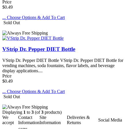
Price
$0.49
... Choose Options & Add To Cart
Sold Out
VStrip Dr. Pepper DIET Bottle
VStrip Dr. Pepper DIET Bottle VStrip Dr. Pepper DIET Bottle for
vending machines, soda fountains, flavor labels, and beverage
display applications....
Price
$0.49
... Choose Options & Add To Cart
Sold Out
Displaying
1
to
3
(of
3
products)
We
Contact
Site
Deliveries &
Social Media
accept
Information
Information
Returns