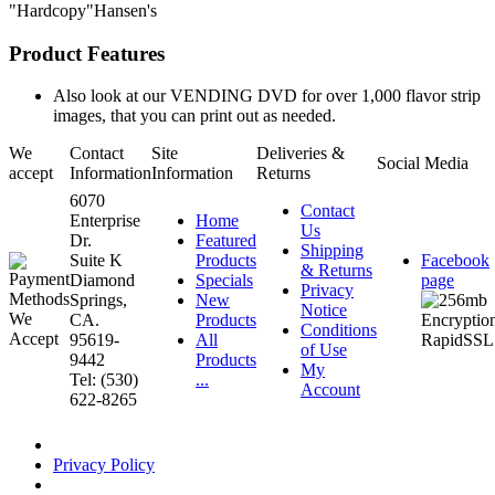
"Hardcopy"Hansen's
Product Features
Also look at our VENDING DVD for over 1,000 flavor strip
images, that you can print out as needed.
We
Contact
Site
Deliveries &
Social Media
accept
Information
Information
Returns
6070
Contact
Enterprise
Home
Us
Dr.
Featured
Shipping
Suite K
Products
Facebook
& Returns
Diamond
Specials
page
Privacy
Springs,
New
Notice
CA.
Products
Conditions
95619-
All
of Use
9442
Products
My
Tel: (530)
...
Account
622-8265
Privacy Policy