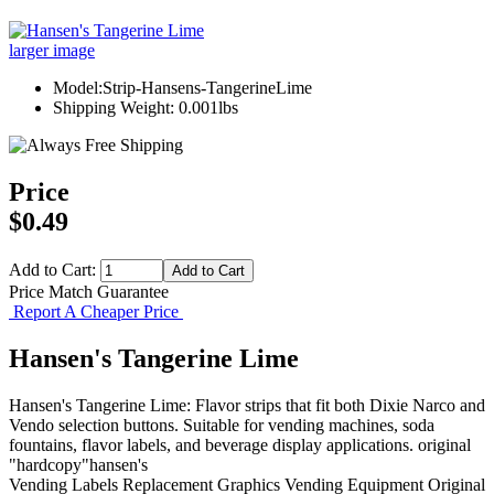
larger image
Model:Strip-Hansens-TangerineLime
Shipping Weight: 0.001lbs
Price
$0.49
Add to Cart:
Price Match Guarantee
Report A Cheaper Price
Hansen's Tangerine Lime
Hansen's Tangerine Lime: Flavor strips that fit both Dixie Narco and
Vendo selection buttons. Suitable for vending machines, soda
fountains, flavor labels, and beverage display applications. original
"hardcopy"hansen's
Vending Labels
Replacement Graphics
Vending Equipment
Original