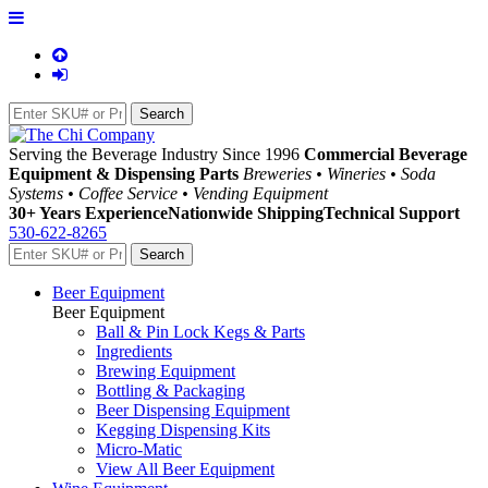
Serving the Beverage Industry Since 1996
Commercial Beverage
Equipment & Dispensing Parts
Breweries • Wineries • Soda
Systems • Coffee Service • Vending Equipment
30+ Years Experience
Nationwide Shipping
Technical Support
530-622-8265
Beer Equipment
Beer Equipment
Ball & Pin Lock Kegs & Parts
Ingredients
Brewing Equipment
Bottling & Packaging
Beer Dispensing Equipment
Kegging Dispensing Kits
Micro-Matic
View All Beer Equipment