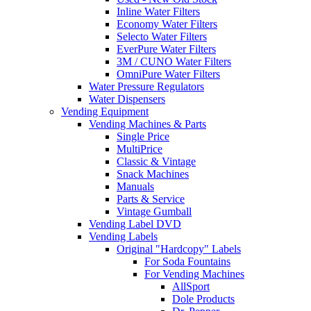
Inline Water Filters
Economy Water Filters
Selecto Water Filters
EverPure Water Filters
3M / CUNO Water Filters
OmniPure Water Filters
Water Pressure Regulators
Water Dispensers
Vending Equipment
Vending Machines & Parts
Single Price
MultiPrice
Classic & Vintage
Snack Machines
Manuals
Parts & Service
Vintage Gumball
Vending Label DVD
Vending Labels
Original "Hardcopy" Labels
For Soda Fountains
For Vending Machines
AllSport
Dole Products