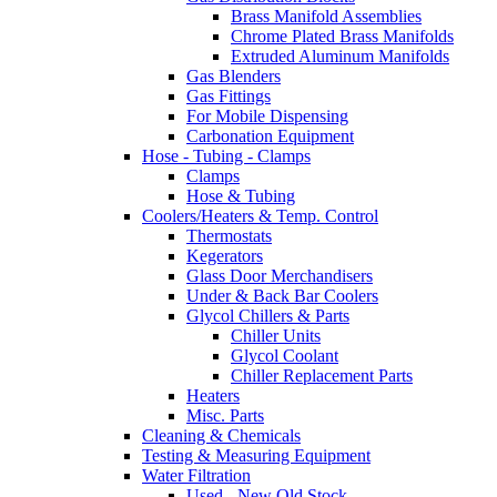
Brass Manifold Assemblies
Chrome Plated Brass Manifolds
Extruded Aluminum Manifolds
Gas Blenders
Gas Fittings
For Mobile Dispensing
Carbonation Equipment
Hose - Tubing - Clamps
Clamps
Hose & Tubing
Coolers/Heaters & Temp. Control
Thermostats
Kegerators
Glass Door Merchandisers
Under & Back Bar Coolers
Glycol Chillers & Parts
Chiller Units
Glycol Coolant
Chiller Replacement Parts
Heaters
Misc. Parts
Cleaning & Chemicals
Testing & Measuring Equipment
Water Filtration
Used - New Old Stock