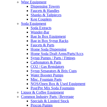
Wine Equipment
Dispensing Towers
Faucets & Handles
Shanks & Tailpieces
Keg Couplers
Soda Equipment
Soda Extracts
Wunder-Bar
Bag In Box Equipment
Bag in Box Syrup Racks
Faucets & Parts
Home Soda Dispensing
Home Soda Draft Arms/Parts/Accs
Syrup Pumps / Parts / Fittings
Carbonators & Parts
CO2 / Gas Regulators
Syrup Separators & Brix Cups
Water Booster Pumps
Misc. Fountain Parts
NOS/Open Box & Used Equipment
Post/Pre Mix Soda Fountains
Liquor & Coffee Equipment
Common Industry Parts | Beverage
Specials & Limited Stock
Procon Pumps