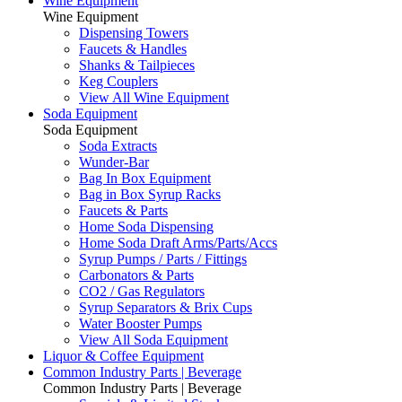
Wine Equipment
Wine Equipment
Dispensing Towers
Faucets & Handles
Shanks & Tailpieces
Keg Couplers
View All Wine Equipment
Soda Equipment
Soda Equipment
Soda Extracts
Wunder-Bar
Bag In Box Equipment
Bag in Box Syrup Racks
Faucets & Parts
Home Soda Dispensing
Home Soda Draft Arms/Parts/Accs
Syrup Pumps / Parts / Fittings
Carbonators & Parts
CO2 / Gas Regulators
Syrup Separators & Brix Cups
Water Booster Pumps
View All Soda Equipment
Liquor & Coffee Equipment
Common Industry Parts | Beverage
Common Industry Parts | Beverage