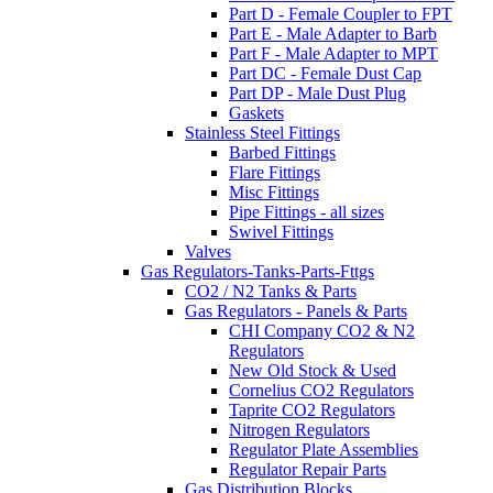
Part D - Female Coupler to FPT
Part E - Male Adapter to Barb
Part F - Male Adapter to MPT
Part DC - Female Dust Cap
Part DP - Male Dust Plug
Gaskets
Stainless Steel Fittings
Barbed Fittings
Flare Fittings
Misc Fittings
Pipe Fittings - all sizes
Swivel Fittings
Valves
Gas Regulators-Tanks-Parts-Fttgs
CO2 / N2 Tanks & Parts
Gas Regulators - Panels & Parts
CHI Company CO2 & N2
Regulators
New Old Stock & Used
Cornelius CO2 Regulators
Taprite CO2 Regulators
Nitrogen Regulators
Regulator Plate Assemblies
Regulator Repair Parts
Gas Distribution Blocks