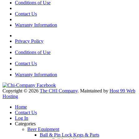
Conditions of Use
Contact Us
Warranty Information
Privacy Policy
Conditions of Use
Contact Us
Warranty Information
Copyright © 2026
The CHI Company
. Maintained by
Host 99 Web
Hosting
Home
Contact Us
Log In
Categories
Beer Equipment
Ball & Pin Lock Kegs & Parts