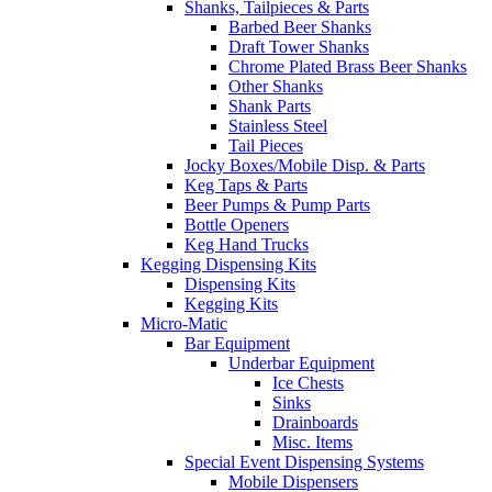
Shanks, Tailpieces & Parts
Barbed Beer Shanks
Draft Tower Shanks
Chrome Plated Brass Beer Shanks
Other Shanks
Shank Parts
Stainless Steel
Tail Pieces
Jocky Boxes/Mobile Disp. & Parts
Keg Taps & Parts
Beer Pumps & Pump Parts
Bottle Openers
Keg Hand Trucks
Kegging Dispensing Kits
Dispensing Kits
Kegging Kits
Micro-Matic
Bar Equipment
Underbar Equipment
Ice Chests
Sinks
Drainboards
Misc. Items
Special Event Dispensing Systems
Mobile Dispensers