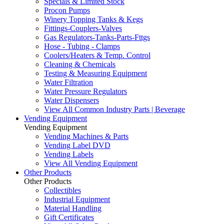
Specials & Limited Stock
Procon Pumps
Winery Topping Tanks & Kegs
Fittings-Couplers-Valves
Gas Regulators-Tanks-Parts-Fttgs
Hose - Tubing - Clamps
Coolers/Heaters & Temp. Control
Cleaning & Chemicals
Testing & Measuring Equipment
Water Filtration
Water Pressure Regulators
Water Dispensers
View All Common Industry Parts | Beverage
Vending Equipment
Vending Equipment
Vending Machines & Parts
Vending Label DVD
Vending Labels
View All Vending Equipment
Other Products
Other Products
Collectibles
Industrial Equipment
Material Handling
Gift Certificates