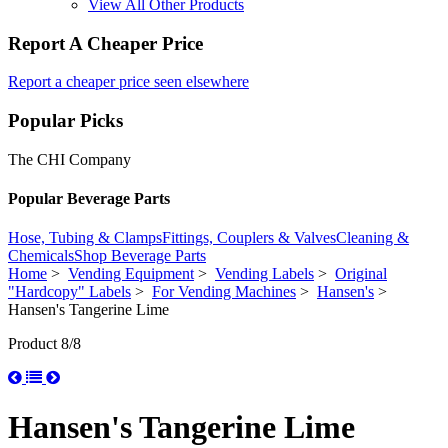
View All Other Products
Report A Cheaper Price
Report a cheaper price seen elsewhere
Popular Picks
The CHI Company
Popular Beverage Parts
Hose, Tubing & Clamps
Fittings, Couplers & Valves
Cleaning &
Chemicals
Shop Beverage Parts
Home
>
Vending Equipment
>
Vending Labels
>
Original
"Hardcopy" Labels
>
For Vending Machines
>
Hansen's
>
Hansen's Tangerine Lime
Product 8/8
Hansen's Tangerine Lime