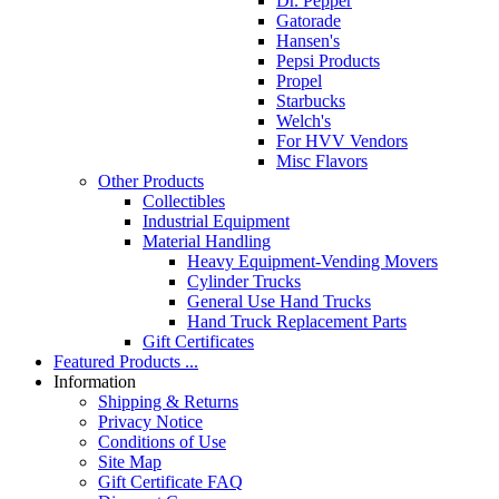
Dr. Pepper
Gatorade
Hansen's
Pepsi Products
Propel
Starbucks
Welch's
For HVV Vendors
Misc Flavors
Other Products
Collectibles
Industrial Equipment
Material Handling
Heavy Equipment-Vending Movers
Cylinder Trucks
General Use Hand Trucks
Hand Truck Replacement Parts
Gift Certificates
Featured Products ...
Information
Shipping & Returns
Privacy Notice
Conditions of Use
Site Map
Gift Certificate FAQ