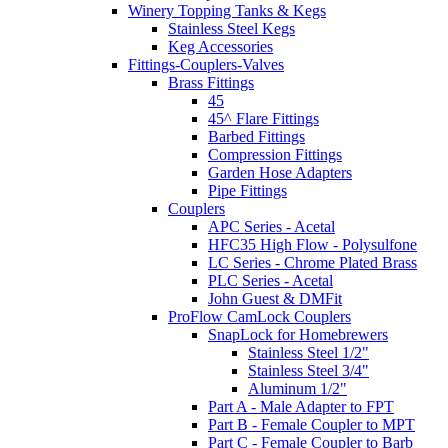
Winery Topping Tanks & Kegs
Stainless Steel Kegs
Keg Accessories
Fittings-Couplers-Valves
Brass Fittings
45
45^ Flare Fittings
Barbed Fittings
Compression Fittings
Garden Hose Adapters
Pipe Fittings
Couplers
APC Series - Acetal
HFC35 High Flow - Polysulfone
LC Series - Chrome Plated Brass
PLC Series - Acetal
John Guest & DMFit
ProFlow CamLock Couplers
SnapLock for Homebrewers
Stainless Steel 1/2"
Stainless Steel 3/4"
Aluminum 1/2"
Part A - Male Adapter to FPT
Part B - Female Coupler to MPT
Part C - Female Coupler to Barb