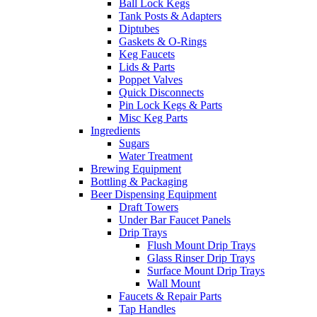
Ball Lock Kegs
Tank Posts & Adapters
Diptubes
Gaskets & O-Rings
Keg Faucets
Lids & Parts
Poppet Valves
Quick Disconnects
Pin Lock Kegs & Parts
Misc Keg Parts
Ingredients
Sugars
Water Treatment
Brewing Equipment
Bottling & Packaging
Beer Dispensing Equipment
Draft Towers
Under Bar Faucet Panels
Drip Trays
Flush Mount Drip Trays
Glass Rinser Drip Trays
Surface Mount Drip Trays
Wall Mount
Faucets & Repair Parts
Tap Handles