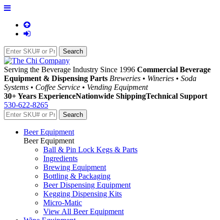
Serving the Beverage Industry Since 1996
Commercial Beverage
Equipment & Dispensing Parts
Breweries • Wineries • Soda
Systems • Coffee Service • Vending Equipment
30+ Years Experience
Nationwide Shipping
Technical Support
530-622-8265
Beer Equipment
Beer Equipment
Ball & Pin Lock Kegs & Parts
Ingredients
Brewing Equipment
Bottling & Packaging
Beer Dispensing Equipment
Kegging Dispensing Kits
Micro-Matic
View All Beer Equipment