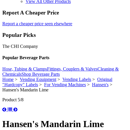
View All Other Products
Report A Cheaper Price
Report a cheaper price seen elsewhere
Popular Picks
The CHI Company
Popular Beverage Parts
Hose, Tubing & Clamps
Fittings, Couplers & Valves
Cleaning &
Chemicals
Shop Beverage Parts
Home
>
Vending Equipment
>
Vending Labels
>
Original
"Hardcopy" Labels
>
For Vending Machines
>
Hansen's
>
Hansen's Mandarin Lime
Product 5/8
Hansen's Mandarin Lime