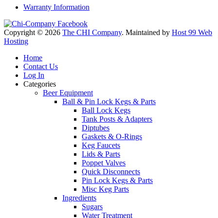
Warranty Information
Copyright © 2026
The CHI Company
. Maintained by
Host 99 Web
Hosting
Home
Contact Us
Log In
Categories
Beer Equipment
Ball & Pin Lock Kegs & Parts
Ball Lock Kegs
Tank Posts & Adapters
Diptubes
Gaskets & O-Rings
Keg Faucets
Lids & Parts
Poppet Valves
Quick Disconnects
Pin Lock Kegs & Parts
Misc Keg Parts
Ingredients
Sugars
Water Treatment