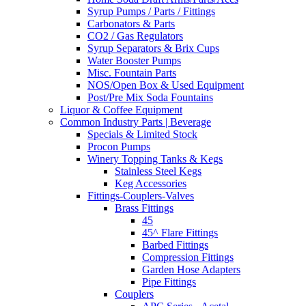
Syrup Pumps / Parts / Fittings
Carbonators & Parts
CO2 / Gas Regulators
Syrup Separators & Brix Cups
Water Booster Pumps
Misc. Fountain Parts
NOS/Open Box & Used Equipment
Post/Pre Mix Soda Fountains
Liquor & Coffee Equipment
Common Industry Parts | Beverage
Specials & Limited Stock
Procon Pumps
Winery Topping Tanks & Kegs
Stainless Steel Kegs
Keg Accessories
Fittings-Couplers-Valves
Brass Fittings
45
45^ Flare Fittings
Barbed Fittings
Compression Fittings
Garden Hose Adapters
Pipe Fittings
Couplers