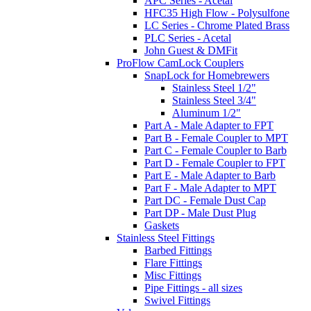
APC Series - Acetal
HFC35 High Flow - Polysulfone
LC Series - Chrome Plated Brass
PLC Series - Acetal
John Guest & DMFit
ProFlow CamLock Couplers
SnapLock for Homebrewers
Stainless Steel 1/2"
Stainless Steel 3/4"
Aluminum 1/2"
Part A - Male Adapter to FPT
Part B - Female Coupler to MPT
Part C - Female Coupler to Barb
Part D - Female Coupler to FPT
Part E - Male Adapter to Barb
Part F - Male Adapter to MPT
Part DC - Female Dust Cap
Part DP - Male Dust Plug
Gaskets
Stainless Steel Fittings
Barbed Fittings
Flare Fittings
Misc Fittings
Pipe Fittings - all sizes
Swivel Fittings