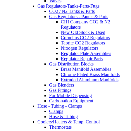
Valves
Gas Regulators-Tanks-Parts-Fttgs
CO2 / N2 Tanks & Parts
Gas Regulators - Panels & Parts
CHI Company CO2 & N2
Regulators
New Old Stock & Used
Cornelius CO2 Regulators
Taprite CO2 Regulators
Nitrogen Regulators
Regulator Plate Assemblies
Regulator Repair Parts
Gas Distribution Blocks
Brass Manifold Assemblies
Chrome Plated Brass Manifolds
Extruded Aluminum Manifolds
Gas Blenders
Gas Fittings
For Mobile Dispensing
Carbonation Equipment
Hose - Tubing - Clamps
Clamps
Hose & Tubing
Coolers/Heaters & Temp. Control
Thermostats