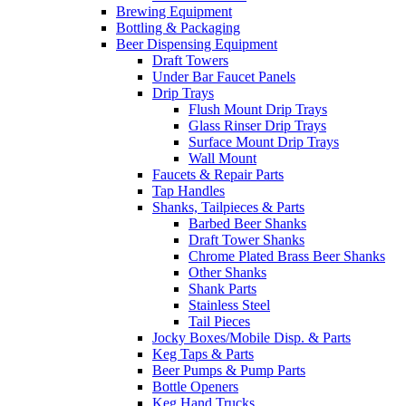
Brewing Equipment
Bottling & Packaging
Beer Dispensing Equipment
Draft Towers
Under Bar Faucet Panels
Drip Trays
Flush Mount Drip Trays
Glass Rinser Drip Trays
Surface Mount Drip Trays
Wall Mount
Faucets & Repair Parts
Tap Handles
Shanks, Tailpieces & Parts
Barbed Beer Shanks
Draft Tower Shanks
Chrome Plated Brass Beer Shanks
Other Shanks
Shank Parts
Stainless Steel
Tail Pieces
Jocky Boxes/Mobile Disp. & Parts
Keg Taps & Parts
Beer Pumps & Pump Parts
Bottle Openers
Keg Hand Trucks