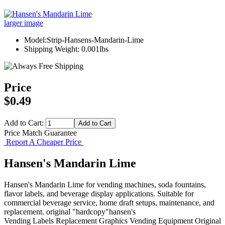
larger image
Model:Strip-Hansens-Mandarin-Lime
Shipping Weight: 0.001lbs
Price
$0.49
Add to Cart:
Price Match Guarantee
Report A Cheaper Price
Hansen's Mandarin Lime
Hansen's Mandarin Lime for vending machines, soda fountains,
flavor labels, and beverage display applications. Suitable for
commercial beverage service, home draft setups, maintenance, and
replacement. original "hardcopy"hansen's
Vending Labels
Replacement Graphics
Vending Equipment
Original