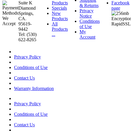
Shipping
Suite K
Products
Facebook
& Returns
Diamond
Specials
page
Privacy
Springs,
New
Notice
CA.
Products
Conditions
95619-
All
of Use
9442
Products
My
Tel: (530)
...
Account
622-8265
Privacy Policy
Conditions of Use
Contact Us
Warranty Information
Privacy Policy
Conditions of Use
Contact Us