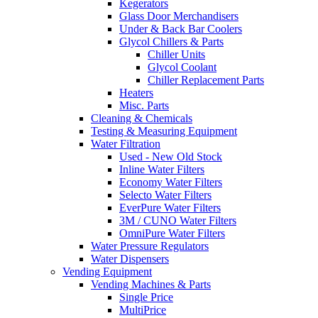
Kegerators
Glass Door Merchandisers
Under & Back Bar Coolers
Glycol Chillers & Parts
Chiller Units
Glycol Coolant
Chiller Replacement Parts
Heaters
Misc. Parts
Cleaning & Chemicals
Testing & Measuring Equipment
Water Filtration
Used - New Old Stock
Inline Water Filters
Economy Water Filters
Selecto Water Filters
EverPure Water Filters
3M / CUNO Water Filters
OmniPure Water Filters
Water Pressure Regulators
Water Dispensers
Vending Equipment
Vending Machines & Parts
Single Price
MultiPrice