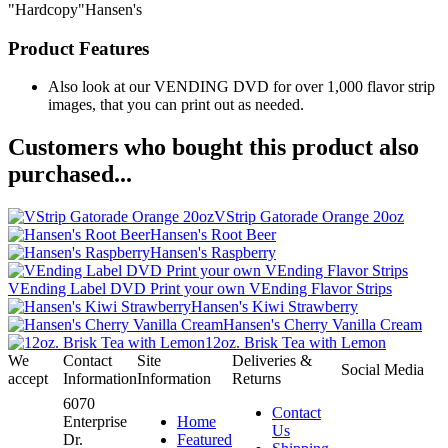
"Hardcopy"Hansen's
Product Features
Also look at our VENDING DVD for over 1,000 flavor strip
images, that you can print out as needed.
Customers who bought this product also
purchased...
VStrip Gatorade Orange 20oz
Hansen's Root Beer
Hansen's Raspberry
VEnding Label DVD Print your own VEnding Flavor Strips
Hansen's Kiwi Strawberry
Hansen's Cherry Vanilla Cream
12oz. Brisk Tea with Lemon
We
Contact
Site
Deliveries &
Social Media
accept
Information
Information
Returns
6070
Contact
Enterprise
Home
Us
Dr.
Featured