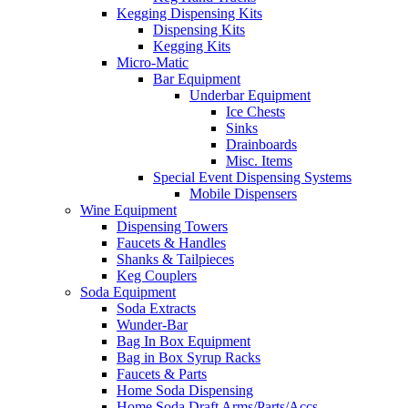
Kegging Dispensing Kits
Dispensing Kits
Kegging Kits
Micro-Matic
Bar Equipment
Underbar Equipment
Ice Chests
Sinks
Drainboards
Misc. Items
Special Event Dispensing Systems
Mobile Dispensers
Wine Equipment
Dispensing Towers
Faucets & Handles
Shanks & Tailpieces
Keg Couplers
Soda Equipment
Soda Extracts
Wunder-Bar
Bag In Box Equipment
Bag in Box Syrup Racks
Faucets & Parts
Home Soda Dispensing
Home Soda Draft Arms/Parts/Accs