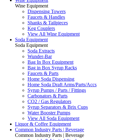
Wine Equipment
Wine Equipment
Dispensing Towers
Faucets & Handles
Shanks & Tailpieces
Keg Couplers
View All Wine Equipment
Soda Equipment
Soda Equipment
Soda Extracts
Wunder-Bar
Bag In Box Equipment
Bag in Box Syrup Racks
Faucets & Parts
Home Soda Dispensing
Home Soda Draft Arms/Parts/Accs
Syrup Pumps / Parts / Fittings
Carbonators & Parts
CO2 / Gas Regulators
Syrup Separators & Brix Cups
Water Booster Pumps
View All Soda Equipment
Liquor & Coffee Equipment
Common Industry Parts | Beverage
Common Industry Parts | Beverage