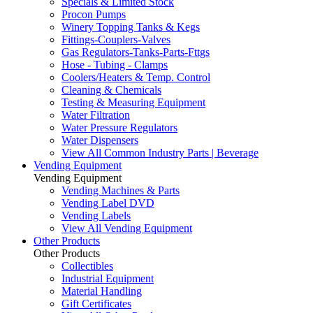
Specials & Limited Stock
Procon Pumps
Winery Topping Tanks & Kegs
Fittings-Couplers-Valves
Gas Regulators-Tanks-Parts-Fttgs
Hose - Tubing - Clamps
Coolers/Heaters & Temp. Control
Cleaning & Chemicals
Testing & Measuring Equipment
Water Filtration
Water Pressure Regulators
Water Dispensers
View All Common Industry Parts | Beverage
Vending Equipment
Vending Equipment
Vending Machines & Parts
Vending Label DVD
Vending Labels
View All Vending Equipment
Other Products
Other Products
Collectibles
Industrial Equipment
Material Handling
Gift Certificates