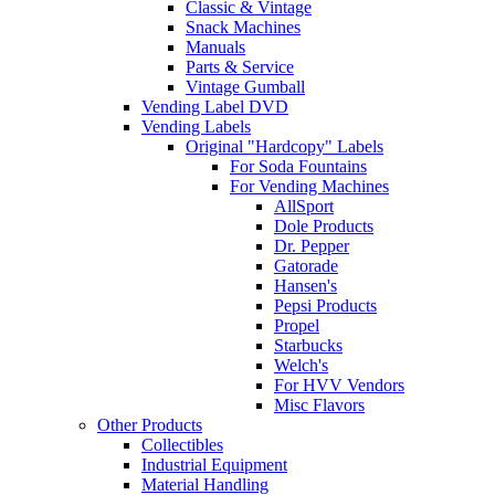
Classic & Vintage
Snack Machines
Manuals
Parts & Service
Vintage Gumball
Vending Label DVD
Vending Labels
Original "Hardcopy" Labels
For Soda Fountains
For Vending Machines
AllSport
Dole Products
Dr. Pepper
Gatorade
Hansen's
Pepsi Products
Propel
Starbucks
Welch's
For HVV Vendors
Misc Flavors
Other Products
Collectibles
Industrial Equipment
Material Handling