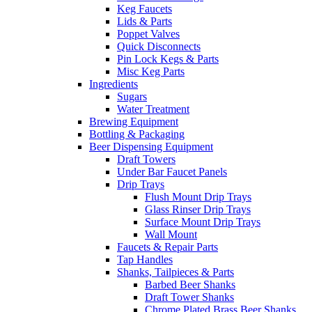
Keg Faucets
Lids & Parts
Poppet Valves
Quick Disconnects
Pin Lock Kegs & Parts
Misc Keg Parts
Ingredients
Sugars
Water Treatment
Brewing Equipment
Bottling & Packaging
Beer Dispensing Equipment
Draft Towers
Under Bar Faucet Panels
Drip Trays
Flush Mount Drip Trays
Glass Rinser Drip Trays
Surface Mount Drip Trays
Wall Mount
Faucets & Repair Parts
Tap Handles
Shanks, Tailpieces & Parts
Barbed Beer Shanks
Draft Tower Shanks
Chrome Plated Brass Beer Shanks