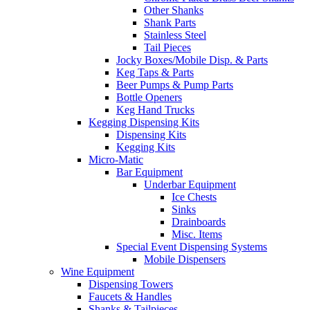
Other Shanks
Shank Parts
Stainless Steel
Tail Pieces
Jocky Boxes/Mobile Disp. & Parts
Keg Taps & Parts
Beer Pumps & Pump Parts
Bottle Openers
Keg Hand Trucks
Kegging Dispensing Kits
Dispensing Kits
Kegging Kits
Micro-Matic
Bar Equipment
Underbar Equipment
Ice Chests
Sinks
Drainboards
Misc. Items
Special Event Dispensing Systems
Mobile Dispensers
Wine Equipment
Dispensing Towers
Faucets & Handles
Shanks & Tailpieces