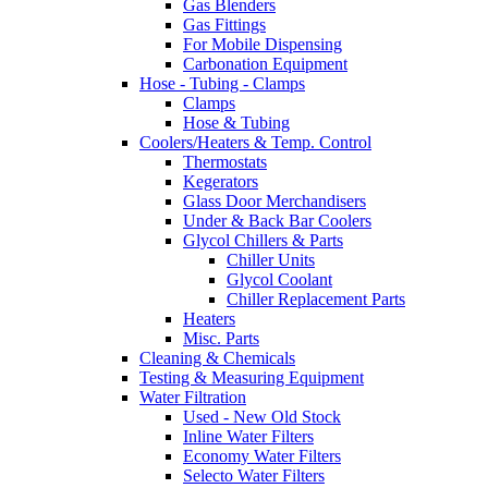
Gas Blenders
Gas Fittings
For Mobile Dispensing
Carbonation Equipment
Hose - Tubing - Clamps
Clamps
Hose & Tubing
Coolers/Heaters & Temp. Control
Thermostats
Kegerators
Glass Door Merchandisers
Under & Back Bar Coolers
Glycol Chillers & Parts
Chiller Units
Glycol Coolant
Chiller Replacement Parts
Heaters
Misc. Parts
Cleaning & Chemicals
Testing & Measuring Equipment
Water Filtration
Used - New Old Stock
Inline Water Filters
Economy Water Filters
Selecto Water Filters