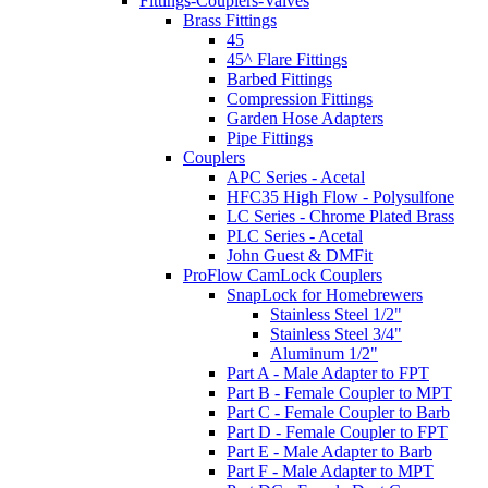
Fittings-Couplers-Valves
Brass Fittings
45
45^ Flare Fittings
Barbed Fittings
Compression Fittings
Garden Hose Adapters
Pipe Fittings
Couplers
APC Series - Acetal
HFC35 High Flow - Polysulfone
LC Series - Chrome Plated Brass
PLC Series - Acetal
John Guest & DMFit
ProFlow CamLock Couplers
SnapLock for Homebrewers
Stainless Steel 1/2"
Stainless Steel 3/4"
Aluminum 1/2"
Part A - Male Adapter to FPT
Part B - Female Coupler to MPT
Part C - Female Coupler to Barb
Part D - Female Coupler to FPT
Part E - Male Adapter to Barb
Part F - Male Adapter to MPT