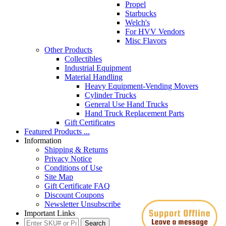
Propel
Starbucks
Welch's
For HVV Vendors
Misc Flavors
Other Products
Collectibles
Industrial Equipment
Material Handling
Heavy Equipment-Vending Movers
Cylinder Trucks
General Use Hand Trucks
Hand Truck Replacement Parts
Gift Certificates
Featured Products ...
Information
Shipping & Returns
Privacy Notice
Conditions of Use
Site Map
Gift Certificate FAQ
Discount Coupons
Newsletter Unsubscribe
Important Links