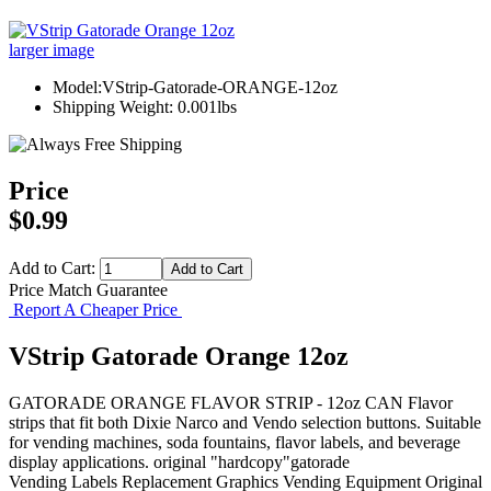
larger image
Model:VStrip-Gatorade-ORANGE-12oz
Shipping Weight: 0.001lbs
Price
$0.99
Add to Cart:
Price Match Guarantee
Report A Cheaper Price
VStrip Gatorade Orange 12oz
GATORADE ORANGE FLAVOR STRIP - 12oz CAN Flavor
strips that fit both Dixie Narco and Vendo selection buttons. Suitable
for vending machines, soda fountains, flavor labels, and beverage
display applications. original "hardcopy"gatorade
Vending Labels
Replacement Graphics
Vending Equipment
Original