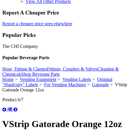
View All Other Products
Report A Cheaper Price
Report a cheaper price seen elsewhere
Popular Picks
The CHI Company
Popular Beverage Parts
Hose, Tubing & Clamps
Fittings, Couplers & Valves
Cleaning &
Chemicals
Shop Beverage Parts
Home
>
Vending Equipment
>
Vending Labels
>
Original
"Hardcopy" Labels
>
For Vending Machines
>
Gatorade
> VStrip
Gatorade Orange 12oz
Product 6/7
VStrip Gatorade Orange 12oz