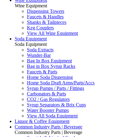
Wine Equipment
Wine Equipment
Dispensing Towers
Faucets & Handles
Shanks & Tailpieces
Keg Couplers
View All Wine Equipment
Soda Equipment
Soda Equipment
Soda Extracts
Wunder-Bar
Bag In Box Equipment
Bag in Box Syrup Racks
Faucets & Parts
Home Soda Dispensing
Home Soda Draft Arms/Parts/Accs
Syrup Pumps / Parts / Fittings
Carbonators & Parts
CO2 / Gas Regulators
Syrup Separators & Brix Cups
Water Booster Pumps
View All Soda Equipment
Liquor & Coffee Equipment
Common Industry Parts | Beverage
Common Industry Parts | Beverage