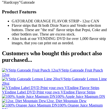
"Hardcopy"Gatorade
Product Features
GATORADE ORANGE FLAVOR STRIP - 12oz CAN
Flavor strips that fit both Dixie Narco and Vendo selection
buttons. These are "the real" flavor strips that Pepsi, Coke and
other bottlers use. These are excess stock.
Also look at our VENDING DVD for over 1,000 flavor strip
images, that you can print out as needed.
Customers who bought this product also
purchased...
VStrip Gatorade Fruit Punch
12oz
VStrip Gatorade Lemon Lime
20oz
VEnding Label DVD Print your own VEnding Flavor Strips
100% Apple Juice Magnum DN
12oz. Diet Mountain Dew
100% Orange Juice Magnum