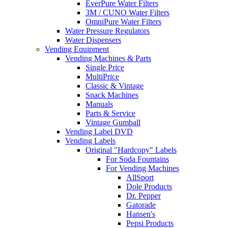
EverPure Water Filters
3M / CUNO Water Filters
OmniPure Water Filters
Water Pressure Regulators
Water Dispensers
Vending Equipment
Vending Machines & Parts
Single Price
MultiPrice
Classic & Vintage
Snack Machines
Manuals
Parts & Service
Vintage Gumball
Vending Label DVD
Vending Labels
Original "Hardcopy" Labels
For Soda Fountains
For Vending Machines
AllSport
Dole Products
Dr. Pepper
Gatorade
Hansen's
Pepsi Products