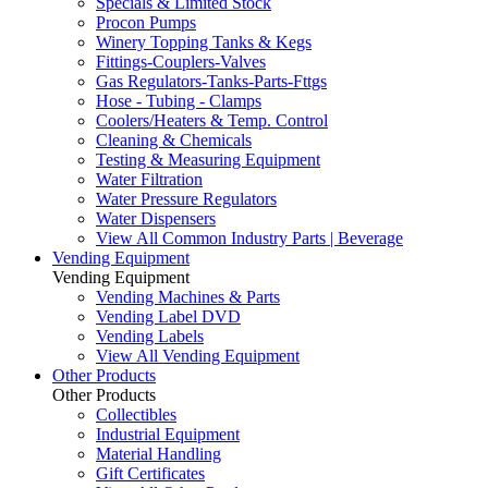
Specials & Limited Stock
Procon Pumps
Winery Topping Tanks & Kegs
Fittings-Couplers-Valves
Gas Regulators-Tanks-Parts-Fttgs
Hose - Tubing - Clamps
Coolers/Heaters & Temp. Control
Cleaning & Chemicals
Testing & Measuring Equipment
Water Filtration
Water Pressure Regulators
Water Dispensers
View All Common Industry Parts | Beverage
Vending Equipment
Vending Equipment
Vending Machines & Parts
Vending Label DVD
Vending Labels
View All Vending Equipment
Other Products
Other Products
Collectibles
Industrial Equipment
Material Handling
Gift Certificates