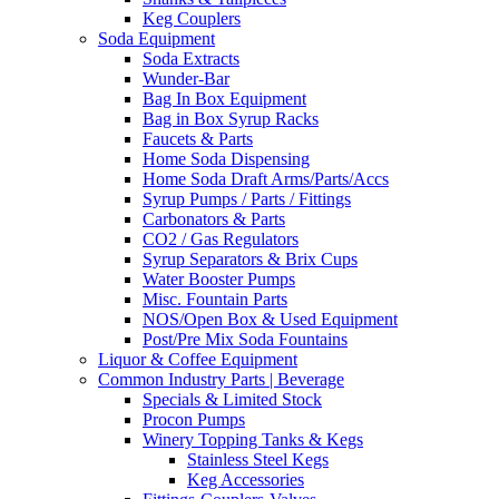
Keg Couplers
Soda Equipment
Soda Extracts
Wunder-Bar
Bag In Box Equipment
Bag in Box Syrup Racks
Faucets & Parts
Home Soda Dispensing
Home Soda Draft Arms/Parts/Accs
Syrup Pumps / Parts / Fittings
Carbonators & Parts
CO2 / Gas Regulators
Syrup Separators & Brix Cups
Water Booster Pumps
Misc. Fountain Parts
NOS/Open Box & Used Equipment
Post/Pre Mix Soda Fountains
Liquor & Coffee Equipment
Common Industry Parts | Beverage
Specials & Limited Stock
Procon Pumps
Winery Topping Tanks & Kegs
Stainless Steel Kegs
Keg Accessories