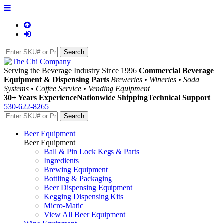
Serving the Beverage Industry Since 1996
Commercial Beverage
Equipment & Dispensing Parts
Breweries • Wineries • Soda
Systems • Coffee Service • Vending Equipment
30+ Years Experience
Nationwide Shipping
Technical Support
530-622-8265
Beer Equipment
Beer Equipment
Ball & Pin Lock Kegs & Parts
Ingredients
Brewing Equipment
Bottling & Packaging
Beer Dispensing Equipment
Kegging Dispensing Kits
Micro-Matic
View All Beer Equipment