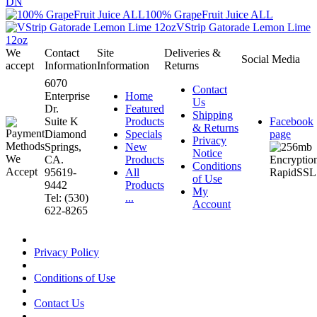
DN
100% GrapeFruit Juice ALL
VStrip Gatorade Lemon Lime
12oz
We
Contact
Site
Deliveries &
Social Media
accept
Information
Information
Returns
6070
Contact
Enterprise
Home
Us
Dr.
Featured
Shipping
Suite K
Products
Facebook
& Returns
Diamond
Specials
page
Privacy
Springs,
New
Notice
CA.
Products
Conditions
95619-
All
of Use
9442
Products
My
Tel: (530)
...
Account
622-8265
Privacy Policy
Conditions of Use
Contact Us