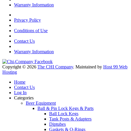
Warranty Information
Privacy Policy
Conditions of Use
Contact Us
Warranty Information
Copyright © 2026
The CHI Company
. Maintained by
Host 99 Web
Hosting
Home
Contact Us
Log In
Categories
Beer Equipment
Ball & Pin Lock Kegs & Parts
Ball Lock Kegs
Tank Posts & Adapters
Diptubes
Gaskets & O-Rings