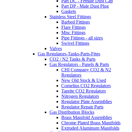
Part DC - Female Dust Cap
Part DP - Male Dust Plug
Gaskets
Stainless Steel Fittings
Barbed Fittings
Flare Fittings
Misc Fittings
Pipe Fittings - all sizes
Swivel Fittings
Valves
Gas Regulators-Tanks-Parts-Fttgs
CO2 / N2 Tanks & Parts
Gas Regulators - Panels & Parts
CHI Company CO2 & N2
Regulators
New Old Stock & Used
Cornelius CO2 Regulators
Taprite CO2 Regulators
Nitrogen Regulators
Regulator Plate Assemblies
Regulator Repair Parts
Gas Distribution Blocks
Brass Manifold Assemblies
Chrome Plated Brass Manifolds
Extruded Aluminum Manifolds