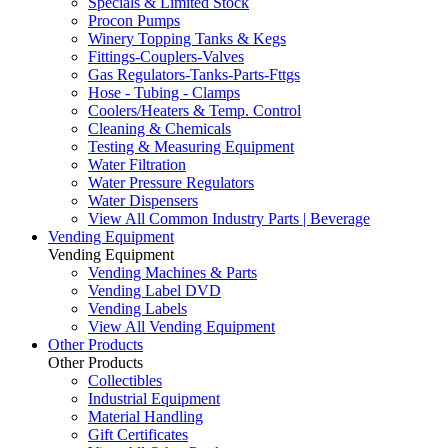
Specials & Limited Stock
Procon Pumps
Winery Topping Tanks & Kegs
Fittings-Couplers-Valves
Gas Regulators-Tanks-Parts-Fttgs
Hose - Tubing - Clamps
Coolers/Heaters & Temp. Control
Cleaning & Chemicals
Testing & Measuring Equipment
Water Filtration
Water Pressure Regulators
Water Dispensers
View All Common Industry Parts | Beverage
Vending Equipment
Vending Equipment
Vending Machines & Parts
Vending Label DVD
Vending Labels
View All Vending Equipment
Other Products
Other Products
Collectibles
Industrial Equipment
Material Handling
Gift Certificates