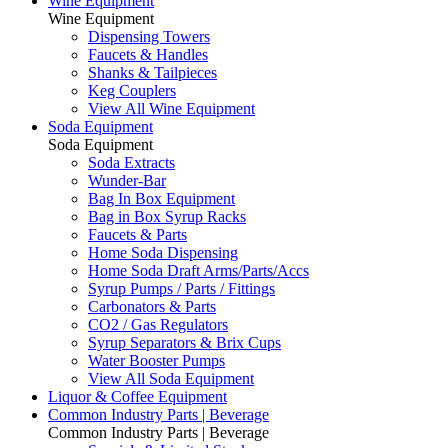
Wine Equipment
Wine Equipment
Dispensing Towers
Faucets & Handles
Shanks & Tailpieces
Keg Couplers
View All Wine Equipment
Soda Equipment
Soda Equipment
Soda Extracts
Wunder-Bar
Bag In Box Equipment
Bag in Box Syrup Racks
Faucets & Parts
Home Soda Dispensing
Home Soda Draft Arms/Parts/Accs
Syrup Pumps / Parts / Fittings
Carbonators & Parts
CO2 / Gas Regulators
Syrup Separators & Brix Cups
Water Booster Pumps
View All Soda Equipment
Liquor & Coffee Equipment
Common Industry Parts | Beverage
Common Industry Parts | Beverage