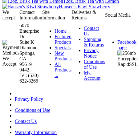
12oz. Brisk Tea with Lemon
Hansen's Kiwi Strawberry
We
Contact
Site
Deliveries &
Social Media
accept
Information
Information
Returns
6070
Contact
Enterprise
Home
Us
Dr.
Featured
Shipping
Suite K
Products
Facebook
& Returns
Diamond
Specials
page
Privacy
Springs,
New
Notice
CA.
Products
Conditions
95619-
All
of Use
9442
Products
My
Tel: (530)
...
Account
622-8265
Privacy Policy
Conditions of Use
Contact Us
Warranty Information