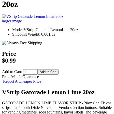
20oz
larger image
Model:VStrip-GatoradeLemonLime20oz
Shipping Weight: 0.001lbs
Price
$0.99
Add to Cart:
Price Match Guarantee
Report A Cheaper Price
VStrip Gatorade Lemon Lime 20oz
GATORADE LEMON LIME FLAVOR STRIP - 20oz Can Flavor
strips that fit both Dixie Narco and Vendo selection buttons. Suitable
for vending machines, soda fountains, flavor labels, and beverage