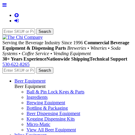
Serving the Beverage Industry Since 1996
Commercial Beverage
Equipment & Dispensing Parts
Breweries • Wineries • Soda
Systems • Coffee Service • Vending Equipment
30+ Years Experience
Nationwide Shipping
Technical Support
530-622-8265
Beer Equipment
Beer Equipment
Ball & Pin Lock Kegs & Parts
Ingredients
Brewing Equipment
Bottling & Packaging
Beer Dispensing Equipment
Kegging Dispensing Kits
Micro-Matic
View All Beer Equipment