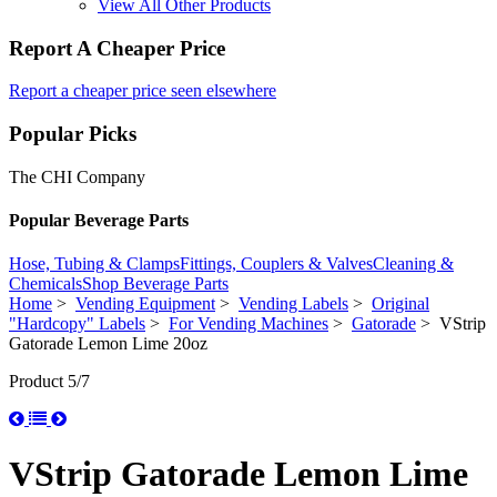
View All Other Products
Report A Cheaper Price
Report a cheaper price seen elsewhere
Popular Picks
The CHI Company
Popular Beverage Parts
Hose, Tubing & Clamps
Fittings, Couplers & Valves
Cleaning &
Chemicals
Shop Beverage Parts
Home
>
Vending Equipment
>
Vending Labels
>
Original
"Hardcopy" Labels
>
For Vending Machines
>
Gatorade
> VStrip
Gatorade Lemon Lime 20oz
Product 5/7
VStrip Gatorade Lemon Lime