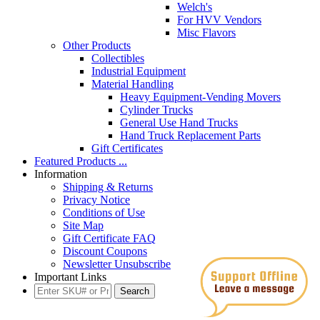
Welch's
For HVV Vendors
Misc Flavors
Other Products
Collectibles
Industrial Equipment
Material Handling
Heavy Equipment-Vending Movers
Cylinder Trucks
General Use Hand Trucks
Hand Truck Replacement Parts
Gift Certificates
Featured Products ...
Information
Shipping & Returns
Privacy Notice
Conditions of Use
Site Map
Gift Certificate FAQ
Discount Coupons
Newsletter Unsubscribe
Important Links