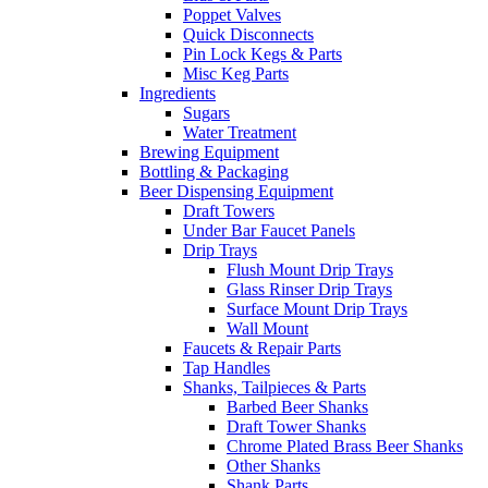
Poppet Valves
Quick Disconnects
Pin Lock Kegs & Parts
Misc Keg Parts
Ingredients
Sugars
Water Treatment
Brewing Equipment
Bottling & Packaging
Beer Dispensing Equipment
Draft Towers
Under Bar Faucet Panels
Drip Trays
Flush Mount Drip Trays
Glass Rinser Drip Trays
Surface Mount Drip Trays
Wall Mount
Faucets & Repair Parts
Tap Handles
Shanks, Tailpieces & Parts
Barbed Beer Shanks
Draft Tower Shanks
Chrome Plated Brass Beer Shanks
Other Shanks
Shank Parts