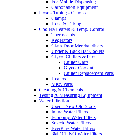
For Mobile Dispensing
Carbonation Equipment
Hose - Tubing - Clamps
Clamps
Hose & Tubing
Coolers/Heaters & Temp. Control
Thermostats
Kegerators
Glass Door Merchandisers
Under & Back Bar Coolers
Glycol Chillers & Parts
Chiller Units
Glycol Coolant
Chiller Replacement Parts
Heaters
Misc. Parts
Cleaning & Chemicals
Testing & Measuring Equipment
Water Filtration
Used - New Old Stock
Inline Water Filters
Economy Water Filters
Selecto Water Filters
EverPure Water Filters
3M / CUNO Water Filters