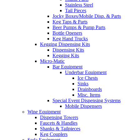
Stainless Steel
Tail Pieces
Jocky Boxes/Mobile Disp. & Parts
Keg Taps & Parts
Beer Pumps & Pump Parts
Bottle Openers
Keg Hand Trucks
Kegging Dispensing Kits
Dispensing Kits
Kegging Kits
Micro-Matic
Bar Equipment
Underbar Equipment
Ice Chests
Sinks
Drainboards
Misc. Items
Special Event Dispensing Systems
Mobile Dispensers
Wine Equipment
Dispensing Towers
Faucets & Handles
Shanks & Tailpieces
Keg Couplers
Soda Equipment