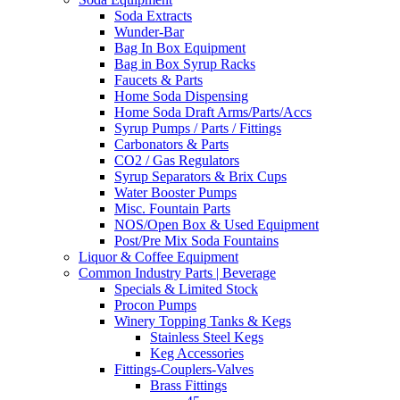
Soda Extracts
Wunder-Bar
Bag In Box Equipment
Bag in Box Syrup Racks
Faucets & Parts
Home Soda Dispensing
Home Soda Draft Arms/Parts/Accs
Syrup Pumps / Parts / Fittings
Carbonators & Parts
CO2 / Gas Regulators
Syrup Separators & Brix Cups
Water Booster Pumps
Misc. Fountain Parts
NOS/Open Box & Used Equipment
Post/Pre Mix Soda Fountains
Liquor & Coffee Equipment
Common Industry Parts | Beverage
Specials & Limited Stock
Procon Pumps
Winery Topping Tanks & Kegs
Stainless Steel Kegs
Keg Accessories
Fittings-Couplers-Valves
Brass Fittings