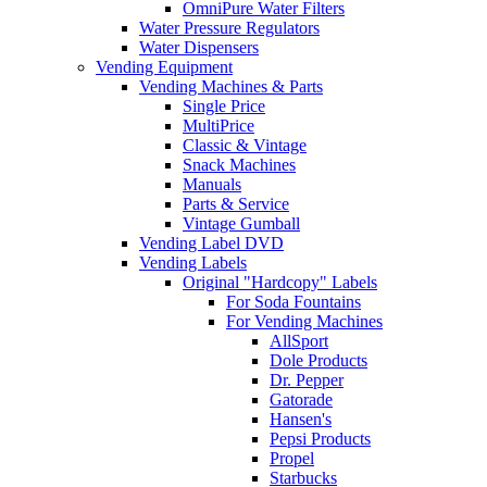
OmniPure Water Filters
Water Pressure Regulators
Water Dispensers
Vending Equipment
Vending Machines & Parts
Single Price
MultiPrice
Classic & Vintage
Snack Machines
Manuals
Parts & Service
Vintage Gumball
Vending Label DVD
Vending Labels
Original "Hardcopy" Labels
For Soda Fountains
For Vending Machines
AllSport
Dole Products
Dr. Pepper
Gatorade
Hansen's
Pepsi Products
Propel
Starbucks