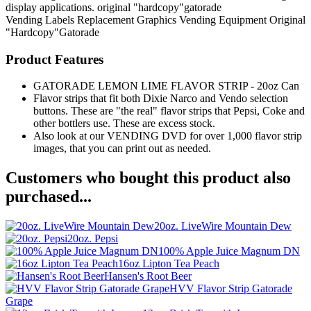
display applications. original "hardcopy"gatorade
Vending Labels
Replacement Graphics
Vending Equipment
Original
"Hardcopy"Gatorade
Product Features
GATORADE LEMON LIME FLAVOR STRIP - 20oz Can
Flavor strips that fit both Dixie Narco and Vendo selection
buttons. These are "the real" flavor strips that Pepsi, Coke and
other bottlers use. These are excess stock.
Also look at our VENDING DVD for over 1,000 flavor strip
images, that you can print out as needed.
Customers who bought this product also
purchased...
20oz. LiveWire Mountain Dew
20oz. Pepsi
100% Apple Juice Magnum DN
16oz Lipton Tea Peach
Hansen's Root Beer
HVV Flavor Strip Gatorade
Grape