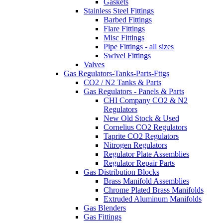
Gaskets
Stainless Steel Fittings
Barbed Fittings
Flare Fittings
Misc Fittings
Pipe Fittings - all sizes
Swivel Fittings
Valves
Gas Regulators-Tanks-Parts-Fttgs
CO2 / N2 Tanks & Parts
Gas Regulators - Panels & Parts
CHI Company CO2 & N2
Regulators
New Old Stock & Used
Cornelius CO2 Regulators
Taprite CO2 Regulators
Nitrogen Regulators
Regulator Plate Assemblies
Regulator Repair Parts
Gas Distribution Blocks
Brass Manifold Assemblies
Chrome Plated Brass Manifolds
Extruded Aluminum Manifolds
Gas Blenders
Gas Fittings