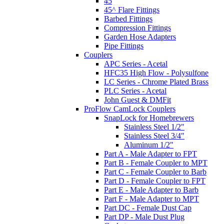
45
45^ Flare Fittings
Barbed Fittings
Compression Fittings
Garden Hose Adapters
Pipe Fittings
Couplers
APC Series - Acetal
HFC35 High Flow - Polysulfone
LC Series - Chrome Plated Brass
PLC Series - Acetal
John Guest & DMFit
ProFlow CamLock Couplers
SnapLock for Homebrewers
Stainless Steel 1/2"
Stainless Steel 3/4"
Aluminum 1/2"
Part A - Male Adapter to FPT
Part B - Female Coupler to MPT
Part C - Female Coupler to Barb
Part D - Female Coupler to FPT
Part E - Male Adapter to Barb
Part F - Male Adapter to MPT
Part DC - Female Dust Cap
Part DP - Male Dust Plug