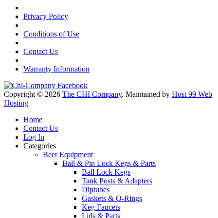
Privacy Policy
Conditions of Use
Contact Us
Warranty Information
Copyright © 2026
The CHI Company
. Maintained by
Host 99 Web
Hosting
Home
Contact Us
Log In
Categories
Beer Equipment
Ball & Pin Lock Kegs & Parts
Ball Lock Kegs
Tank Posts & Adapters
Diptubes
Gaskets & O-Rings
Keg Faucets
Lids & Parts