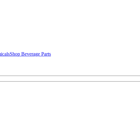
icals
Shop Beverage Parts