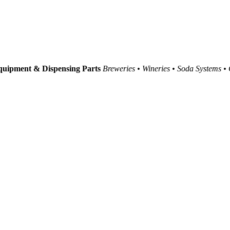
uipment & Dispensing Parts
Breweries • Wineries • Soda Systems •