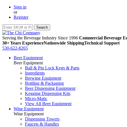
Sign in
or
Register
Serving the Beverage Industry Since 1996
Commercial Beverage Eq
30+ Years Experience
Nationwide Shipping
Technical Support
530-622-8265
Beer Equipment
Beer Equipment
Ball & Pin Lock Kegs & Parts
Ingredients
Brewing Equipment
Bottling & Packaging
Beer Dispensing Equipment
Kegging Dispensing Kits
Micro-Matic
View All Beer Equipment
Wine Equipment
Wine Equipment
Dispensing Towers
Faucets & Handles