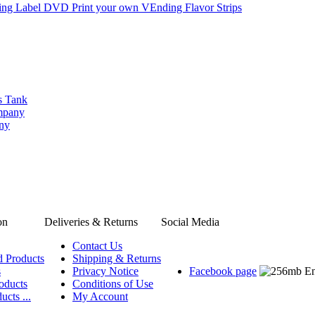
ng Label DVD Print your own VEnding Flavor Strips
s Tank
ompany
any
on
Deliveries & Returns
Social Media
Contact Us
d Products
Shipping & Returns
s
Privacy Notice
Facebook page
oducts
Conditions of Use
ucts ...
My Account