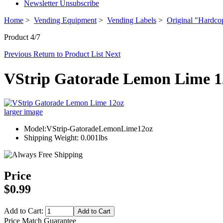
Newsletter Unsubscribe
Home
>
Vending Equipment
>
Vending Labels
>
Original "Hardco
Product 4/7
Previous
Return to Product List
Next
VStrip Gatorade Lemon Lime 1
larger image
Model:VStrip-GatoradeLemonLime12oz
Shipping Weight: 0.001lbs
Price
$0.99
Add to Cart:
Price Match Guarantee