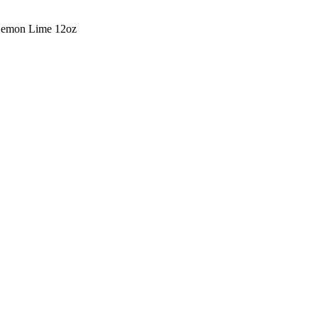
Lemon Lime 12oz