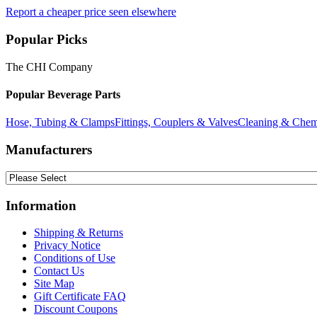
Report a cheaper price seen elsewhere
Popular Picks
The CHI Company
Popular Beverage Parts
Hose, Tubing & Clamps
Fittings, Couplers & Valves
Cleaning & Chem
Manufacturers
Information
Shipping & Returns
Privacy Notice
Conditions of Use
Contact Us
Site Map
Gift Certificate FAQ
Discount Coupons