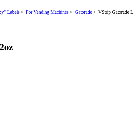
py" Labels
>
For Vending Machines
>
Gatorade
> VStrip Gatorade 
2oz