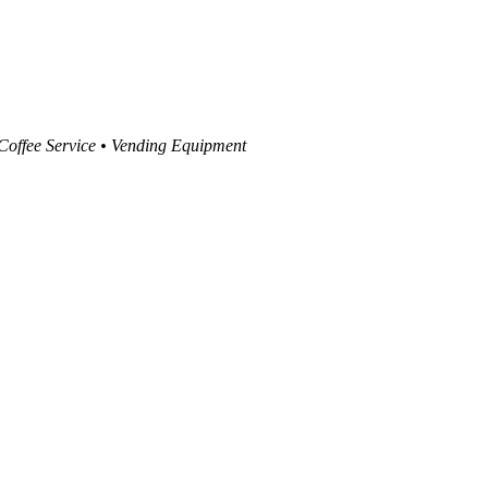
 Coffee Service • Vending Equipment