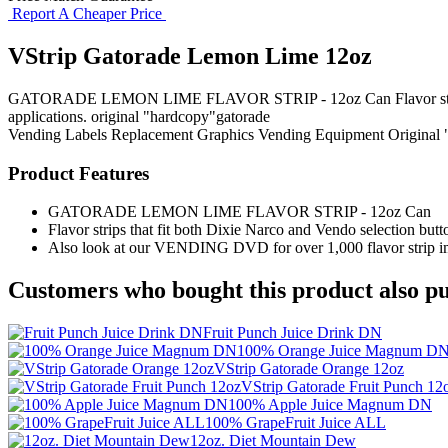
Report A Cheaper Price
VStrip Gatorade Lemon Lime 12oz
GATORADE LEMON LIME FLAVOR STRIP - 12oz Can Flavor strips that f
applications. original "hardcopy"gatorade
Vending Labels
Replacement Graphics
Vending Equipment
Original
Product Features
GATORADE LEMON LIME FLAVOR STRIP - 12oz Can
Flavor strips that fit both Dixie Narco and Vendo selection butto
Also look at our VENDING DVD for over 1,000 flavor strip ima
Customers who bought this product also pu
Fruit Punch Juice Drink DN
100% Orange Juice Magnum D
VStrip Gatorade Orange 12oz
VStrip Gatorade Fruit Punch 12
100% Apple Juice Magnum DN
100% GrapeFruit Juice ALL
12oz. Diet Mountain Dew