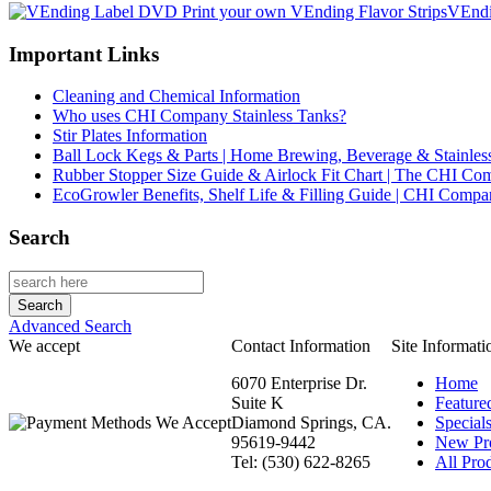
VEndi
Important Links
Cleaning and Chemical Information
Who uses CHI Company Stainless Tanks?
Stir Plates Information
Ball Lock Kegs & Parts | Home Brewing, Beverage & Stainles
Rubber Stopper Size Guide & Airlock Fit Chart | The CHI C
EcoGrowler Benefits, Shelf Life & Filling Guide | CHI Comp
Search
Advanced Search
We accept
Contact Information
Site Informati
6070 Enterprise Dr.
Home
Suite K
Feature
Diamond Springs, CA.
Special
95619-9442
New Pr
Tel: (530) 622-8265
All Prod