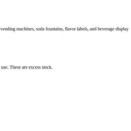
ing machines, soda fountains, flavor labels, and beverage display
s use. These are excess stock.