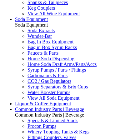
Shanks & Tailpieces
Keg Couplers
View All Wine Equipment
Soda Equipment
Soda Equipment
Soda Extracts
Wunder-Bar
Bag In Box Equipment
Bag in Box Syrup Racks
Faucets & Parts
Home Soda Dispensing
Home Soda Draft Arms/Parts/Accs
Syrup Pumps / Parts / Fittings
Carbonators & Parts
CO2 / Gas Regulators
Syrup Separators & Brix Cups
Water Booster Pumps
View All Soda Equipment
Liquor & Coffee Equipment
Common Industry Parts | Beverage
Common Industry Parts | Beverage
Specials & Limited Stock
Procon Pumps
Winery Topping Tanks & Kegs
Fittings-Couplers-Valves