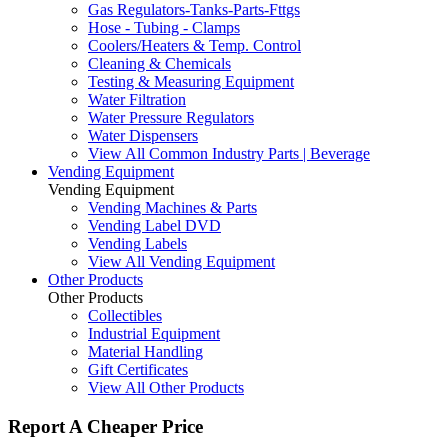
Gas Regulators-Tanks-Parts-Fttgs
Hose - Tubing - Clamps
Coolers/Heaters & Temp. Control
Cleaning & Chemicals
Testing & Measuring Equipment
Water Filtration
Water Pressure Regulators
Water Dispensers
View All Common Industry Parts | Beverage
Vending Equipment
Vending Equipment
Vending Machines & Parts
Vending Label DVD
Vending Labels
View All Vending Equipment
Other Products
Other Products
Collectibles
Industrial Equipment
Material Handling
Gift Certificates
View All Other Products
Report A Cheaper Price