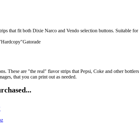
it both Dixie Narco and Vendo selection buttons. Suitable for vend
 "Hardcopy"Gatorade
ns. These are "the real" flavor strips that Pepsi, Coke and other bottler
ges, that you can print out as needed.
rchased...
N
oz