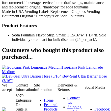
for commercial beverage service, home draft setups, maintenance,
and replacement. original "hardcopy"for soda fountains
Made in USA
Vending Labels
Replacement Graphics
Vending
Equipment
Original "Hardcopy"For Soda Fountains
Product Features
Soda Fountain Flavor Strip. Small: 1 15/16"w, 1 1/4"h. Sold
individually or contact for bulk discount (25 per pack).
Customers who bought this product also
purchased...
Tropicana Pink Lemonade
Medium
Bev-Seal Ultra Barrier Hose
(3/16")
We
Contact
Site
Deliveries &
Social Media
accept
Information
Information
Returns
6070
Contact
Enterprise
Home
Us
Dr.
Featured
Shipping
Suite K
Products
Facebook