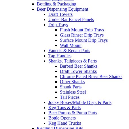
Bottling & Packaging
Beer Dispensing Equipment
Draft Towers
Under Bar Faucet Panels
Drip Trays
Flush Mount Drip Trays
Glass Rinser Drip Trays
Surface Mount Drip Trays
Wall Mount
Faucets & Repair Parts
Tap Handles
Shanks, Tailpieces & Parts
Barbed Beer Shanks
Draft Tower Shanks
Chrome Plated Brass Beer Shanks
Other Shanks
Shank Parts
Stainless Steel
Tail Pieces
Jocky Boxes/Mobile Disp. & Parts
Keg Taps & Parts
Beer Pumps & Pump Parts
Bottle Openers
Keg Hand Trucks
Kegging Dispensing Kits