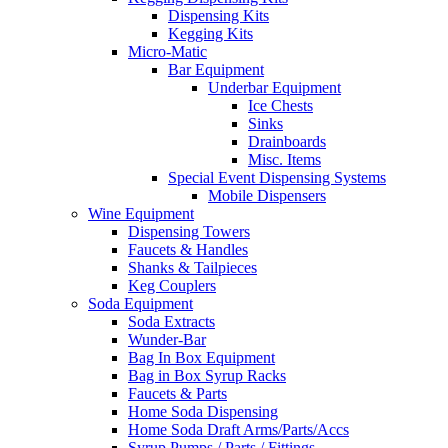
Dispensing Kits
Kegging Kits
Micro-Matic
Bar Equipment
Underbar Equipment
Ice Chests
Sinks
Drainboards
Misc. Items
Special Event Dispensing Systems
Mobile Dispensers
Wine Equipment
Dispensing Towers
Faucets & Handles
Shanks & Tailpieces
Keg Couplers
Soda Equipment
Soda Extracts
Wunder-Bar
Bag In Box Equipment
Bag in Box Syrup Racks
Faucets & Parts
Home Soda Dispensing
Home Soda Draft Arms/Parts/Accs
Syrup Pumps / Parts / Fittings