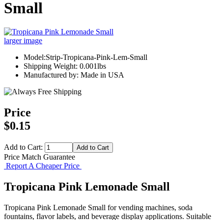
Small
larger image
Model:Strip-Tropicana-Pink-Lem-Small
Shipping Weight: 0.001lbs
Manufactured by: Made in USA
Price
$0.15
Add to Cart:
Price Match Guarantee
Report A Cheaper Price
Tropicana Pink Lemonade Small
Tropicana Pink Lemonade Small for vending machines, soda
fountains, flavor labels, and beverage display applications. Suitable