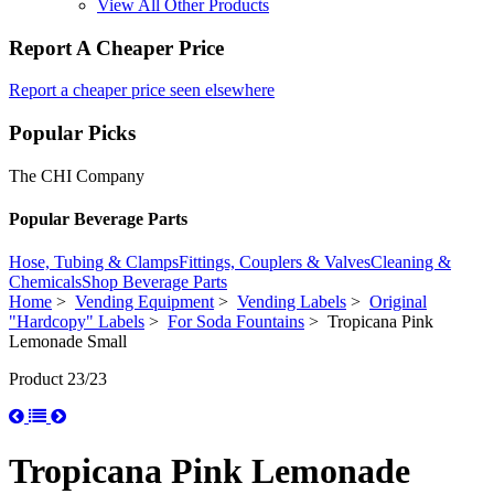
View All Other Products
Report A Cheaper Price
Report a cheaper price seen elsewhere
Popular Picks
The CHI Company
Popular Beverage Parts
Hose, Tubing & Clamps
Fittings, Couplers & Valves
Cleaning &
Chemicals
Shop Beverage Parts
Home
>
Vending Equipment
>
Vending Labels
>
Original
"Hardcopy" Labels
>
For Soda Fountains
> Tropicana Pink
Lemonade Small
Product 23/23
Tropicana Pink Lemonade