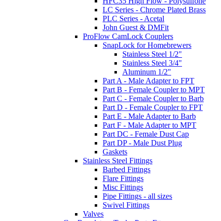
HFC35 High Flow - Polysulfone
LC Series - Chrome Plated Brass
PLC Series - Acetal
John Guest & DMFit
ProFlow CamLock Couplers
SnapLock for Homebrewers
Stainless Steel 1/2"
Stainless Steel 3/4"
Aluminum 1/2"
Part A - Male Adapter to FPT
Part B - Female Coupler to MPT
Part C - Female Coupler to Barb
Part D - Female Coupler to FPT
Part E - Male Adapter to Barb
Part F - Male Adapter to MPT
Part DC - Female Dust Cap
Part DP - Male Dust Plug
Gaskets
Stainless Steel Fittings
Barbed Fittings
Flare Fittings
Misc Fittings
Pipe Fittings - all sizes
Swivel Fittings
Valves