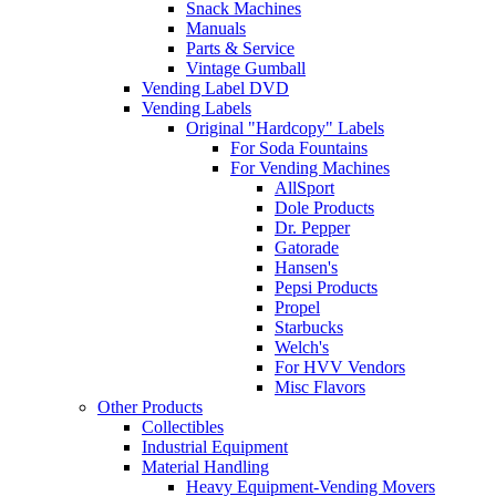
Snack Machines
Manuals
Parts & Service
Vintage Gumball
Vending Label DVD
Vending Labels
Original "Hardcopy" Labels
For Soda Fountains
For Vending Machines
AllSport
Dole Products
Dr. Pepper
Gatorade
Hansen's
Pepsi Products
Propel
Starbucks
Welch's
For HVV Vendors
Misc Flavors
Other Products
Collectibles
Industrial Equipment
Material Handling
Heavy Equipment-Vending Movers