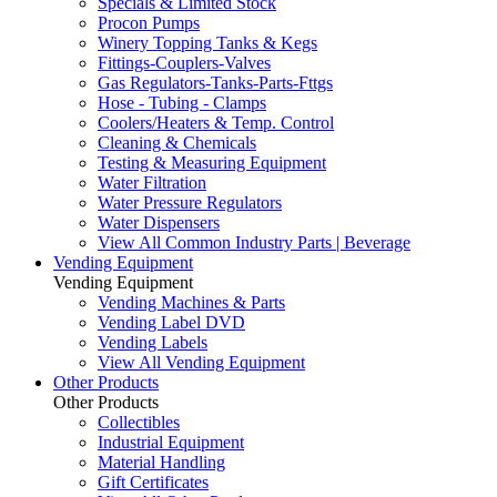
Specials & Limited Stock
Procon Pumps
Winery Topping Tanks & Kegs
Fittings-Couplers-Valves
Gas Regulators-Tanks-Parts-Fttgs
Hose - Tubing - Clamps
Coolers/Heaters & Temp. Control
Cleaning & Chemicals
Testing & Measuring Equipment
Water Filtration
Water Pressure Regulators
Water Dispensers
View All Common Industry Parts | Beverage
Vending Equipment
Vending Equipment
Vending Machines & Parts
Vending Label DVD
Vending Labels
View All Vending Equipment
Other Products
Other Products
Collectibles
Industrial Equipment
Material Handling
Gift Certificates