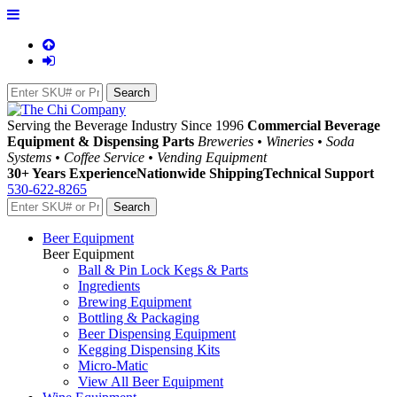
Serving the Beverage Industry Since 1996
Commercial Beverage
Equipment & Dispensing Parts
Breweries • Wineries • Soda
Systems • Coffee Service • Vending Equipment
30+ Years Experience
Nationwide Shipping
Technical Support
530-622-8265
Beer Equipment
Beer Equipment
Ball & Pin Lock Kegs & Parts
Ingredients
Brewing Equipment
Bottling & Packaging
Beer Dispensing Equipment
Kegging Dispensing Kits
Micro-Matic
View All Beer Equipment