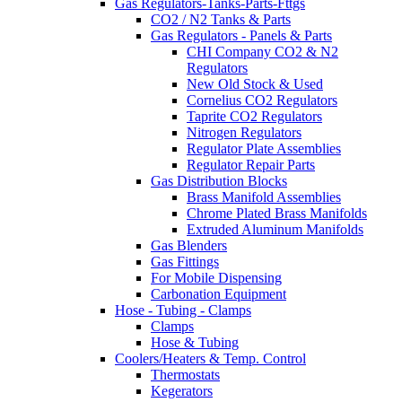
Gas Regulators-Tanks-Parts-Fttgs
CO2 / N2 Tanks & Parts
Gas Regulators - Panels & Parts
CHI Company CO2 & N2
Regulators
New Old Stock & Used
Cornelius CO2 Regulators
Taprite CO2 Regulators
Nitrogen Regulators
Regulator Plate Assemblies
Regulator Repair Parts
Gas Distribution Blocks
Brass Manifold Assemblies
Chrome Plated Brass Manifolds
Extruded Aluminum Manifolds
Gas Blenders
Gas Fittings
For Mobile Dispensing
Carbonation Equipment
Hose - Tubing - Clamps
Clamps
Hose & Tubing
Coolers/Heaters & Temp. Control
Thermostats
Kegerators