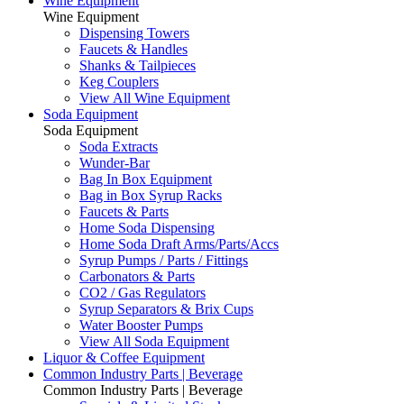
Wine Equipment
Wine Equipment
Dispensing Towers
Faucets & Handles
Shanks & Tailpieces
Keg Couplers
View All Wine Equipment
Soda Equipment
Soda Equipment
Soda Extracts
Wunder-Bar
Bag In Box Equipment
Bag in Box Syrup Racks
Faucets & Parts
Home Soda Dispensing
Home Soda Draft Arms/Parts/Accs
Syrup Pumps / Parts / Fittings
Carbonators & Parts
CO2 / Gas Regulators
Syrup Separators & Brix Cups
Water Booster Pumps
View All Soda Equipment
Liquor & Coffee Equipment
Common Industry Parts | Beverage
Common Industry Parts | Beverage