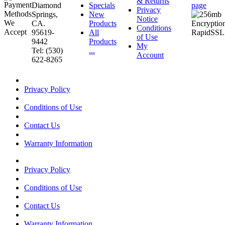
& Returns
Diamond
Specials
page
Privacy
Springs,
New
Notice
CA.
Products
Conditions
95619-
All
of Use
9442
Products
My
Tel: (530)
...
Account
622-8265
Privacy Policy
Conditions of Use
Contact Us
Warranty Information
Privacy Policy
Conditions of Use
Contact Us
Warranty Information