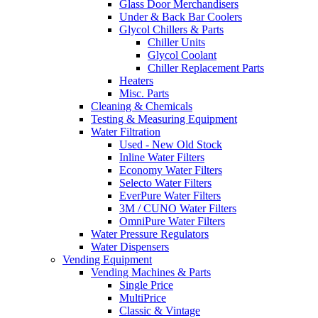
Glass Door Merchandisers
Under & Back Bar Coolers
Glycol Chillers & Parts
Chiller Units
Glycol Coolant
Chiller Replacement Parts
Heaters
Misc. Parts
Cleaning & Chemicals
Testing & Measuring Equipment
Water Filtration
Used - New Old Stock
Inline Water Filters
Economy Water Filters
Selecto Water Filters
EverPure Water Filters
3M / CUNO Water Filters
OmniPure Water Filters
Water Pressure Regulators
Water Dispensers
Vending Equipment
Vending Machines & Parts
Single Price
MultiPrice
Classic & Vintage