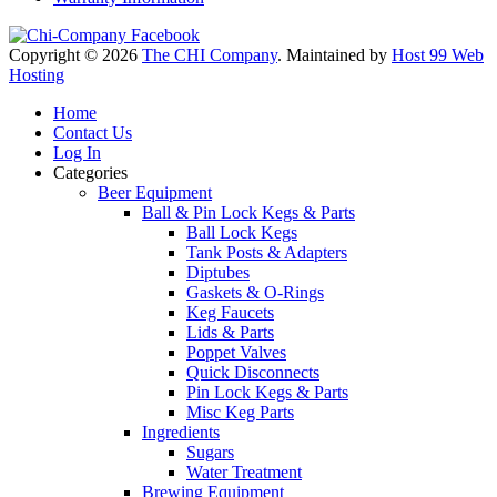
Copyright © 2026
The CHI Company
. Maintained by
Host 99 Web
Hosting
Home
Contact Us
Log In
Categories
Beer Equipment
Ball & Pin Lock Kegs & Parts
Ball Lock Kegs
Tank Posts & Adapters
Diptubes
Gaskets & O-Rings
Keg Faucets
Lids & Parts
Poppet Valves
Quick Disconnects
Pin Lock Kegs & Parts
Misc Keg Parts
Ingredients
Sugars
Water Treatment
Brewing Equipment