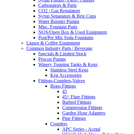
Carbonators & Parts
CO2 / Gas Regulators
Syrup Separators & Brix Cups
Water Booster Pumps
Misc. Fountain Parts
NOS/Open Box & Used Equipment
Post/Pre Mix Soda Fountains
Liquor & Coffee Equipment
Common Industry Parts | Beverage
Specials & Limited Stock
Procon Pumps
Winery Topping Tanks & Kegs
Stainless Steel Kegs
Keg Accessories
Fittings-Couplers-Valves
Brass Fittings
45
45^ Flare Fittings
Barbed Fittings
Compression Fittings
Garden Hose Adapters
Pipe Fittings
Couplers
APC Series - Acetal