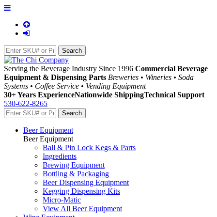
Serving the Beverage Industry Since 1996
Commercial Beverage
Equipment & Dispensing Parts
Breweries • Wineries • Soda
Systems • Coffee Service • Vending Equipment
30+ Years Experience
Nationwide Shipping
Technical Support
530-622-8265
Beer Equipment
Beer Equipment
Ball & Pin Lock Kegs & Parts
Ingredients
Brewing Equipment
Bottling & Packaging
Beer Dispensing Equipment
Kegging Dispensing Kits
Micro-Matic
View All Beer Equipment