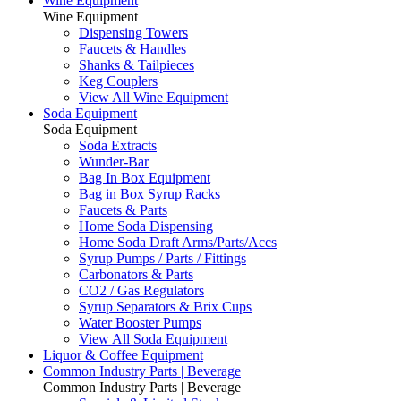
Wine Equipment
Wine Equipment
Dispensing Towers
Faucets & Handles
Shanks & Tailpieces
Keg Couplers
View All Wine Equipment
Soda Equipment
Soda Equipment
Soda Extracts
Wunder-Bar
Bag In Box Equipment
Bag in Box Syrup Racks
Faucets & Parts
Home Soda Dispensing
Home Soda Draft Arms/Parts/Accs
Syrup Pumps / Parts / Fittings
Carbonators & Parts
CO2 / Gas Regulators
Syrup Separators & Brix Cups
Water Booster Pumps
View All Soda Equipment
Liquor & Coffee Equipment
Common Industry Parts | Beverage
Common Industry Parts | Beverage