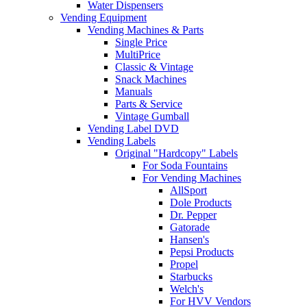
Water Dispensers
Vending Equipment
Vending Machines & Parts
Single Price
MultiPrice
Classic & Vintage
Snack Machines
Manuals
Parts & Service
Vintage Gumball
Vending Label DVD
Vending Labels
Original "Hardcopy" Labels
For Soda Fountains
For Vending Machines
AllSport
Dole Products
Dr. Pepper
Gatorade
Hansen's
Pepsi Products
Propel
Starbucks
Welch's
For HVV Vendors