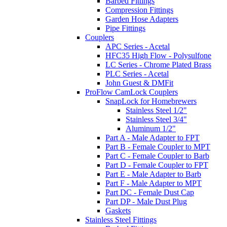
Barbed Fittings
Compression Fittings
Garden Hose Adapters
Pipe Fittings
Couplers
APC Series - Acetal
HFC35 High Flow - Polysulfone
LC Series - Chrome Plated Brass
PLC Series - Acetal
John Guest & DMFit
ProFlow CamLock Couplers
SnapLock for Homebrewers
Stainless Steel 1/2"
Stainless Steel 3/4"
Aluminum 1/2"
Part A - Male Adapter to FPT
Part B - Female Coupler to MPT
Part C - Female Coupler to Barb
Part D - Female Coupler to FPT
Part E - Male Adapter to Barb
Part F - Male Adapter to MPT
Part DC - Female Dust Cap
Part DP - Male Dust Plug
Gaskets
Stainless Steel Fittings