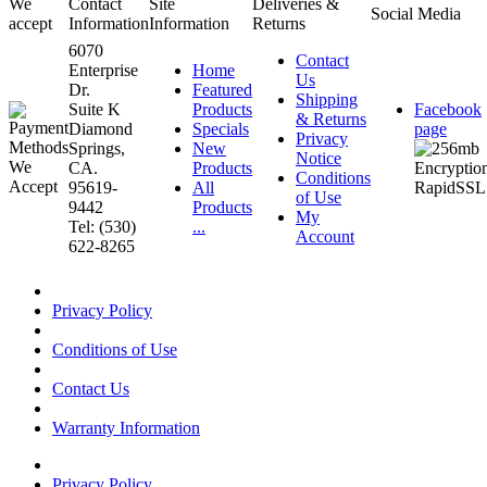
We
Contact
Site
Deliveries &
Social Media
accept
Information
Information
Returns
6070
Contact
Enterprise
Home
Us
Dr.
Featured
Shipping
Suite K
Products
Facebook
& Returns
Diamond
Specials
page
Privacy
Springs,
New
Notice
CA.
Products
Conditions
95619-
All
of Use
9442
Products
My
Tel: (530)
...
Account
622-8265
Privacy Policy
Conditions of Use
Contact Us
Warranty Information
Privacy Policy