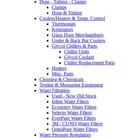
Hose - Tubing - Clamps
Clamps
Hose & Tubing
Coolers/Heaters & Temp. Control
Thermostats
Kegerators
Glass Door Merchandisers
Under & Back Bar Coolers
Glycol Chillers & Parts
Chiller Units
Glycol Coolant
Chiller Replacement Parts
Heaters
Misc. Parts
Cleaning & Chemicals
Testing & Measuring Equipment
Water Filtration
Used - New Old Stock
Inline Water Filters
Economy Water Filters
Selecto Water Filters
EverPure Water Filters
3M / CUNO Water Filters
OmniPure Water Filters
Water Pressure Regulators