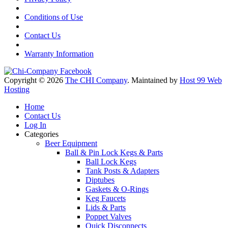
Conditions of Use
Contact Us
Warranty Information
Copyright © 2026
The CHI Company
. Maintained by
Host 99 Web
Hosting
Home
Contact Us
Log In
Categories
Beer Equipment
Ball & Pin Lock Kegs & Parts
Ball Lock Kegs
Tank Posts & Adapters
Diptubes
Gaskets & O-Rings
Keg Faucets
Lids & Parts
Poppet Valves
Quick Disconnects