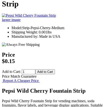
Strip
larger image
Model:Strip-Pepsi-Cherry-Medium
Shipping Weight: 0.001lbs
Manufactured by: Made in USA
Price
$0.15
Add to Cart:
Price Match Guarantee
Report A Cheaper Price
Pepsi Wild Cherry Fountain Strip
Pepsi Wild Cherry Fountain Strip for vending machines, soda
fountains, flavor labels, and beverage display applications. Suitable