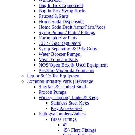
Bag In Box Equipment
Bag in Box Syrup Racks
Faucets & Parts
Home Soda Dispensing
Home Soda Draft Arms/Parts/Accs
Syrup Pumps / Parts / Fittings
Carbonators & Parts
CO2 / Gas Regulators
Syrup Separators & Brix Cups
Water Booster Pumps
Misc. Fountain Parts
NOS/Open Box & Used Equipment
Post/Pre Mix Soda Fountains
Liquor & Coffee Equipment
Common Industry Parts | Beverage
Specials & Limited Stock
Procon Pumps
Winery Topping Tanks & Kegs
Stainless Steel Kegs
Keg Accessories
Fittings-Couplers-Valves
Brass Fittings
45
45^ Flare Fittings