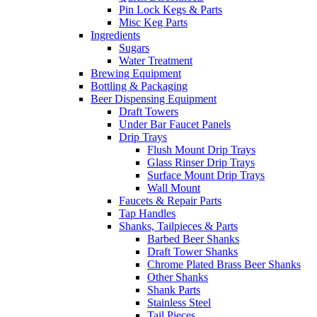
Pin Lock Kegs & Parts
Misc Keg Parts
Ingredients
Sugars
Water Treatment
Brewing Equipment
Bottling & Packaging
Beer Dispensing Equipment
Draft Towers
Under Bar Faucet Panels
Drip Trays
Flush Mount Drip Trays
Glass Rinser Drip Trays
Surface Mount Drip Trays
Wall Mount
Faucets & Repair Parts
Tap Handles
Shanks, Tailpieces & Parts
Barbed Beer Shanks
Draft Tower Shanks
Chrome Plated Brass Beer Shanks
Other Shanks
Shank Parts
Stainless Steel
Tail Pieces