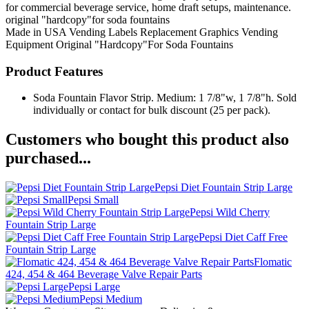
for commercial beverage service, home draft setups, maintenance.
original "hardcopy"for soda fountains
Made in USA
Vending Labels
Replacement Graphics
Vending
Equipment
Original "Hardcopy"For Soda Fountains
Product Features
Soda Fountain Flavor Strip. Medium: 1 7/8"w, 1 7/8"h. Sold
individually or contact for bulk discount (25 per pack).
Customers who bought this product also
purchased...
Pepsi Diet Fountain Strip Large
Pepsi Small
Pepsi Wild Cherry
Fountain Strip Large
Pepsi Diet Caff Free
Fountain Strip Large
Flomatic
424, 454 & 464 Beverage Valve Repair Parts
Pepsi Large
Pepsi Medium