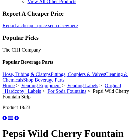
View All Other Products
Report A Cheaper Price
Report a cheaper price seen elsewhere
Popular Picks
The CHI Company
Popular Beverage Parts
Hose, Tubing & Clamps
Fittings, Couplers & Valves
Cleaning &
Chemicals
Shop Beverage Parts
Home
>
Vending Equipment
>
Vending Labels
>
Original
"Hardcopy" Labels
>
For Soda Fountains
> Pepsi Wild Cherry
Fountain Strip
Product 18/23
Pepsi Wild Cherry Fountain