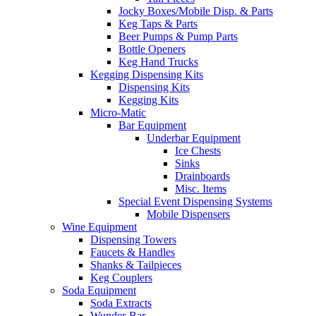
Jocky Boxes/Mobile Disp. & Parts
Keg Taps & Parts
Beer Pumps & Pump Parts
Bottle Openers
Keg Hand Trucks
Kegging Dispensing Kits
Dispensing Kits
Kegging Kits
Micro-Matic
Bar Equipment
Underbar Equipment
Ice Chests
Sinks
Drainboards
Misc. Items
Special Event Dispensing Systems
Mobile Dispensers
Wine Equipment
Dispensing Towers
Faucets & Handles
Shanks & Tailpieces
Keg Couplers
Soda Equipment
Soda Extracts
Wunder-Bar