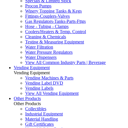
Specials & Limited Stock
Procon Pumps
Winery Topping Tanks & Kegs
Fittings-Couplers-Valves
Gas Regulators-Tanks-Parts-Fttgs
Hose - Tubing - Clamps
Coolers/Heaters & Temp. Control
Cleaning & Chemicals
Testing & Measuring Equipment
Water Filtration
Water Pressure Regulators
Water Dispensers
View All Common Industry Parts | Beverage
Vending Equipment
Vending Equipment
Vending Machines & Parts
Vending Label DVD
Vending Labels
View All Vending Equipment
Other Products
Other Products
Collectibles
Industrial Equipment
Material Handling
Gift Certificates