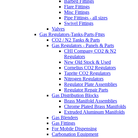
Barbed Fittings
Flare Fittings
Misc Fittings
Pipe Fittings - all sizes
Swivel Fittings
Valves
Gas Regulators-Tanks-Parts-Fttgs
CO2 / N2 Tanks & Parts
Gas Regulators - Panels & Parts
CHI Company CO2 & N2
Regulators
New Old Stock & Used
Cornelius CO2 Regulators
Taprite CO2 Regulators
Nitrogen Regulators
Regulator Plate Assemblies
Regulator Repair Parts
Gas Distribution Blocks
Brass Manifold Assemblies
Chrome Plated Brass Manifolds
Extruded Aluminum Manifolds
Gas Blenders
Gas Fittings
For Mobile Dispensing
Carbonation Equipment