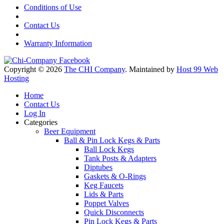
Conditions of Use
Contact Us
Warranty Information
Copyright © 2026
The CHI Company
. Maintained by
Host 99 Web
Hosting
Home
Contact Us
Log In
Categories
Beer Equipment
Ball & Pin Lock Kegs & Parts
Ball Lock Kegs
Tank Posts & Adapters
Diptubes
Gaskets & O-Rings
Keg Faucets
Lids & Parts
Poppet Valves
Quick Disconnects
Pin Lock Kegs & Parts