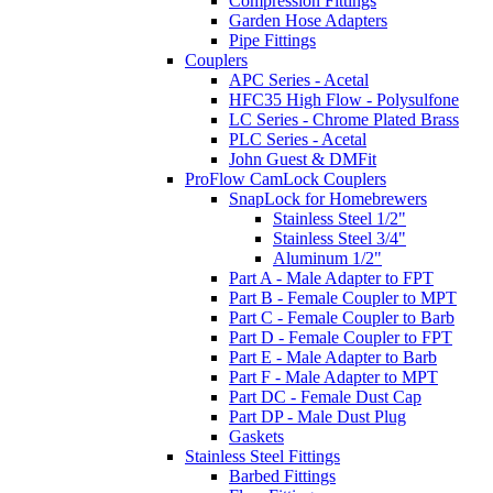
Compression Fittings
Garden Hose Adapters
Pipe Fittings
Couplers
APC Series - Acetal
HFC35 High Flow - Polysulfone
LC Series - Chrome Plated Brass
PLC Series - Acetal
John Guest & DMFit
ProFlow CamLock Couplers
SnapLock for Homebrewers
Stainless Steel 1/2"
Stainless Steel 3/4"
Aluminum 1/2"
Part A - Male Adapter to FPT
Part B - Female Coupler to MPT
Part C - Female Coupler to Barb
Part D - Female Coupler to FPT
Part E - Male Adapter to Barb
Part F - Male Adapter to MPT
Part DC - Female Dust Cap
Part DP - Male Dust Plug
Gaskets
Stainless Steel Fittings
Barbed Fittings