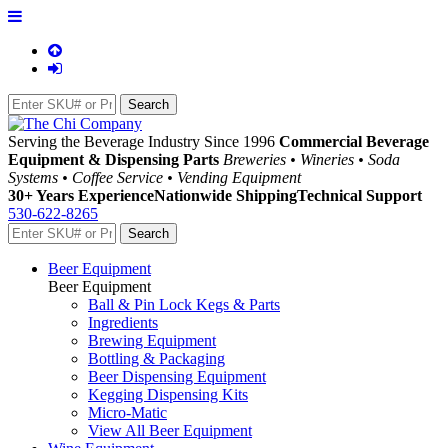
Serving the Beverage Industry Since 1996
Commercial Beverage
Equipment & Dispensing Parts
Breweries • Wineries • Soda
Systems • Coffee Service • Vending Equipment
30+ Years Experience
Nationwide Shipping
Technical Support
530-622-8265
Beer Equipment
Beer Equipment
Ball & Pin Lock Kegs & Parts
Ingredients
Brewing Equipment
Bottling & Packaging
Beer Dispensing Equipment
Kegging Dispensing Kits
Micro-Matic
View All Beer Equipment