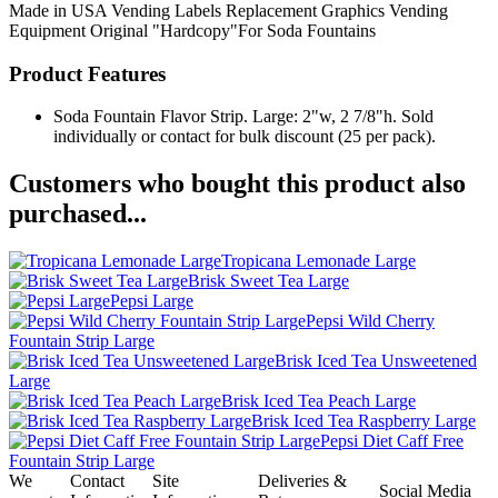
Made in USA
Vending Labels
Replacement Graphics
Vending
Equipment
Original "Hardcopy"For Soda Fountains
Product Features
Soda Fountain Flavor Strip. Large: 2"w, 2 7/8"h. Sold
individually or contact for bulk discount (25 per pack).
Customers who bought this product also
purchased...
Tropicana Lemonade Large
Brisk Sweet Tea Large
Pepsi Large
Pepsi Wild Cherry
Fountain Strip Large
Brisk Iced Tea Unsweetened
Large
Brisk Iced Tea Peach Large
Brisk Iced Tea Raspberry Large
Pepsi Diet Caff Free
Fountain Strip Large
We
Contact
Site
Deliveries &
Social Media