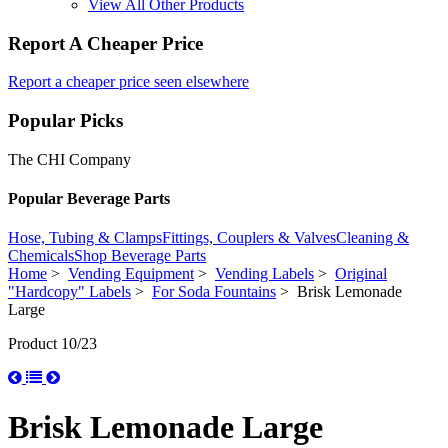
View All Other Products
Report A Cheaper Price
Report a cheaper price seen elsewhere
Popular Picks
The CHI Company
Popular Beverage Parts
Hose, Tubing & Clamps
Fittings, Couplers & Valves
Cleaning &
Chemicals
Shop Beverage Parts
Home
>
Vending Equipment
>
Vending Labels
>
Original
"Hardcopy" Labels
>
For Soda Fountains
> Brisk Lemonade
Large
Product 10/23
Brisk Lemonade Large