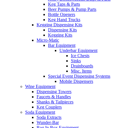
Keg Taps & Parts
Beer Pumps & Pump Parts
Bottle Openers
Keg Hand Trucks
Kegging Dispensing Kits
Dispensing Kits
Kegging Kits
Micro-Matic
Bar Equipment
Underbar Equipment
Ice Chests
Sinks
Drainboards
Misc. Items
Special Event Dispensing Systems
Mobile Dispensers
Wine Equipment
Dispensing Towers
Faucets & Handles
Shanks & Tailpieces
Keg Couplers
Soda Equipment
Soda Extracts
Wunder-Bar
Bag In Box Equipment