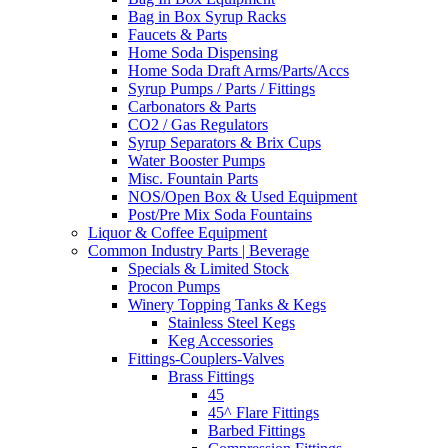
Bag in Box Syrup Racks
Faucets & Parts
Home Soda Dispensing
Home Soda Draft Arms/Parts/Accs
Syrup Pumps / Parts / Fittings
Carbonators & Parts
CO2 / Gas Regulators
Syrup Separators & Brix Cups
Water Booster Pumps
Misc. Fountain Parts
NOS/Open Box & Used Equipment
Post/Pre Mix Soda Fountains
Liquor & Coffee Equipment
Common Industry Parts | Beverage
Specials & Limited Stock
Procon Pumps
Winery Topping Tanks & Kegs
Stainless Steel Kegs
Keg Accessories
Fittings-Couplers-Valves
Brass Fittings
45
45^ Flare Fittings
Barbed Fittings