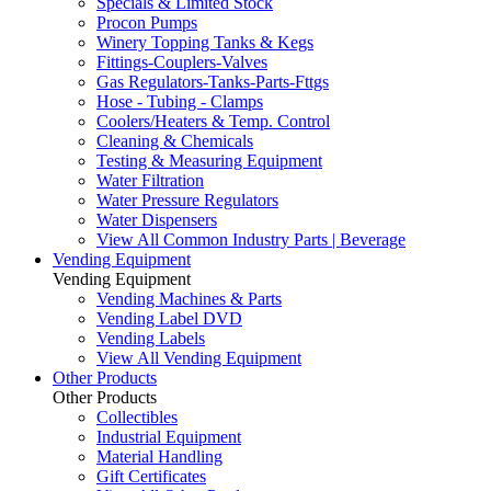
Specials & Limited Stock
Procon Pumps
Winery Topping Tanks & Kegs
Fittings-Couplers-Valves
Gas Regulators-Tanks-Parts-Fttgs
Hose - Tubing - Clamps
Coolers/Heaters & Temp. Control
Cleaning & Chemicals
Testing & Measuring Equipment
Water Filtration
Water Pressure Regulators
Water Dispensers
View All Common Industry Parts | Beverage
Vending Equipment
Vending Equipment
Vending Machines & Parts
Vending Label DVD
Vending Labels
View All Vending Equipment
Other Products
Other Products
Collectibles
Industrial Equipment
Material Handling
Gift Certificates