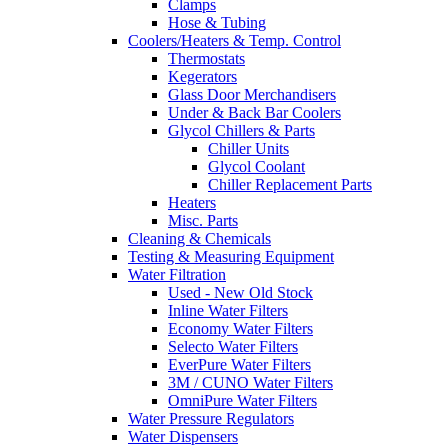
Clamps
Hose & Tubing
Coolers/Heaters & Temp. Control
Thermostats
Kegerators
Glass Door Merchandisers
Under & Back Bar Coolers
Glycol Chillers & Parts
Chiller Units
Glycol Coolant
Chiller Replacement Parts
Heaters
Misc. Parts
Cleaning & Chemicals
Testing & Measuring Equipment
Water Filtration
Used - New Old Stock
Inline Water Filters
Economy Water Filters
Selecto Water Filters
EverPure Water Filters
3M / CUNO Water Filters
OmniPure Water Filters
Water Pressure Regulators
Water Dispensers