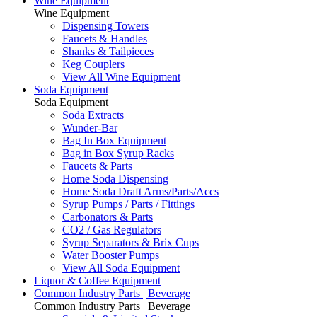
Wine Equipment
Wine Equipment
Dispensing Towers
Faucets & Handles
Shanks & Tailpieces
Keg Couplers
View All Wine Equipment
Soda Equipment
Soda Equipment
Soda Extracts
Wunder-Bar
Bag In Box Equipment
Bag in Box Syrup Racks
Faucets & Parts
Home Soda Dispensing
Home Soda Draft Arms/Parts/Accs
Syrup Pumps / Parts / Fittings
Carbonators & Parts
CO2 / Gas Regulators
Syrup Separators & Brix Cups
Water Booster Pumps
View All Soda Equipment
Liquor & Coffee Equipment
Common Industry Parts | Beverage
Common Industry Parts | Beverage