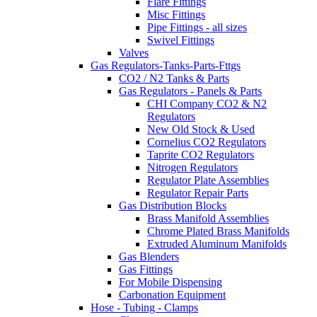
Flare Fittings
Misc Fittings
Pipe Fittings - all sizes
Swivel Fittings
Valves
Gas Regulators-Tanks-Parts-Fttgs
CO2 / N2 Tanks & Parts
Gas Regulators - Panels & Parts
CHI Company CO2 & N2
Regulators
New Old Stock & Used
Cornelius CO2 Regulators
Taprite CO2 Regulators
Nitrogen Regulators
Regulator Plate Assemblies
Regulator Repair Parts
Gas Distribution Blocks
Brass Manifold Assemblies
Chrome Plated Brass Manifolds
Extruded Aluminum Manifolds
Gas Blenders
Gas Fittings
For Mobile Dispensing
Carbonation Equipment
Hose - Tubing - Clamps