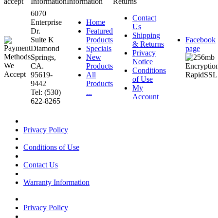
accept
Information
Information
Returns
6070
Contact
Enterprise
Home
Us
Dr.
Featured
Shipping
Suite K
Products
Facebook
& Returns
Diamond
Specials
page
Privacy
Springs,
New
Notice
CA.
Products
Conditions
95619-
All
of Use
9442
Products
My
Tel: (530)
...
Account
622-8265
Privacy Policy
Conditions of Use
Contact Us
Warranty Information
Privacy Policy