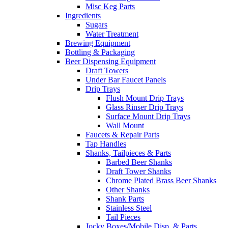
Misc Keg Parts
Ingredients
Sugars
Water Treatment
Brewing Equipment
Bottling & Packaging
Beer Dispensing Equipment
Draft Towers
Under Bar Faucet Panels
Drip Trays
Flush Mount Drip Trays
Glass Rinser Drip Trays
Surface Mount Drip Trays
Wall Mount
Faucets & Repair Parts
Tap Handles
Shanks, Tailpieces & Parts
Barbed Beer Shanks
Draft Tower Shanks
Chrome Plated Brass Beer Shanks
Other Shanks
Shank Parts
Stainless Steel
Tail Pieces
Jocky Boxes/Mobile Disp. & Parts