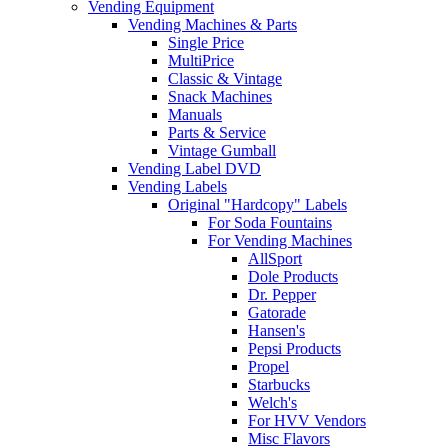
Vending Equipment
Vending Machines & Parts
Single Price
MultiPrice
Classic & Vintage
Snack Machines
Manuals
Parts & Service
Vintage Gumball
Vending Label DVD
Vending Labels
Original "Hardcopy" Labels
For Soda Fountains
For Vending Machines
AllSport
Dole Products
Dr. Pepper
Gatorade
Hansen's
Pepsi Products
Propel
Starbucks
Welch's
For HVV Vendors
Misc Flavors