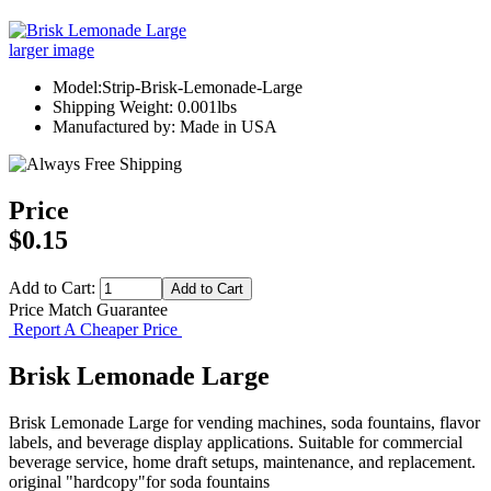
larger image
Model:Strip-Brisk-Lemonade-Large
Shipping Weight: 0.001lbs
Manufactured by: Made in USA
Price
$0.15
Add to Cart:
Price Match Guarantee
Report A Cheaper Price
Brisk Lemonade Large
Brisk Lemonade Large for vending machines, soda fountains, flavor
labels, and beverage display applications. Suitable for commercial
beverage service, home draft setups, maintenance, and replacement.
original "hardcopy"for soda fountains