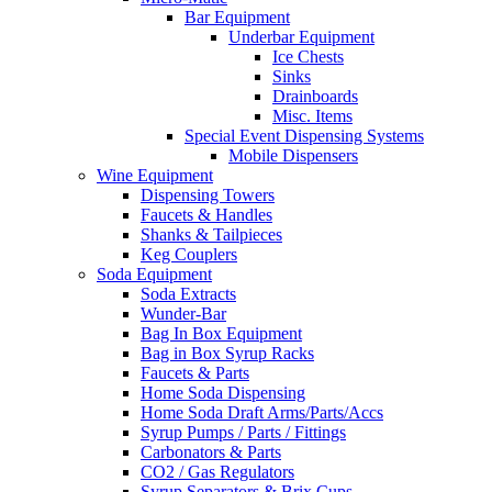
Bar Equipment
Underbar Equipment
Ice Chests
Sinks
Drainboards
Misc. Items
Special Event Dispensing Systems
Mobile Dispensers
Wine Equipment
Dispensing Towers
Faucets & Handles
Shanks & Tailpieces
Keg Couplers
Soda Equipment
Soda Extracts
Wunder-Bar
Bag In Box Equipment
Bag in Box Syrup Racks
Faucets & Parts
Home Soda Dispensing
Home Soda Draft Arms/Parts/Accs
Syrup Pumps / Parts / Fittings
Carbonators & Parts
CO2 / Gas Regulators
Syrup Separators & Brix Cups