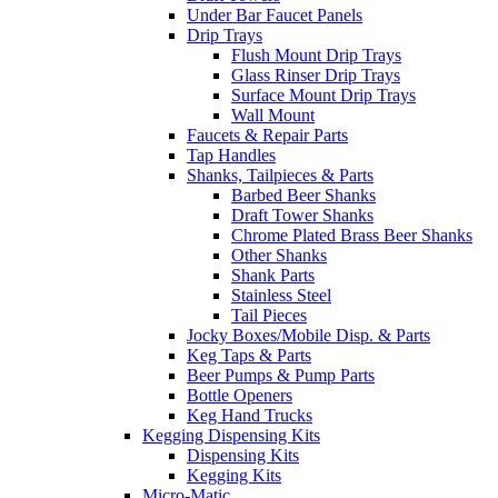
Under Bar Faucet Panels
Drip Trays
Flush Mount Drip Trays
Glass Rinser Drip Trays
Surface Mount Drip Trays
Wall Mount
Faucets & Repair Parts
Tap Handles
Shanks, Tailpieces & Parts
Barbed Beer Shanks
Draft Tower Shanks
Chrome Plated Brass Beer Shanks
Other Shanks
Shank Parts
Stainless Steel
Tail Pieces
Jocky Boxes/Mobile Disp. & Parts
Keg Taps & Parts
Beer Pumps & Pump Parts
Bottle Openers
Keg Hand Trucks
Kegging Dispensing Kits
Dispensing Kits
Kegging Kits
Micro-Matic