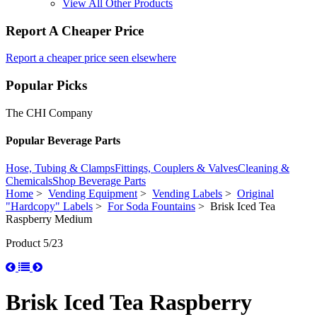
View All Other Products
Report A Cheaper Price
Report a cheaper price seen elsewhere
Popular Picks
The CHI Company
Popular Beverage Parts
Hose, Tubing & Clamps
Fittings, Couplers & Valves
Cleaning &
Chemicals
Shop Beverage Parts
Home
>
Vending Equipment
>
Vending Labels
>
Original
"Hardcopy" Labels
>
For Soda Fountains
> Brisk Iced Tea
Raspberry Medium
Product 5/23
Brisk Iced Tea Raspberry