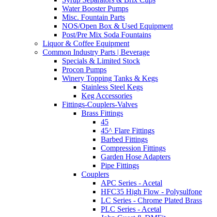
Water Booster Pumps
Misc. Fountain Parts
NOS/Open Box & Used Equipment
Post/Pre Mix Soda Fountains
Liquor & Coffee Equipment
Common Industry Parts | Beverage
Specials & Limited Stock
Procon Pumps
Winery Topping Tanks & Kegs
Stainless Steel Kegs
Keg Accessories
Fittings-Couplers-Valves
Brass Fittings
45
45^ Flare Fittings
Barbed Fittings
Compression Fittings
Garden Hose Adapters
Pipe Fittings
Couplers
APC Series - Acetal
HFC35 High Flow - Polysulfone
LC Series - Chrome Plated Brass
PLC Series - Acetal