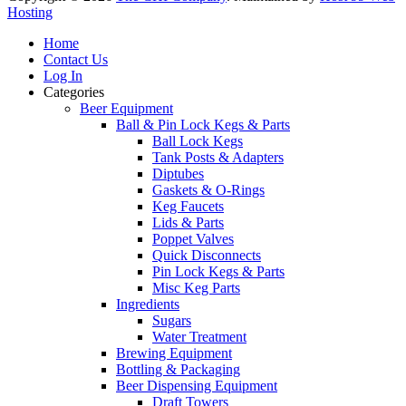
Hosting
Home
Contact Us
Log In
Categories
Beer Equipment
Ball & Pin Lock Kegs & Parts
Ball Lock Kegs
Tank Posts & Adapters
Diptubes
Gaskets & O-Rings
Keg Faucets
Lids & Parts
Poppet Valves
Quick Disconnects
Pin Lock Kegs & Parts
Misc Keg Parts
Ingredients
Sugars
Water Treatment
Brewing Equipment
Bottling & Packaging
Beer Dispensing Equipment
Draft Towers