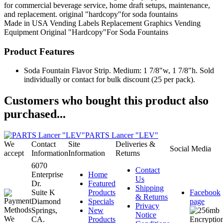
for commercial beverage service, home draft setups, maintenance,
and replacement. original "hardcopy"for soda fountains
Made in USA
Vending Labels
Replacement Graphics
Vending
Equipment
Original "Hardcopy"For Soda Fountains
Product Features
Soda Fountain Flavor Strip. Medium: 1 7/8"w, 1 7/8"h. Sold
individually or contact for bulk discount (25 per pack).
Customers who bought this product also
purchased...
PARTS Lancer "LEV"
We
Contact
Site
Deliveries &
Social Media
accept
Information
Information
Returns
6070
Contact
Enterprise
Home
Us
Dr.
Featured
Shipping
Suite K
Products
Facebook
& Returns
Diamond
Specials
page
Privacy
Springs,
New
Notice
CA.
Products