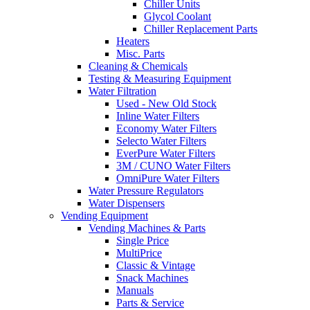
Chiller Units
Glycol Coolant
Chiller Replacement Parts
Heaters
Misc. Parts
Cleaning & Chemicals
Testing & Measuring Equipment
Water Filtration
Used - New Old Stock
Inline Water Filters
Economy Water Filters
Selecto Water Filters
EverPure Water Filters
3M / CUNO Water Filters
OmniPure Water Filters
Water Pressure Regulators
Water Dispensers
Vending Equipment
Vending Machines & Parts
Single Price
MultiPrice
Classic & Vintage
Snack Machines
Manuals
Parts & Service