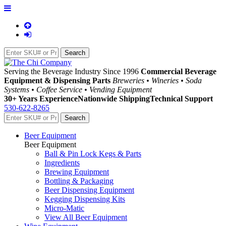
Serving the Beverage Industry Since 1996
Commercial Beverage
Equipment & Dispensing Parts
Breweries • Wineries • Soda
Systems • Coffee Service • Vending Equipment
30+ Years Experience
Nationwide Shipping
Technical Support
530-622-8265
Beer Equipment
Beer Equipment
Ball & Pin Lock Kegs & Parts
Ingredients
Brewing Equipment
Bottling & Packaging
Beer Dispensing Equipment
Kegging Dispensing Kits
Micro-Matic
View All Beer Equipment