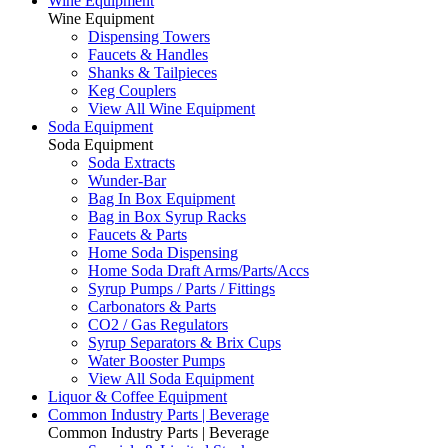
Wine Equipment
Wine Equipment
Dispensing Towers
Faucets & Handles
Shanks & Tailpieces
Keg Couplers
View All Wine Equipment
Soda Equipment
Soda Equipment
Soda Extracts
Wunder-Bar
Bag In Box Equipment
Bag in Box Syrup Racks
Faucets & Parts
Home Soda Dispensing
Home Soda Draft Arms/Parts/Accs
Syrup Pumps / Parts / Fittings
Carbonators & Parts
CO2 / Gas Regulators
Syrup Separators & Brix Cups
Water Booster Pumps
View All Soda Equipment
Liquor & Coffee Equipment
Common Industry Parts | Beverage
Common Industry Parts | Beverage