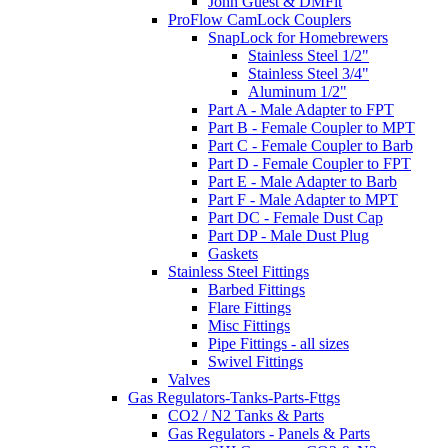
John Guest & DMFit
ProFlow CamLock Couplers
SnapLock for Homebrewers
Stainless Steel 1/2"
Stainless Steel 3/4"
Aluminum 1/2"
Part A - Male Adapter to FPT
Part B - Female Coupler to MPT
Part C - Female Coupler to Barb
Part D - Female Coupler to FPT
Part E - Male Adapter to Barb
Part F - Male Adapter to MPT
Part DC - Female Dust Cap
Part DP - Male Dust Plug
Gaskets
Stainless Steel Fittings
Barbed Fittings
Flare Fittings
Misc Fittings
Pipe Fittings - all sizes
Swivel Fittings
Valves
Gas Regulators-Tanks-Parts-Fttgs
CO2 / N2 Tanks & Parts
Gas Regulators - Panels & Parts