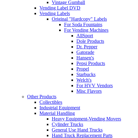
Vintage Gumball
Vending Label DVD
Vending Labels
Original "Hardcopy" Labels
For Soda Fountains
For Vending Machines
AllSport
Dole Products
Dr. Pepper
Gatorade
Hansen's
Pepsi Products
Propel
Starbucks
Welch's
For HVV Vendors
Misc Flavors
Other Products
Collectibles
Industrial Equipment
Material Handling
Heavy Equipment-Vending Movers
Cylinder Trucks
General Use Hand Trucks
Hand Truck Replacement Parts