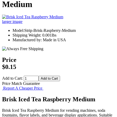
Medium
larger image
Model:Strip-Brisk-Raspberry-Medium
Shipping Weight: 0.001lbs
Manufactured by: Made in USA
Price
$0.15
Add to Cart:
Price Match Guarantee
Report A Cheaper Price
Brisk Iced Tea Raspberry Medium
Brisk Iced Tea Raspberry Medium for vending machines, soda
fountains, flavor labels, and beverage display applications. Suitable