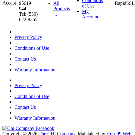
Conditions
95619-
All
of Use
9442
Products
My
Tel: (530)
...
Account
622-8265
Privacy Policy
Conditions of Use
Contact Us
Warranty Information
Privacy Policy
Conditions of Use
Contact Us
Warranty Information
Copyright © 2026
The CHI Company
. Maintained by
Host 99 Web