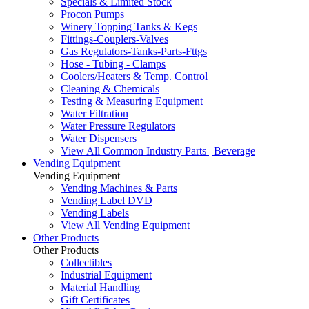
Specials & Limited Stock
Procon Pumps
Winery Topping Tanks & Kegs
Fittings-Couplers-Valves
Gas Regulators-Tanks-Parts-Fttgs
Hose - Tubing - Clamps
Coolers/Heaters & Temp. Control
Cleaning & Chemicals
Testing & Measuring Equipment
Water Filtration
Water Pressure Regulators
Water Dispensers
View All Common Industry Parts | Beverage
Vending Equipment
Vending Equipment
Vending Machines & Parts
Vending Label DVD
Vending Labels
View All Vending Equipment
Other Products
Other Products
Collectibles
Industrial Equipment
Material Handling
Gift Certificates