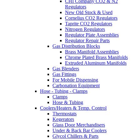
CHI Company CO2 & N2
Regulators
New Old Stock & Used
Cornelius CO2 Regulators
Taprite CO2 Regulators
Nitrogen Regulators
Regulator Plate Assemblies
Regulator Repair Parts
Gas Distribution Blocks
Brass Manifold Assemblies
Chrome Plated Brass Manifolds
Extruded Aluminum Manifolds
Gas Blenders
Gas Fittings
For Mobile Dispensing
Carbonation Equipment
Hose - Tubing - Clamps
Clamps
Hose & Tubing
Coolers/Heaters & Temp. Control
Thermostats
Kegerators
Glass Door Merchandisers
Under & Back Bar Coolers
Glycol Chillers & Parts