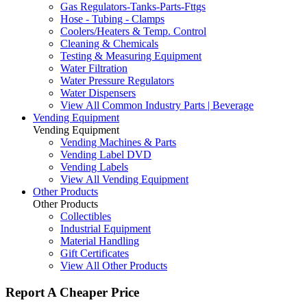
Gas Regulators-Tanks-Parts-Fttgs
Hose - Tubing - Clamps
Coolers/Heaters & Temp. Control
Cleaning & Chemicals
Testing & Measuring Equipment
Water Filtration
Water Pressure Regulators
Water Dispensers
View All Common Industry Parts | Beverage
Vending Equipment
Vending Equipment
Vending Machines & Parts
Vending Label DVD
Vending Labels
View All Vending Equipment
Other Products
Other Products
Collectibles
Industrial Equipment
Material Handling
Gift Certificates
View All Other Products
Report A Cheaper Price