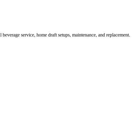
l beverage service, home draft setups, maintenance, and replacement.