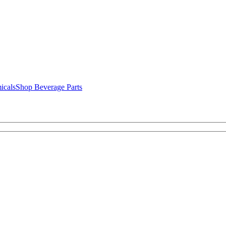
icals
Shop Beverage Parts