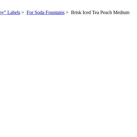
py" Labels
>
For Soda Fountains
> Brisk Iced Tea Peach Medium