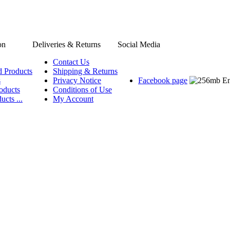
on
Deliveries & Returns
Social Media
Contact Us
d Products
Shipping & Returns
s
Privacy Notice
Facebook page
oducts
Conditions of Use
ucts ...
My Account