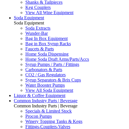
Shanks & Tailpieces
Keg Couplers
View All Wine Equipment
Soda Equipment
Soda Equipment
Soda Extracts
Wunder-Bar
Bag In Box Equipment
Bag in Box Syrup Racks
Faucets & Parts
Home Soda Dispensing
Home Soda Draft Arms/Parts/Accs
Syrup Pumps / Parts / Fittings
Carbonators & Parts
CO2 / Gas Regulators
Syrup Separators & Brix Cups
Water Booster Pumps
View All Soda Equipment
Liquor & Coffee Equipment
Common Industry Parts | Beverage
Common Industry Parts | Beverage
Specials & Limited Stock
Procon Pumps
Winery Topping Tanks & Kegs
Fittings-Couplers-Valves