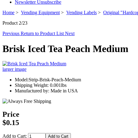
Newsletter Unsubscribe
Home
>
Vending Equipment
>
Vending Labels
>
Original "Hardco
Product 2/23
Previous
Return to Product List
Next
Brisk Iced Tea Peach Medium
larger image
Model:Strip-Brisk-Peach-Medium
Shipping Weight: 0.001lbs
Manufactured by: Made in USA
Price
$0.15
Add to Cart: