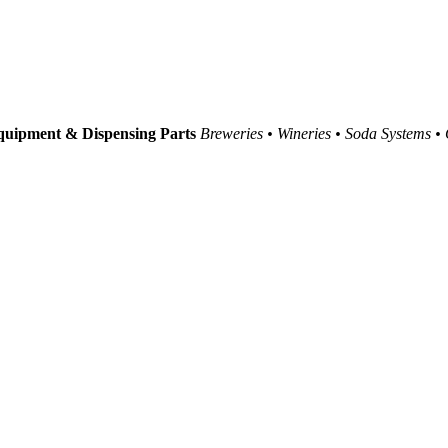
uipment & Dispensing Parts
Breweries • Wineries • Soda Systems •