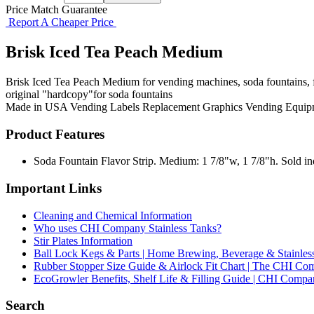
Price Match Guarantee
Report A Cheaper Price
Brisk Iced Tea Peach Medium
Brisk Iced Tea Peach Medium for vending machines, soda fountains, fl
original "hardcopy"for soda fountains
Made in USA
Vending Labels
Replacement Graphics
Vending Equip
Product Features
Soda Fountain Flavor Strip. Medium: 1 7/8"w, 1 7/8"h. Sold indi
Important Links
Cleaning and Chemical Information
Who uses CHI Company Stainless Tanks?
Stir Plates Information
Ball Lock Kegs & Parts | Home Brewing, Beverage & Stainles
Rubber Stopper Size Guide & Airlock Fit Chart | The CHI C
EcoGrowler Benefits, Shelf Life & Filling Guide | CHI Comp
Search