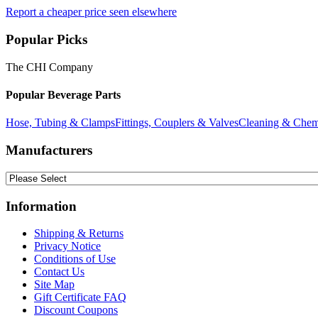
Report a cheaper price seen elsewhere
Popular Picks
The CHI Company
Popular Beverage Parts
Hose, Tubing & Clamps
Fittings, Couplers & Valves
Cleaning & Chem
Manufacturers
Information
Shipping & Returns
Privacy Notice
Conditions of Use
Contact Us
Site Map
Gift Certificate FAQ
Discount Coupons