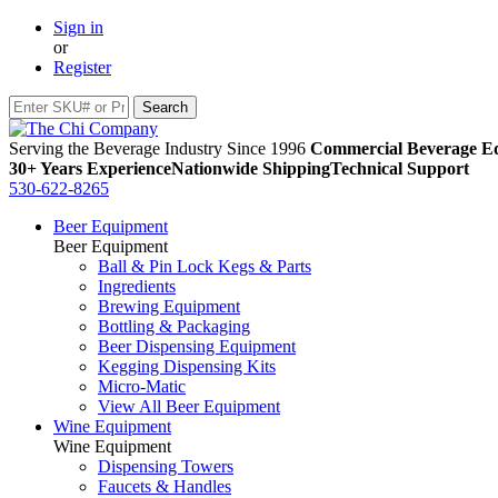
Sign in
or
Register
Serving the Beverage Industry Since 1996
Commercial Beverage Eq
30+ Years Experience
Nationwide Shipping
Technical Support
530-622-8265
Beer Equipment
Beer Equipment
Ball & Pin Lock Kegs & Parts
Ingredients
Brewing Equipment
Bottling & Packaging
Beer Dispensing Equipment
Kegging Dispensing Kits
Micro-Matic
View All Beer Equipment
Wine Equipment
Wine Equipment
Dispensing Towers
Faucets & Handles