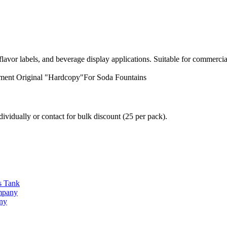
avor labels, and beverage display applications. Suitable for commercia
ment
Original "Hardcopy"For Soda Fountains
vidually or contact for bulk discount (25 per pack).
s Tank
ompany
any