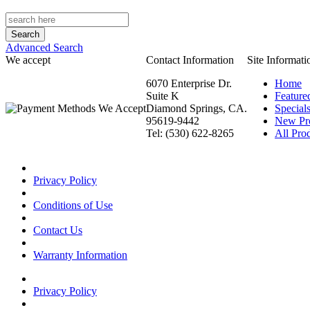
Advanced Search
We accept
Contact Information
Site Informati
6070 Enterprise Dr.
Home
Suite K
Feature
Diamond Springs, CA.
Special
95619-9442
New Pr
Tel: (530) 622-8265
All Prod
Privacy Policy
Conditions of Use
Contact Us
Warranty Information
Privacy Policy