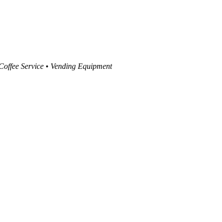
 Coffee Service • Vending Equipment