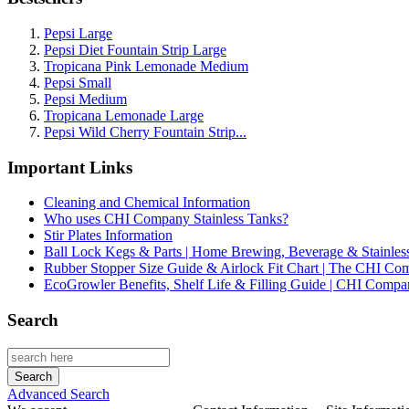
Pepsi Large
Pepsi Diet Fountain Strip Large
Tropicana Pink Lemonade Medium
Pepsi Small
Pepsi Medium
Tropicana Lemonade Large
Pepsi Wild Cherry Fountain Strip...
Important Links
Cleaning and Chemical Information
Who uses CHI Company Stainless Tanks?
Stir Plates Information
Ball Lock Kegs & Parts | Home Brewing, Beverage & Stainles
Rubber Stopper Size Guide & Airlock Fit Chart | The CHI C
EcoGrowler Benefits, Shelf Life & Filling Guide | CHI Comp
Search
Advanced Search