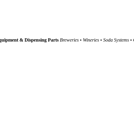
uipment & Dispensing Parts
Breweries • Wineries • Soda Systems •