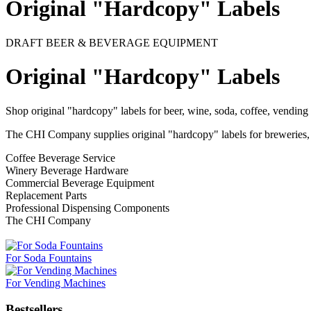
Original "Hardcopy" Labels
DRAFT BEER & BEVERAGE EQUIPMENT
Original "Hardcopy" Labels
Shop original "hardcopy" labels for beer, wine, soda, coffee, vend
The CHI Company supplies original "hardcopy" labels for breweries, b
Coffee Beverage Service
Winery Beverage Hardware
Commercial Beverage Equipment
Replacement Parts
Professional Dispensing Components
The CHI Company
For Soda Fountains
For Vending Machines
Bestsellers