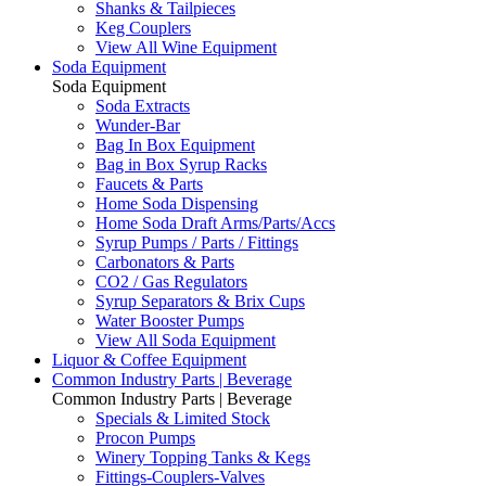
Shanks & Tailpieces
Keg Couplers
View All Wine Equipment
Soda Equipment
Soda Equipment
Soda Extracts
Wunder-Bar
Bag In Box Equipment
Bag in Box Syrup Racks
Faucets & Parts
Home Soda Dispensing
Home Soda Draft Arms/Parts/Accs
Syrup Pumps / Parts / Fittings
Carbonators & Parts
CO2 / Gas Regulators
Syrup Separators & Brix Cups
Water Booster Pumps
View All Soda Equipment
Liquor & Coffee Equipment
Common Industry Parts | Beverage
Common Industry Parts | Beverage
Specials & Limited Stock
Procon Pumps
Winery Topping Tanks & Kegs
Fittings-Couplers-Valves