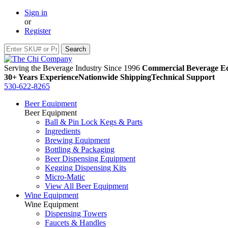
Sign in
or
Register
Serving the Beverage Industry Since 1996
Commercial Beverage Eq
30+ Years Experience
Nationwide Shipping
Technical Support
530-622-8265
Beer Equipment
Beer Equipment
Ball & Pin Lock Kegs & Parts
Ingredients
Brewing Equipment
Bottling & Packaging
Beer Dispensing Equipment
Kegging Dispensing Kits
Micro-Matic
View All Beer Equipment
Wine Equipment
Wine Equipment
Dispensing Towers
Faucets & Handles