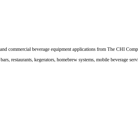
ing and commercial beverage equipment applications from The CHI Comp
ars, restaurants, kegerators, homebrew systems, mobile beverage servic