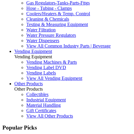
Gas Regulators-Tanks-Parts-Fttgs
Hose - Tubing - Clamps
Coolers/Heaters & Temp. Control
Cleaning & Chemicals
Testing & Measuring Equipment
Water Filtration
Water Pressure Regulators
Water Dispensers
View All Common Industry Parts | Beverage
Vending Equipment
Vending Equipment
Vending Machines & Parts
Vending Label DVD
Vending Labels
View All Vending Equipment
Other Products
Other Products
Collectibles
Industrial Equipment
Material Handling
Gift Certificates
View All Other Products
Popular Picks