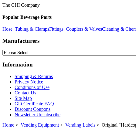
The CHI Company
Popular Beverage Parts
Hose, Tubing & Clamps
Fittings, Couplers & Valves
Cleaning & Chem
Manufacturers
Information
Shipping & Returns
Privacy Notice
Conditions of Use
Contact Us
Site Map
Gift Certificate FAQ
Discount Coupons
Newsletter Unsubscribe
Home
>
Vending Equipment
>
Vending Labels
> Original "Hardco