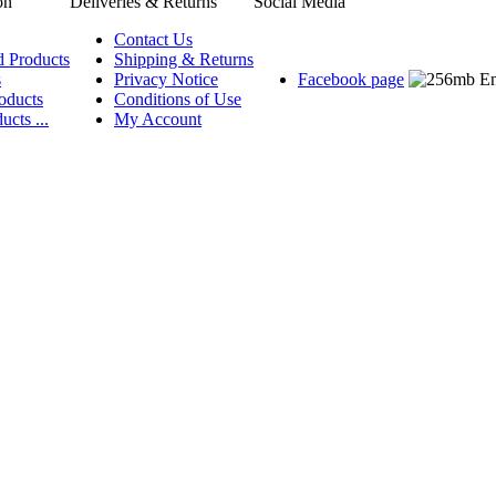
on
Deliveries & Returns
Social Media
Contact Us
d Products
Shipping & Returns
s
Privacy Notice
Facebook page
oducts
Conditions of Use
ucts ...
My Account