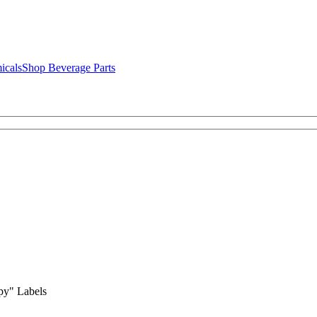
icals
Shop Beverage Parts
py" Labels