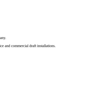
any.
e and commercial draft installations.