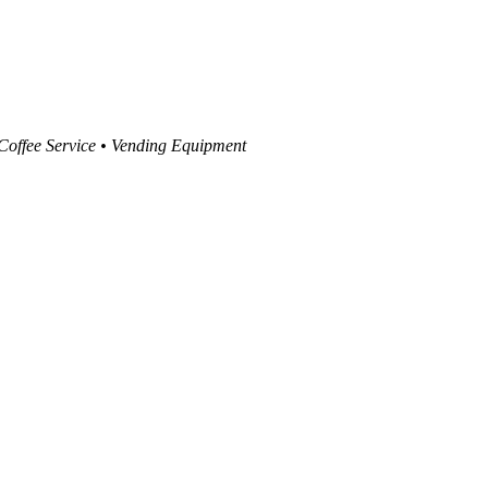
 Coffee Service • Vending Equipment