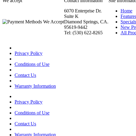
We accept
Contact Information
Site Informati
6070 Enterprise Dr.
Home
Suite K
Feature
Diamond Springs, CA.
Special
95619-9442
New Pr
Tel: (530) 622-8265
All Prod
Privacy Policy
Conditions of Use
Contact Us
Warranty Information
Privacy Policy
Conditions of Use
Contact Us
Warranty Information