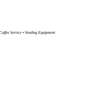
 Coffee Service • Vending Equipment