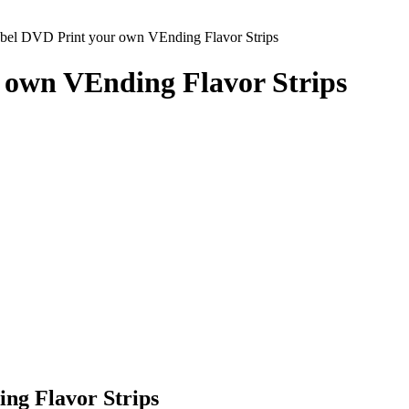
el DVD Print your own VEnding Flavor Strips
 own VEnding Flavor Strips
ng Flavor Strips