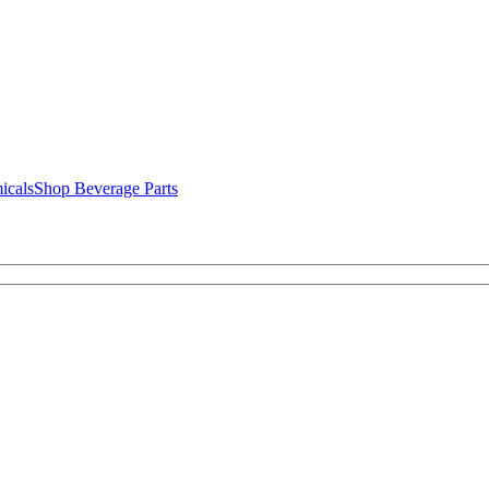
icals
Shop Beverage Parts