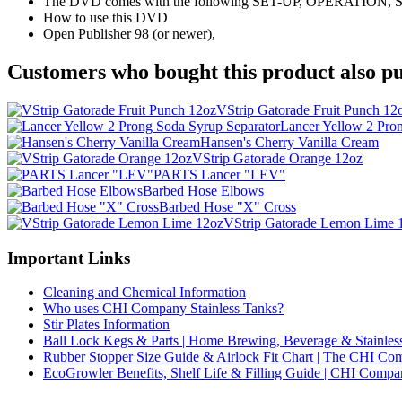
The DVD comes with the following SET-UP, OPERATIO
How to use this DVD
Open Publisher 98 (or newer),
Customers who bought this product also pu
VStrip Gatorade Fruit Punch 12
Lancer Yellow 2 Pro
Hansen's Cherry Vanilla Cream
VStrip Gatorade Orange 12oz
PARTS Lancer "LEV"
Barbed Hose Elbows
Barbed Hose "X" Cross
VStrip Gatorade Lemon Lime 
Important Links
Cleaning and Chemical Information
Who uses CHI Company Stainless Tanks?
Stir Plates Information
Ball Lock Kegs & Parts | Home Brewing, Beverage & Stainles
Rubber Stopper Size Guide & Airlock Fit Chart | The CHI C
EcoGrowler Benefits, Shelf Life & Filling Guide | CHI Comp