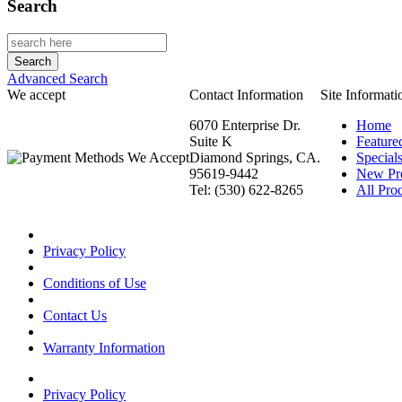
Search
Advanced Search
We accept
Contact Information
Site Informati
6070 Enterprise Dr.
Home
Suite K
Feature
Diamond Springs, CA.
Special
95619-9442
New Pr
Tel: (530) 622-8265
All Prod
Privacy Policy
Conditions of Use
Contact Us
Warranty Information
Privacy Policy