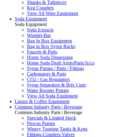
Shanks & Tailpieces
Keg Couplers
View All Wine Equipment
Soda Equipment
Soda Equipment
Soda Extracts
Wunder-Bar
Bag In Box Equipment
Bag in Box Syrup Racks
Faucets & Parts
Home Soda Dispensing
Home Soda Draft Arms/Parts/Accs
Syrup Pumps / Parts / Fittings
Carbonators & Parts
CO2 / Gas Regulators
Syrup Separators & Brix Cups
Water Booster Pumps
View All Soda Equipment
Liquor & Coffee Equipment
Common Industry Parts | Beverage
Common Industry Parts | Beverage
Specials & Limited Stock
Procon Pumps
Winery Topping Tanks & Kegs
Fittings-Couplers-Valves