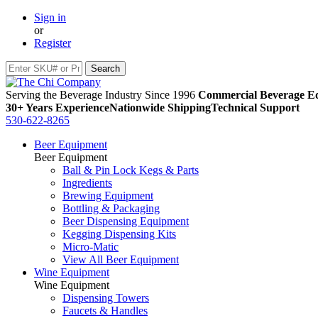
Sign in
or
Register
Serving the Beverage Industry Since 1996
Commercial Beverage Eq
30+ Years Experience
Nationwide Shipping
Technical Support
530-622-8265
Beer Equipment
Beer Equipment
Ball & Pin Lock Kegs & Parts
Ingredients
Brewing Equipment
Bottling & Packaging
Beer Dispensing Equipment
Kegging Dispensing Kits
Micro-Matic
View All Beer Equipment
Wine Equipment
Wine Equipment
Dispensing Towers
Faucets & Handles