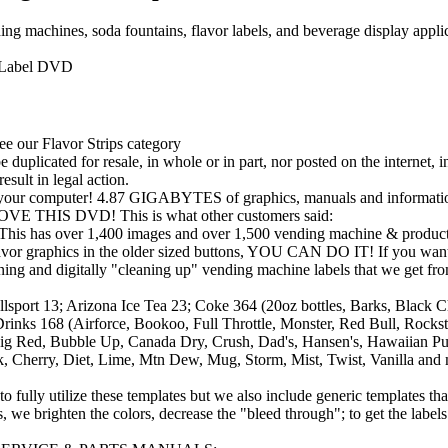
machines, soda fountains, flavor labels, and beverage display applica
 Label DVD
see our Flavor Strips category
duplicated for resale, in whole or in part, nor posted on the internet, 
esult in legal action.
to your computer! 4.87 GIGABYTES of graphics, manuals and informati
IS DVD! This is what other customers said:
s over 1,400 images and over 1,500 vending machine & product
avor graphics in the older sized buttons, YOU CAN DO IT! If you want th
g and digitally "cleaning up" vending machine labels that we get fr
 13; Arizona Ice Tea 23; Coke 364 (20oz bottles, Barks, Black Chee
 Drinks 168 (Airforce, Bookoo, Full Throttle, Monster, Red Bull, Roc
Big Red, Bubble Up, Canada Dry, Crush, Dad's, Hansen's, Hawaiian Pun
risk, Cherry, Diet, Lime, Mtn Dew, Mug, Storm, Mist, Twist, Vani
fully utilize these templates but we also include generic templates th
we brighten the colors, decrease the "bleed through"; to get the labels l