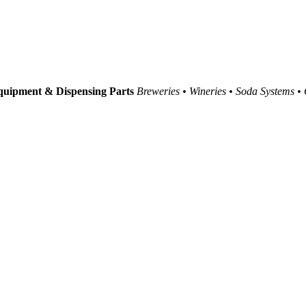
uipment & Dispensing Parts
Breweries • Wineries • Soda Systems •