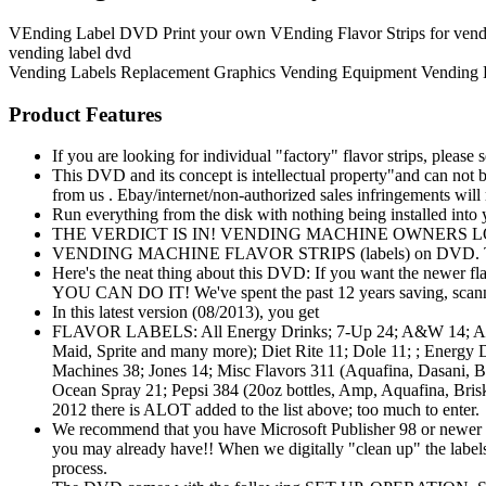
VEnding Label DVD Print your own VEnding Flavor Strips for vending 
vending label dvd
Vending Labels
Replacement Graphics
Vending Equipment
Vending
Product Features
If you are looking for individual "factory" flavor strips, please 
This DVD and its concept is intellectual property"and can not be 
from us . Ebay/internet/non-authorized sales infringements will r
Run everything from the disk with nothing being installed in
THE VERDICT IS IN! VENDING MACHINE OWNERS LOVE TH
VENDING MACHINE FLAVOR STRIPS (labels) on DVD. This ha
Here's the neat thing about this DVD: If you want the newer fl
YOU CAN DO IT! We've spent the past 12 years saving, scannin
In this latest version (08/2013), you get
FLAVOR LABELS: All Energy Drinks; 7-Up 24; A&W 14; Allsport
Maid, Sprite and many more); Diet Rite 11; Dole 11; ; Energy
Machines 38; Jones 14; Misc Flavors 311 (Aquafina, Dasani, 
Ocean Spray 21; Pepsi 384 (20oz bottles, Amp, Aquafina, B
2012 there is ALOT added to the list above; too much to enter.
We recommend that you have Microsoft Publisher 98 or newer to 
you may already have!! When we digitally "clean up" the labels, 
process.