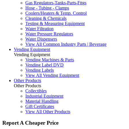
Gas Regulators-Tanks-Parts-Fttgs
Hose - Tubing - Clamps
Coolers/Heaters & Temp. Control
Cleaning & Chemicals
Testing & Measuring Equipment
Water Filtration
Water Pressure Regulators
Water Dispensers
View All Common Industry Parts | Beverage
Vending Equipment
Vending Equipment
Vending Machines & Parts
Vending Label DVD
Vending Labels
View All Vending Equipment
Other Products
Other Products
Collectibles
Industrial Equipment
Material Handling
Gift Certificates
View All Other Products
Report A Cheaper Price