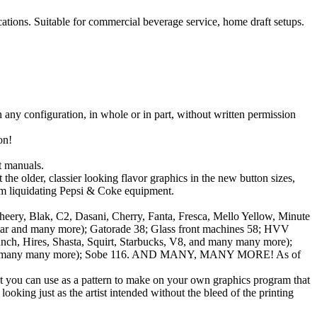
tions. Suitable for commercial beverage service, home draft setups.
in any configuration, in whole or in part, without written permission
on!
 manuals.
e older, classier looking flavor graphics in the new button sizes,
om liquidating Pepsi & Coke equipment.
ry, Blak, C2, Dasani, Cherry, Fanta, Fresca, Mello Yellow, Minute
kstar and many more); Gatorade 38; Glass front machines 58; HVV
ch, Hires, Shasta, Squirt, Starbucks, V8, and many many more);
lla and many many more); Sobe 116. AND MANY, MANY MORE! As of
at you can use as a pattern to make on your own graphics program that
ooking just as the artist intended without the bleed of the printing