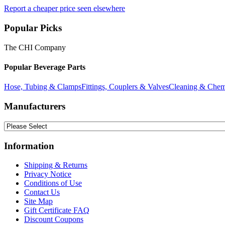
Report a cheaper price seen elsewhere
Popular Picks
The CHI Company
Popular Beverage Parts
Hose, Tubing & Clamps
Fittings, Couplers & Valves
Cleaning & Chem
Manufacturers
Information
Shipping & Returns
Privacy Notice
Conditions of Use
Contact Us
Site Map
Gift Certificate FAQ
Discount Coupons