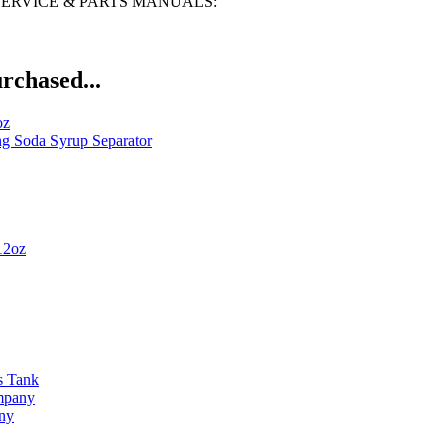
N, SERVICE & PARTS MANUALS:
rchased...
oz
ng Soda Syrup Separator
12oz
s Tank
ompany
any