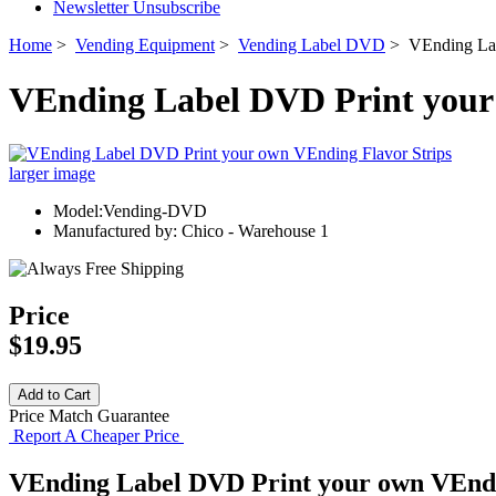
Newsletter Unsubscribe
Home
>
Vending Equipment
>
Vending Label DVD
> VEnding Lab
VEnding Label DVD Print your
larger image
Model:Vending-DVD
Manufactured by: Chico - Warehouse 1
Price
$19.95
Price Match Guarantee
Report A Cheaper Price
VEnding Label DVD Print your own VEndi