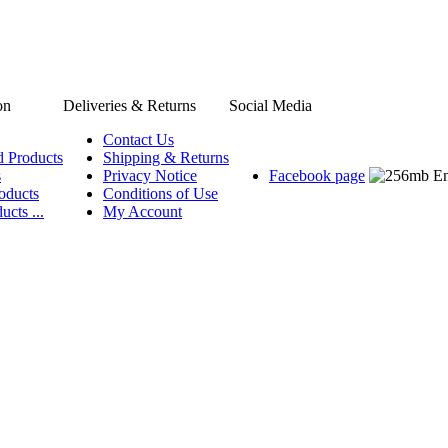
on
Deliveries & Returns
Social Media
Contact Us
d Products
Shipping & Returns
s
Privacy Notice
Facebook page
oducts
Conditions of Use
ucts ...
My Account