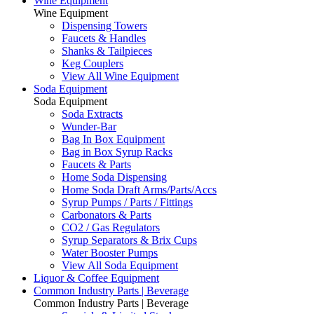
Wine Equipment
Wine Equipment
Dispensing Towers
Faucets & Handles
Shanks & Tailpieces
Keg Couplers
View All Wine Equipment
Soda Equipment
Soda Equipment
Soda Extracts
Wunder-Bar
Bag In Box Equipment
Bag in Box Syrup Racks
Faucets & Parts
Home Soda Dispensing
Home Soda Draft Arms/Parts/Accs
Syrup Pumps / Parts / Fittings
Carbonators & Parts
CO2 / Gas Regulators
Syrup Separators & Brix Cups
Water Booster Pumps
View All Soda Equipment
Liquor & Coffee Equipment
Common Industry Parts | Beverage
Common Industry Parts | Beverage