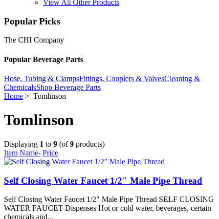
View All Other Products
Popular Picks
The CHI Company
Popular Beverage Parts
Hose, Tubing & Clamps
Fittings, Couplers & Valves
Cleaning &
Chemicals
Shop Beverage Parts
Home
> Tomlinson
Tomlinson
Displaying
1
to
9
(of
9
products)
Item Name-
Price
Self Closing Water Faucet 1/2" Male Pipe Thread
Self Closing Water Faucet 1/2" Male Pipe Thread SELF CLOSING
WATER FAUCET Dispenses Hot or cold water, beverages, certain
chemicals and...