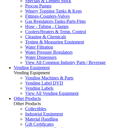
Specials & Limited Stock
Procon Pumps
Winery Topping Tanks & Kegs
Fittings-Couplers-Valves
Gas Regulators-Tanks-Parts-Fttgs
Hose - Tubing - Clamps
Coolers/Heaters & Temp. Control
Cleaning & Chemicals
Testing & Measuring Equipment
Water Filtration
Water Pressure Regulators
Water Dispensers
View All Common Industry Parts | Beverage
Vending Equipment
Vending Equipment
Vending Machines & Parts
Vending Label DVD
Vending Labels
View All Vending Equipment
Other Products
Other Products
Collectibles
Industrial Equipment
Material Handling
Gift Certificates