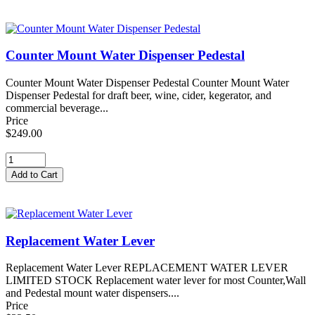
Counter Mount Water Dispenser Pedestal
Counter Mount Water Dispenser Pedestal Counter Mount Water
Dispenser Pedestal for draft beer, wine, cider, kegerator, and
commercial beverage...
Price
$249.00
Replacement Water Lever
Replacement Water Lever REPLACEMENT WATER LEVER
LIMITED STOCK Replacement water lever for most Counter,Wall
and Pedestal mount water dispensers....
Price