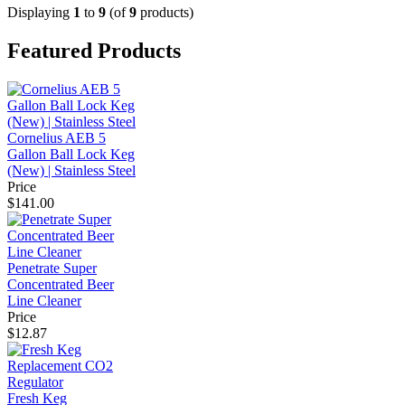
Displaying
1
to
9
(of
9
products)
Featured Products
Cornelius AEB 5
Gallon Ball Lock Keg
(New) | Stainless Steel
Price
$141.00
Penetrate Super
Concentrated Beer
Line Cleaner
Price
$12.87
Fresh Keg