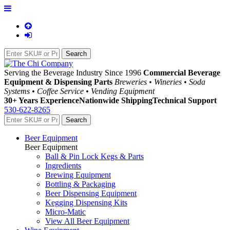
Serving the Beverage Industry Since 1996
Commercial Beverage
Equipment & Dispensing Parts
Breweries • Wineries • Soda
Systems • Coffee Service • Vending Equipment
30+ Years Experience
Nationwide Shipping
Technical Support
530-622-8265
Beer Equipment
Beer Equipment
Ball & Pin Lock Kegs & Parts
Ingredients
Brewing Equipment
Bottling & Packaging
Beer Dispensing Equipment
Kegging Dispensing Kits
Micro-Matic
View All Beer Equipment