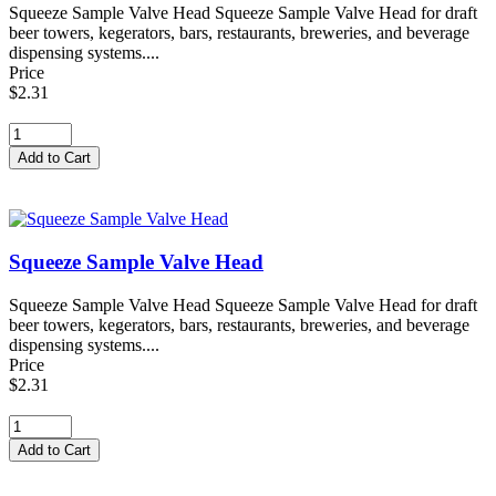
Squeeze Sample Valve Head Squeeze Sample Valve Head for draft
beer towers, kegerators, bars, restaurants, breweries, and beverage
dispensing systems....
Price
$2.31
Squeeze Sample Valve Head
Squeeze Sample Valve Head Squeeze Sample Valve Head for draft
beer towers, kegerators, bars, restaurants, breweries, and beverage
dispensing systems....
Price
$2.31