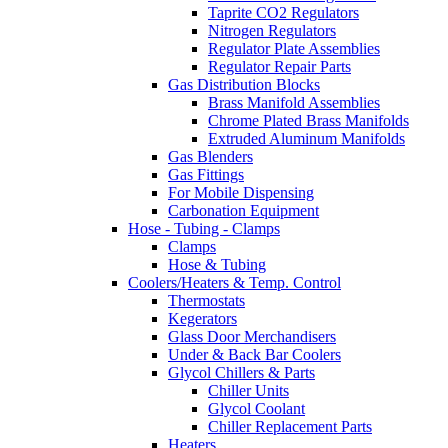
Taprite CO2 Regulators
Nitrogen Regulators
Regulator Plate Assemblies
Regulator Repair Parts
Gas Distribution Blocks
Brass Manifold Assemblies
Chrome Plated Brass Manifolds
Extruded Aluminum Manifolds
Gas Blenders
Gas Fittings
For Mobile Dispensing
Carbonation Equipment
Hose - Tubing - Clamps
Clamps
Hose & Tubing
Coolers/Heaters & Temp. Control
Thermostats
Kegerators
Glass Door Merchandisers
Under & Back Bar Coolers
Glycol Chillers & Parts
Chiller Units
Glycol Coolant
Chiller Replacement Parts
Heaters