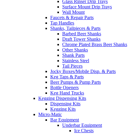
Glass Rinser Drip Trays
Surface Mount Drip Trays
Wall Mount
Faucets & Repair Parts
Tap Handles
Shanks, Tailpieces & Parts
Barbed Beer Shanks
Draft Tower Shanks
Chrome Plated Brass Beer Shanks
Other Shanks
Shank Parts
Stainless Steel
Tail Pieces
Jocky Boxes/Mobile Disp. & Parts
Keg Taps & Parts
Beer Pumps & Pump Parts
Bottle Openers
Keg Hand Trucks
Kegging Dispensing Kits
Dispensing Kits
Kegging Kits
Micro-Matic
Bar Equipment
Underbar Equipment
Ice Chests