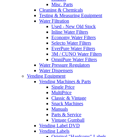
Misc. Parts
Cleaning & Chemicals
Testing & Measuring Equipment
Water Filtration
Used - New Old Stock
Inline Water Filters
Economy Water Filters
Selecto Water Filters
EverPure Water Filters
3M / CUNO Water Filters
OmniPure Water Filters
Water Pressure Regulators
Water Dispensers
Vending Equipment
Vending Machines & Parts
Single Price
MultiPrice
Classic & Vintage
Snack Machines
Manuals
Parts & Service
Vintage Gumball
Vending Label DVD
Vending Labels
Original "Hardcopy" Labels