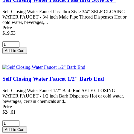
Self Closing Water Faucet Pass thru Style 3/4" SELF CLOSING
WATER FAUCET - 3/4 inch Male Pipe Thread Dispenses Hot or
cold water, beverages,...
Price
$19.53
Self Closing Water Faucet 1/2" Barb End
Self Closing Water Faucet 1/2" Barb End SELF CLOSING
WATER FAUCET - 1/2 inch Barb Dispenses Hot or cold water,
beverages, certain chemicals and...
Price
$24.61