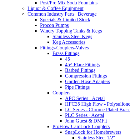
Post/Pre Mix Soda Fountains
Liquor & Coffee Equipment
Common Industry Parts | Beverage
Specials & Limited Stock
Procon Pumps
Winery Topping Tanks & Kegs
Stainless Steel Kegs
Keg Accessories
Fittings-Couplers-Valves
Brass Fittings
45
45^ Flare Fittings
Barbed Fittings
Compression Fittings
Garden Hose Adapters
Pipe Fittings
Couplers
APC Series - Acetal
HFC35 High Flow - Polysulfone
LC Series - Chrome Plated Brass
PLC Series - Acetal
John Guest & DMFit
ProFlow CamLock Couplers
SnapLock for Homebrewers
Stainless Steel 1/2"