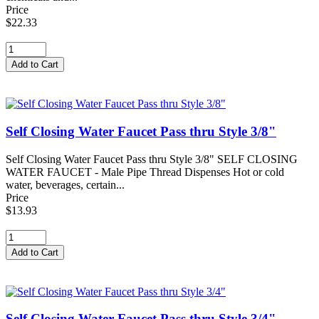
Price
$22.33
Self Closing Water Faucet Pass thru Style 3/8"
Self Closing Water Faucet Pass thru Style 3/8" SELF CLOSING
WATER FAUCET - Male Pipe Thread Dispenses Hot or cold
water, beverages, certain...
Price
$13.93
Self Closing Water Faucet Pass thru Style 3/4"