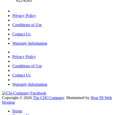
622-8265
Privacy Policy
Conditions of Use
Contact Us
Warranty Information
Privacy Policy
Conditions of Use
Contact Us
Warranty Information
Copyright © 2026
The CHI Company
. Maintained by
Host 99 Web
Hosting
Home