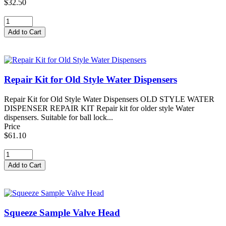
$32.50
Repair Kit for Old Style Water Dispensers
Repair Kit for Old Style Water Dispensers OLD STYLE WATER
DISPENSER REPAIR KIT Repair kit for older style Water
dispensers. Suitable for ball lock...
Price
$61.10
Squeeze Sample Valve Head