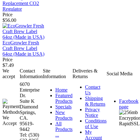
Replacement CO2
Regulator
Price
$56.00
EcoGrowler Fresh
Craft Brew Label
64oz (Made in USA)
Price
$7.49
We
Contact
Site
Deliveries &
Social Media
accept
Information
Information
Returns
6070
Contact
Enterprise
Home
Us
Dr.
Featured
Shipping
Suite K
Products
Facebook
& Returns
Diamond
Specials
page
Privacy
Springs,
New
Notice
CA.
Products
Conditions
95619-
All
of Use
9442
Products
My
Tel: (530)
...
Account