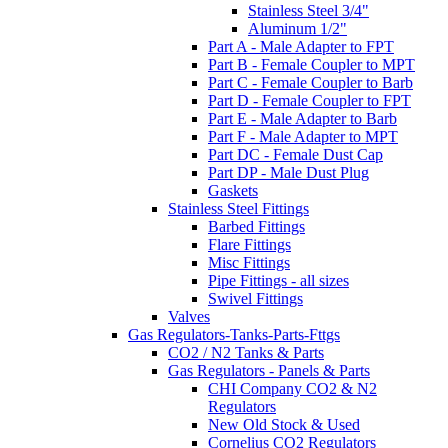
Stainless Steel 3/4"
Aluminum 1/2"
Part A - Male Adapter to FPT
Part B - Female Coupler to MPT
Part C - Female Coupler to Barb
Part D - Female Coupler to FPT
Part E - Male Adapter to Barb
Part F - Male Adapter to MPT
Part DC - Female Dust Cap
Part DP - Male Dust Plug
Gaskets
Stainless Steel Fittings
Barbed Fittings
Flare Fittings
Misc Fittings
Pipe Fittings - all sizes
Swivel Fittings
Valves
Gas Regulators-Tanks-Parts-Fttgs
CO2 / N2 Tanks & Parts
Gas Regulators - Panels & Parts
CHI Company CO2 & N2
Regulators
New Old Stock & Used
Cornelius CO2 Regulators