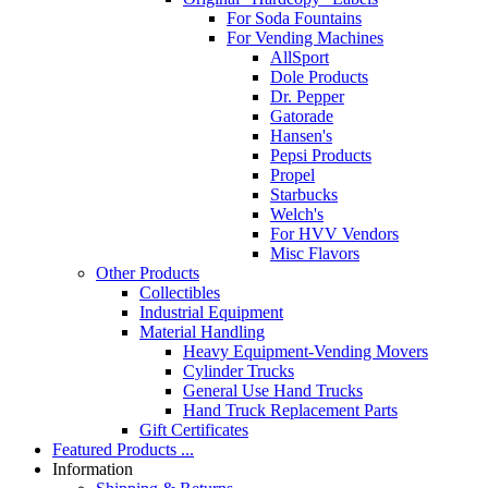
For Soda Fountains
For Vending Machines
AllSport
Dole Products
Dr. Pepper
Gatorade
Hansen's
Pepsi Products
Propel
Starbucks
Welch's
For HVV Vendors
Misc Flavors
Other Products
Collectibles
Industrial Equipment
Material Handling
Heavy Equipment-Vending Movers
Cylinder Trucks
General Use Hand Trucks
Hand Truck Replacement Parts
Gift Certificates
Featured Products ...
Information