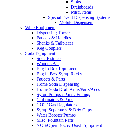
Sinks
Drainboards
Misc. Items
Special Event Dispensing Systems
Mobile Dispensers
Wine Equipment
Dispensing Towers
Faucets & Handles
Shanks & Tailpieces
Keg Couplers
Soda Equipment
Soda Extracts
Wunder-Bar
Bag In Box Equipment
Bag in Box Syrup Racks
Faucets & Parts
Home Soda Dispensing
Home Soda Draft Arms/Parts/Accs
Syrup Pumps / Parts / Fittings
Carbonators & Parts
CO2 / Gas Regulators
Syrup Separators & Brix Cups
Water Booster Pumps
Misc. Fountain Parts
NOS/Open Box & Used Equipment