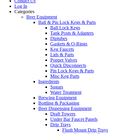
Contact Us
Log In
Categories
Beer Equipment
Ball & Pin Lock Kegs & Parts
Ball Lock Kegs
Tank Posts & Adapters
Diptubes
Gaskets & O-Rings
Keg Faucets
Lids & Parts
Poppet Valves
Quick Disconnects
Pin Lock Kegs & Parts
Misc Keg Parts
Ingredients
Sugars
Water Treatment
Brewing Equipment
Bottling & Packaging
Beer Dispensing Equipment
Draft Towers
Under Bar Faucet Panels
Drip Trays
Flush Mount Drip Trays