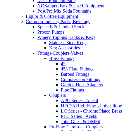
Misc. Fountain Parts
NOS/Open Box & Used Equipment
Post/Pre Mix Soda Fountains
Liquor & Coffee Equipment
Common Industry Parts | Beverage
Specials & Limited Stock
Procon Pumps
Winery Topping Tanks & Kegs
Stainless Steel Kegs
Keg Accessories
Fittings-Couplers-Valves
Brass Fittings
45
45^ Flare Fittings
Barbed Fittings
Compression Fittings
Garden Hose Adapters
Pipe Fittings
Couplers
APC Series - Acetal
HFC35 High Flow - Polysulfone
LC Series - Chrome Plated Brass
PLC Series - Acetal
John Guest & DMFit
ProFlow CamLock Couplers