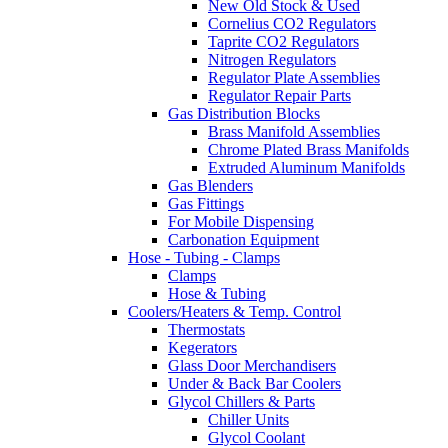
New Old Stock & Used
Cornelius CO2 Regulators
Taprite CO2 Regulators
Nitrogen Regulators
Regulator Plate Assemblies
Regulator Repair Parts
Gas Distribution Blocks
Brass Manifold Assemblies
Chrome Plated Brass Manifolds
Extruded Aluminum Manifolds
Gas Blenders
Gas Fittings
For Mobile Dispensing
Carbonation Equipment
Hose - Tubing - Clamps
Clamps
Hose & Tubing
Coolers/Heaters & Temp. Control
Thermostats
Kegerators
Glass Door Merchandisers
Under & Back Bar Coolers
Glycol Chillers & Parts
Chiller Units
Glycol Coolant