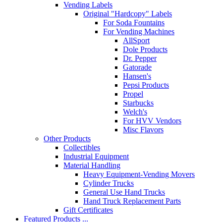
Vending Labels
Original "Hardcopy" Labels
For Soda Fountains
For Vending Machines
AllSport
Dole Products
Dr. Pepper
Gatorade
Hansen's
Pepsi Products
Propel
Starbucks
Welch's
For HVV Vendors
Misc Flavors
Other Products
Collectibles
Industrial Equipment
Material Handling
Heavy Equipment-Vending Movers
Cylinder Trucks
General Use Hand Trucks
Hand Truck Replacement Parts
Gift Certificates
Featured Products ...