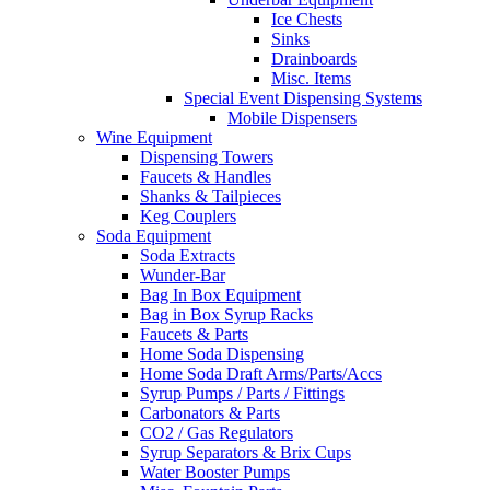
Ice Chests
Sinks
Drainboards
Misc. Items
Special Event Dispensing Systems
Mobile Dispensers
Wine Equipment
Dispensing Towers
Faucets & Handles
Shanks & Tailpieces
Keg Couplers
Soda Equipment
Soda Extracts
Wunder-Bar
Bag In Box Equipment
Bag in Box Syrup Racks
Faucets & Parts
Home Soda Dispensing
Home Soda Draft Arms/Parts/Accs
Syrup Pumps / Parts / Fittings
Carbonators & Parts
CO2 / Gas Regulators
Syrup Separators & Brix Cups
Water Booster Pumps