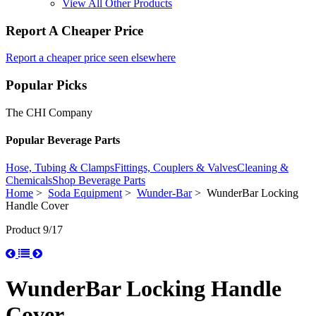
View All Other Products
Report A Cheaper Price
Report a cheaper price seen elsewhere
Popular Picks
The CHI Company
Popular Beverage Parts
Hose, Tubing & Clamps
Fittings, Couplers & Valves
Cleaning &
Chemicals
Shop Beverage Parts
Home
>
Soda Equipment
>
Wunder-Bar
> WunderBar Locking
Handle Cover
Product 9/17
WunderBar Locking Handle
Cover