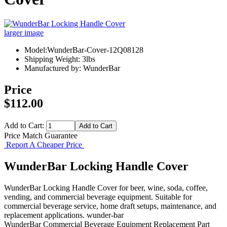
larger image
Model:WunderBar-Cover-12Q08128
Shipping Weight: 3lbs
Manufactured by: WunderBar
Price
$112.00
Add to Cart:
Price Match Guarantee
Report A Cheaper Price
WunderBar Locking Handle Cover
WunderBar Locking Handle Cover for beer, wine, soda, coffee,
vending, and commercial beverage equipment. Suitable for
commercial beverage service, home draft setups, maintenance, and
replacement applications. wunder-bar
WunderBar
Commercial Beverage Equipment
Replacement Part