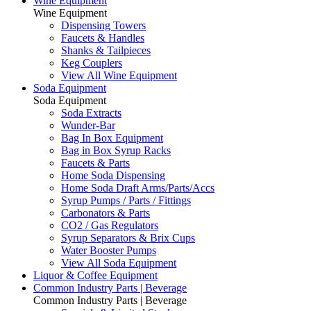
Wine Equipment
Wine Equipment
Dispensing Towers
Faucets & Handles
Shanks & Tailpieces
Keg Couplers
View All Wine Equipment
Soda Equipment
Soda Equipment
Soda Extracts
Wunder-Bar
Bag In Box Equipment
Bag in Box Syrup Racks
Faucets & Parts
Home Soda Dispensing
Home Soda Draft Arms/Parts/Accs
Syrup Pumps / Parts / Fittings
Carbonators & Parts
CO2 / Gas Regulators
Syrup Separators & Brix Cups
Water Booster Pumps
View All Soda Equipment
Liquor & Coffee Equipment
Common Industry Parts | Beverage
Common Industry Parts | Beverage