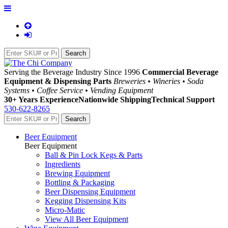
Serving the Beverage Industry Since 1996
Commercial Beverage
Equipment & Dispensing Parts
Breweries • Wineries • Soda
Systems • Coffee Service • Vending Equipment
30+ Years Experience
Nationwide Shipping
Technical Support
530-622-8265
Beer Equipment
Beer Equipment
Ball & Pin Lock Kegs & Parts
Ingredients
Brewing Equipment
Bottling & Packaging
Beer Dispensing Equipment
Kegging Dispensing Kits
Micro-Matic
View All Beer Equipment