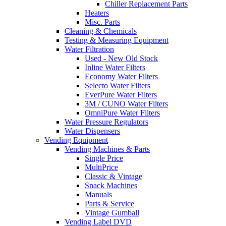
Chiller Replacement Parts
Heaters
Misc. Parts
Cleaning & Chemicals
Testing & Measuring Equipment
Water Filtration
Used - New Old Stock
Inline Water Filters
Economy Water Filters
Selecto Water Filters
EverPure Water Filters
3M / CUNO Water Filters
OmniPure Water Filters
Water Pressure Regulators
Water Dispensers
Vending Equipment
Vending Machines & Parts
Single Price
MultiPrice
Classic & Vintage
Snack Machines
Manuals
Parts & Service
Vintage Gumball
Vending Label DVD