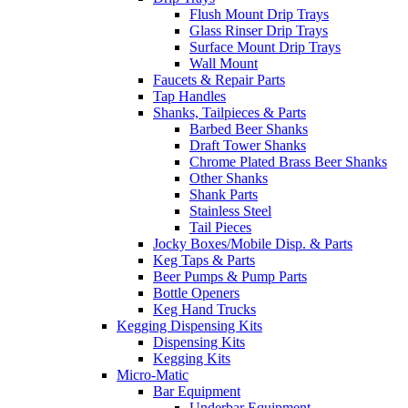
Flush Mount Drip Trays
Glass Rinser Drip Trays
Surface Mount Drip Trays
Wall Mount
Faucets & Repair Parts
Tap Handles
Shanks, Tailpieces & Parts
Barbed Beer Shanks
Draft Tower Shanks
Chrome Plated Brass Beer Shanks
Other Shanks
Shank Parts
Stainless Steel
Tail Pieces
Jocky Boxes/Mobile Disp. & Parts
Keg Taps & Parts
Beer Pumps & Pump Parts
Bottle Openers
Keg Hand Trucks
Kegging Dispensing Kits
Dispensing Kits
Kegging Kits
Micro-Matic
Bar Equipment
Underbar Equipment