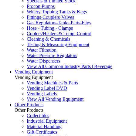
Specials & Limited Stock
Procon Pumps
Winery Topping Tanks & Kegs
Fittings-Couplers-Valves
Gas Regulators-Tanks-Parts-Fttgs
Hose - Tubing - Clamps
Coolers/Heaters & Temp. Control
Cleaning & Chemicals
Testing & Measuring Equipment
Water Filtration
Water Pressure Regulators
Water Dispensers
View All Common Industry Parts | Beverage
Vending Equipment
Vending Equipment
Vending Machines & Parts
Vending Label DVD
Vending Labels
View All Vending Equipment
Other Products
Other Products
Collectibles
Industrial Equipment
Material Handling
Gift Certificates