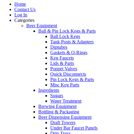
Home
Contact Us
Log In
Categories
Beer Equipment
Ball & Pin Lock Kegs & Parts
Ball Lock Kegs
Tank Posts & Adapters
Diptubes
Gaskets & O-Rings
Keg Faucets
Lids & Parts
Poppet Valves
Quick Disconnects
Pin Lock Kegs & Parts
Misc Keg Parts
Ingredients
Sugars
Water Treatment
Brewing Equipment
Bottling & Packaging
Beer Dispensing Equipment
Draft Towers
Under Bar Faucet Panels
Drip Trays