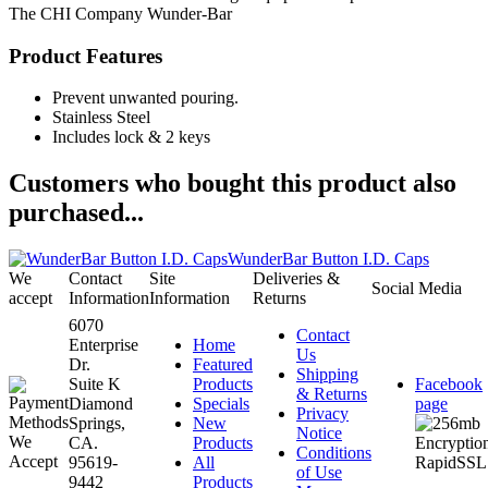
The CHI Company
Wunder-Bar
Product Features
Prevent unwanted pouring.
Stainless Steel
Includes lock & 2 keys
Customers who bought this product also
purchased...
WunderBar Button I.D. Caps
We
Contact
Site
Deliveries &
Social Media
accept
Information
Information
Returns
6070
Contact
Enterprise
Home
Us
Dr.
Featured
Shipping
Suite K
Products
Facebook
& Returns
Diamond
Specials
page
Privacy
Springs,
New
Notice
CA.
Products
Conditions
95619-
All
of Use
9442
Products