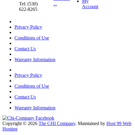
My
Tel: (530)
...
Account
622-8265
Privacy Policy
Conditions of Use
Contact Us
Warranty Information
Privacy Policy
Conditions of Use
Contact Us
Warranty Information
Copyright © 2026
The CHI Company
. Maintained by
Host 99 Web
Hosting