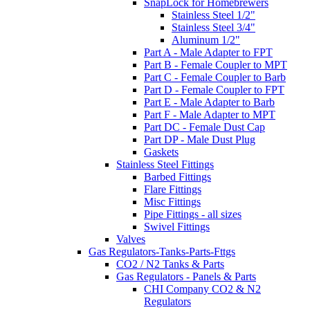
SnapLock for Homebrewers
Stainless Steel 1/2"
Stainless Steel 3/4"
Aluminum 1/2"
Part A - Male Adapter to FPT
Part B - Female Coupler to MPT
Part C - Female Coupler to Barb
Part D - Female Coupler to FPT
Part E - Male Adapter to Barb
Part F - Male Adapter to MPT
Part DC - Female Dust Cap
Part DP - Male Dust Plug
Gaskets
Stainless Steel Fittings
Barbed Fittings
Flare Fittings
Misc Fittings
Pipe Fittings - all sizes
Swivel Fittings
Valves
Gas Regulators-Tanks-Parts-Fttgs
CO2 / N2 Tanks & Parts
Gas Regulators - Panels & Parts
CHI Company CO2 & N2
Regulators