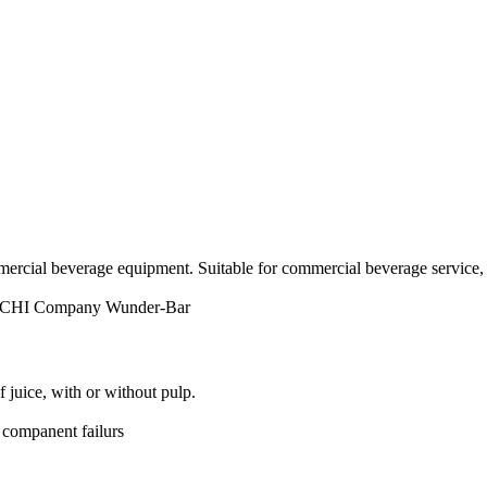
ercial beverage equipment. Suitable for commercial beverage service, 
 CHI Company
Wunder-Bar
juice, with or without pulp.
 companent failurs