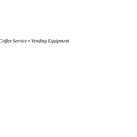
 Coffee Service • Vending Equipment