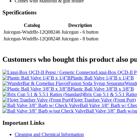
Comes with Manifold & gun holder
Specifications
Catalog
Description
Juicegun-WndrBr-12Q08246
Juicegun - 6 button
Juicegun-WndrBr-12Q08248
Juicegun - 8 button
Customers who bought this product also pu
Liqui-Box QCD-II Pe
Plastic Ball Valve 1/4"B x 1/4"B
Wunde
Plastic Ball Valve 3/8"B x 3/8"B
Brix Cup 5:1 & 5.5:1 Ratio
Flojet Tranfser Valve (Front Port)
Ball Valve 3/8" Barb w/ Che
Ball Valve 3/8" Barb w/o
Important Links
Cleaning and Chemical Information