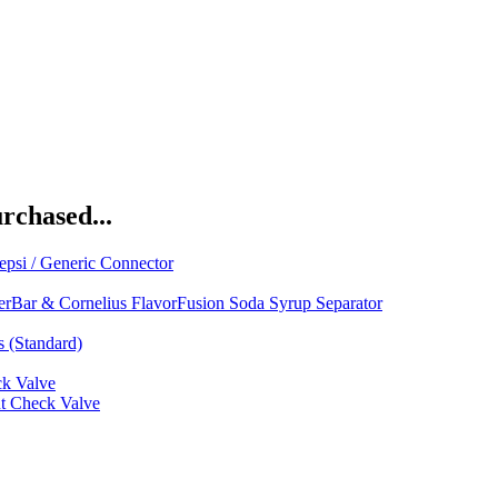
rchased...
psi / Generic Connector
rBar & Cornelius FlavorFusion Soda Syrup Separator
s (Standard)
ck Valve
ut Check Valve