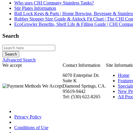
Who uses CHI Company Stainless Tanks?
Stir Plates Information
Ball Lock Kegs & Parts | Home Brewing, Beverage & Stainles
Rubber Stopper Size Guide & Airlock Fit Chart | The CHI C
EcoGrowler Benefits, Shelf Life & Filling Guide | CHI Comp
Search
Advanced Search
We accept
Contact Information
Site Informati
6070 Enterprise Dr.
Home
Suite K
Feature
Diamond Springs, CA.
Special
95619-9442
New Pr
Tel: (530) 622-8265
All Prod
Privacy Policy
Conditions of Use