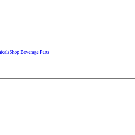
icals
Shop Beverage Parts