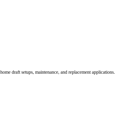
home draft setups, maintenance, and replacement applications.