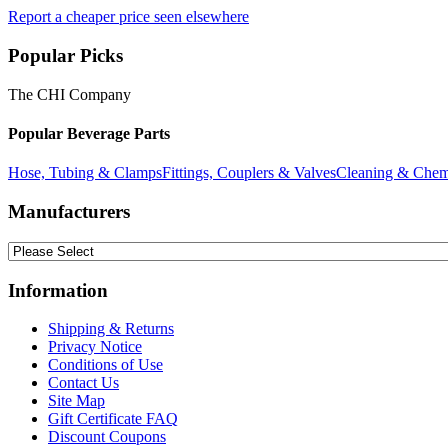
Report a cheaper price seen elsewhere
Popular Picks
The CHI Company
Popular Beverage Parts
Hose, Tubing & Clamps
Fittings, Couplers & Valves
Cleaning & Chem
Manufacturers
Information
Shipping & Returns
Privacy Notice
Conditions of Use
Contact Us
Site Map
Gift Certificate FAQ
Discount Coupons