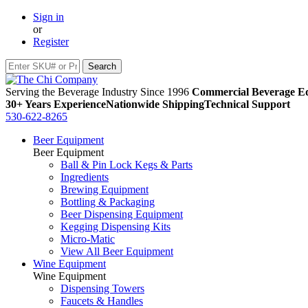
Sign in
or
Register
Serving the Beverage Industry Since 1996
Commercial Beverage Eq
30+ Years Experience
Nationwide Shipping
Technical Support
530-622-8265
Beer Equipment
Beer Equipment
Ball & Pin Lock Kegs & Parts
Ingredients
Brewing Equipment
Bottling & Packaging
Beer Dispensing Equipment
Kegging Dispensing Kits
Micro-Matic
View All Beer Equipment
Wine Equipment
Wine Equipment
Dispensing Towers
Faucets & Handles