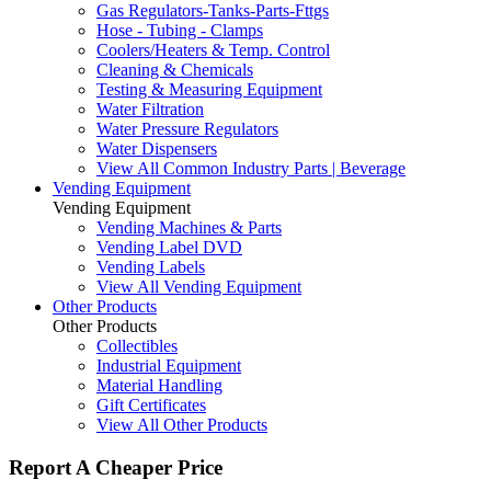
Gas Regulators-Tanks-Parts-Fttgs
Hose - Tubing - Clamps
Coolers/Heaters & Temp. Control
Cleaning & Chemicals
Testing & Measuring Equipment
Water Filtration
Water Pressure Regulators
Water Dispensers
View All Common Industry Parts | Beverage
Vending Equipment
Vending Equipment
Vending Machines & Parts
Vending Label DVD
Vending Labels
View All Vending Equipment
Other Products
Other Products
Collectibles
Industrial Equipment
Material Handling
Gift Certificates
View All Other Products
Report A Cheaper Price