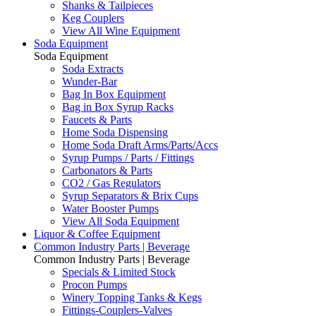
Shanks & Tailpieces
Keg Couplers
View All Wine Equipment
Soda Equipment
Soda Equipment
Soda Extracts
Wunder-Bar
Bag In Box Equipment
Bag in Box Syrup Racks
Faucets & Parts
Home Soda Dispensing
Home Soda Draft Arms/Parts/Accs
Syrup Pumps / Parts / Fittings
Carbonators & Parts
CO2 / Gas Regulators
Syrup Separators & Brix Cups
Water Booster Pumps
View All Soda Equipment
Liquor & Coffee Equipment
Common Industry Parts | Beverage
Common Industry Parts | Beverage
Specials & Limited Stock
Procon Pumps
Winery Topping Tanks & Kegs
Fittings-Couplers-Valves