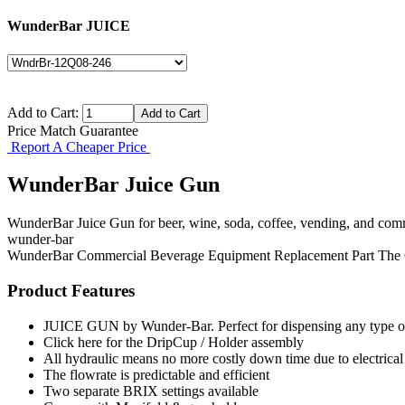
WunderBar JUICE
Add to Cart:
Price Match Guarantee
Report A Cheaper Price
WunderBar Juice Gun
WunderBar Juice Gun for beer, wine, soda, coffee, vending, and comm
wunder-bar
WunderBar
Commercial Beverage Equipment
Replacement Part
The
Product Features
JUICE GUN by Wunder-Bar. Perfect for dispensing any type of 
Click here for the DripCup / Holder assembly
All hydraulic means no more costly down time due to electrical
The flowrate is predictable and efficient
Two separate BRIX settings available