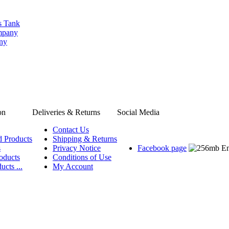
s Tank
ompany
any
on
Deliveries & Returns
Social Media
Contact Us
d Products
Shipping & Returns
s
Privacy Notice
Facebook page
oducts
Conditions of Use
ucts ...
My Account