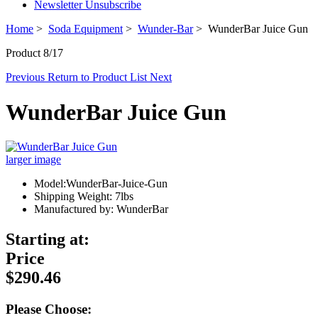
Newsletter Unsubscribe
Home
>
Soda Equipment
>
Wunder-Bar
> WunderBar Juice Gun
Product 8/17
Previous
Return to Product List
Next
WunderBar Juice Gun
larger image
Model:WunderBar-Juice-Gun
Shipping Weight: 7lbs
Manufactured by: WunderBar
Starting at:
Price
$290.46
Please Choose: