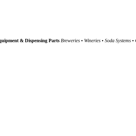
uipment & Dispensing Parts
Breweries • Wineries • Soda Systems •