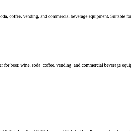
soda, coffee, vending, and commercial beverage equipment. Suitable fo
 beer, wine, soda, coffee, vending, and commercial beverage equipme