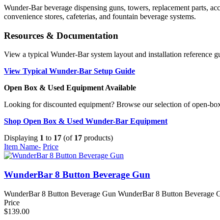
Wunder-Bar beverage dispensing guns, towers, replacement parts, acces
convenience stores, cafeterias, and fountain beverage systems.
Resources & Documentation
View a typical Wunder-Bar system layout and installation reference g
View Typical Wunder-Bar Setup Guide
Open Box & Used Equipment Available
Looking for discounted equipment? Browse our selection of open-bo
Shop Open Box & Used Wunder-Bar Equipment
Displaying
1
to
17
(of
17
products)
Item Name-
Price
WunderBar 8 Button Beverage Gun
WunderBar 8 Button Beverage Gun WunderBar 8 Button Beverage Gun f
Price
$139.00