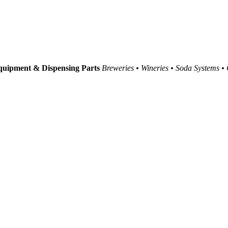
uipment & Dispensing Parts
Breweries • Wineries • Soda Systems •