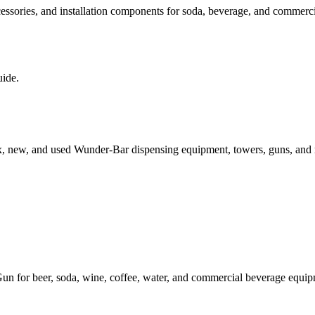
sories, and installation components for soda, beverage, and commercial
uide.
x, new, and used Wunder-Bar dispensing equipment, towers, guns, and
or beer, soda, wine, coffee, water, and commercial beverage equipmen