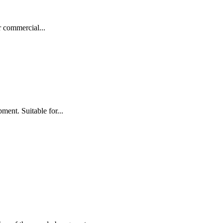
r commercial...
nt. Suitable for...