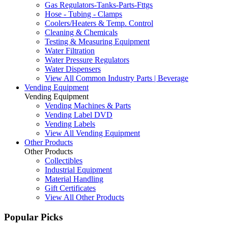
Gas Regulators-Tanks-Parts-Fttgs
Hose - Tubing - Clamps
Coolers/Heaters & Temp. Control
Cleaning & Chemicals
Testing & Measuring Equipment
Water Filtration
Water Pressure Regulators
Water Dispensers
View All Common Industry Parts | Beverage
Vending Equipment
Vending Equipment
Vending Machines & Parts
Vending Label DVD
Vending Labels
View All Vending Equipment
Other Products
Other Products
Collectibles
Industrial Equipment
Material Handling
Gift Certificates
View All Other Products
Popular Picks