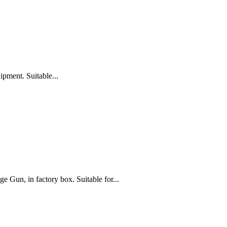
pment. Suitable...
 in factory box. Suitable for...