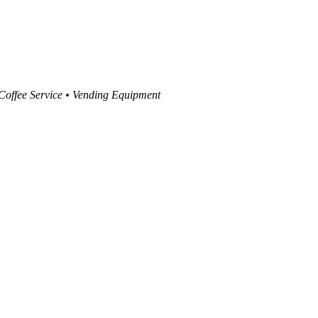
 Coffee Service • Vending Equipment