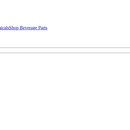
icals
Shop Beverage Parts