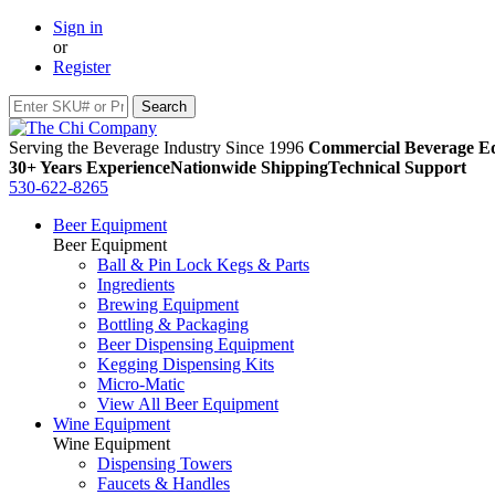
Sign in
or
Register
Serving the Beverage Industry Since 1996
Commercial Beverage Eq
30+ Years Experience
Nationwide Shipping
Technical Support
530-622-8265
Beer Equipment
Beer Equipment
Ball & Pin Lock Kegs & Parts
Ingredients
Brewing Equipment
Bottling & Packaging
Beer Dispensing Equipment
Kegging Dispensing Kits
Micro-Matic
View All Beer Equipment
Wine Equipment
Wine Equipment
Dispensing Towers
Faucets & Handles