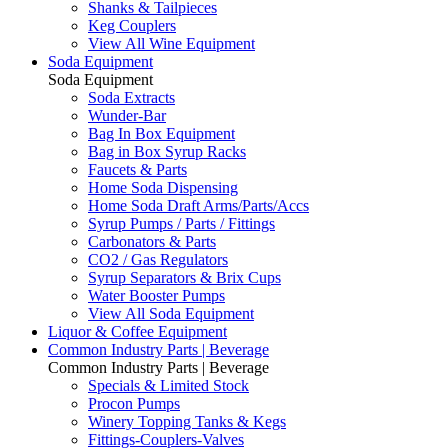
Shanks & Tailpieces
Keg Couplers
View All Wine Equipment
Soda Equipment
Soda Equipment
Soda Extracts
Wunder-Bar
Bag In Box Equipment
Bag in Box Syrup Racks
Faucets & Parts
Home Soda Dispensing
Home Soda Draft Arms/Parts/Accs
Syrup Pumps / Parts / Fittings
Carbonators & Parts
CO2 / Gas Regulators
Syrup Separators & Brix Cups
Water Booster Pumps
View All Soda Equipment
Liquor & Coffee Equipment
Common Industry Parts | Beverage
Common Industry Parts | Beverage
Specials & Limited Stock
Procon Pumps
Winery Topping Tanks & Kegs
Fittings-Couplers-Valves