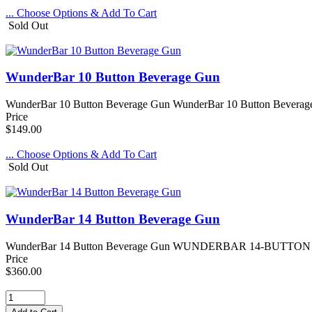
... Choose Options & Add To Cart
Sold Out
WunderBar 10 Button Beverage Gun
WunderBar 10 Button Beverage Gun WunderBar 10 Button Beverage Gun
Price
$149.00
... Choose Options & Add To Cart
Sold Out
WunderBar 14 Button Beverage Gun
WunderBar 14 Button Beverage Gun WUNDERBAR 14-BUTTON BEVERA
Price
$360.00