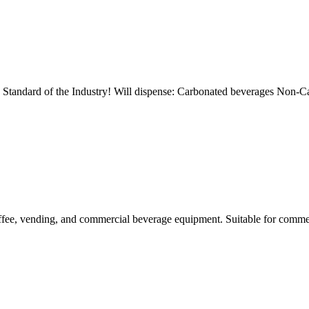
d of the Industry! Will dispense: Carbonated beverages Non-Car
ee, vending, and commercial beverage equipment. Suitable for commer