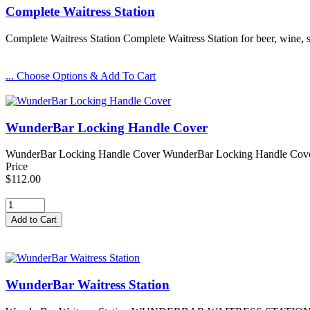
Complete Waitress Station
Complete Waitress Station Complete Waitress Station for beer, wine, 
... Choose Options & Add To Cart
WunderBar Locking Handle Cover
WunderBar Locking Handle Cover WunderBar Locking Handle Cover for
Price
$112.00
WunderBar Waitress Station