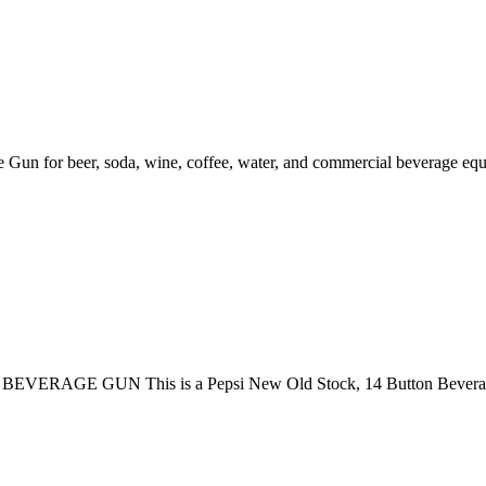
 for beer, soda, wine, coffee, water, and commercial beverage equi
GE GUN This is a Pepsi New Old Stock, 14 Button Beverage Gun,