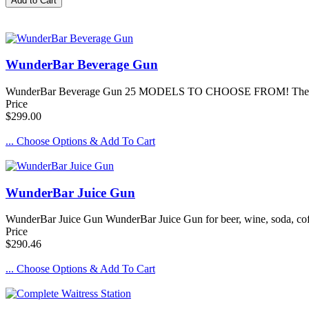
WunderBar Beverage Gun
WunderBar Beverage Gun 25 MODELS TO CHOOSE FROM! The Standar
Price
$299.00
... Choose Options & Add To Cart
WunderBar Juice Gun
WunderBar Juice Gun WunderBar Juice Gun for beer, wine, soda, coff
Price
$290.46
... Choose Options & Add To Cart