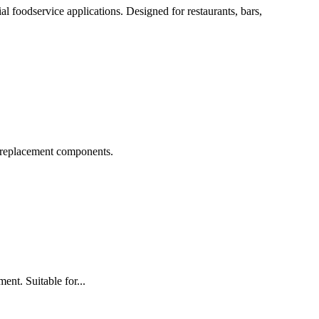
 foodservice applications. Designed for restaurants, bars,
 replacement components.
t. Suitable for...