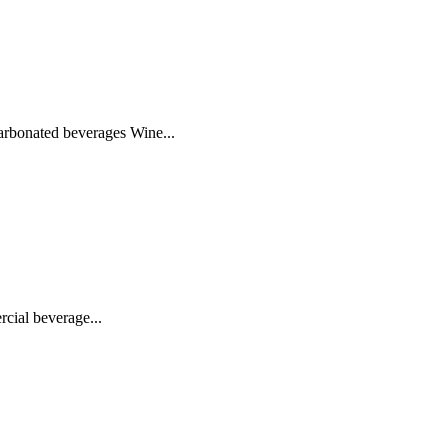
bonated beverages Wine...
cial beverage...