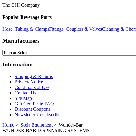
The CHI Company
Popular Beverage Parts
Hose, Tubing & Clamps
Fittings, Couplers & Valves
Cleaning & Chem
Manufacturers
Information
Shipping & Returns
Privacy Notice
Conditions of Use
Contact Us
Site Map
Gift Certificate FAQ
Discount Coupons
Newsletter Unsubscribe
Home
>
Soda Equipment
> Wunder-Bar
WUNDER-BAR DISPENSING SYSTEMS