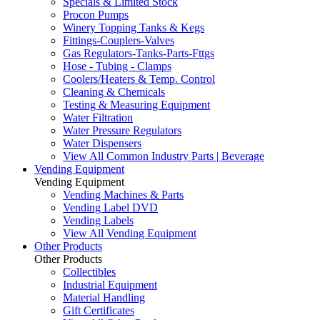
Specials & Limited Stock
Procon Pumps
Winery Topping Tanks & Kegs
Fittings-Couplers-Valves
Gas Regulators-Tanks-Parts-Fttgs
Hose - Tubing - Clamps
Coolers/Heaters & Temp. Control
Cleaning & Chemicals
Testing & Measuring Equipment
Water Filtration
Water Pressure Regulators
Water Dispensers
View All Common Industry Parts | Beverage
Vending Equipment
Vending Equipment
Vending Machines & Parts
Vending Label DVD
Vending Labels
View All Vending Equipment
Other Products
Other Products
Collectibles
Industrial Equipment
Material Handling
Gift Certificates