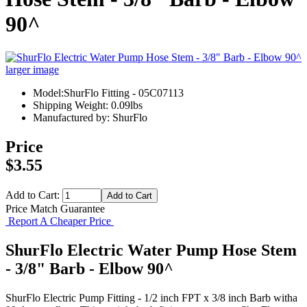
90^
larger image
Model:ShurFlo Fitting - 05C07113
Shipping Weight: 0.09lbs
Manufactured by: ShurFlo
Price
$3.55
Add to Cart:
Price Match Guarantee
Report A Cheaper Price
ShurFlo Electric Water Pump Hose Stem
- 3/8" Barb - Elbow 90^
ShurFlo Electric Pump Fitting - 1/2 inch FPT x 3/8 inch Barb witha