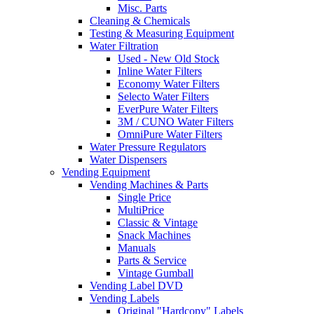
Misc. Parts
Cleaning & Chemicals
Testing & Measuring Equipment
Water Filtration
Used - New Old Stock
Inline Water Filters
Economy Water Filters
Selecto Water Filters
EverPure Water Filters
3M / CUNO Water Filters
OmniPure Water Filters
Water Pressure Regulators
Water Dispensers
Vending Equipment
Vending Machines & Parts
Single Price
MultiPrice
Classic & Vintage
Snack Machines
Manuals
Parts & Service
Vintage Gumball
Vending Label DVD
Vending Labels
Original "Hardcopy" Labels