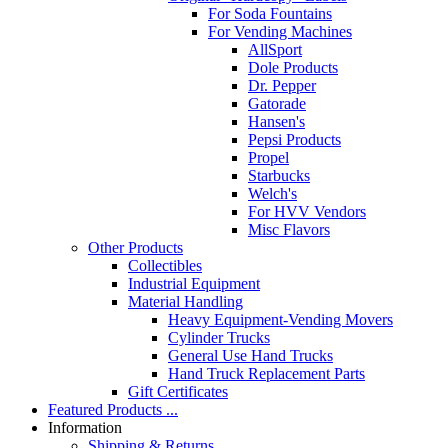
For Soda Fountains
For Vending Machines
AllSport
Dole Products
Dr. Pepper
Gatorade
Hansen's
Pepsi Products
Propel
Starbucks
Welch's
For HVV Vendors
Misc Flavors
Other Products
Collectibles
Industrial Equipment
Material Handling
Heavy Equipment-Vending Movers
Cylinder Trucks
General Use Hand Trucks
Hand Truck Replacement Parts
Gift Certificates
Featured Products ...
Information
Shipping & Returns