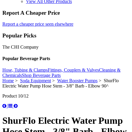
View All Other Products
Report A Cheaper Price
Report a cheaper price seen elsewhere
Popular Picks
The CHI Company
Popular Beverage Parts
Hose, Tubing & Clamps
Fittings, Couplers & Valves
Cleaning &
Chemicals
Shop Beverage Parts
Home
>
Soda Equipment
>
Water Booster Pumps
> ShurFlo
Electric Water Pump Hose Stem - 3/8" Barb - Elbow 90^
Product 10/12
ShurFlo Electric Water Pump
Hose Stem - 3/8" Barb - Elbow