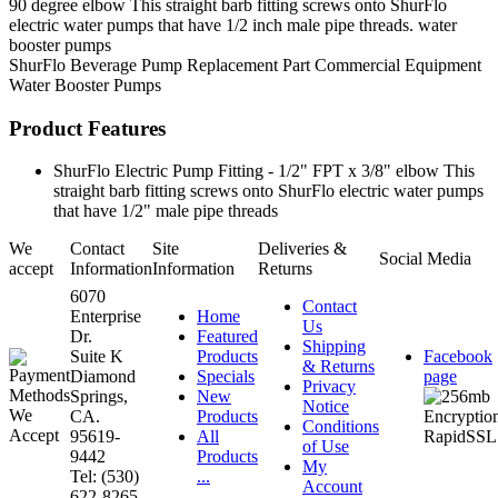
90 degree elbow This straight barb fitting screws onto ShurFlo
electric water pumps that have 1/2 inch male pipe threads. water
booster pumps
ShurFlo
Beverage Pump
Replacement Part
Commercial Equipment
Water Booster Pumps
Product Features
ShurFlo Electric Pump Fitting - 1/2" FPT x 3/8" elbow This
straight barb fitting screws onto ShurFlo electric water pumps
that have 1/2" male pipe threads
We
Contact
Site
Deliveries &
Social Media
accept
Information
Information
Returns
6070
Contact
Enterprise
Home
Us
Dr.
Featured
Shipping
Suite K
Products
Facebook
& Returns
Diamond
Specials
page
Privacy
Springs,
New
Notice
CA.
Products
Conditions
95619-
All
of Use
9442
Products
My
Tel: (530)
...
Account
622-8265