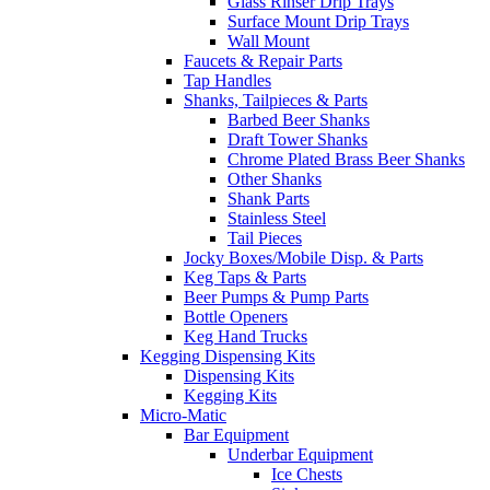
Glass Rinser Drip Trays
Surface Mount Drip Trays
Wall Mount
Faucets & Repair Parts
Tap Handles
Shanks, Tailpieces & Parts
Barbed Beer Shanks
Draft Tower Shanks
Chrome Plated Brass Beer Shanks
Other Shanks
Shank Parts
Stainless Steel
Tail Pieces
Jocky Boxes/Mobile Disp. & Parts
Keg Taps & Parts
Beer Pumps & Pump Parts
Bottle Openers
Keg Hand Trucks
Kegging Dispensing Kits
Dispensing Kits
Kegging Kits
Micro-Matic
Bar Equipment
Underbar Equipment
Ice Chests