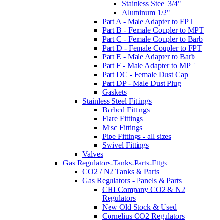
Stainless Steel 3/4"
Aluminum 1/2"
Part A - Male Adapter to FPT
Part B - Female Coupler to MPT
Part C - Female Coupler to Barb
Part D - Female Coupler to FPT
Part E - Male Adapter to Barb
Part F - Male Adapter to MPT
Part DC - Female Dust Cap
Part DP - Male Dust Plug
Gaskets
Stainless Steel Fittings
Barbed Fittings
Flare Fittings
Misc Fittings
Pipe Fittings - all sizes
Swivel Fittings
Valves
Gas Regulators-Tanks-Parts-Fttgs
CO2 / N2 Tanks & Parts
Gas Regulators - Panels & Parts
CHI Company CO2 & N2
Regulators
New Old Stock & Used
Cornelius CO2 Regulators