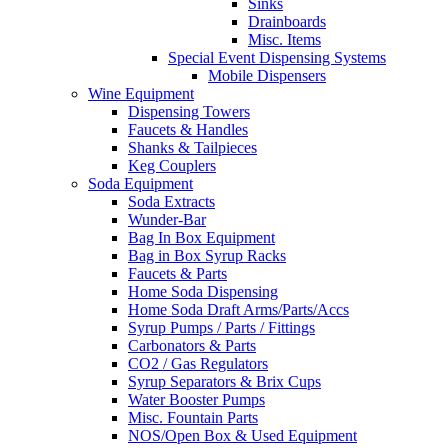
Sinks
Drainboards
Misc. Items
Special Event Dispensing Systems
Mobile Dispensers
Wine Equipment
Dispensing Towers
Faucets & Handles
Shanks & Tailpieces
Keg Couplers
Soda Equipment
Soda Extracts
Wunder-Bar
Bag In Box Equipment
Bag in Box Syrup Racks
Faucets & Parts
Home Soda Dispensing
Home Soda Draft Arms/Parts/Accs
Syrup Pumps / Parts / Fittings
Carbonators & Parts
CO2 / Gas Regulators
Syrup Separators & Brix Cups
Water Booster Pumps
Misc. Fountain Parts
NOS/Open Box & Used Equipment