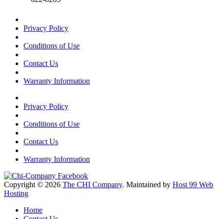
Privacy Policy
Conditions of Use
Contact Us
Warranty Information
Privacy Policy
Conditions of Use
Contact Us
Warranty Information
Copyright © 2026
The CHI Company
. Maintained by
Host 99 Web
Hosting
Home
Contact Us