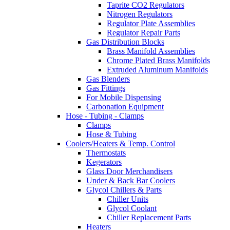
Taprite CO2 Regulators
Nitrogen Regulators
Regulator Plate Assemblies
Regulator Repair Parts
Gas Distribution Blocks
Brass Manifold Assemblies
Chrome Plated Brass Manifolds
Extruded Aluminum Manifolds
Gas Blenders
Gas Fittings
For Mobile Dispensing
Carbonation Equipment
Hose - Tubing - Clamps
Clamps
Hose & Tubing
Coolers/Heaters & Temp. Control
Thermostats
Kegerators
Glass Door Merchandisers
Under & Back Bar Coolers
Glycol Chillers & Parts
Chiller Units
Glycol Coolant
Chiller Replacement Parts
Heaters