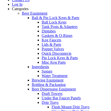
Log In
Categories
Beer Equipment
Ball & Pin Lock Kegs & Parts
Ball Lock Kegs
Tank Posts & Adapters
Diptubes
Gaskets & O-Rings
Keg Faucets
Lids & Parts
Poppet Valves
Quick Disconnects
Pin Lock Kegs & Parts
Misc Keg Parts
Ingredients
Sugars
Water Treatment
Brewing Equipment
Bottling & Packaging
Beer Dispensing Equipment
Draft Towers
Under Bar Faucet Panels
Drip Trays
Flush Mount Drip Trays