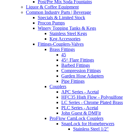
Post/Pre Mix Soda Fountains
Liquor & Coffee Equipment
Common Industry Parts | Beverage
Specials & Limited Stock
Procon Pumps
Winery Topping Tanks & Kegs
Stainless Steel Kegs
Keg Accessories
Fittings-Couplers-Valves
Brass Fittings
45
45^ Flare Fittings
Barbed Fittings
Compression Fittings
Garden Hose Adapters
Pipe Fittings
Couplers
APC Series - Acetal
HFC35 High Flow - Polysulfone
LC Series - Chrome Plated Brass
PLC Series - Acetal
John Guest & DMFit
ProFlow CamLock Couplers
SnapLock for Homebrewers
Stainless Steel 1/2"