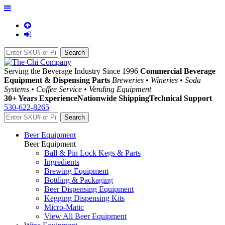
Serving the Beverage Industry Since 1996
Commercial Beverage
Equipment & Dispensing Parts
Breweries • Wineries • Soda
Systems • Coffee Service • Vending Equipment
30+ Years Experience
Nationwide Shipping
Technical Support
530-622-8265
Beer Equipment
Beer Equipment
Ball & Pin Lock Kegs & Parts
Ingredients
Brewing Equipment
Bottling & Packaging
Beer Dispensing Equipment
Kegging Dispensing Kits
Micro-Matic
View All Beer Equipment