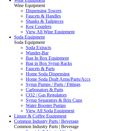
Wine Equipment
Wine Equipment
Dispensing Towers
Faucets & Handles
Shanks & Tailpieces
Keg Couplers
View All Wine Equipment
Soda Equipment
Soda Equipment
Soda Extracts
Wunder-Bar
Bag In Box Equipment
Bag in Box Syrup Racks
Faucets & Parts
Home Soda Dispensing
Home Soda Draft Arms/Parts/Accs
Syrup Pumps / Parts / Fittings
Carbonators & Parts
CO2 / Gas Regulators
Syrup Separators & Brix Cups
Water Booster Pumps
View All Soda Equipment
Liquor & Coffee Equipment
Common Industry Parts | Beverage
Common Industry Parts | Beverage