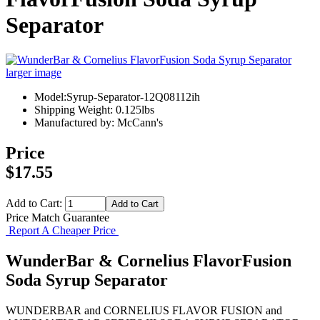
Separator
larger image
Model:Syrup-Separator-12Q08112ih
Shipping Weight: 0.125lbs
Manufactured by: McCann's
Price
$17.55
Add to Cart:
Price Match Guarantee
Report A Cheaper Price
WunderBar & Cornelius FlavorFusion
Soda Syrup Separator
WUNDERBAR and CORNELIUS FLAVOR FUSION and