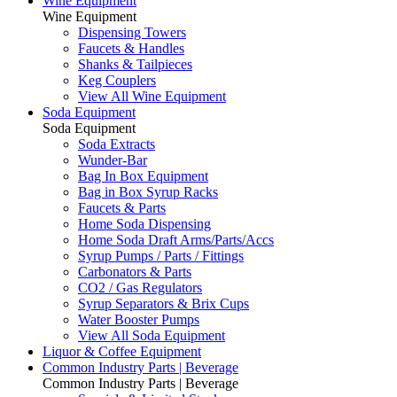
Wine Equipment
Wine Equipment
Dispensing Towers
Faucets & Handles
Shanks & Tailpieces
Keg Couplers
View All Wine Equipment
Soda Equipment
Soda Equipment
Soda Extracts
Wunder-Bar
Bag In Box Equipment
Bag in Box Syrup Racks
Faucets & Parts
Home Soda Dispensing
Home Soda Draft Arms/Parts/Accs
Syrup Pumps / Parts / Fittings
Carbonators & Parts
CO2 / Gas Regulators
Syrup Separators & Brix Cups
Water Booster Pumps
View All Soda Equipment
Liquor & Coffee Equipment
Common Industry Parts | Beverage
Common Industry Parts | Beverage