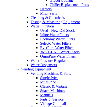
Glycol Coolant
Chiller Replacement Parts
Heaters
Misc. Parts
Cleaning & Chemicals
Testing & Measuring Equipment
Water Filtration
Used - New Old Stock
Inline Water Filters
Economy Water Filters
Selecto Water Filters
EverPure Water Filters
3M / CUNO Water Filters
OmniPure Water Filters
Water Pressure Regulators
Water Dispensers
Vending Equipment
Vending Machines & Parts
Single Price
MultiPrice
Classic & Vintage
Snack Machines
Manuals
Parts & Service
Vintage Gumball