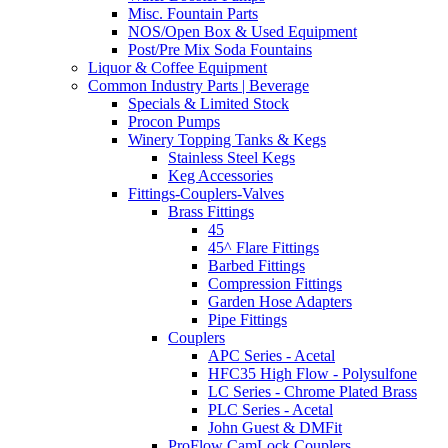
Misc. Fountain Parts
NOS/Open Box & Used Equipment
Post/Pre Mix Soda Fountains
Liquor & Coffee Equipment
Common Industry Parts | Beverage
Specials & Limited Stock
Procon Pumps
Winery Topping Tanks & Kegs
Stainless Steel Kegs
Keg Accessories
Fittings-Couplers-Valves
Brass Fittings
45
45^ Flare Fittings
Barbed Fittings
Compression Fittings
Garden Hose Adapters
Pipe Fittings
Couplers
APC Series - Acetal
HFC35 High Flow - Polysulfone
LC Series - Chrome Plated Brass
PLC Series - Acetal
John Guest & DMFit
ProFlow CamLock Couplers