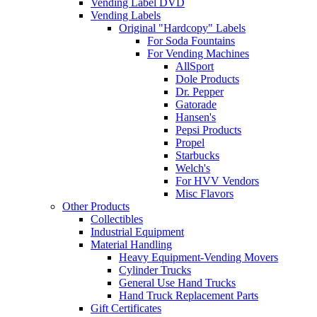
Vending Label DVD
Vending Labels
Original "Hardcopy" Labels
For Soda Fountains
For Vending Machines
AllSport
Dole Products
Dr. Pepper
Gatorade
Hansen's
Pepsi Products
Propel
Starbucks
Welch's
For HVV Vendors
Misc Flavors
Other Products
Collectibles
Industrial Equipment
Material Handling
Heavy Equipment-Vending Movers
Cylinder Trucks
General Use Hand Trucks
Hand Truck Replacement Parts
Gift Certificates