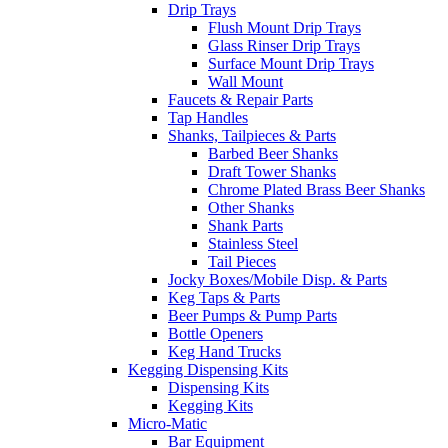
Drip Trays
Flush Mount Drip Trays
Glass Rinser Drip Trays
Surface Mount Drip Trays
Wall Mount
Faucets & Repair Parts
Tap Handles
Shanks, Tailpieces & Parts
Barbed Beer Shanks
Draft Tower Shanks
Chrome Plated Brass Beer Shanks
Other Shanks
Shank Parts
Stainless Steel
Tail Pieces
Jocky Boxes/Mobile Disp. & Parts
Keg Taps & Parts
Beer Pumps & Pump Parts
Bottle Openers
Keg Hand Trucks
Kegging Dispensing Kits
Dispensing Kits
Kegging Kits
Micro-Matic
Bar Equipment