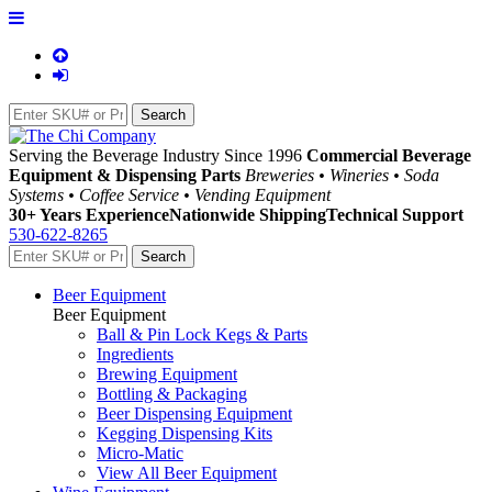
Serving the Beverage Industry Since 1996
Commercial Beverage
Equipment & Dispensing Parts
Breweries • Wineries • Soda
Systems • Coffee Service • Vending Equipment
30+ Years Experience
Nationwide Shipping
Technical Support
530-622-8265
Beer Equipment
Beer Equipment
Ball & Pin Lock Kegs & Parts
Ingredients
Brewing Equipment
Bottling & Packaging
Beer Dispensing Equipment
Kegging Dispensing Kits
Micro-Matic
View All Beer Equipment