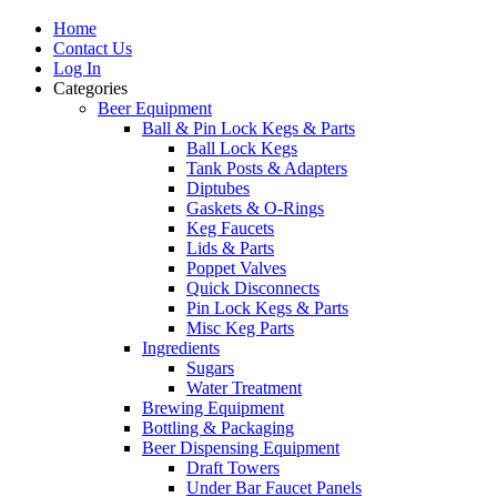
Home
Contact Us
Log In
Categories
Beer Equipment
Ball & Pin Lock Kegs & Parts
Ball Lock Kegs
Tank Posts & Adapters
Diptubes
Gaskets & O-Rings
Keg Faucets
Lids & Parts
Poppet Valves
Quick Disconnects
Pin Lock Kegs & Parts
Misc Keg Parts
Ingredients
Sugars
Water Treatment
Brewing Equipment
Bottling & Packaging
Beer Dispensing Equipment
Draft Towers
Under Bar Faucet Panels