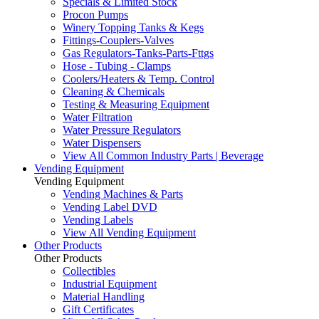
Specials & Limited Stock
Procon Pumps
Winery Topping Tanks & Kegs
Fittings-Couplers-Valves
Gas Regulators-Tanks-Parts-Fttgs
Hose - Tubing - Clamps
Coolers/Heaters & Temp. Control
Cleaning & Chemicals
Testing & Measuring Equipment
Water Filtration
Water Pressure Regulators
Water Dispensers
View All Common Industry Parts | Beverage
Vending Equipment
Vending Equipment
Vending Machines & Parts
Vending Label DVD
Vending Labels
View All Vending Equipment
Other Products
Other Products
Collectibles
Industrial Equipment
Material Handling
Gift Certificates