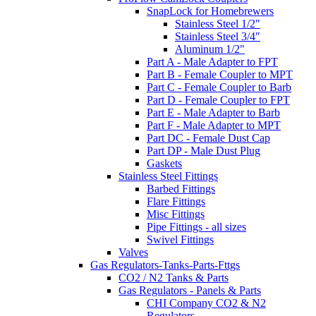
SnapLock for Homebrewers
Stainless Steel 1/2"
Stainless Steel 3/4"
Aluminum 1/2"
Part A - Male Adapter to FPT
Part B - Female Coupler to MPT
Part C - Female Coupler to Barb
Part D - Female Coupler to FPT
Part E - Male Adapter to Barb
Part F - Male Adapter to MPT
Part DC - Female Dust Cap
Part DP - Male Dust Plug
Gaskets
Stainless Steel Fittings
Barbed Fittings
Flare Fittings
Misc Fittings
Pipe Fittings - all sizes
Swivel Fittings
Valves
Gas Regulators-Tanks-Parts-Fttgs
CO2 / N2 Tanks & Parts
Gas Regulators - Panels & Parts
CHI Company CO2 & N2
Regulators