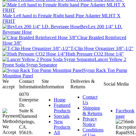
Male Left hand to Female Right hand Pipe Adapter MLHT X
FRHT
BevLex 200 1/4" I.D.
Beverage Hose
Clear Braided Reinforced
Hose 3/8"
T-Clip Hose Organizer 3/8"-1/2"
High Pressure CO2 Hose 1/4"
Lancer Yellow 2
Prong Soda Syrup Separator
Syrup Rack Top Pump
Mounting Panel
We
Contact
Site
Deliveries &
Social Media
accept
Information
Information
Returns
6070
Contact
Enterprise
Home
Us
Dr.
Featured
Shipping
Suite K
Products
Facebook
& Returns
Diamond
Specials
page
Privacy
Springs,
New
Notice
CA.
Products
Conditions
95619-
All
of Use