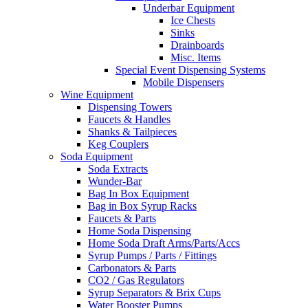
Underbar Equipment
Ice Chests
Sinks
Drainboards
Misc. Items
Special Event Dispensing Systems
Mobile Dispensers
Wine Equipment
Dispensing Towers
Faucets & Handles
Shanks & Tailpieces
Keg Couplers
Soda Equipment
Soda Extracts
Wunder-Bar
Bag In Box Equipment
Bag in Box Syrup Racks
Faucets & Parts
Home Soda Dispensing
Home Soda Draft Arms/Parts/Accs
Syrup Pumps / Parts / Fittings
Carbonators & Parts
CO2 / Gas Regulators
Syrup Separators & Brix Cups
Water Booster Pumps