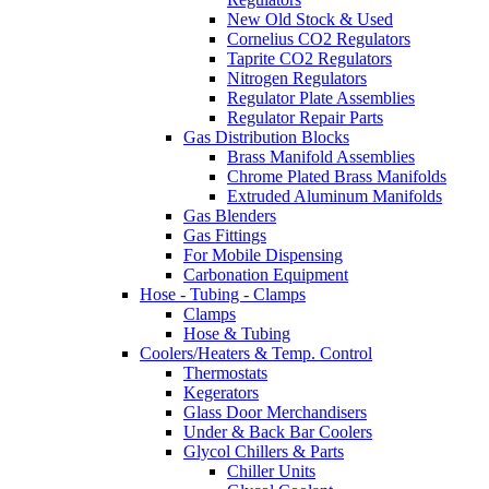
New Old Stock & Used
Cornelius CO2 Regulators
Taprite CO2 Regulators
Nitrogen Regulators
Regulator Plate Assemblies
Regulator Repair Parts
Gas Distribution Blocks
Brass Manifold Assemblies
Chrome Plated Brass Manifolds
Extruded Aluminum Manifolds
Gas Blenders
Gas Fittings
For Mobile Dispensing
Carbonation Equipment
Hose - Tubing - Clamps
Clamps
Hose & Tubing
Coolers/Heaters & Temp. Control
Thermostats
Kegerators
Glass Door Merchandisers
Under & Back Bar Coolers
Glycol Chillers & Parts
Chiller Units