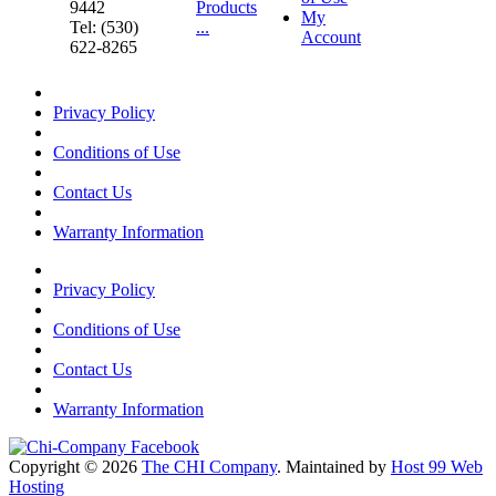
9442
Products
My
Tel: (530)
...
Account
622-8265
Privacy Policy
Conditions of Use
Contact Us
Warranty Information
Privacy Policy
Conditions of Use
Contact Us
Warranty Information
Copyright © 2026
The CHI Company
. Maintained by
Host 99 Web
Hosting