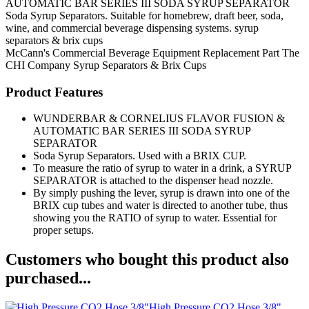
AUTOMATIC BAR SERIES III SODA SYRUP SEPARATOR
Soda Syrup Separators. Suitable for homebrew, draft beer, soda,
wine, and commercial beverage dispensing systems. syrup
separators & brix cups
McCann's
Commercial Beverage Equipment
Replacement Part
The
CHI Company
Syrup Separators & Brix Cups
Product Features
WUNDERBAR & CORNELIUS FLAVOR FUSION &
AUTOMATIC BAR SERIES III SODA SYRUP
SEPARATOR
Soda Syrup Separators. Used with a BRIX CUP.
To measure the ratio of syrup to water in a drink, a SYRUP
SEPARATOR is attached to the dispenser head nozzle.
By simply pushing the lever, syrup is drawn into one of the
BRIX cup tubes and water is directed to another tube, thus
showing you the RATIO of syrup to water. Essential for
proper setups.
Customers who bought this product also
purchased...
High Pressure CO2 Hose 3/8"