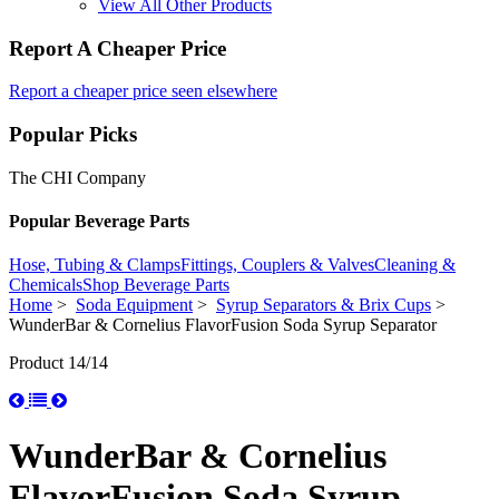
View All Other Products
Report A Cheaper Price
Report a cheaper price seen elsewhere
Popular Picks
The CHI Company
Popular Beverage Parts
Hose, Tubing & Clamps
Fittings, Couplers & Valves
Cleaning &
Chemicals
Shop Beverage Parts
Home
>
Soda Equipment
>
Syrup Separators & Brix Cups
>
WunderBar & Cornelius FlavorFusion Soda Syrup Separator
Product 14/14
WunderBar & Cornelius
FlavorFusion Soda Syrup