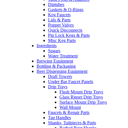
Diptubes
Gaskets & O-Rings
Keg Faucets
Lids & Parts
Poppet Valves
Quick Disconnects
Pin Lock Kegs & Parts
Misc Keg Parts
Ingredients
Sugars
Water Treatment
Brewing Equipment
Bottling & Packaging
Beer Dispensing Equipment
Draft Towers
Under Bar Faucet Panels
Drip Trays
Flush Mount Drip Trays
Glass Rinser Drip Trays
Surface Mount Drip Trays
Wall Mount
Faucets & Repair Parts
Tap Handles
Shanks, Tailpieces & Parts
Barbed Beer Shanks