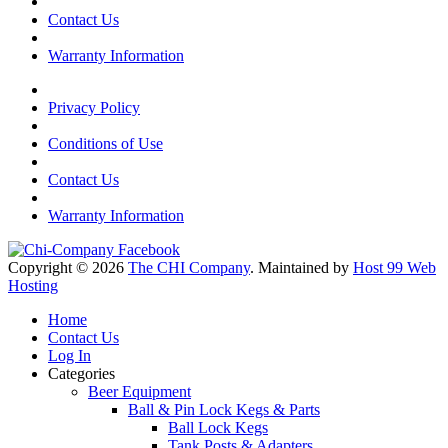
Contact Us
Warranty Information
Privacy Policy
Conditions of Use
Contact Us
Warranty Information
Copyright © 2026
The CHI Company
. Maintained by
Host 99 Web
Hosting
Home
Contact Us
Log In
Categories
Beer Equipment
Ball & Pin Lock Kegs & Parts
Ball Lock Kegs
Tank Posts & Adapters