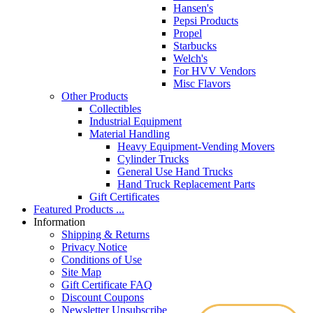
Hansen's
Pepsi Products
Propel
Starbucks
Welch's
For HVV Vendors
Misc Flavors
Other Products
Collectibles
Industrial Equipment
Material Handling
Heavy Equipment-Vending Movers
Cylinder Trucks
General Use Hand Trucks
Hand Truck Replacement Parts
Gift Certificates
Featured Products ...
Information
Shipping & Returns
Privacy Notice
Conditions of Use
Site Map
Gift Certificate FAQ
Discount Coupons
Newsletter Unsubscribe