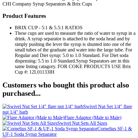
CHI Company
Syrup Separators & Brix Cups
Product Features
BRIX CUP - 5:1 & 5.5:1 RATIOS
These cups are used to measure the ratio of water to syrup in a
drink. A syrup separator is attached to the soda head and by
simply pushing the lever the syrup is shunted into one of the
small tubes of the graduate and water into the large tube. For
Regular and Diet syrup: 5.0 to 1.0 Standard. For Diet soda
dispensing: 5.5 to 1.0 Standard.Syrup Separators are in this
same listing catagory. FOR COKE PRODUCTS USE Brix
Cup #: 12L01133IH
Customers who bought this product also
purchased...
Swivel Nut Set 1/4" flare
nut 1/4" barb
Flare Adaptor (Male to Male)
Swivel Nut Sets All Sizes
Cornelius SF-1 &
UF-1 Soda Syrup Separator