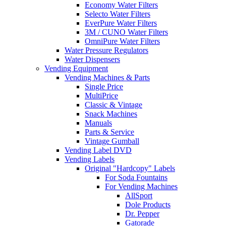
Economy Water Filters
Selecto Water Filters
EverPure Water Filters
3M / CUNO Water Filters
OmniPure Water Filters
Water Pressure Regulators
Water Dispensers
Vending Equipment
Vending Machines & Parts
Single Price
MultiPrice
Classic & Vintage
Snack Machines
Manuals
Parts & Service
Vintage Gumball
Vending Label DVD
Vending Labels
Original "Hardcopy" Labels
For Soda Fountains
For Vending Machines
AllSport
Dole Products
Dr. Pepper
Gatorade