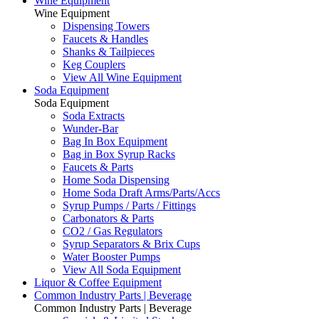
Wine Equipment
Wine Equipment
Dispensing Towers
Faucets & Handles
Shanks & Tailpieces
Keg Couplers
View All Wine Equipment
Soda Equipment
Soda Equipment
Soda Extracts
Wunder-Bar
Bag In Box Equipment
Bag in Box Syrup Racks
Faucets & Parts
Home Soda Dispensing
Home Soda Draft Arms/Parts/Accs
Syrup Pumps / Parts / Fittings
Carbonators & Parts
CO2 / Gas Regulators
Syrup Separators & Brix Cups
Water Booster Pumps
View All Soda Equipment
Liquor & Coffee Equipment
Common Industry Parts | Beverage
Common Industry Parts | Beverage