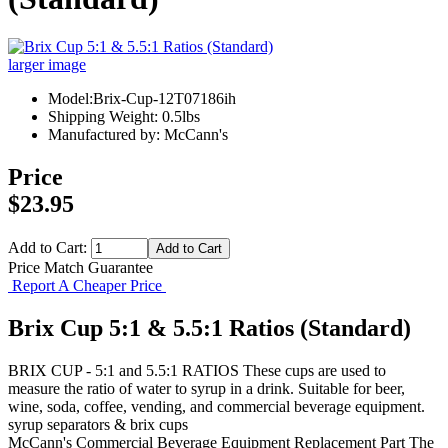
larger image
Model:Brix-Cup-12T07186ih
Shipping Weight: 0.5lbs
Manufactured by: McCann's
Price
$23.95
Add to Cart:
Price Match Guarantee
Report A Cheaper Price
Brix Cup 5:1 & 5.5:1 Ratios (Standard)
BRIX CUP - 5:1 and 5.5:1 RATIOS These cups are used to
measure the ratio of water to syrup in a drink. Suitable for beer,
wine, soda, coffee, vending, and commercial beverage equipment.
syrup separators & brix cups
McCann's
Commercial Beverage Equipment
Replacement Part
The