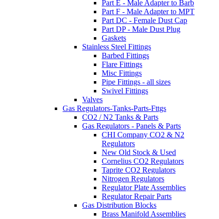
Part E - Male Adapter to Barb
Part F - Male Adapter to MPT
Part DC - Female Dust Cap
Part DP - Male Dust Plug
Gaskets
Stainless Steel Fittings
Barbed Fittings
Flare Fittings
Misc Fittings
Pipe Fittings - all sizes
Swivel Fittings
Valves
Gas Regulators-Tanks-Parts-Fttgs
CO2 / N2 Tanks & Parts
Gas Regulators - Panels & Parts
CHI Company CO2 & N2
Regulators
New Old Stock & Used
Cornelius CO2 Regulators
Taprite CO2 Regulators
Nitrogen Regulators
Regulator Plate Assemblies
Regulator Repair Parts
Gas Distribution Blocks
Brass Manifold Assemblies