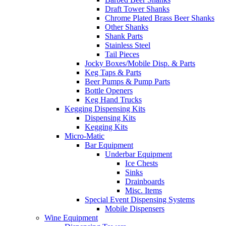
Draft Tower Shanks
Chrome Plated Brass Beer Shanks
Other Shanks
Shank Parts
Stainless Steel
Tail Pieces
Jocky Boxes/Mobile Disp. & Parts
Keg Taps & Parts
Beer Pumps & Pump Parts
Bottle Openers
Keg Hand Trucks
Kegging Dispensing Kits
Dispensing Kits
Kegging Kits
Micro-Matic
Bar Equipment
Underbar Equipment
Ice Chests
Sinks
Drainboards
Misc. Items
Special Event Dispensing Systems
Mobile Dispensers
Wine Equipment