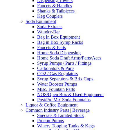
Dispensing Towers
Faucets & Handles
Shanks & Tailpieces
Keg Couplers
Soda Equipment
Soda Extracts
Wunder-Bar
Bag In Box Equipment
Bag in Box Syrup Racks
Faucets & Parts
Home Soda Dispensing
Home Soda Draft Arms/Parts/Accs
Syrup Pumps / Parts / Fittings
Carbonators & Parts
CO2 / Gas Regulators
Syrup Separators & Brix Cups
Water Booster Pumps
Misc. Fountain Parts
NOS/Open Box & Used Equipment
Post/Pre Mix Soda Fountains
Liquor & Coffee Equipment
Common Industry Parts | Beverage
Specials & Limited Stock
Procon Pumps
Winery Topping Tanks & Kegs