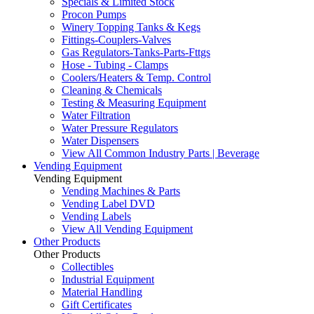
Specials & Limited Stock
Procon Pumps
Winery Topping Tanks & Kegs
Fittings-Couplers-Valves
Gas Regulators-Tanks-Parts-Fttgs
Hose - Tubing - Clamps
Coolers/Heaters & Temp. Control
Cleaning & Chemicals
Testing & Measuring Equipment
Water Filtration
Water Pressure Regulators
Water Dispensers
View All Common Industry Parts | Beverage
Vending Equipment
Vending Equipment
Vending Machines & Parts
Vending Label DVD
Vending Labels
View All Vending Equipment
Other Products
Other Products
Collectibles
Industrial Equipment
Material Handling
Gift Certificates