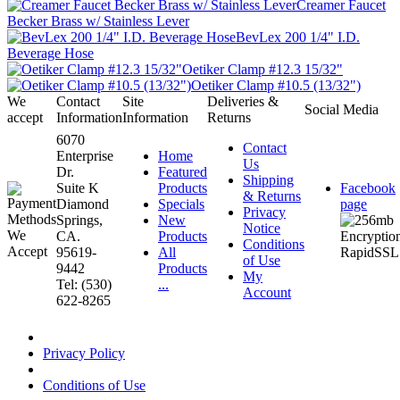
Creamer Faucet
Becker Brass w/ Stainless Lever
BevLex 200 1/4" I.D.
Beverage Hose
Oetiker Clamp #12.3 15/32"
Oetiker Clamp #10.5 (13/32")
We
Contact
Site
Deliveries &
Social Media
accept
Information
Information
Returns
6070
Contact
Enterprise
Home
Us
Dr.
Featured
Shipping
Suite K
Products
Facebook
& Returns
Diamond
Specials
page
Privacy
Springs,
New
Notice
CA.
Products
Conditions
95619-
All
of Use
9442
Products
My
Tel: (530)
...
Account
622-8265
Privacy Policy
Conditions of Use