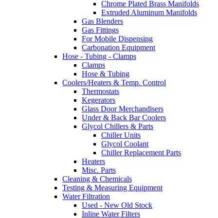
Chrome Plated Brass Manifolds
Extruded Aluminum Manifolds
Gas Blenders
Gas Fittings
For Mobile Dispensing
Carbonation Equipment
Hose - Tubing - Clamps
Clamps
Hose & Tubing
Coolers/Heaters & Temp. Control
Thermostats
Kegerators
Glass Door Merchandisers
Under & Back Bar Coolers
Glycol Chillers & Parts
Chiller Units
Glycol Coolant
Chiller Replacement Parts
Heaters
Misc. Parts
Cleaning & Chemicals
Testing & Measuring Equipment
Water Filtration
Used - New Old Stock
Inline Water Filters