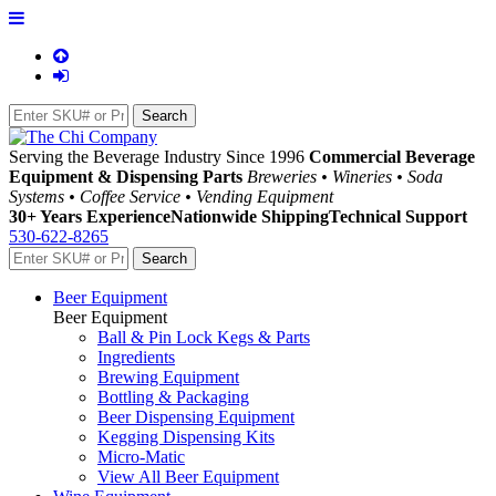
Serving the Beverage Industry Since 1996
Commercial Beverage
Equipment & Dispensing Parts
Breweries • Wineries • Soda
Systems • Coffee Service • Vending Equipment
30+ Years Experience
Nationwide Shipping
Technical Support
530-622-8265
Beer Equipment
Beer Equipment
Ball & Pin Lock Kegs & Parts
Ingredients
Brewing Equipment
Bottling & Packaging
Beer Dispensing Equipment
Kegging Dispensing Kits
Micro-Matic
View All Beer Equipment