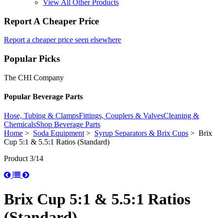
View All Other Products
Report A Cheaper Price
Report a cheaper price seen elsewhere
Popular Picks
The CHI Company
Popular Beverage Parts
Hose, Tubing & Clamps
Fittings, Couplers & Valves
Cleaning &
Chemicals
Shop Beverage Parts
Home
>
Soda Equipment
>
Syrup Separators & Brix Cups
> Brix
Cup 5:1 & 5.5:1 Ratios (Standard)
Product 3/14
Brix Cup 5:1 & 5.5:1 Ratios
(Standard)