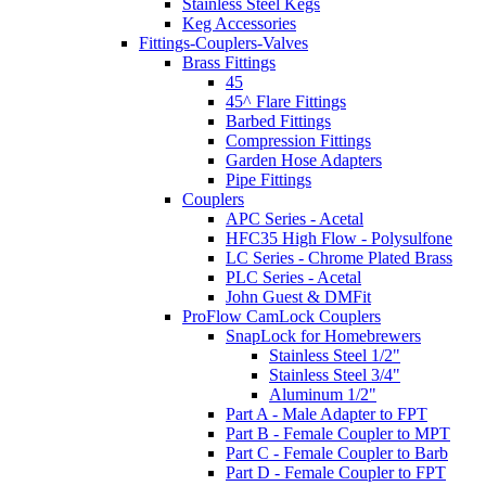
Stainless Steel Kegs
Keg Accessories
Fittings-Couplers-Valves
Brass Fittings
45
45^ Flare Fittings
Barbed Fittings
Compression Fittings
Garden Hose Adapters
Pipe Fittings
Couplers
APC Series - Acetal
HFC35 High Flow - Polysulfone
LC Series - Chrome Plated Brass
PLC Series - Acetal
John Guest & DMFit
ProFlow CamLock Couplers
SnapLock for Homebrewers
Stainless Steel 1/2"
Stainless Steel 3/4"
Aluminum 1/2"
Part A - Male Adapter to FPT
Part B - Female Coupler to MPT
Part C - Female Coupler to Barb
Part D - Female Coupler to FPT