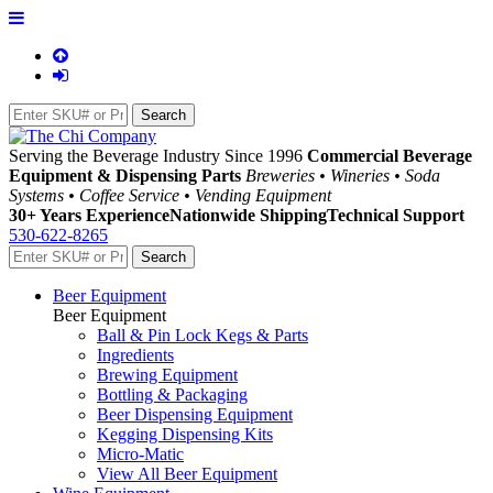
Serving the Beverage Industry Since 1996
Commercial Beverage
Equipment & Dispensing Parts
Breweries • Wineries • Soda
Systems • Coffee Service • Vending Equipment
30+ Years Experience
Nationwide Shipping
Technical Support
530-622-8265
Beer Equipment
Beer Equipment
Ball & Pin Lock Kegs & Parts
Ingredients
Brewing Equipment
Bottling & Packaging
Beer Dispensing Equipment
Kegging Dispensing Kits
Micro-Matic
View All Beer Equipment