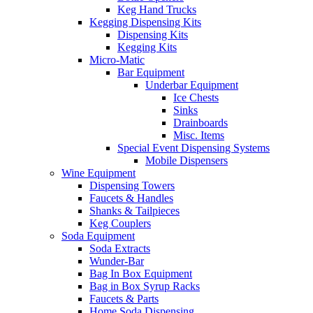
Keg Hand Trucks
Kegging Dispensing Kits
Dispensing Kits
Kegging Kits
Micro-Matic
Bar Equipment
Underbar Equipment
Ice Chests
Sinks
Drainboards
Misc. Items
Special Event Dispensing Systems
Mobile Dispensers
Wine Equipment
Dispensing Towers
Faucets & Handles
Shanks & Tailpieces
Keg Couplers
Soda Equipment
Soda Extracts
Wunder-Bar
Bag In Box Equipment
Bag in Box Syrup Racks
Faucets & Parts
Home Soda Dispensing