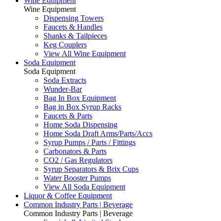
Wine Equipment
Wine Equipment
Dispensing Towers
Faucets & Handles
Shanks & Tailpieces
Keg Couplers
View All Wine Equipment
Soda Equipment
Soda Equipment
Soda Extracts
Wunder-Bar
Bag In Box Equipment
Bag in Box Syrup Racks
Faucets & Parts
Home Soda Dispensing
Home Soda Draft Arms/Parts/Accs
Syrup Pumps / Parts / Fittings
Carbonators & Parts
CO2 / Gas Regulators
Syrup Separators & Brix Cups
Water Booster Pumps
View All Soda Equipment
Liquor & Coffee Equipment
Common Industry Parts | Beverage
Common Industry Parts | Beverage