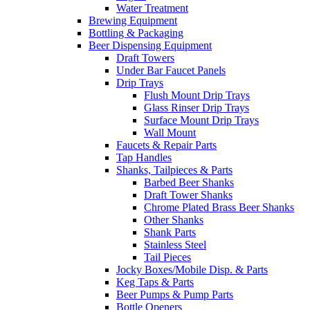
Water Treatment
Brewing Equipment
Bottling & Packaging
Beer Dispensing Equipment
Draft Towers
Under Bar Faucet Panels
Drip Trays
Flush Mount Drip Trays
Glass Rinser Drip Trays
Surface Mount Drip Trays
Wall Mount
Faucets & Repair Parts
Tap Handles
Shanks, Tailpieces & Parts
Barbed Beer Shanks
Draft Tower Shanks
Chrome Plated Brass Beer Shanks
Other Shanks
Shank Parts
Stainless Steel
Tail Pieces
Jocky Boxes/Mobile Disp. & Parts
Keg Taps & Parts
Beer Pumps & Pump Parts
Bottle Openers