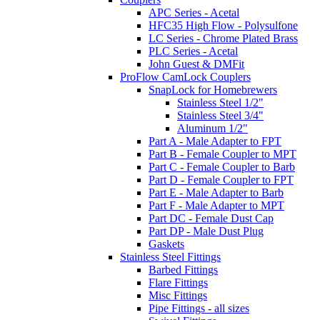
APC Series - Acetal
HFC35 High Flow - Polysulfone
LC Series - Chrome Plated Brass
PLC Series - Acetal
John Guest & DMFit
ProFlow CamLock Couplers
SnapLock for Homebrewers
Stainless Steel 1/2"
Stainless Steel 3/4"
Aluminum 1/2"
Part A - Male Adapter to FPT
Part B - Female Coupler to MPT
Part C - Female Coupler to Barb
Part D - Female Coupler to FPT
Part E - Male Adapter to Barb
Part F - Male Adapter to MPT
Part DC - Female Dust Cap
Part DP - Male Dust Plug
Gaskets
Stainless Steel Fittings
Barbed Fittings
Flare Fittings
Misc Fittings
Pipe Fittings - all sizes