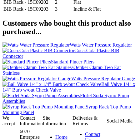
BIB Rack - 15C09202
2
Flat
BIB Rack - 15C09203
3
Incline & Flat
Customers who bought this product also
purchased...
Watts Water Pressure Regulator
Coca-Cola Plastic BIB
Connector
Standard Pincer Pliers
Oetiker Clamp Two Ear
Stainless
Watts Pressure Regulator Gauge
Ball Valve 1/4" x
1/4" Barb w/out Check Valve
FloJet Soda Syrup Pump
Assemblies
Syrup Rack Top Pump
Mounting Panel
We
Contact
Site
Deliveries &
Social Media
accept
Information
Information
Returns
6070
Contact
Enterprise
Home
Us