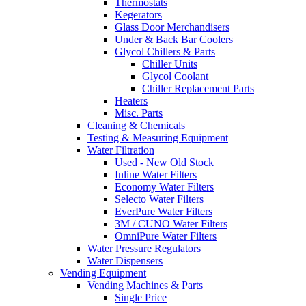
Thermostats
Kegerators
Glass Door Merchandisers
Under & Back Bar Coolers
Glycol Chillers & Parts
Chiller Units
Glycol Coolant
Chiller Replacement Parts
Heaters
Misc. Parts
Cleaning & Chemicals
Testing & Measuring Equipment
Water Filtration
Used - New Old Stock
Inline Water Filters
Economy Water Filters
Selecto Water Filters
EverPure Water Filters
3M / CUNO Water Filters
OmniPure Water Filters
Water Pressure Regulators
Water Dispensers
Vending Equipment
Vending Machines & Parts
Single Price