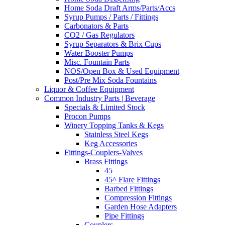
Home Soda Draft Arms/Parts/Accs
Syrup Pumps / Parts / Fittings
Carbonators & Parts
CO2 / Gas Regulators
Syrup Separators & Brix Cups
Water Booster Pumps
Misc. Fountain Parts
NOS/Open Box & Used Equipment
Post/Pre Mix Soda Fountains
Liquor & Coffee Equipment
Common Industry Parts | Beverage
Specials & Limited Stock
Procon Pumps
Winery Topping Tanks & Kegs
Stainless Steel Kegs
Keg Accessories
Fittings-Couplers-Valves
Brass Fittings
45
45^ Flare Fittings
Barbed Fittings
Compression Fittings
Garden Hose Adapters
Pipe Fittings
Couplers