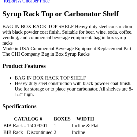
Report A Cheaper Price
Syrup Rack Top or Carbonator Shelf
BAG IN BOX RACK TOP SHELF Heavy duty steel construction
with black powder coat finish. Suitable for beer, wine, soda, coffee,
vending, and commercial beverage equipment. bag in box syrup
racks
Made in USA
Commercial Beverage Equipment
Replacement Part
The CHI Company
Bag in Box Syrup Racks
Product Features
BAG IN BOX RACK TOP SHELF
Heavy duty steel construction with black powder coat finish.
Use for storage or to place your carbonator. All shelves are 8-
1/2" high.
Specifications
CATALOG #
BOXES
WIDTH
BIB Rack - 15C09201
1
Incline & Flat
BIB Rack - Discontinued
2
Incline