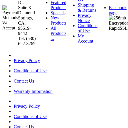
Dr.
Featured
Shipping
Suite K
Products
Facebook
& Returns
Diamond
Specials
page
Privacy
Springs,
New
Notice
CA.
Products
Conditions
95619-
All
of Use
9442
Products
My
Tel: (530)
...
Account
622-8265
Privacy Policy
Conditions of Use
Contact Us
Warranty Information
Privacy Policy
Conditions of Use
Contact Us