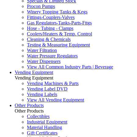
Specials & Limited Stock
Procon Pumps
Winery Topping Tanks & Kegs
Fittings-Couplers-Valves
Gas Regulators-Tanks-Parts-Fttgs
Hose - Tubing - Clamps
Coolers/Heaters & Temp. Control
Cleaning & Chemicals
Testing & Measuring Equipment
Water Filtration
Water Pressure Regulators
Water Dispensers
View All Common Industry Parts | Beverage
Vending Equipment
Vending Equipment
Vending Machines & Parts
Vending Label DVD
Vending Labels
View All Vending Equipment
Other Products
Other Products
Collectibles
Industrial Equipment
Material Handling
Gift Certificates