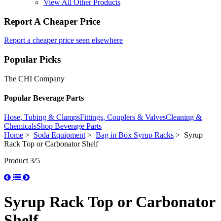
View All Other Products
Report A Cheaper Price
Report a cheaper price seen elsewhere
Popular Picks
The CHI Company
Popular Beverage Parts
Hose, Tubing & Clamps
Fittings, Couplers & Valves
Cleaning &
Chemicals
Shop Beverage Parts
Home
>
Soda Equipment
>
Bag in Box Syrup Racks
> Syrup
Rack Top or Carbonator Shelf
Product 3/5
Syrup Rack Top or Carbonator
Shelf