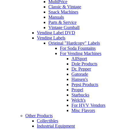
MultiPrice
Classic & Vintage
Snack Machines
Manuals
Parts & Service
Vintage Gumball
Vending Label DVD
Vending Labels
Original "Hardcopy" Labels
For Soda Fountains
For Vending Machines
AllSport
Dole Products
Dr. Pepper
Gatorade
Hansen's
Pepsi Products
Propel
Starbucks
Welch's
For HVV Vendors
Misc Flavors
Other Products
Collectibles
Industrial Equipment