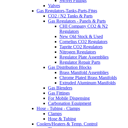
Swivel Fittings
Valves
Gas Regulators-Tanks-Parts-Fttgs
CO2 / N2 Tanks & Parts
Gas Regulators - Panels & Parts
CHI Company CO2 & N2
Regulators
New Old Stock & Used
Cornelius CO2 Regulators
Taprite CO2 Regulators
Nitrogen Regulators
Regulator Plate Assemblies
Regulator Repair Parts
Gas Distribution Blocks
Brass Manifold Assemblies
Chrome Plated Brass Manifolds
Extruded Aluminum Manifolds
Gas Blenders
Gas Fittings
For Mobile Dispensing
Carbonation Equipment
Hose - Tubing - Clamps
Clamps
Hose & Tubing
Coolers/Heaters & Temp. Control