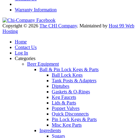
Warranty Information
Copyright © 2026
The CHI Company
. Maintained by
Host 99 Web
Hosting
Home
Contact Us
Log In
Categories
Beer Equipment
Ball & Pin Lock Kegs & Parts
Ball Lock Kegs
Tank Posts & Adapters
Diptubes
Gaskets & O-Rings
Keg Faucets
Lids & Parts
Poppet Valves
Quick Disconnects
Pin Lock Kegs & Parts
Misc Keg Parts
Ingredients
Sugars