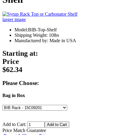
larger image
Model:BIB-Top-Shelf
Shipping Weight: 10lbs
Manufactured by: Made in USA
Starting at:
Price
$62.34
Please Choose:
Bag in Box
Add to Cart:
Price Match Guarantee