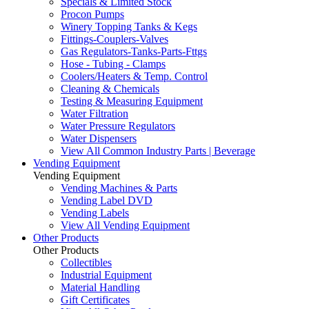
Specials & Limited Stock
Procon Pumps
Winery Topping Tanks & Kegs
Fittings-Couplers-Valves
Gas Regulators-Tanks-Parts-Fttgs
Hose - Tubing - Clamps
Coolers/Heaters & Temp. Control
Cleaning & Chemicals
Testing & Measuring Equipment
Water Filtration
Water Pressure Regulators
Water Dispensers
View All Common Industry Parts | Beverage
Vending Equipment
Vending Equipment
Vending Machines & Parts
Vending Label DVD
Vending Labels
View All Vending Equipment
Other Products
Other Products
Collectibles
Industrial Equipment
Material Handling
Gift Certificates