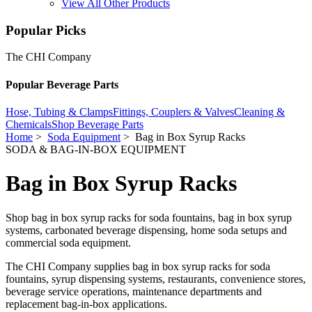
View All Other Products
Popular Picks
The CHI Company
Popular Beverage Parts
Hose, Tubing & Clamps
Fittings, Couplers & Valves
Cleaning &
Chemicals
Shop Beverage Parts
Home
>
Soda Equipment
> Bag in Box Syrup Racks
SODA & BAG-IN-BOX EQUIPMENT
Bag in Box Syrup Racks
Shop bag in box syrup racks for soda fountains, bag in box syrup
systems, carbonated beverage dispensing, home soda setups and
commercial soda equipment.
The CHI Company supplies bag in box syrup racks for soda
fountains, syrup dispensing systems, restaurants, convenience stores,
beverage service operations, maintenance departments and
replacement bag-in-box applications.