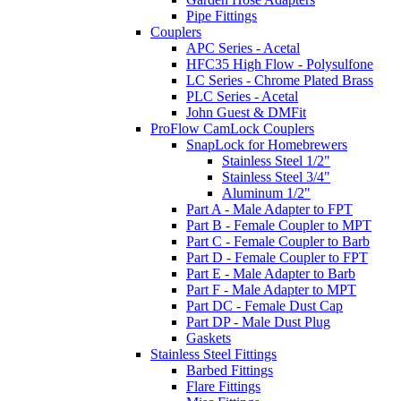
Pipe Fittings
Couplers
APC Series - Acetal
HFC35 High Flow - Polysulfone
LC Series - Chrome Plated Brass
PLC Series - Acetal
John Guest & DMFit
ProFlow CamLock Couplers
SnapLock for Homebrewers
Stainless Steel 1/2"
Stainless Steel 3/4"
Aluminum 1/2"
Part A - Male Adapter to FPT
Part B - Female Coupler to MPT
Part C - Female Coupler to Barb
Part D - Female Coupler to FPT
Part E - Male Adapter to Barb
Part F - Male Adapter to MPT
Part DC - Female Dust Cap
Part DP - Male Dust Plug
Gaskets
Stainless Steel Fittings
Barbed Fittings
Flare Fittings