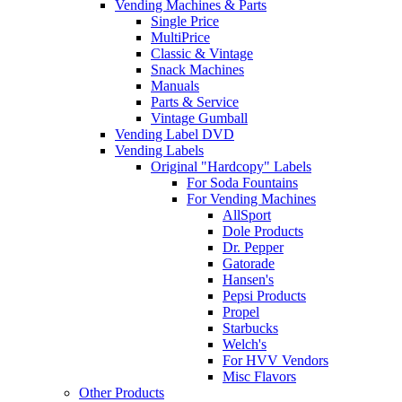
Vending Machines & Parts
Single Price
MultiPrice
Classic & Vintage
Snack Machines
Manuals
Parts & Service
Vintage Gumball
Vending Label DVD
Vending Labels
Original "Hardcopy" Labels
For Soda Fountains
For Vending Machines
AllSport
Dole Products
Dr. Pepper
Gatorade
Hansen's
Pepsi Products
Propel
Starbucks
Welch's
For HVV Vendors
Misc Flavors
Other Products