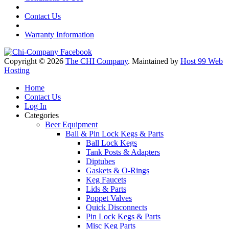
Contact Us
Warranty Information
Copyright © 2026
The CHI Company
. Maintained by
Host 99 Web
Hosting
Home
Contact Us
Log In
Categories
Beer Equipment
Ball & Pin Lock Kegs & Parts
Ball Lock Kegs
Tank Posts & Adapters
Diptubes
Gaskets & O-Rings
Keg Faucets
Lids & Parts
Poppet Valves
Quick Disconnects
Pin Lock Kegs & Parts
Misc Keg Parts