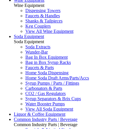
Wine Equipment
Wine Equipment
Dispensing Towers
Faucets & Handles
Shanks & Tailpieces
Keg Couplers
View All Wine Equipment
Soda Equipment
Soda Equipment
Soda Extracts
Wunder-Bar
Bag In Box Equipment
Bag in Box Syrup Racks
Faucets & Parts
Home Soda Dispensing
Home Soda Draft Arms/Parts/Accs
Syrup Pumps / Parts / Fittings
Carbonators & Parts
CO2 / Gas Regulators
Syrup Separators & Brix Cups
Water Booster Pumps
View All Soda Equipment
Liquor & Coffee Equipment
Common Industry Parts | Beverage
Common Industry Parts | Beverage