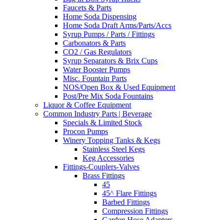
Faucets & Parts
Home Soda Dispensing
Home Soda Draft Arms/Parts/Accs
Syrup Pumps / Parts / Fittings
Carbonators & Parts
CO2 / Gas Regulators
Syrup Separators & Brix Cups
Water Booster Pumps
Misc. Fountain Parts
NOS/Open Box & Used Equipment
Post/Pre Mix Soda Fountains
Liquor & Coffee Equipment
Common Industry Parts | Beverage
Specials & Limited Stock
Procon Pumps
Winery Topping Tanks & Kegs
Stainless Steel Kegs
Keg Accessories
Fittings-Couplers-Valves
Brass Fittings
45
45^ Flare Fittings
Barbed Fittings
Compression Fittings
Garden Hose Adapters