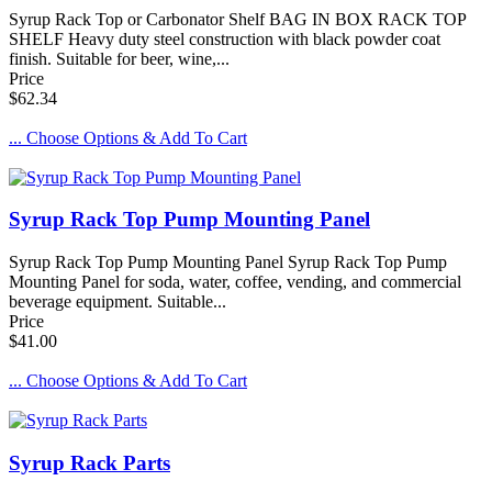
Syrup Rack Top or Carbonator Shelf BAG IN BOX RACK TOP
SHELF Heavy duty steel construction with black powder coat
finish. Suitable for beer, wine,...
Price
$62.34
... Choose Options & Add To Cart
Syrup Rack Top Pump Mounting Panel
Syrup Rack Top Pump Mounting Panel Syrup Rack Top Pump
Mounting Panel for soda, water, coffee, vending, and commercial
beverage equipment. Suitable...
Price
$41.00
... Choose Options & Add To Cart
Syrup Rack Parts