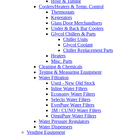
Hose & Tubing
Coolers/Heaters & Temp. Control
Thermostats
Kegerators
Glass Door Merchandisers
Under & Back Bar Coolers
Glycol Chillers & Parts
Chiller Units
Glycol Coolant
Chiller Replacement Parts
Heaters
Misc. Parts
Cleaning & Chemicals
Testing & Measuring Equipment
Water Filtration
Used - New Old Stock
Inline Water Filters
Economy Water Filters
Selecto Water Filters
EverPure Water Filters
3M / CUNO Water Filters
OmniPure Water Filters
Water Pressure Regulators
Water Dispensers
Vending Equipment