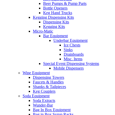
Beer Pumps & Pump Parts
Bottle Openers
Keg Hand Trucks
Kegging Dispensing Kits
Dispensing Kits
Kegging Kits
Micro-Matic
Bar Equipment
Underbar Equipment
Ice Chests
Sinks
Drainboards
Misc. Items
Special Event Dispensing Systems
Mobile Dispensers
Wine Equipment
Dispensing Towers
Faucets & Handles
Shanks & Tailpieces
Keg Couplers
Soda Equipment
Soda Extracts
Wunder-Bar
Bag In Box Equipment
Bag in Box Syrup Racks