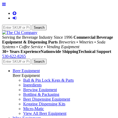
Serving the Beverage Industry Since 1996
Commercial Beverage
Equipment & Dispensing Parts
Breweries • Wineries • Soda
Systems • Coffee Service • Vending Equipment
30+ Years Experience
Nationwide Shipping
Technical Support
530-622-8265
Beer Equipment
Beer Equipment
Ball & Pin Lock Kegs & Parts
Ingredients
Brewing Equipment
Bottling & Packaging
Beer Dispensing Equipment
Kegging Dispensing Kits
Micro-Matic
View All Beer Equipment