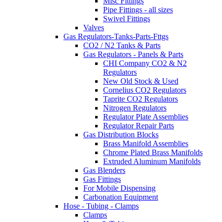
Misc Fittings
Pipe Fittings - all sizes
Swivel Fittings
Valves
Gas Regulators-Tanks-Parts-Fttgs
CO2 / N2 Tanks & Parts
Gas Regulators - Panels & Parts
CHI Company CO2 & N2
Regulators
New Old Stock & Used
Cornelius CO2 Regulators
Taprite CO2 Regulators
Nitrogen Regulators
Regulator Plate Assemblies
Regulator Repair Parts
Gas Distribution Blocks
Brass Manifold Assemblies
Chrome Plated Brass Manifolds
Extruded Aluminum Manifolds
Gas Blenders
Gas Fittings
For Mobile Dispensing
Carbonation Equipment
Hose - Tubing - Clamps
Clamps