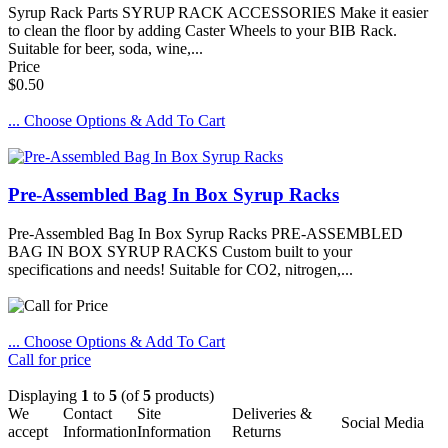
Syrup Rack Parts SYRUP RACK ACCESSORIES Make it easier
to clean the floor by adding Caster Wheels to your BIB Rack.
Suitable for beer, soda, wine,...
Price
$0.50
... Choose Options & Add To Cart
Pre-Assembled Bag In Box Syrup Racks
Pre-Assembled Bag In Box Syrup Racks PRE-ASSEMBLED
BAG IN BOX SYRUP RACKS Custom built to your
specifications and needs! Suitable for CO2, nitrogen,...
... Choose Options & Add To Cart
Call for price
Displaying
1
to
5
(of
5
products)
We
Contact
Site
Deliveries &
Social Media
accept
Information
Information
Returns