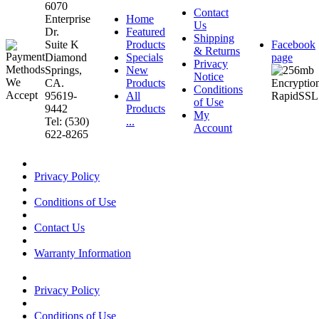
6070
Contact
Enterprise
Home
Us
Dr.
Featured
Shipping
Suite K
Products
Facebook
& Returns
Diamond
Specials
page
Privacy
Springs,
New
Notice
CA.
Products
Conditions
95619-
All
of Use
9442
Products
My
Tel: (530)
...
Account
622-8265
Privacy Policy
Conditions of Use
Contact Us
Warranty Information
Privacy Policy
Conditions of Use