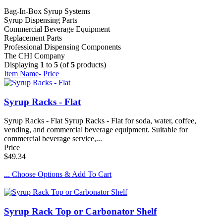
Bag-In-Box Syrup Systems
Syrup Dispensing Parts
Commercial Beverage Equipment
Replacement Parts
Professional Dispensing Components
The CHI Company
Displaying
1
to
5
(of
5
products)
Item Name-
Price
Syrup Racks - Flat
Syrup Racks - Flat Syrup Racks - Flat for soda, water, coffee,
vending, and commercial beverage equipment. Suitable for
commercial beverage service,...
Price
$49.34
... Choose Options & Add To Cart
Syrup Rack Top or Carbonator Shelf