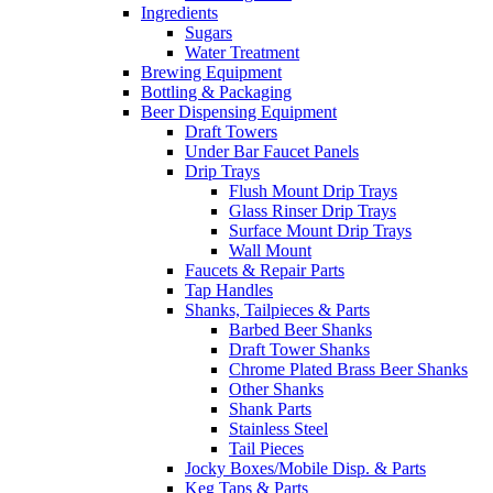
Ingredients
Sugars
Water Treatment
Brewing Equipment
Bottling & Packaging
Beer Dispensing Equipment
Draft Towers
Under Bar Faucet Panels
Drip Trays
Flush Mount Drip Trays
Glass Rinser Drip Trays
Surface Mount Drip Trays
Wall Mount
Faucets & Repair Parts
Tap Handles
Shanks, Tailpieces & Parts
Barbed Beer Shanks
Draft Tower Shanks
Chrome Plated Brass Beer Shanks
Other Shanks
Shank Parts
Stainless Steel
Tail Pieces
Jocky Boxes/Mobile Disp. & Parts
Keg Taps & Parts