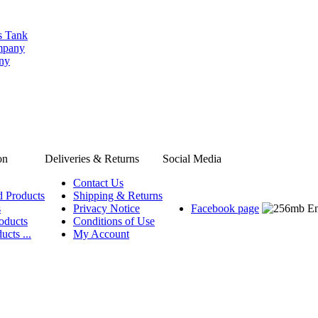
s Tank
ompany
any
on
Deliveries & Returns
Social Media
Contact Us
d Products
Shipping & Returns
s
Privacy Notice
Facebook page
oducts
Conditions of Use
ucts ...
My Account