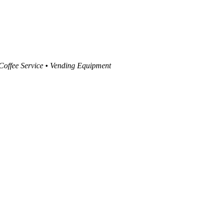
 Coffee Service • Vending Equipment