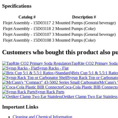
Specifications
Catalog #
Description #
Flojet Assembly - 15D03117
2 Mounted Pumps (General beverage)
Flojet Assembly - 15D03118
2 Mounted Pumps (Coke)
Flojet Assembly - 15D03107
3 Mounted Pumps (General beverage)
Flojet Assembly - 15D03108
3 Mounted Pumps (Coke)
Customers who bought this product also pu
TapRite CO2 Primary Soda 
Syrup Racks - Flat
Brix Cup 5:1 & 5.5:1 Ratio
Syrup Rack Top or Carbonato
McCann's "
Coca-Cola Plastic BIB Connecto
Syrup Rack Parts
Oetiker Clamp Two Ear Stainless
Important Links
Cleaning and Chemical Information