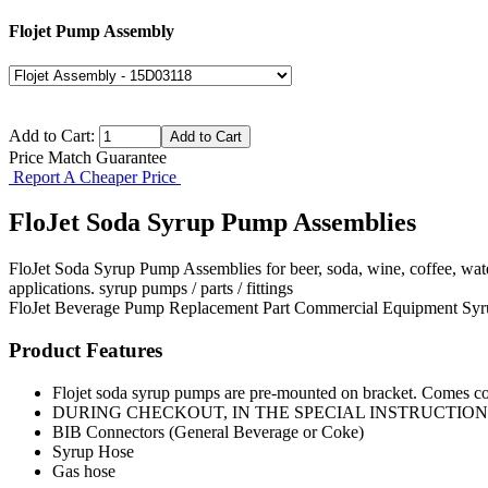
Flojet Pump Assembly
Add to Cart:
Price Match Guarantee
Report A Cheaper Price
FloJet Soda Syrup Pump Assemblies
FloJet Soda Syrup Pump Assemblies for beer, soda, wine, coffee, wat
applications. syrup pumps / parts / fittings
FloJet
Beverage Pump
Replacement Part
Commercial Equipment
Syr
Product Features
Flojet soda syrup pumps are pre-mounted on bracket. Comes co
DURING CHECKOUT, IN THE SPECIAL INSTRUCTIONS 
BIB Connectors (General Beverage or Coke)
Syrup Hose
Gas hose