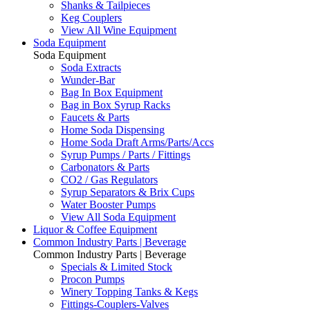
Shanks & Tailpieces
Keg Couplers
View All Wine Equipment
Soda Equipment
Soda Equipment
Soda Extracts
Wunder-Bar
Bag In Box Equipment
Bag in Box Syrup Racks
Faucets & Parts
Home Soda Dispensing
Home Soda Draft Arms/Parts/Accs
Syrup Pumps / Parts / Fittings
Carbonators & Parts
CO2 / Gas Regulators
Syrup Separators & Brix Cups
Water Booster Pumps
View All Soda Equipment
Liquor & Coffee Equipment
Common Industry Parts | Beverage
Common Industry Parts | Beverage
Specials & Limited Stock
Procon Pumps
Winery Topping Tanks & Kegs
Fittings-Couplers-Valves