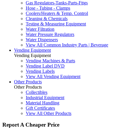
Gas Regulators-Tanks-Parts-Fttgs
Hose - Tubing - Clamps
Coolers/Heaters & Temp. Control
Cleaning & Chemicals
Testing & Measuring Equipment
Water Filtration
Water Pressure Regulators
Water Dispensers
View All Common Industry Parts | Beverage
Vending Equipment
Vending Equipment
Vending Machines & Parts
Vending Label DVD
Vending Labels
View All Vending Equipment
Other Products
Other Products
Collectibles
Industrial Equipment
Material Handling
Gift Certificates
View All Other Products
Report A Cheaper Price