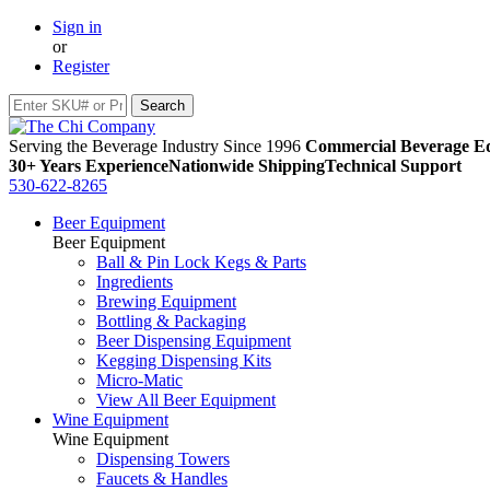
Sign in
or
Register
Serving the Beverage Industry Since 1996
Commercial Beverage Eq
30+ Years Experience
Nationwide Shipping
Technical Support
530-622-8265
Beer Equipment
Beer Equipment
Ball & Pin Lock Kegs & Parts
Ingredients
Brewing Equipment
Bottling & Packaging
Beer Dispensing Equipment
Kegging Dispensing Kits
Micro-Matic
View All Beer Equipment
Wine Equipment
Wine Equipment
Dispensing Towers
Faucets & Handles