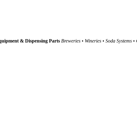
uipment & Dispensing Parts
Breweries • Wineries • Soda Systems •