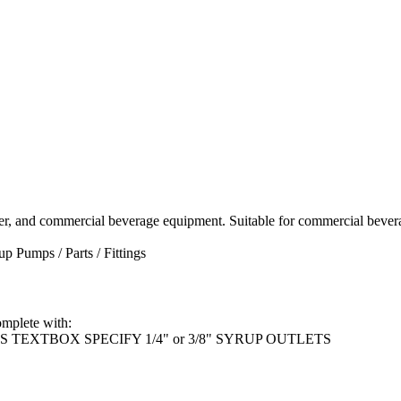
er, and commercial beverage equipment. Suitable for commercial bevera
up Pumps / Parts / Fittings
mplete with:
TEXTBOX SPECIFY 1/4" or 3/8" SYRUP OUTLETS