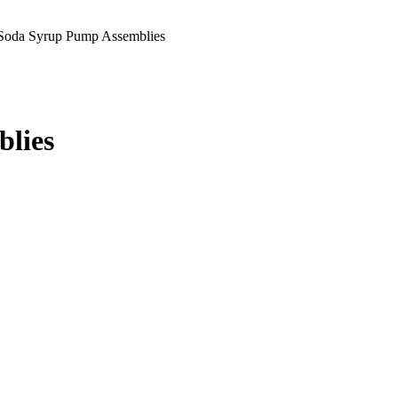
Soda Syrup Pump Assemblies
blies