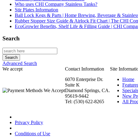
Who uses CHI Company Stainless Tanks?
Stir Plates Information
Ball Lock Kegs & Parts | Home Brewing, Beverage & Stainles
Rubber Stopper Size Guide & Airlock Fit Chart | The CHI C
EcoGrowler Benefits, Shelf Life & Filling Guide | CHI Comp
Search
Advanced Search
We accept
Contact Information
Site Informati
6070 Enterprise Dr.
Home
Suite K
Feature
Diamond Springs, CA.
Special
95619-9442
New Pr
Tel: (530) 622-8265
All Prod
Privacy Policy
Conditions of Use