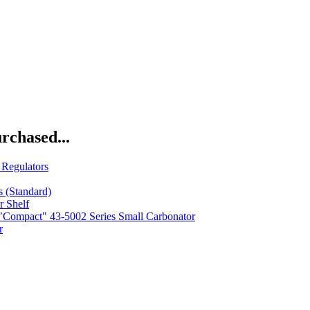
rchased...
Regulators
s (Standard)
r Shelf
Compact" 43-5002 Series Small Carbonator
r