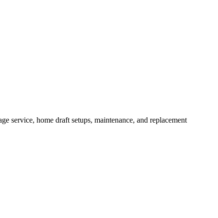
ge service, home draft setups, maintenance, and replacement