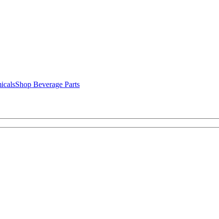
icals
Shop Beverage Parts