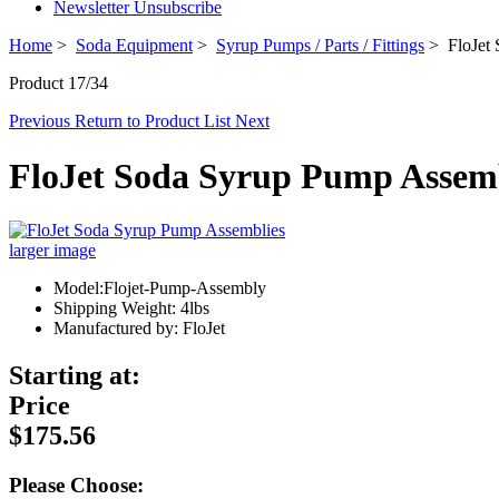
Newsletter Unsubscribe
Home
>
Soda Equipment
>
Syrup Pumps / Parts / Fittings
> FloJet 
Product 17/34
Previous
Return to Product List
Next
FloJet Soda Syrup Pump Assem
larger image
Model:Flojet-Pump-Assembly
Shipping Weight: 4lbs
Manufactured by: FloJet
Starting at:
Price
$175.56
Please Choose: