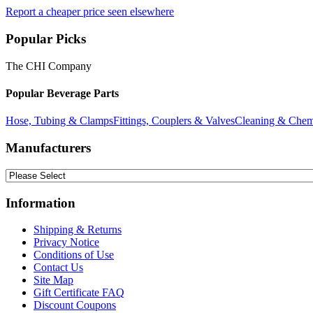
Report a cheaper price seen elsewhere
Popular Picks
The CHI Company
Popular Beverage Parts
Hose, Tubing & Clamps
Fittings, Couplers & Valves
Cleaning & Chem
Manufacturers
Information
Shipping & Returns
Privacy Notice
Conditions of Use
Contact Us
Site Map
Gift Certificate FAQ
Discount Coupons