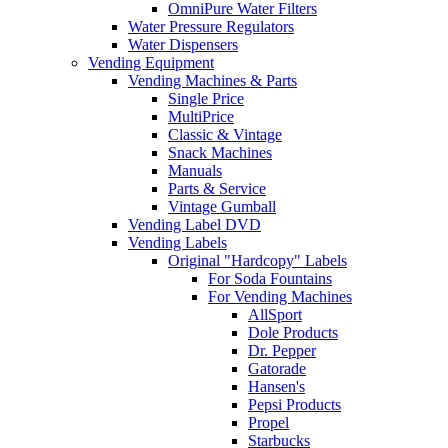
OmniPure Water Filters
Water Pressure Regulators
Water Dispensers
Vending Equipment
Vending Machines & Parts
Single Price
MultiPrice
Classic & Vintage
Snack Machines
Manuals
Parts & Service
Vintage Gumball
Vending Label DVD
Vending Labels
Original "Hardcopy" Labels
For Soda Fountains
For Vending Machines
AllSport
Dole Products
Dr. Pepper
Gatorade
Hansen's
Pepsi Products
Propel
Starbucks