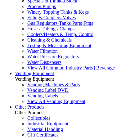
Specials & Limited Stock
Procon Pumps
Winery Topping Tanks & Kegs
Fittings-Couplers-Valves
Gas Regulators-Tanks-Parts-Fttgs
Hose - Tubing - Clamps
Coolers/Heaters & Temp. Control
Cleaning & Chemicals
Testing & Measuring Equipment
Water Filtration
Water Pressure Regulators
Water Dispensers
View All Common Industry Parts | Beverage
Vending Equipment
Vending Equipment
Vending Machines & Parts
Vending Label DVD
Vending Labels
View All Vending Equipment
Other Products
Other Products
Collectibles
Industrial Equipment
Material Handling
Gift Certificates