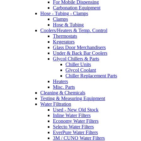
For Mobile Dispensing
Carbonation Equipment
Hose - Tubing - Clamps
Clamps
Hose & Tubing
Coolers/Heaters & Temp. Control
Thermostats
Kegerators
Glass Door Merchandisers
Under & Back Bar Coolers
Glycol Chillers & Parts
Chiller Units
Glycol Coolant
Chiller Replacement Parts
Heaters
Misc. Parts
Cleaning & Chemicals
Testing & Measuring Equipment
Water Filtration
Used - New Old Stock
Inline Water Filters
Economy Water Filters
Selecto Water Filters
EverPure Water Filters
3M / CUNO Water Filters