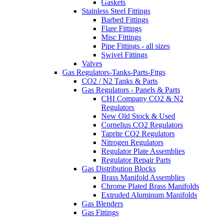
Gaskets
Stainless Steel Fittings
Barbed Fittings
Flare Fittings
Misc Fittings
Pipe Fittings - all sizes
Swivel Fittings
Valves
Gas Regulators-Tanks-Parts-Fttgs
CO2 / N2 Tanks & Parts
Gas Regulators - Panels & Parts
CHI Company CO2 & N2
Regulators
New Old Stock & Used
Cornelius CO2 Regulators
Taprite CO2 Regulators
Nitrogen Regulators
Regulator Plate Assemblies
Regulator Repair Parts
Gas Distribution Blocks
Brass Manifold Assemblies
Chrome Plated Brass Manifolds
Extruded Aluminum Manifolds
Gas Blenders
Gas Fittings