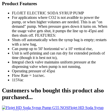
Product Features
FLOJET ELECTRIC SODA SYRUP PUMP
For applications where CO2 is not availble to power the
pump, or when higher volumes are needed. This is an "on
demand" pump. When pressure goes down it turns on. When
the usage valve gets shut, it pumps the line up to 45psi and
then shuts off. FEATURES:
Shuts off automatically when the syrup bag is empty; restarts
with a new bag,
Can pump up to 50' horizontal w/ a 10' vertical rise,
Unit is self-priming and can run dry for extended periods of
time (though it is best not to),
Integral check valve maintains uniform pressure at the
dispensing valve when pump is not running,
Operating pressure of 45psi
Flow Rate = 1oz/sec.
115Vac
Customers who bought this product also
purchased...
Flojet HD Soda Syrup