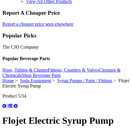
View All Other Products
Report A Cheaper Price
Report a cheaper price seen elsewhere
Popular Picks
The CHI Company
Popular Beverage Parts
Hose, Tubing & Clamps
Fittings, Couplers & Valves
Cleaning &
Chemicals
Shop Beverage Parts
Home
>
Soda Equipment
>
Syrup Pumps / Parts / Fittings
> Flojet
Electric Syrup Pump
Product 5/34
Flojet Electric Syrup Pump