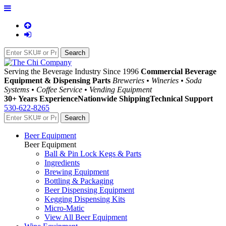
Serving the Beverage Industry Since 1996
Commercial Beverage
Equipment & Dispensing Parts
Breweries • Wineries • Soda
Systems • Coffee Service • Vending Equipment
30+ Years Experience
Nationwide Shipping
Technical Support
530-622-8265
Beer Equipment
Beer Equipment
Ball & Pin Lock Kegs & Parts
Ingredients
Brewing Equipment
Bottling & Packaging
Beer Dispensing Equipment
Kegging Dispensing Kits
Micro-Matic
View All Beer Equipment