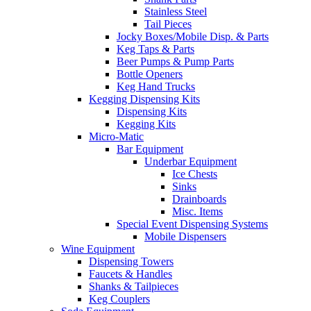
Stainless Steel
Tail Pieces
Jocky Boxes/Mobile Disp. & Parts
Keg Taps & Parts
Beer Pumps & Pump Parts
Bottle Openers
Keg Hand Trucks
Kegging Dispensing Kits
Dispensing Kits
Kegging Kits
Micro-Matic
Bar Equipment
Underbar Equipment
Ice Chests
Sinks
Drainboards
Misc. Items
Special Event Dispensing Systems
Mobile Dispensers
Wine Equipment
Dispensing Towers
Faucets & Handles
Shanks & Tailpieces
Keg Couplers