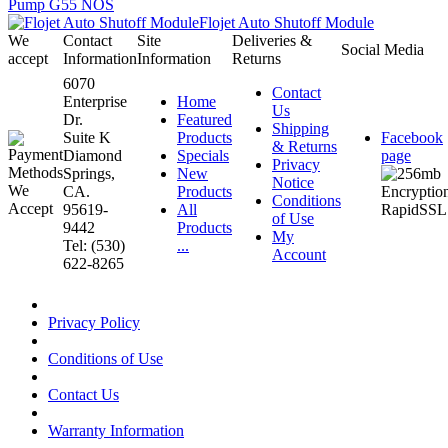
Pump G55 NOS
Flojet Auto Shutoff Module
We
Contact
Site
Deliveries &
Social Media
accept
Information
Information
Returns
6070
Contact
Enterprise
Home
Us
Dr.
Featured
Shipping
Suite K
Products
Facebook
& Returns
Diamond
Specials
page
Privacy
Springs,
New
Notice
CA.
Products
Conditions
95619-
All
of Use
9442
Products
My
Tel: (530)
...
Account
622-8265
Privacy Policy
Conditions of Use
Contact Us
Warranty Information