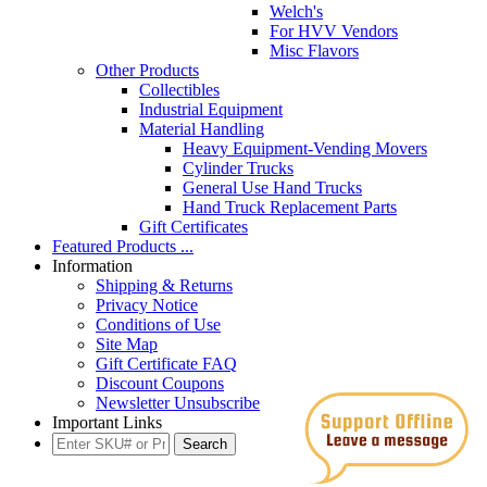
Welch's
For HVV Vendors
Misc Flavors
Other Products
Collectibles
Industrial Equipment
Material Handling
Heavy Equipment-Vending Movers
Cylinder Trucks
General Use Hand Trucks
Hand Truck Replacement Parts
Gift Certificates
Featured Products ...
Information
Shipping & Returns
Privacy Notice
Conditions of Use
Site Map
Gift Certificate FAQ
Discount Coupons
Newsletter Unsubscribe
Important Links