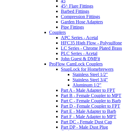
45
45^ Flare Fittings
Barbed Fittings
Compression Fittings
Garden Hose Adapters
Pipe Fittings
Couplers
APC Series - Acetal
HFC35 High Flow - Polysulfone
LC Series - Chrome Plated Brass
PLC Series - Acetal
John Guest & DMFit
ProFlow CamLock Couplers
SnapLock for Homebrewers
Stainless Steel 1/2"
Stainless Steel 3/4"
Aluminum 1/2"
Part A - Male Adapter to FPT
Part B - Female Coupler to MPT
Part C - Female Coupler to Barb
Part D - Female Coupler to FPT
Part E - Male Adapter to Barb
Part F - Male Adapter to MPT
Part DC - Female Dust Cap
Part DP - Male Dust Plug