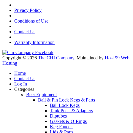
Privacy Policy
Conditions of Use
Contact Us
Warranty Information
Copyright © 2026
The CHI Company
. Maintained by
Host 99 Web
Hosting
Home
Contact Us
Log In
Categories
Beer Equipment
Ball & Pin Lock Kegs & Parts
Ball Lock Kegs
Tank Posts & Adapters
Diptubes
Gaskets & O-Rings
Keg Faucets
Lids & Parts