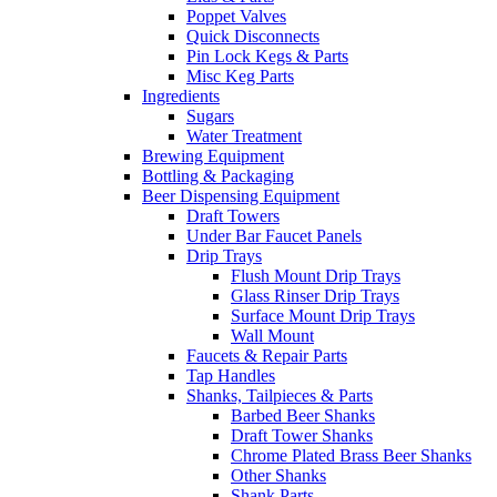
Poppet Valves
Quick Disconnects
Pin Lock Kegs & Parts
Misc Keg Parts
Ingredients
Sugars
Water Treatment
Brewing Equipment
Bottling & Packaging
Beer Dispensing Equipment
Draft Towers
Under Bar Faucet Panels
Drip Trays
Flush Mount Drip Trays
Glass Rinser Drip Trays
Surface Mount Drip Trays
Wall Mount
Faucets & Repair Parts
Tap Handles
Shanks, Tailpieces & Parts
Barbed Beer Shanks
Draft Tower Shanks
Chrome Plated Brass Beer Shanks
Other Shanks
Shank Parts