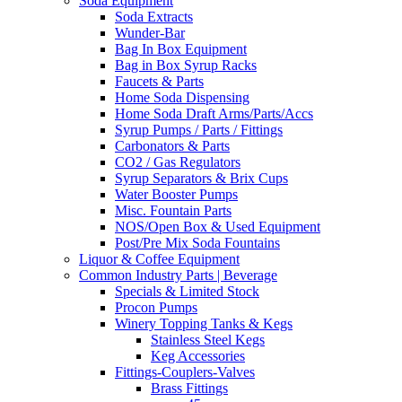
Soda Equipment
Soda Extracts
Wunder-Bar
Bag In Box Equipment
Bag in Box Syrup Racks
Faucets & Parts
Home Soda Dispensing
Home Soda Draft Arms/Parts/Accs
Syrup Pumps / Parts / Fittings
Carbonators & Parts
CO2 / Gas Regulators
Syrup Separators & Brix Cups
Water Booster Pumps
Misc. Fountain Parts
NOS/Open Box & Used Equipment
Post/Pre Mix Soda Fountains
Liquor & Coffee Equipment
Common Industry Parts | Beverage
Specials & Limited Stock
Procon Pumps
Winery Topping Tanks & Kegs
Stainless Steel Kegs
Keg Accessories
Fittings-Couplers-Valves
Brass Fittings