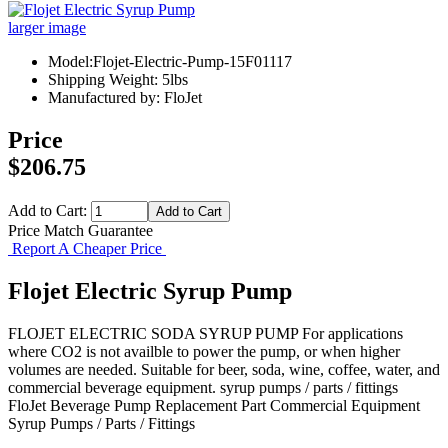
larger image
Model:Flojet-Electric-Pump-15F01117
Shipping Weight: 5lbs
Manufactured by: FloJet
Price
$206.75
Add to Cart:
Price Match Guarantee
Report A Cheaper Price
Flojet Electric Syrup Pump
FLOJET ELECTRIC SODA SYRUP PUMP For applications
where CO2 is not availble to power the pump, or when higher
volumes are needed. Suitable for beer, soda, wine, coffee, water, and
commercial beverage equipment. syrup pumps / parts / fittings
FloJet
Beverage Pump
Replacement Part
Commercial Equipment
Syrup Pumps / Parts / Fittings