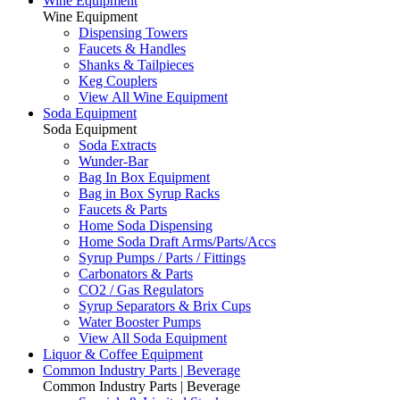
Wine Equipment
Wine Equipment
Dispensing Towers
Faucets & Handles
Shanks & Tailpieces
Keg Couplers
View All Wine Equipment
Soda Equipment
Soda Equipment
Soda Extracts
Wunder-Bar
Bag In Box Equipment
Bag in Box Syrup Racks
Faucets & Parts
Home Soda Dispensing
Home Soda Draft Arms/Parts/Accs
Syrup Pumps / Parts / Fittings
Carbonators & Parts
CO2 / Gas Regulators
Syrup Separators & Brix Cups
Water Booster Pumps
View All Soda Equipment
Liquor & Coffee Equipment
Common Industry Parts | Beverage
Common Industry Parts | Beverage