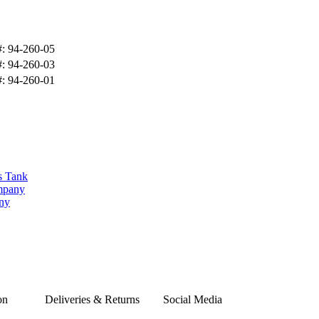
#: 94-260-05
#: 94-260-03
#: 94-260-01
s Tank
ompany
any
on
Deliveries & Returns
Social Media