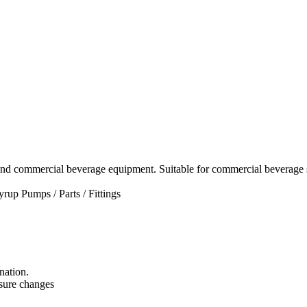
and commercial beverage equipment. Suitable for commercial beverage s
yrup Pumps / Parts / Fittings
nation.
essure changes