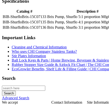
Specifications
Catalog #
Description #
BIB-ShurfloBrix-15C07133
Brix Pump, Shurflo 5:1 proportion Mfg
BIB-ShurfloBrix-15C07135
Brix Pump, Shurflo 4:1 proportion Mfg
BIB-ShurfloBrix-15C07136
Brix Pump, Shurflo 3:1 proportion Mfg
Important Links
Cleaning and Chemical Information
Who uses CHI Company Stainless Tanks?
Stir Plates Information
Ball Lock Kegs & Parts | Home Brewing, Beverage & Stainles
Rubber Stopper Size Guide & Airlock Fit Chart | The CHI C
EcoGrowler Benefits, Shelf Life & Filling Guide | CHI Comp
Search
Advanced Search
We accept
Contact Information
Site Informati