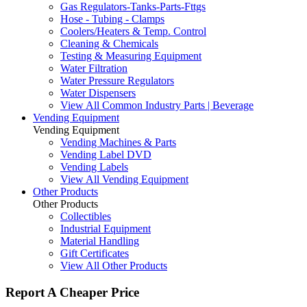
Gas Regulators-Tanks-Parts-Fttgs
Hose - Tubing - Clamps
Coolers/Heaters & Temp. Control
Cleaning & Chemicals
Testing & Measuring Equipment
Water Filtration
Water Pressure Regulators
Water Dispensers
View All Common Industry Parts | Beverage
Vending Equipment
Vending Equipment
Vending Machines & Parts
Vending Label DVD
Vending Labels
View All Vending Equipment
Other Products
Other Products
Collectibles
Industrial Equipment
Material Handling
Gift Certificates
View All Other Products
Report A Cheaper Price