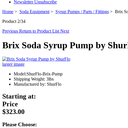
Newsletter Unsubscribe
Home
>
Soda Equipment
>
Syrup Pumps / Parts / Fittings
> Brix So
Product 2/34
Previous
Return to Product List
Next
Brix Soda Syrup Pump by Shur
larger image
Model:ShurFlo-Brix-Pump
Shipping Weight: 3lbs
Manufactured by: ShurFlo
Starting at:
Price
$323.00
Please Choose: