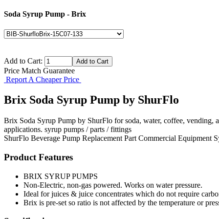
Soda Syrup Pump - Brix
Add to Cart:
Price Match Guarantee
Report A Cheaper Price
Brix Soda Syrup Pump by ShurFlo
Brix Soda Syrup Pump by ShurFlo for soda, water, coffee, vending, 
applications. syrup pumps / parts / fittings
ShurFlo
Beverage Pump
Replacement Part
Commercial Equipment
S
Product Features
BRIX SYRUP PUMPS
Non-Electric, non-gas powered. Works on water pressure.
Ideal for juices & juice concentrates which do not require carbo
Brix is pre-set so ratio is not affected by the temperature or pr