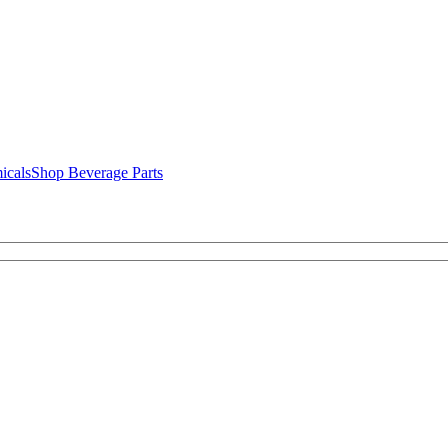
icals
Shop Beverage Parts