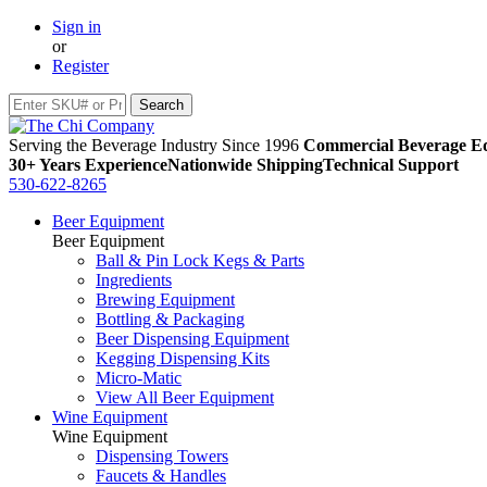
Sign in
or
Register
Serving the Beverage Industry Since 1996
Commercial Beverage Eq
30+ Years Experience
Nationwide Shipping
Technical Support
530-622-8265
Beer Equipment
Beer Equipment
Ball & Pin Lock Kegs & Parts
Ingredients
Brewing Equipment
Bottling & Packaging
Beer Dispensing Equipment
Kegging Dispensing Kits
Micro-Matic
View All Beer Equipment
Wine Equipment
Wine Equipment
Dispensing Towers
Faucets & Handles