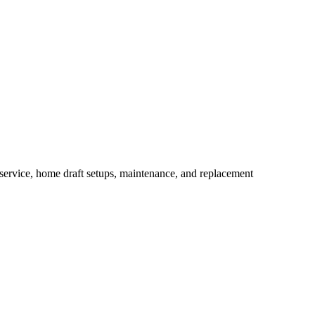
ervice, home draft setups, maintenance, and replacement