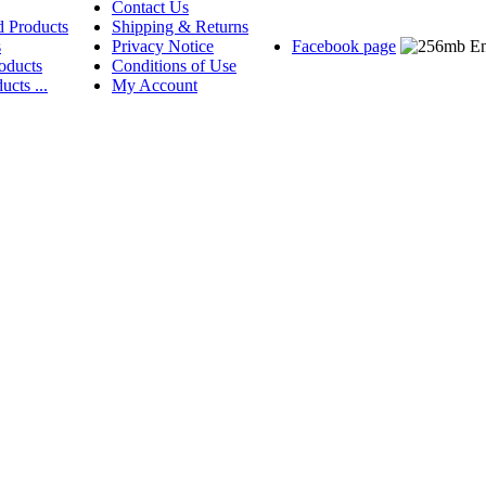
Contact Us
d Products
Shipping & Returns
s
Privacy Notice
Facebook page
oducts
Conditions of Use
ucts ...
My Account