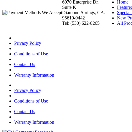
6070 Enterprise Dr.
Home
Suite K
Feature
Diamond Springs, CA.
Special
95619-9442
New Pr
Tel: (530) 622-8265
All Prod
Privacy Policy
Conditions of Use
Contact Us
Warranty Information
Privacy Policy
Conditions of Use
Contact Us
Warranty Information