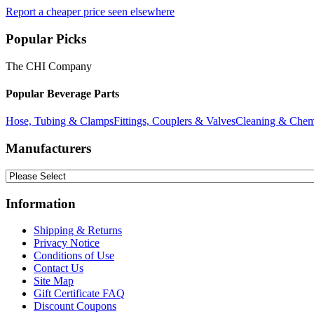
Report a cheaper price seen elsewhere
Popular Picks
The CHI Company
Popular Beverage Parts
Hose, Tubing & Clamps
Fittings, Couplers & Valves
Cleaning & Chem
Manufacturers
Information
Shipping & Returns
Privacy Notice
Conditions of Use
Contact Us
Site Map
Gift Certificate FAQ
Discount Coupons