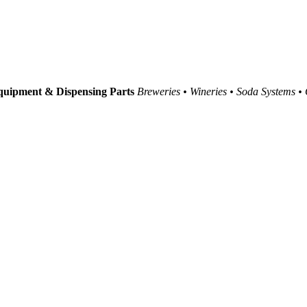
uipment & Dispensing Parts
Breweries • Wineries • Soda Systems •