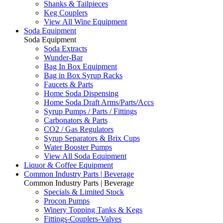
Shanks & Tailpieces
Keg Couplers
View All Wine Equipment
Soda Equipment
Soda Equipment
Soda Extracts
Wunder-Bar
Bag In Box Equipment
Bag in Box Syrup Racks
Faucets & Parts
Home Soda Dispensing
Home Soda Draft Arms/Parts/Accs
Syrup Pumps / Parts / Fittings
Carbonators & Parts
CO2 / Gas Regulators
Syrup Separators & Brix Cups
Water Booster Pumps
View All Soda Equipment
Liquor & Coffee Equipment
Common Industry Parts | Beverage
Common Industry Parts | Beverage
Specials & Limited Stock
Procon Pumps
Winery Topping Tanks & Kegs
Fittings-Couplers-Valves