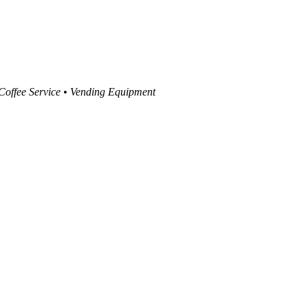
 Coffee Service • Vending Equipment