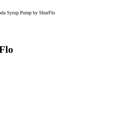
da Syrup Pump by ShurFlo
Flo