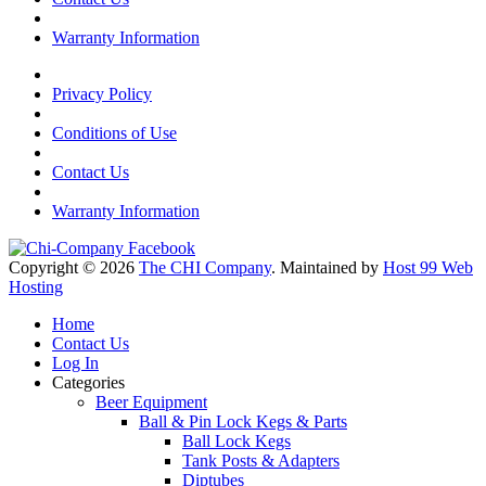
Warranty Information
Privacy Policy
Conditions of Use
Contact Us
Warranty Information
Copyright © 2026
The CHI Company
. Maintained by
Host 99 Web
Hosting
Home
Contact Us
Log In
Categories
Beer Equipment
Ball & Pin Lock Kegs & Parts
Ball Lock Kegs
Tank Posts & Adapters
Diptubes