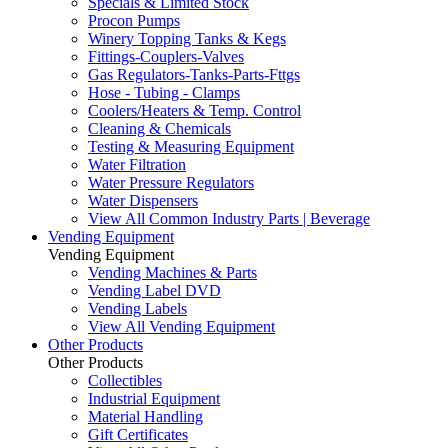
Specials & Limited Stock
Procon Pumps
Winery Topping Tanks & Kegs
Fittings-Couplers-Valves
Gas Regulators-Tanks-Parts-Fttgs
Hose - Tubing - Clamps
Coolers/Heaters & Temp. Control
Cleaning & Chemicals
Testing & Measuring Equipment
Water Filtration
Water Pressure Regulators
Water Dispensers
View All Common Industry Parts | Beverage
Vending Equipment
Vending Equipment
Vending Machines & Parts
Vending Label DVD
Vending Labels
View All Vending Equipment
Other Products
Other Products
Collectibles
Industrial Equipment
Material Handling
Gift Certificates