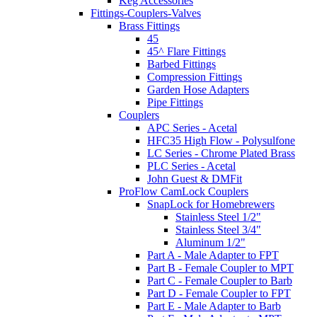
Keg Accessories
Fittings-Couplers-Valves
Brass Fittings
45
45^ Flare Fittings
Barbed Fittings
Compression Fittings
Garden Hose Adapters
Pipe Fittings
Couplers
APC Series - Acetal
HFC35 High Flow - Polysulfone
LC Series - Chrome Plated Brass
PLC Series - Acetal
John Guest & DMFit
ProFlow CamLock Couplers
SnapLock for Homebrewers
Stainless Steel 1/2"
Stainless Steel 3/4"
Aluminum 1/2"
Part A - Male Adapter to FPT
Part B - Female Coupler to MPT
Part C - Female Coupler to Barb
Part D - Female Coupler to FPT
Part E - Male Adapter to Barb