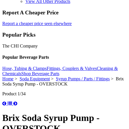
View All Other Products
Report A Cheaper Price
Report a cheaper price seen elsewhere
Popular Picks
The CHI Company
Popular Beverage Parts
Hose, Tubing & Clamps
Fittings, Couplers & Valves
Cleaning &
Chemicals
Shop Beverage Parts
Home
>
Soda Equipment
>
Syrup Pumps / Parts / Fittings
> Brix
Soda Syrup Pump - OVERSTOCK
Product 1/34
Brix Soda Syrup Pump -
OVERSTOCK