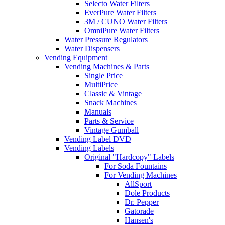
Selecto Water Filters
EverPure Water Filters
3M / CUNO Water Filters
OmniPure Water Filters
Water Pressure Regulators
Water Dispensers
Vending Equipment
Vending Machines & Parts
Single Price
MultiPrice
Classic & Vintage
Snack Machines
Manuals
Parts & Service
Vintage Gumball
Vending Label DVD
Vending Labels
Original "Hardcopy" Labels
For Soda Fountains
For Vending Machines
AllSport
Dole Products
Dr. Pepper
Gatorade
Hansen's