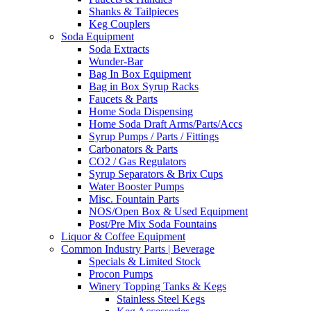
Shanks & Tailpieces
Keg Couplers
Soda Equipment
Soda Extracts
Wunder-Bar
Bag In Box Equipment
Bag in Box Syrup Racks
Faucets & Parts
Home Soda Dispensing
Home Soda Draft Arms/Parts/Accs
Syrup Pumps / Parts / Fittings
Carbonators & Parts
CO2 / Gas Regulators
Syrup Separators & Brix Cups
Water Booster Pumps
Misc. Fountain Parts
NOS/Open Box & Used Equipment
Post/Pre Mix Soda Fountains
Liquor & Coffee Equipment
Common Industry Parts | Beverage
Specials & Limited Stock
Procon Pumps
Winery Topping Tanks & Kegs
Stainless Steel Kegs