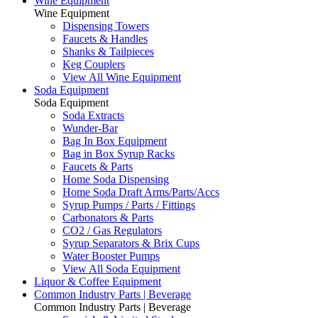
Wine Equipment
Wine Equipment
Dispensing Towers
Faucets & Handles
Shanks & Tailpieces
Keg Couplers
View All Wine Equipment
Soda Equipment
Soda Equipment
Soda Extracts
Wunder-Bar
Bag In Box Equipment
Bag in Box Syrup Racks
Faucets & Parts
Home Soda Dispensing
Home Soda Draft Arms/Parts/Accs
Syrup Pumps / Parts / Fittings
Carbonators & Parts
CO2 / Gas Regulators
Syrup Separators & Brix Cups
Water Booster Pumps
View All Soda Equipment
Liquor & Coffee Equipment
Common Industry Parts | Beverage
Common Industry Parts | Beverage