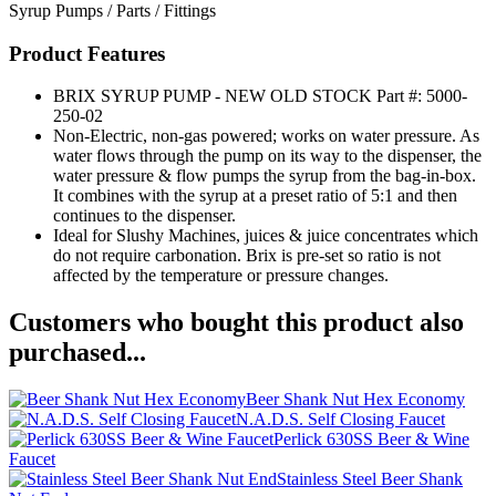
Syrup Pumps / Parts / Fittings
Product Features
BRIX SYRUP PUMP - NEW OLD STOCK Part #: 5000-
250-02
Non-Electric, non-gas powered; works on water pressure. As
water flows through the pump on its way to the dispenser, the
water pressure & flow pumps the syrup from the bag-in-box.
It combines with the syrup at a preset ratio of 5:1 and then
continues to the dispenser.
Ideal for Slushy Machines, juices & juice concentrates which
do not require carbonation. Brix is pre-set so ratio is not
affected by the temperature or pressure changes.
Customers who bought this product also
purchased...
Beer Shank Nut Hex Economy
N.A.D.S. Self Closing Faucet
Perlick 630SS Beer & Wine
Faucet
Stainless Steel Beer Shank