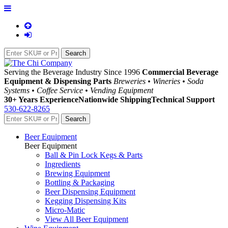
Serving the Beverage Industry Since 1996
Commercial Beverage
Equipment & Dispensing Parts
Breweries • Wineries • Soda
Systems • Coffee Service • Vending Equipment
30+ Years Experience
Nationwide Shipping
Technical Support
530-622-8265
Beer Equipment
Beer Equipment
Ball & Pin Lock Kegs & Parts
Ingredients
Brewing Equipment
Bottling & Packaging
Beer Dispensing Equipment
Kegging Dispensing Kits
Micro-Matic
View All Beer Equipment