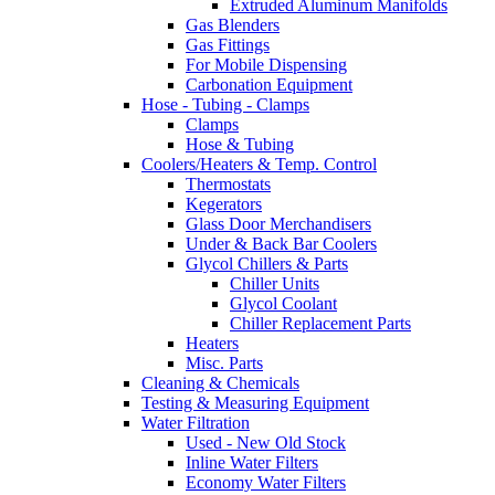
Extruded Aluminum Manifolds
Gas Blenders
Gas Fittings
For Mobile Dispensing
Carbonation Equipment
Hose - Tubing - Clamps
Clamps
Hose & Tubing
Coolers/Heaters & Temp. Control
Thermostats
Kegerators
Glass Door Merchandisers
Under & Back Bar Coolers
Glycol Chillers & Parts
Chiller Units
Glycol Coolant
Chiller Replacement Parts
Heaters
Misc. Parts
Cleaning & Chemicals
Testing & Measuring Equipment
Water Filtration
Used - New Old Stock
Inline Water Filters
Economy Water Filters