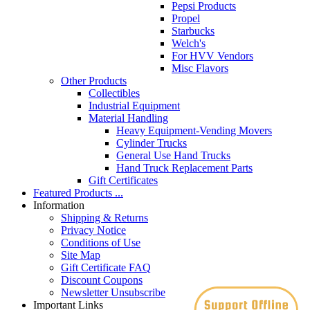
Pepsi Products
Propel
Starbucks
Welch's
For HVV Vendors
Misc Flavors
Other Products
Collectibles
Industrial Equipment
Material Handling
Heavy Equipment-Vending Movers
Cylinder Trucks
General Use Hand Trucks
Hand Truck Replacement Parts
Gift Certificates
Featured Products ...
Information
Shipping & Returns
Privacy Notice
Conditions of Use
Site Map
Gift Certificate FAQ
Discount Coupons
Newsletter Unsubscribe
Important Links