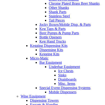
Chrome Plated Brass Beer Shanks
Other Shanks
Shank Parts
Stainless Steel
Tail Pieces
Jocky Boxes/Mobile Disp. & Parts
Keg Taps & Parts
Beer Pumps & Pump Parts
Bottle Openers
Keg Hand Trucks
Kegging Dispensing Kits
Dispensing Kits
Kegging Kits
Micro-Matic
Bar Equipment
Underbar Equipment
Ice Chests
Sinks
Drainboards
Misc. Items
Special Event Dispensing Systems
Mobile Dispensers
Wine Equipment
Dispensing Towers
Faucets & Handles