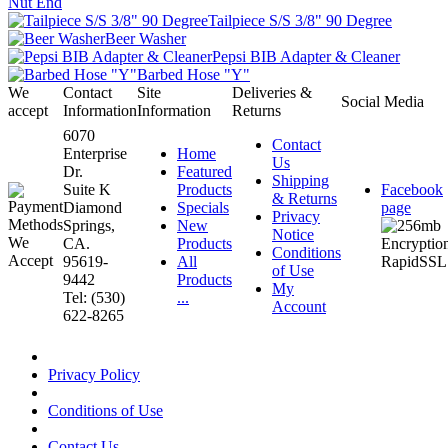
Nut End
Tailpiece S/S 3/8" 90 Degree
Beer Washer
Pepsi BIB Adapter & Cleaner
Barbed Hose "Y"
We
Contact
Site
Deliveries &
Social Media
accept
Information
Information
Returns
6070
Contact
Enterprise
Home
Us
Dr.
Featured
Shipping
Suite K
Products
Facebook
& Returns
Diamond
Specials
page
Privacy
Springs,
New
Notice
CA.
Products
Conditions
95619-
All
of Use
9442
Products
My
Tel: (530)
...
Account
622-8265
Privacy Policy
Conditions of Use
Contact Us