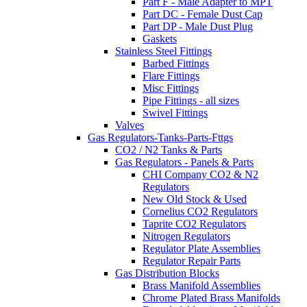
Part F - Male Adapter to MPT
Part DC - Female Dust Cap
Part DP - Male Dust Plug
Gaskets
Stainless Steel Fittings
Barbed Fittings
Flare Fittings
Misc Fittings
Pipe Fittings - all sizes
Swivel Fittings
Valves
Gas Regulators-Tanks-Parts-Fttgs
CO2 / N2 Tanks & Parts
Gas Regulators - Panels & Parts
CHI Company CO2 & N2
Regulators
New Old Stock & Used
Cornelius CO2 Regulators
Taprite CO2 Regulators
Nitrogen Regulators
Regulator Plate Assemblies
Regulator Repair Parts
Gas Distribution Blocks
Brass Manifold Assemblies
Chrome Plated Brass Manifolds