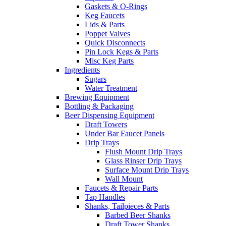
Gaskets & O-Rings
Keg Faucets
Lids & Parts
Poppet Valves
Quick Disconnects
Pin Lock Kegs & Parts
Misc Keg Parts
Ingredients
Sugars
Water Treatment
Brewing Equipment
Bottling & Packaging
Beer Dispensing Equipment
Draft Towers
Under Bar Faucet Panels
Drip Trays
Flush Mount Drip Trays
Glass Rinser Drip Trays
Surface Mount Drip Trays
Wall Mount
Faucets & Repair Parts
Tap Handles
Shanks, Tailpieces & Parts
Barbed Beer Shanks
Draft Tower Shanks