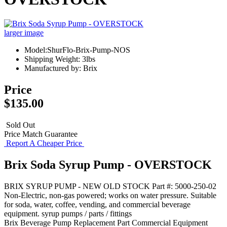
larger image
Model:ShurFlo-Brix-Pump-NOS
Shipping Weight: 3lbs
Manufactured by: Brix
Price
$135.00
Sold Out
Price Match Guarantee
Report A Cheaper Price
Brix Soda Syrup Pump - OVERSTOCK
BRIX SYRUP PUMP - NEW OLD STOCK Part #: 5000-250-02
Non-Electric, non-gas powered; works on water pressure. Suitable
for soda, water, coffee, vending, and commercial beverage
equipment. syrup pumps / parts / fittings
Brix
Beverage Pump
Replacement Part
Commercial Equipment