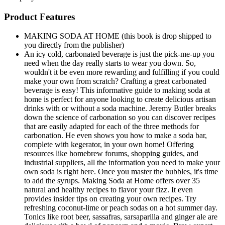
Product Features
MAKING SODA AT HOME (this book is drop shipped to
you directly from the publisher)
An icy cold, carbonated beverage is just the pick-me-up you
need when the day really starts to wear you down. So,
wouldn't it be even more rewarding and fulfilling if you could
make your own from scratch? Crafting a great carbonated
beverage is easy! This informative guide to making soda at
home is perfect for anyone looking to create delicious artisan
drinks with or without a soda machine. Jeremy Butler breaks
down the science of carbonation so you can discover recipes
that are easily adapted for each of the three methods for
carbonation. He even shows you how to make a soda bar,
complete with kegerator, in your own home! Offering
resources like homebrew forums, shopping guides, and
industrial suppliers, all the information you need to make your
own soda is right here. Once you master the bubbles, it's time
to add the syrups. Making Soda at Home offers over 35
natural and healthy recipes to flavor your fizz. It even
provides insider tips on creating your own recipes. Try
refreshing coconut-lime or peach sodas on a hot summer day.
Tonics like root beer, sassafras, sarsaparilla and ginger ale are