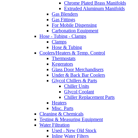
Chrome Plated Brass Manifolds
Extruded Aluminum Manifolds
Gas Blenders
Gas Fittings
For Mobile Dispensing
Carbonation Equipment
Hose - Tubing - Clamps
Clamps
Hose & Tubing
Coolers/Heaters & Temp. Control
Thermostats
Kegerators
Glass Door Merchandisers
Under & Back Bar Coolers
Glycol Chillers & Parts
Chiller Units
Glycol Coolant
Chiller Replacement Parts
Heaters
Misc. Parts
Cleaning & Chemicals
Testing & Measuring Equipment
Water Filtration
Used - New Old Stock
Inline Water Filters