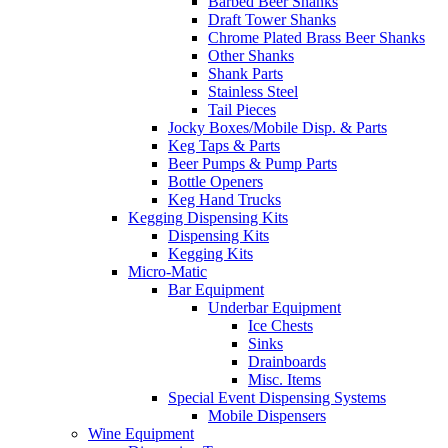
Barbed Beer Shanks
Draft Tower Shanks
Chrome Plated Brass Beer Shanks
Other Shanks
Shank Parts
Stainless Steel
Tail Pieces
Jocky Boxes/Mobile Disp. & Parts
Keg Taps & Parts
Beer Pumps & Pump Parts
Bottle Openers
Keg Hand Trucks
Kegging Dispensing Kits
Dispensing Kits
Kegging Kits
Micro-Matic
Bar Equipment
Underbar Equipment
Ice Chests
Sinks
Drainboards
Misc. Items
Special Event Dispensing Systems
Mobile Dispensers
Wine Equipment