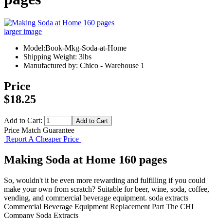
larger image
Model:Book-Mkg-Soda-at-Home
Shipping Weight: 3lbs
Manufactured by: Chico - Warehouse 1
Price
$18.25
Add to Cart:
Price Match Guarantee
Report A Cheaper Price
Making Soda at Home 160 pages
So, wouldn't it be even more rewarding and fulfilling if you could
make your own from scratch? Suitable for beer, wine, soda, coffee,
vending, and commercial beverage equipment. soda extracts
Commercial Beverage Equipment
Replacement Part
The CHI
Company
Soda Extracts