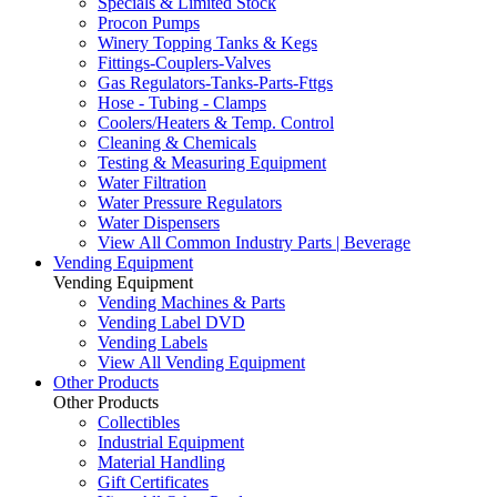
Specials & Limited Stock
Procon Pumps
Winery Topping Tanks & Kegs
Fittings-Couplers-Valves
Gas Regulators-Tanks-Parts-Fttgs
Hose - Tubing - Clamps
Coolers/Heaters & Temp. Control
Cleaning & Chemicals
Testing & Measuring Equipment
Water Filtration
Water Pressure Regulators
Water Dispensers
View All Common Industry Parts | Beverage
Vending Equipment
Vending Equipment
Vending Machines & Parts
Vending Label DVD
Vending Labels
View All Vending Equipment
Other Products
Other Products
Collectibles
Industrial Equipment
Material Handling
Gift Certificates