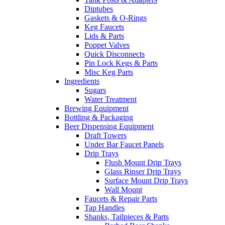
Diptubes
Gaskets & O-Rings
Keg Faucets
Lids & Parts
Poppet Valves
Quick Disconnects
Pin Lock Kegs & Parts
Misc Keg Parts
Ingredients
Sugars
Water Treatment
Brewing Equipment
Bottling & Packaging
Beer Dispensing Equipment
Draft Towers
Under Bar Faucet Panels
Drip Trays
Flush Mount Drip Trays
Glass Rinser Drip Trays
Surface Mount Drip Trays
Wall Mount
Faucets & Repair Parts
Tap Handles
Shanks, Tailpieces & Parts