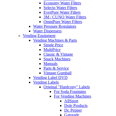
Economy Water Filters
Selecto Water Filters
EverPure Water Filters
3M / CUNO Water Filters
OmniPure Water Filters
Water Pressure Regulators
Water Dispensers
Vending Equipment
Vending Machines & Parts
Single Price
MultiPrice
Classic & Vintage
Snack Machines
Manuals
Parts & Service
Vintage Gumball
Vending Label DVD
Vending Labels
Original "Hardcopy" Labels
For Soda Fountains
For Vending Machines
AllSport
Dole Products
Dr. Pepper
Gatorade