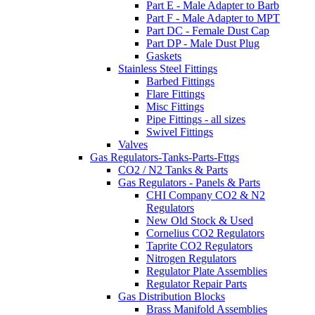
Part E - Male Adapter to Barb
Part F - Male Adapter to MPT
Part DC - Female Dust Cap
Part DP - Male Dust Plug
Gaskets
Stainless Steel Fittings
Barbed Fittings
Flare Fittings
Misc Fittings
Pipe Fittings - all sizes
Swivel Fittings
Valves
Gas Regulators-Tanks-Parts-Fttgs
CO2 / N2 Tanks & Parts
Gas Regulators - Panels & Parts
CHI Company CO2 & N2
Regulators
New Old Stock & Used
Cornelius CO2 Regulators
Taprite CO2 Regulators
Nitrogen Regulators
Regulator Plate Assemblies
Regulator Repair Parts
Gas Distribution Blocks
Brass Manifold Assemblies