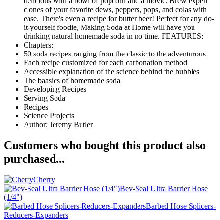
delicious with a bowl of popcorn and a movie. Brew expert
clones of your favorite dews, peppers, pops, and colas with
ease. There's even a recipe for butter beer! Perfect for any do-
it-yourself foodie, Making Soda at Home will have you
drinking natural homemade soda in no time. FEATURES:
Chapters:
50 soda recipes ranging from the classic to the adventurous
Each recipe customized for each carbonation method
Accessible explanation of the science behind the bubbles
The baasics of homemade soda
Developing Recipes
Serving Soda
Recipes
Science Projects
Author: Jeremy Butler
Customers who bought this product also
purchased...
Cherry
Bev-Seal Ultra Barrier Hose
(1/4")
Barbed Hose Splicers-
Reducers-Expanders