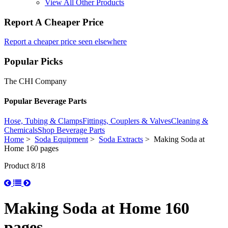
View All Other Products
Report A Cheaper Price
Report a cheaper price seen elsewhere
Popular Picks
The CHI Company
Popular Beverage Parts
Hose, Tubing & Clamps
Fittings, Couplers & Valves
Cleaning &
Chemicals
Shop Beverage Parts
Home
>
Soda Equipment
>
Soda Extracts
> Making Soda at
Home 160 pages
Product 8/18
Making Soda at Home 160
pages