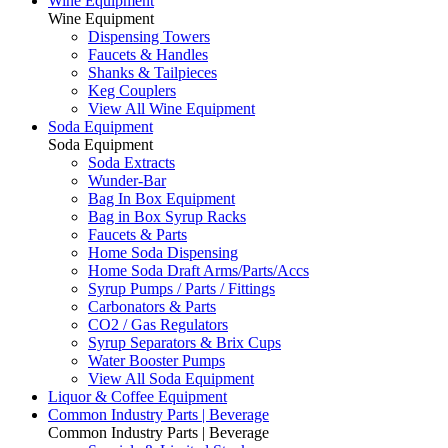
Wine Equipment
Wine Equipment
Dispensing Towers
Faucets & Handles
Shanks & Tailpieces
Keg Couplers
View All Wine Equipment
Soda Equipment
Soda Equipment
Soda Extracts
Wunder-Bar
Bag In Box Equipment
Bag in Box Syrup Racks
Faucets & Parts
Home Soda Dispensing
Home Soda Draft Arms/Parts/Accs
Syrup Pumps / Parts / Fittings
Carbonators & Parts
CO2 / Gas Regulators
Syrup Separators & Brix Cups
Water Booster Pumps
View All Soda Equipment
Liquor & Coffee Equipment
Common Industry Parts | Beverage
Common Industry Parts | Beverage