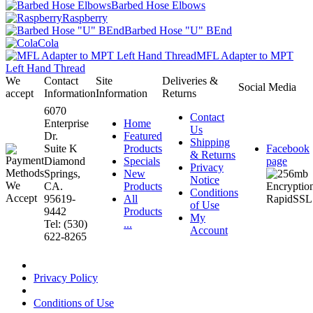
Barbed Hose Elbows
Raspberry
Barbed Hose "U" BEnd
Cola
MFL Adapter to MPT
Left Hand Thread
We
Contact
Site
Deliveries &
Social Media
accept
Information
Information
Returns
6070
Contact
Enterprise
Home
Us
Dr.
Featured
Shipping
Suite K
Products
Facebook
& Returns
Diamond
Specials
page
Privacy
Springs,
New
Notice
CA.
Products
Conditions
95619-
All
of Use
9442
Products
My
Tel: (530)
...
Account
622-8265
Privacy Policy
Conditions of Use