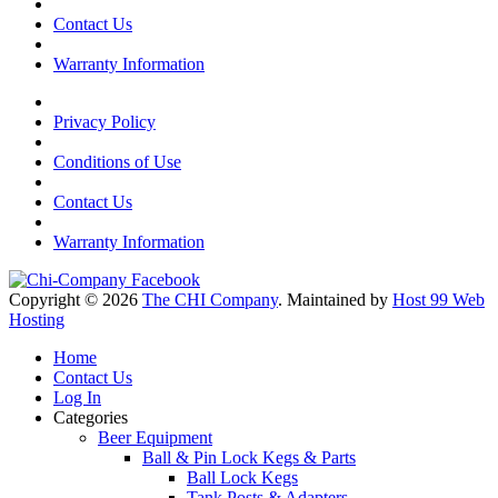
Contact Us
Warranty Information
Privacy Policy
Conditions of Use
Contact Us
Warranty Information
Copyright © 2026
The CHI Company
. Maintained by
Host 99 Web
Hosting
Home
Contact Us
Log In
Categories
Beer Equipment
Ball & Pin Lock Kegs & Parts
Ball Lock Kegs
Tank Posts & Adapters