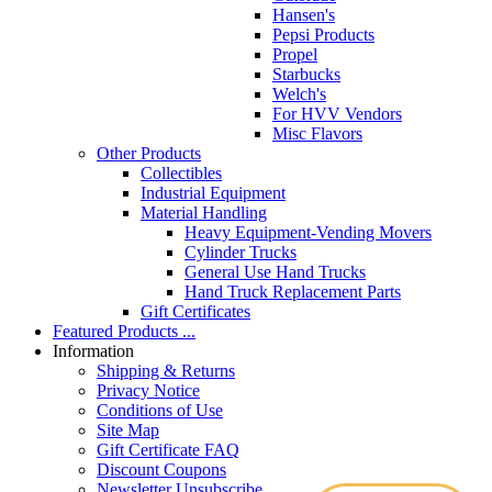
Hansen's
Pepsi Products
Propel
Starbucks
Welch's
For HVV Vendors
Misc Flavors
Other Products
Collectibles
Industrial Equipment
Material Handling
Heavy Equipment-Vending Movers
Cylinder Trucks
General Use Hand Trucks
Hand Truck Replacement Parts
Gift Certificates
Featured Products ...
Information
Shipping & Returns
Privacy Notice
Conditions of Use
Site Map
Gift Certificate FAQ
Discount Coupons
Newsletter Unsubscribe