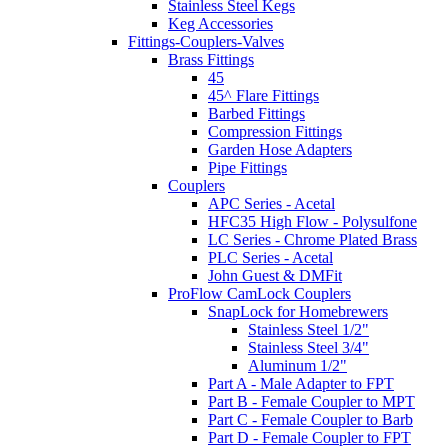
Stainless Steel Kegs
Keg Accessories
Fittings-Couplers-Valves
Brass Fittings
45
45^ Flare Fittings
Barbed Fittings
Compression Fittings
Garden Hose Adapters
Pipe Fittings
Couplers
APC Series - Acetal
HFC35 High Flow - Polysulfone
LC Series - Chrome Plated Brass
PLC Series - Acetal
John Guest & DMFit
ProFlow CamLock Couplers
SnapLock for Homebrewers
Stainless Steel 1/2"
Stainless Steel 3/4"
Aluminum 1/2"
Part A - Male Adapter to FPT
Part B - Female Coupler to MPT
Part C - Female Coupler to Barb
Part D - Female Coupler to FPT