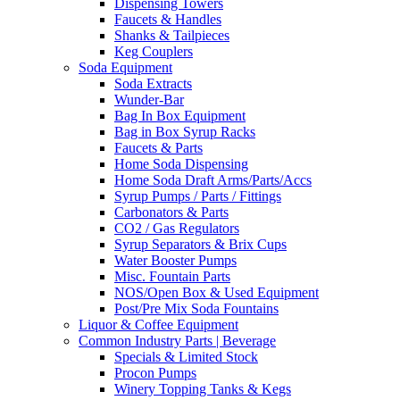
Dispensing Towers
Faucets & Handles
Shanks & Tailpieces
Keg Couplers
Soda Equipment
Soda Extracts
Wunder-Bar
Bag In Box Equipment
Bag in Box Syrup Racks
Faucets & Parts
Home Soda Dispensing
Home Soda Draft Arms/Parts/Accs
Syrup Pumps / Parts / Fittings
Carbonators & Parts
CO2 / Gas Regulators
Syrup Separators & Brix Cups
Water Booster Pumps
Misc. Fountain Parts
NOS/Open Box & Used Equipment
Post/Pre Mix Soda Fountains
Liquor & Coffee Equipment
Common Industry Parts | Beverage
Specials & Limited Stock
Procon Pumps
Winery Topping Tanks & Kegs