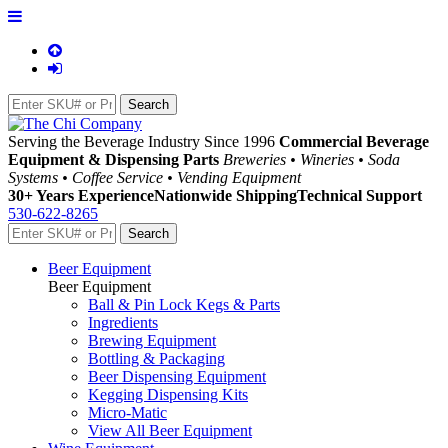
Serving the Beverage Industry Since 1996
Commercial Beverage
Equipment & Dispensing Parts
Breweries • Wineries • Soda
Systems • Coffee Service • Vending Equipment
30+ Years Experience
Nationwide Shipping
Technical Support
530-622-8265
Beer Equipment
Beer Equipment
Ball & Pin Lock Kegs & Parts
Ingredients
Brewing Equipment
Bottling & Packaging
Beer Dispensing Equipment
Kegging Dispensing Kits
Micro-Matic
View All Beer Equipment