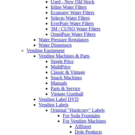
Used - New Old Stock
Inline Water Filters
Economy Water Filters
Selecto Water Filters
EverPure Water Filters
3M / CUNO Water Filters
OmniPure Water Filters
Water Pressure Regulators
Water Dispensers
Vending Equipment
Vending Machines & Parts
Single Price
MultiPrice
Classic & Vintage
Snack Machines
Manuals
Parts & Service
Vintage Gumball
Vending Label DVD
Vending Labels
Original "Hardcopy" Labels
For Soda Fountains
For Vending Machines
AllSport
Dole Products