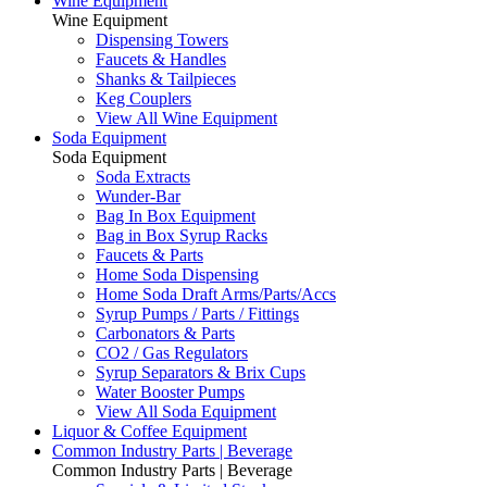
Wine Equipment
Wine Equipment
Dispensing Towers
Faucets & Handles
Shanks & Tailpieces
Keg Couplers
View All Wine Equipment
Soda Equipment
Soda Equipment
Soda Extracts
Wunder-Bar
Bag In Box Equipment
Bag in Box Syrup Racks
Faucets & Parts
Home Soda Dispensing
Home Soda Draft Arms/Parts/Accs
Syrup Pumps / Parts / Fittings
Carbonators & Parts
CO2 / Gas Regulators
Syrup Separators & Brix Cups
Water Booster Pumps
View All Soda Equipment
Liquor & Coffee Equipment
Common Industry Parts | Beverage
Common Industry Parts | Beverage