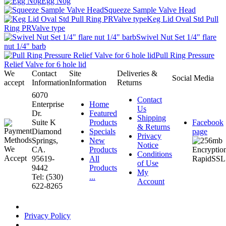
Egg Nog
Squeeze Sample Valve Head
Keg Lid Oval Std Pull
Ring PRValve type
Swivel Nut Set 1/4" flare
nut 1/4" barb
Pull Ring Pressure
Relief Valve for 6 hole lid
We
Contact
Site
Deliveries &
Social Media
accept
Information
Information
Returns
6070
Contact
Enterprise
Home
Us
Dr.
Featured
Shipping
Suite K
Products
Facebook
& Returns
Diamond
Specials
page
Privacy
Springs,
New
Notice
CA.
Products
Conditions
95619-
All
of Use
9442
Products
My
Tel: (530)
...
Account
622-8265
Privacy Policy