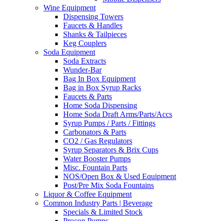
Wine Equipment
Dispensing Towers
Faucets & Handles
Shanks & Tailpieces
Keg Couplers
Soda Equipment
Soda Extracts
Wunder-Bar
Bag In Box Equipment
Bag in Box Syrup Racks
Faucets & Parts
Home Soda Dispensing
Home Soda Draft Arms/Parts/Accs
Syrup Pumps / Parts / Fittings
Carbonators & Parts
CO2 / Gas Regulators
Syrup Separators & Brix Cups
Water Booster Pumps
Misc. Fountain Parts
NOS/Open Box & Used Equipment
Post/Pre Mix Soda Fountains
Liquor & Coffee Equipment
Common Industry Parts | Beverage
Specials & Limited Stock
Procon Pumps