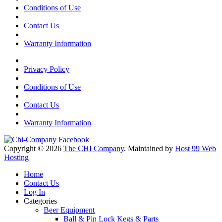
Conditions of Use
Contact Us
Warranty Information
Privacy Policy
Conditions of Use
Contact Us
Warranty Information
Copyright © 2026
The CHI Company
. Maintained by
Host 99 Web
Hosting
Home
Contact Us
Log In
Categories
Beer Equipment
Ball & Pin Lock Kegs & Parts