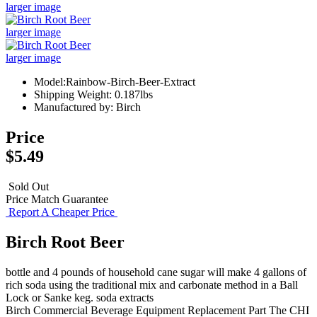
larger image
larger image
larger image
Model:Rainbow-Birch-Beer-Extract
Shipping Weight: 0.187lbs
Manufactured by: Birch
Price
$5.49
Sold Out
Price Match Guarantee
Report A Cheaper Price
Birch Root Beer
bottle and 4 pounds of household cane sugar will make 4 gallons of
rich soda using the traditional mix and carbonate method in a Ball
Lock or Sanke keg. soda extracts
Birch
Commercial Beverage Equipment
Replacement Part
The CHI