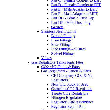
Part C - Female Coupler to Barb
Part D - Female Coupler to FPT
Part E - Male Adapter to Barb
Part F - Male Adapter to MPT
Part DC - Female Dust Cap
Part DP - Male Dust Plug
Gaskets
Stainless Steel Fittings
Barbed Fittings
Flare Fittings
Misc Fittings
Pipe Fittings - all sizes
Swivel Fittings
Valves
Gas Regulators-Tanks-Parts-Fttgs
CO2 / N2 Tanks & Parts
Gas Regulators - Panels & Parts
CHI Company CO2 & N2
Regulators
New Old Stock & Used
Cornelius CO2 Regulators
Taprite CO2 Regulators
Nitrogen Regulators
Regulator Plate Assemblies
Regulator Repair Parts