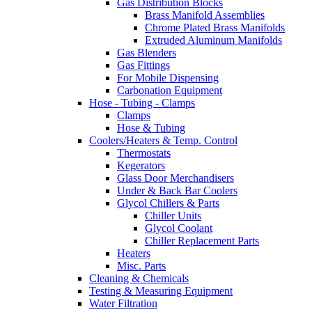
Gas Distribution Blocks
Brass Manifold Assemblies
Chrome Plated Brass Manifolds
Extruded Aluminum Manifolds
Gas Blenders
Gas Fittings
For Mobile Dispensing
Carbonation Equipment
Hose - Tubing - Clamps
Clamps
Hose & Tubing
Coolers/Heaters & Temp. Control
Thermostats
Kegerators
Glass Door Merchandisers
Under & Back Bar Coolers
Glycol Chillers & Parts
Chiller Units
Glycol Coolant
Chiller Replacement Parts
Heaters
Misc. Parts
Cleaning & Chemicals
Testing & Measuring Equipment
Water Filtration