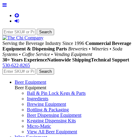
Serving the Beverage Industry Since 1996
Commercial Beverage
Equipment & Dispensing Parts
Breweries • Wineries • Soda
Systems • Coffee Service • Vending Equipment
30+ Years Experience
Nationwide Shipping
Technical Support
530-622-8265
Beer Equipment
Beer Equipment
Ball & Pin Lock Kegs & Parts
Ingredients
Brewing Equipment
Bottling & Packaging
Beer Dispensing Equipment
Kegging Dispensing Kits
Micro-Matic
View All Beer Equipment