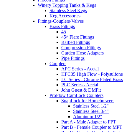
Winery Topping Tanks & Kegs
Stainless Steel Kegs
Keg Accessories
Fittings-Couplers-Valves
Brass Fittings
45
45^ Flare Fittings
Barbed Fittings
Compression Fittings
Garden Hose Adapters
Pipe Fittings
Couplers
APC Series - Acetal
HFC35 High Flow - Polysulfone
LC Series - Chrome Plated Brass
PLC Series - Acetal
John Guest & DMFit
ProFlow CamLock Couplers
SnapLock for Homebrewers
Stainless Steel 1/2"
Stainless Steel 3/4"
Aluminum 1/2"
Part A - Male Adapter to FPT
Part B - Female Coupler to MPT