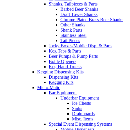
Shanks, Tailpieces & Parts
Barbed Beer Shanks
Draft Tower Shanks
Chrome Plated Brass Beer Shanks
Other Shanks
Shank Parts
Stainless Steel
Tail Pieces
Jocky Boxes/Mobile Disp. & Parts
Keg Taps & Parts
Beer Pumps & Pump Parts
Bottle Openers
Keg Hand Trucks
Kegging Dispensing Kits
Dispensing Kits
Kegging Kits
Micro-Matic
Bar Equipment
Underbar Equipment
Ice Chests
Sinks
Drainboards
Misc. Items
Special Event Dispensing Systems
Mobile Dispensers