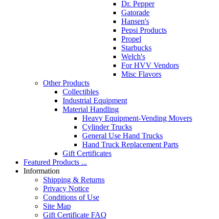
Dr. Pepper
Gatorade
Hansen's
Pepsi Products
Propel
Starbucks
Welch's
For HVV Vendors
Misc Flavors
Other Products
Collectibles
Industrial Equipment
Material Handling
Heavy Equipment-Vending Movers
Cylinder Trucks
General Use Hand Trucks
Hand Truck Replacement Parts
Gift Certificates
Featured Products ...
Information
Shipping & Returns
Privacy Notice
Conditions of Use
Site Map
Gift Certificate FAQ