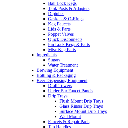
Ball Lock Kegs
Tank Posts & Adapters
Diptubes
Gaskets & O-Rings
Keg Faucets
Lids & Parts
Poppet Valves
Quick Disconnects
Pin Lock Kegs & Parts
Misc Keg Parts
Ingredients
Sugars
Water Treatment
Brewing Equipment
Bottling & Packaging
Beer Dispensing Equipment
Draft Towers
Under Bar Faucet Panels
Drip Trays
Flush Mount Drip Trays
Glass Rinser Drip Trays
Surface Mount Drip Trays
Wall Mount
Faucets & Repair Parts
Tap Handles