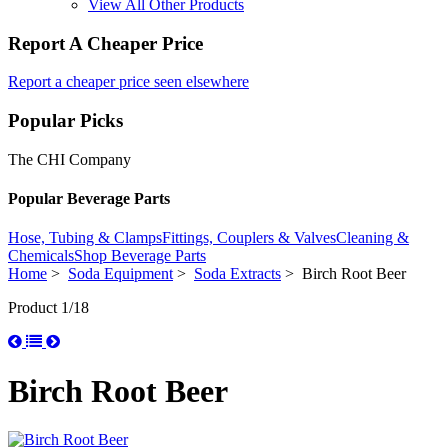
View All Other Products
Report A Cheaper Price
Report a cheaper price seen elsewhere
Popular Picks
The CHI Company
Popular Beverage Parts
Hose, Tubing & Clamps
Fittings, Couplers & Valves
Cleaning &
Chemicals
Shop Beverage Parts
Home
>
Soda Equipment
>
Soda Extracts
> Birch Root Beer
Product 1/18
Birch Root Beer