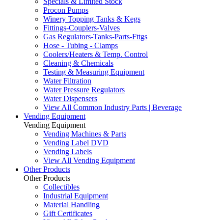
Specials & Limited Stock
Procon Pumps
Winery Topping Tanks & Kegs
Fittings-Couplers-Valves
Gas Regulators-Tanks-Parts-Fttgs
Hose - Tubing - Clamps
Coolers/Heaters & Temp. Control
Cleaning & Chemicals
Testing & Measuring Equipment
Water Filtration
Water Pressure Regulators
Water Dispensers
View All Common Industry Parts | Beverage
Vending Equipment
Vending Equipment
Vending Machines & Parts
Vending Label DVD
Vending Labels
View All Vending Equipment
Other Products
Other Products
Collectibles
Industrial Equipment
Material Handling
Gift Certificates