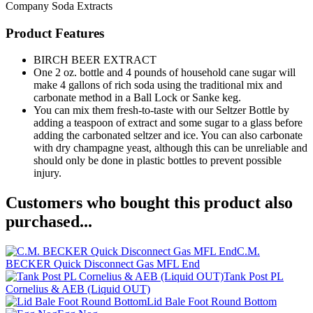
Company
Soda Extracts
Product Features
BIRCH BEER EXTRACT
One 2 oz. bottle and 4 pounds of household cane sugar will
make 4 gallons of rich soda using the traditional mix and
carbonate method in a Ball Lock or Sanke keg.
You can mix them fresh-to-taste with our Seltzer Bottle by
adding a teaspoon of extract and some sugar to a glass before
adding the carbonated seltzer and ice. You can also carbonate
with dry champagne yeast, although this can be unreliable and
should only be done in plastic bottles to prevent possible
injury.
Customers who bought this product also
purchased...
C.M.
BECKER Quick Disconnect Gas MFL End
Tank Post PL
Cornelius & AEB (Liquid OUT)
Lid Bale Foot Round Bottom