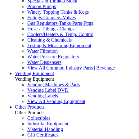
Specials & Limited Stock
Procon Pumps
Winery Topping Tanks & Kegs
Fittings-Couplers-Valves
Gas Regulators-Tanks-Parts-Fttgs
Hose - Tubing - Clamps
Coolers/Heaters & Temp. Control
Cleaning & Chemicals
Testing & Measuring Equipment
Water Filtration
Water Pressure Regulators
Water Dispensers
View All Common Industry Parts | Beverage
Vending Equipment
Vending Equipment
Vending Machines & Parts
Vending Label DVD
Vending Labels
View All Vending Equipment
Other Products
Other Products
Collectibles
Industrial Equipment
Material Handling
Gift Certificates