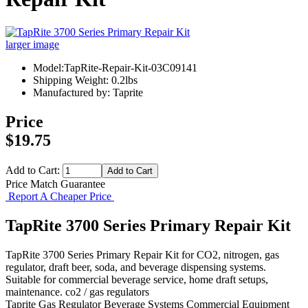
larger image
Model:TapRite-Repair-Kit-03C09141
Shipping Weight: 0.2lbs
Manufactured by: Taprite
Price
$19.75
Add to Cart:
Price Match Guarantee
Report A Cheaper Price
TapRite 3700 Series Primary Repair Kit
TapRite 3700 Series Primary Repair Kit for CO2, nitrogen, gas
regulator, draft beer, soda, and beverage dispensing systems.
Suitable for commercial beverage service, home draft setups,
maintenance. co2 / gas regulators
Taprite
Gas Regulator
Beverage Systems
Commercial Equipment