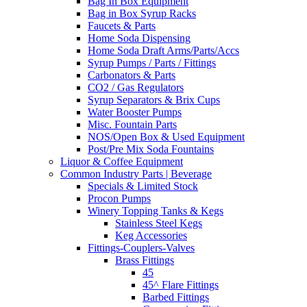
Bag In Box Equipment
Bag in Box Syrup Racks
Faucets & Parts
Home Soda Dispensing
Home Soda Draft Arms/Parts/Accs
Syrup Pumps / Parts / Fittings
Carbonators & Parts
CO2 / Gas Regulators
Syrup Separators & Brix Cups
Water Booster Pumps
Misc. Fountain Parts
NOS/Open Box & Used Equipment
Post/Pre Mix Soda Fountains
Liquor & Coffee Equipment
Common Industry Parts | Beverage
Specials & Limited Stock
Procon Pumps
Winery Topping Tanks & Kegs
Stainless Steel Kegs
Keg Accessories
Fittings-Couplers-Valves
Brass Fittings
45
45^ Flare Fittings
Barbed Fittings