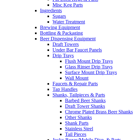
Misc Keg Parts
Ingredients
Sugars
Water Treatment
Brewing Equipment
Bottling & Packaging
Beer Dispensing Equipment
Draft Towers
Under Bar Faucet Panels
Drip Trays
Flush Mount Drip Trays
Glass Rinser Drip Trays
Surface Mount Drip Trays
Wall Mount
Faucets & Repair Parts
Tap Handles
Shanks, Tailpieces & Parts
Barbed Beer Shanks
Draft Tower Shanks
Chrome Plated Brass Beer Shanks
Other Shanks
Shank Parts
Stainless Steel
Tail Pieces
Jocky Boxes/Mobile Disp. & Parts