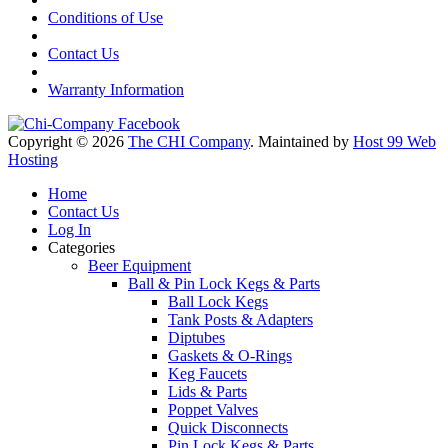
Conditions of Use
Contact Us
Warranty Information
Copyright © 2026
The CHI Company
. Maintained by
Host 99 Web
Hosting
Home
Contact Us
Log In
Categories
Beer Equipment
Ball & Pin Lock Kegs & Parts
Ball Lock Kegs
Tank Posts & Adapters
Diptubes
Gaskets & O-Rings
Keg Faucets
Lids & Parts
Poppet Valves
Quick Disconnects
Pin Lock Kegs & Parts