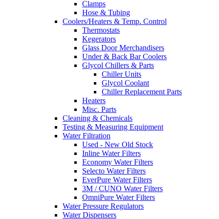
Clamps
Hose & Tubing
Coolers/Heaters & Temp. Control
Thermostats
Kegerators
Glass Door Merchandisers
Under & Back Bar Coolers
Glycol Chillers & Parts
Chiller Units
Glycol Coolant
Chiller Replacement Parts
Heaters
Misc. Parts
Cleaning & Chemicals
Testing & Measuring Equipment
Water Filtration
Used - New Old Stock
Inline Water Filters
Economy Water Filters
Selecto Water Filters
EverPure Water Filters
3M / CUNO Water Filters
OmniPure Water Filters
Water Pressure Regulators
Water Dispensers