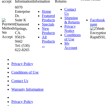
accept
Information
Information
Returns
6070
Contact
Enterprise
Home
Us
Dr.
Featured
Shipping
Suite K
Products
Facebook
& Returns
Diamond
Specials
page
Privacy
Springs,
New
Notice
CA.
Products
Conditions
95619-
All
of Use
9442
Products
My
Tel: (530)
...
Account
622-8265
Privacy Policy
Conditions of Use
Contact Us
Warranty Information
Privacy Policy