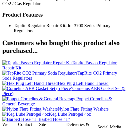
CO2 / Gas Regulators
Product Features
Taprite Regulator Repair Kit- for 3700 Series Primary
Regulators
Customers who bought this product also
purchased...
Taprite Fassco Regulator
Repair Kit
TapRite CO2 Primary
Soda Regulators
Hex Plug Left Hand Thread
Cornelius AEB Gasket Set (5
Piece)
Poppet Cornelius &
General Beverage
Nylon Flare Fitting Washers
Keg Lube Petrogel 4oz
Barbed Hose "T"
We
Contact
Site
Deliveries &
Social Media