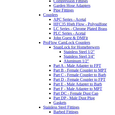
Compression Fittings
Garden Hose Adapters
Pipe Fittings
Couplers
APC Series - Acetal
HFC35 High Flow - Polysulfone
LC Series - Chrome Plated Brass
PLC Series - Acetal
John Guest & DMFit
ProFlow CamLock Couplers
SnapLock for Homebrewers
Stainless Steel 1/2"
Stainless Steel 3/4"
Aluminum 1/2"
Part A - Male Adapter to FPT
Part B - Female Coupler to MPT
Part C - Female Coupler to Barb
Part D - Female Coupler to FPT
Part E - Male Adapter to Barb
Part F - Male Adapter to MPT
Part DC - Female Dust Cap
Part DP - Male Dust Plug
Gaskets
Stainless Steel Fittings
Barbed Fittings