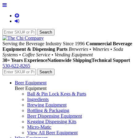
Serving the Beverage Industry Since 1996
Commercial Beverage
Equipment & Dispensing Parts
Breweries • Wineries • Soda
Systems • Coffee Service • Vending Equipment
30+ Years Experience
Nationwide Shipping
Technical Support
530-622-8265
Beer Equipment
Beer Equipment
Ball & Pin Lock Kegs & Parts
Ingredients
Brewing Equipment
Bottling & Packaging
Beer Dispensing Equipment
Kegging Dispensing Kits
Micro-Matic
View All Beer Equipment