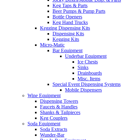
Keg Taps & Parts
Beer Pumps & Pump Parts
Bottle Openers
Keg Hand Trucks
Kegging Dispensing Kits
Dispensing Kits
Kegging Kits
Micro-Matic
Bar Equipment
Underbar Equipment
Ice Chests
Sinks
Drainboards
Misc. Items
Special Event Dispensing Systems
Mobile Dispensers
Wine Equipment
Dispensing Towers
Faucets & Handles
Shanks & Tailpieces
Keg Couplers
Soda Equipment
Soda Extracts
Wunder-Bar