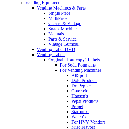
Vending Equipment
Vending Machines & Parts
Single Price
MultiPrice
Classic & Vintage
Snack Machines
Manuals
Parts & Service
Vintage Gumball
Vending Label DVD
Vending Labels
Original "Hardcopy" Labels
For Soda Fountains
For Vending Machines
AllSport
Dole Products
Dr. Pepper
Gatorade
Hansen's
Pepsi Products
Propel
Starbucks
Welch's
For HVV Vendors
Misc Flavors