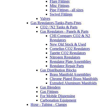
Flare Fittings
Misc Fittings
Pipe Fittings - all sizes
Swivel Fittings
Valves
Gas Regulators-Tanks-Parts-Fttgs
CO2 / N2 Tanks & Parts
Gas Regulators - Panels & Parts
CHI Company CO2 & N2
Regulators
New Old Stock & Used
Cornelius CO2 Regulators
Taprite CO2 Regulators
Nitrogen Regulators
Regulator Plate Assemblies
Regulator Repair Parts
Gas Distribution Blocks
Brass Manifold Assemblies
Chrome Plated Brass Manifolds
Extruded Aluminum Manifolds
Gas Blenders
Gas Fittings
For Mobile Dispensing
Carbonation Equipment
Hose - Tubing - Clamps