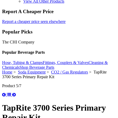
View All Other Products
Report A Cheaper Price
Report a cheaper price seen elsewhere
Popular Picks
The CHI Company
Popular Beverage Parts
Hose, Tubing & Clamps
Fittings, Couplers & Valves
Cleaning &
Chemicals
Shop Beverage Parts
Home
>
Soda Equipment
>
CO2 / Gas Regulators
> TapRite
3700 Series Primary Repair Kit
Product 5/7
TapRite 3700 Series Primary
Repair Kit