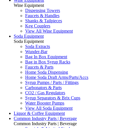
Wine Equipment
Wine Equipment
Dispensing Towers
Faucets & Handles
Shanks & Tailpieces
Keg Couplers
View All Wine Equipment
Soda Equipment
Soda Equipment
Soda Extracts
Wunder-Bar
Bag In Box Equipment
Bag in Box Syrup Racks
Faucets & Parts
Home Soda Dispensing
Home Soda Draft Arms/Parts/Accs
Syrup Pumps / Parts / Fittings
Carbonators & Parts
CO2 / Gas Regulators
Syrup Separators & Brix Cups
Water Booster Pumps
View All Soda Equipment
Liquor & Coffee Equipment
Common Industry Parts | Beverage
Common Industry Parts | Beverage