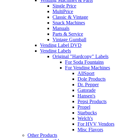
Vending Machines & Parts
Single Price
MultiPrice
Classic & Vintage
Snack Machines
Manuals
Parts & Service
Vintage Gumball
Vending Label DVD
Vending Labels
Original "Hardcopy" Labels
For Soda Fountains
For Vending Machines
AllSport
Dole Products
Dr. Pepper
Gatorade
Hansen's
Pepsi Products
Propel
Starbucks
Welch's
For HVV Vendors
Misc Flavors
Other Products