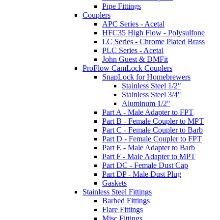
Pipe Fittings
Couplers
APC Series - Acetal
HFC35 High Flow - Polysulfone
LC Series - Chrome Plated Brass
PLC Series - Acetal
John Guest & DMFit
ProFlow CamLock Couplers
SnapLock for Homebrewers
Stainless Steel 1/2"
Stainless Steel 3/4"
Aluminum 1/2"
Part A - Male Adapter to FPT
Part B - Female Coupler to MPT
Part C - Female Coupler to Barb
Part D - Female Coupler to FPT
Part E - Male Adapter to Barb
Part F - Male Adapter to MPT
Part DC - Female Dust Cap
Part DP - Male Dust Plug
Gaskets
Stainless Steel Fittings
Barbed Fittings
Flare Fittings
Misc Fittings