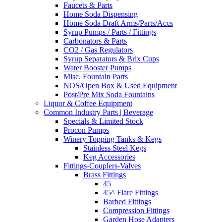
Faucets & Parts
Home Soda Dispensing
Home Soda Draft Arms/Parts/Accs
Syrup Pumps / Parts / Fittings
Carbonators & Parts
CO2 / Gas Regulators
Syrup Separators & Brix Cups
Water Booster Pumps
Misc. Fountain Parts
NOS/Open Box & Used Equipment
Post/Pre Mix Soda Fountains
Liquor & Coffee Equipment
Common Industry Parts | Beverage
Specials & Limited Stock
Procon Pumps
Winery Topping Tanks & Kegs
Stainless Steel Kegs
Keg Accessories
Fittings-Couplers-Valves
Brass Fittings
45
45^ Flare Fittings
Barbed Fittings
Compression Fittings
Garden Hose Adapters