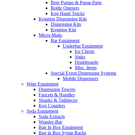
Beer Pumps & Pump Parts
Bottle Openers
Keg Hand Trucks
Kegging Dispensing Kits
Dispensing Kits
Kegging Kits
Micro-Matic
Bar Equipment
Underbar Equipment
Ice Chests
Sinks
Drainboards
Misc. Items
Special Event Dispensing Systems
Mobile Dispensers
Wine Equipment
Dispensing Towers
Faucets & Handles
Shanks & Tailpieces
Keg Couplers
Soda Equipment
Soda Extracts
Wunder-Bar
Bag In Box Equipment
Bag in Box Syrup Racks