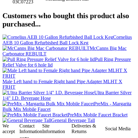
03C07223
Customers who bought this product also
purchased...
Cornelius
AEB 10 Gallon Refurbished Ball Lock Keg
McCanns Big Mac
Carbonator REBUILT
Pull Ring Pressure
Relief Valve for 6 hole lid
Male Left hand to Female Right hand Pipe Adapter MLHT X
FRHT
Ultra Barrier Silver
1/4" I.D. Beverage Hose
PreMix - Margarita
Bulk Mix Mobile Faucet
PreMix Mobile Faucet Bracket
General Beverage Tall
We
Contact
Site
Deliveries &
Social Media
accept
Information
Information
Returns