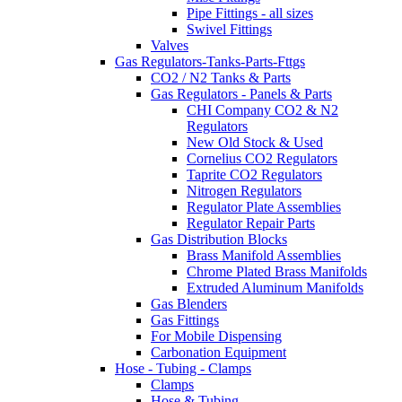
Pipe Fittings - all sizes
Swivel Fittings
Valves
Gas Regulators-Tanks-Parts-Fttgs
CO2 / N2 Tanks & Parts
Gas Regulators - Panels & Parts
CHI Company CO2 & N2
Regulators
New Old Stock & Used
Cornelius CO2 Regulators
Taprite CO2 Regulators
Nitrogen Regulators
Regulator Plate Assemblies
Regulator Repair Parts
Gas Distribution Blocks
Brass Manifold Assemblies
Chrome Plated Brass Manifolds
Extruded Aluminum Manifolds
Gas Blenders
Gas Fittings
For Mobile Dispensing
Carbonation Equipment
Hose - Tubing - Clamps
Clamps
Hose & Tubing