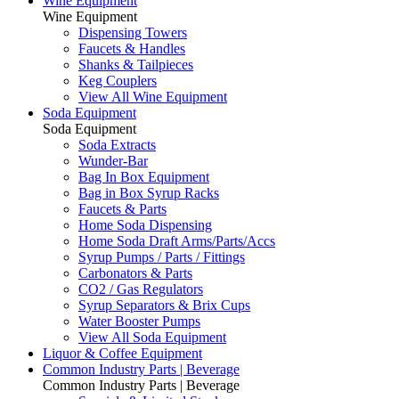
Wine Equipment
Wine Equipment
Dispensing Towers
Faucets & Handles
Shanks & Tailpieces
Keg Couplers
View All Wine Equipment
Soda Equipment
Soda Equipment
Soda Extracts
Wunder-Bar
Bag In Box Equipment
Bag in Box Syrup Racks
Faucets & Parts
Home Soda Dispensing
Home Soda Draft Arms/Parts/Accs
Syrup Pumps / Parts / Fittings
Carbonators & Parts
CO2 / Gas Regulators
Syrup Separators & Brix Cups
Water Booster Pumps
View All Soda Equipment
Liquor & Coffee Equipment
Common Industry Parts | Beverage
Common Industry Parts | Beverage