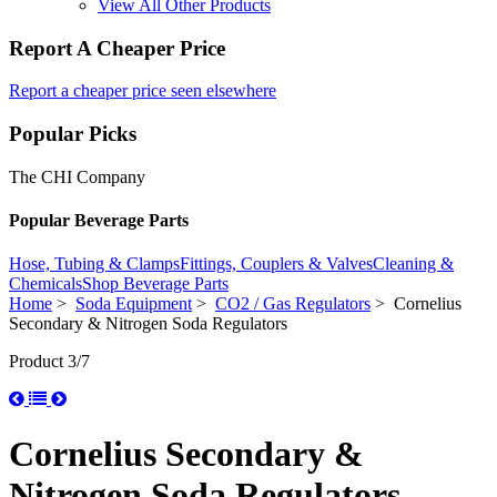
View All Other Products
Report A Cheaper Price
Report a cheaper price seen elsewhere
Popular Picks
The CHI Company
Popular Beverage Parts
Hose, Tubing & Clamps
Fittings, Couplers & Valves
Cleaning &
Chemicals
Shop Beverage Parts
Home
>
Soda Equipment
>
CO2 / Gas Regulators
> Cornelius
Secondary & Nitrogen Soda Regulators
Product 3/7
Cornelius Secondary &
Nitrogen Soda Regulators