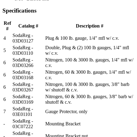
Specifications
Ref
Catalog #
Description #
#
SodaReg -
4
Plug & 100 lb. gauge, 1/4" mfl w/ c.v.
03D03127
SodaReg -
Double, Plug & (2) 100 lb gauges, 1/4" mfl
5
03D03110
w/ c.v.
SodaReg -
Nitrogen, 100 & 3000 lb. gauges, 1/4" mfl w/
6
03D03266
c.v.
SodaReg -
Nitrogen, 60 & 3000 lb. gauges, 1/4" mfl w/
6
03D03168
c.v.
SodaReg -
Nitrogen, 100 & 3000 lb. gauges, 3/8" barb
6
03D03267
w/ shutoff & c.v.
SodaReg -
Nitrogen, 60 & 3000 lb. gauges, 3/8" barb w/
6
03D03169
shutoff & c.v.
SodaReg -
7
Gauge Protector, only
03E01101
SodaReg -
-
Mounting Bracket
03C07222
SodaReg -
-
Mounting Bracket nut