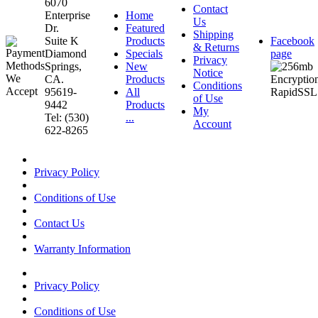
6070
Contact
Enterprise
Home
Us
Dr.
Featured
Shipping
Suite K
Products
Facebook
& Returns
Diamond
Specials
page
Privacy
Springs,
New
Notice
CA.
Products
Conditions
95619-
All
of Use
9442
Products
My
Tel: (530)
...
Account
622-8265
Privacy Policy
Conditions of Use
Contact Us
Warranty Information
Privacy Policy
Conditions of Use