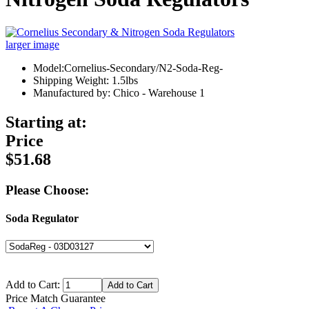
larger image
Model:Cornelius-Secondary/N2-Soda-Reg-
Shipping Weight: 1.5lbs
Manufactured by: Chico - Warehouse 1
Starting at:
Price
$51.68
Please Choose:
Soda Regulator
Add to Cart:
Price Match Guarantee