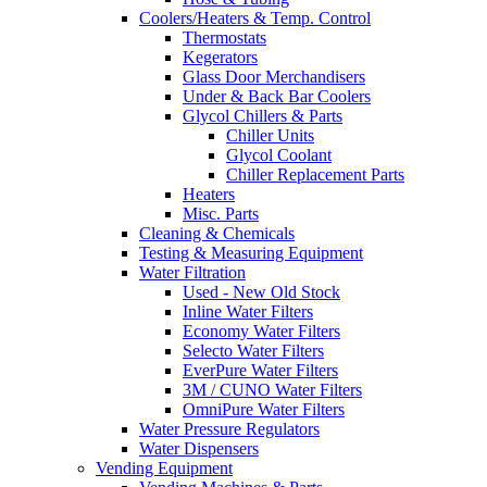
Coolers/Heaters & Temp. Control
Thermostats
Kegerators
Glass Door Merchandisers
Under & Back Bar Coolers
Glycol Chillers & Parts
Chiller Units
Glycol Coolant
Chiller Replacement Parts
Heaters
Misc. Parts
Cleaning & Chemicals
Testing & Measuring Equipment
Water Filtration
Used - New Old Stock
Inline Water Filters
Economy Water Filters
Selecto Water Filters
EverPure Water Filters
3M / CUNO Water Filters
OmniPure Water Filters
Water Pressure Regulators
Water Dispensers
Vending Equipment