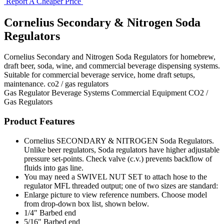
Report A Cheaper Price
Cornelius Secondary & Nitrogen Soda
Regulators
Cornelius Secondary and Nitrogen Soda Regulators for homebrew,
draft beer, soda, wine, and commercial beverage dispensing systems.
Suitable for commercial beverage service, home draft setups,
maintenance. co2 / gas regulators
Gas Regulator
Beverage Systems
Commercial Equipment
CO2 /
Gas Regulators
Product Features
Cornelius SECONDARY & NITROGEN Soda Regulators.
Unlike beer regulators, Soda regulators have higher adjustable
pressure set-points. Check valve (c.v.) prevents backflow of
fluids into gas line.
You may need a SWIVEL NUT SET to attach hose to the
regulator MFL threaded output; one of two sizes are standard:
Enlarge picture to view reference numbers. Choose model
from drop-down box list, shown below.
1/4" Barbed end
5/16" Barbed end