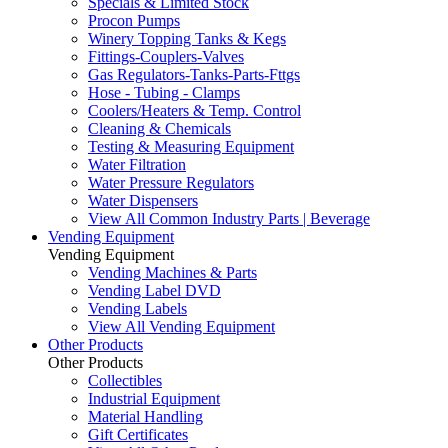
Specials & Limited Stock
Procon Pumps
Winery Topping Tanks & Kegs
Fittings-Couplers-Valves
Gas Regulators-Tanks-Parts-Fttgs
Hose - Tubing - Clamps
Coolers/Heaters & Temp. Control
Cleaning & Chemicals
Testing & Measuring Equipment
Water Filtration
Water Pressure Regulators
Water Dispensers
View All Common Industry Parts | Beverage
Vending Equipment
Vending Equipment
Vending Machines & Parts
Vending Label DVD
Vending Labels
View All Vending Equipment
Other Products
Other Products
Collectibles
Industrial Equipment
Material Handling
Gift Certificates