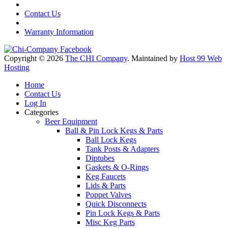
Contact Us
Warranty Information
Copyright © 2026
The CHI Company
. Maintained by
Host 99 Web
Hosting
Home
Contact Us
Log In
Categories
Beer Equipment
Ball & Pin Lock Kegs & Parts
Ball Lock Kegs
Tank Posts & Adapters
Diptubes
Gaskets & O-Rings
Keg Faucets
Lids & Parts
Poppet Valves
Quick Disconnects
Pin Lock Kegs & Parts
Misc Keg Parts