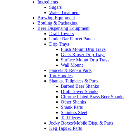
Ingredients
Sugars
Water Treatment
Brewing Equipment
Bottling & Packaging
Beer Dispensing Equipment
Draft Towers
Under Bar Faucet Panels
Drip Trays
Flush Mount Drip Trays
Glass Rinser Drip Trays
Surface Mount Drip Trays
Wall Mount
Faucets & Repair Parts
Tap Handles
Shanks, Tailpieces & Parts
Barbed Beer Shanks
Draft Tower Shanks
Chrome Plated Brass Beer Shanks
Other Shanks
Shank Parts
Stainless Steel
Tail Pieces
Jocky Boxes/Mobile Disp. & Parts
Keg Taps & Parts