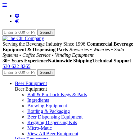
Serving the Beverage Industry Since 1996
Commercial Beverage
Equipment & Dispensing Parts
Breweries • Wineries • Soda
Systems • Coffee Service • Vending Equipment
30+ Years Experience
Nationwide Shipping
Technical Support
530-622-8265
Beer Equipment
Beer Equipment
Ball & Pin Lock Kegs & Parts
Ingredients
Brewing Equipment
Bottling & Packaging
Beer Dispensing Equipment
Kegging Dispensing Kits
Micro-Matic
View All Beer Equipment