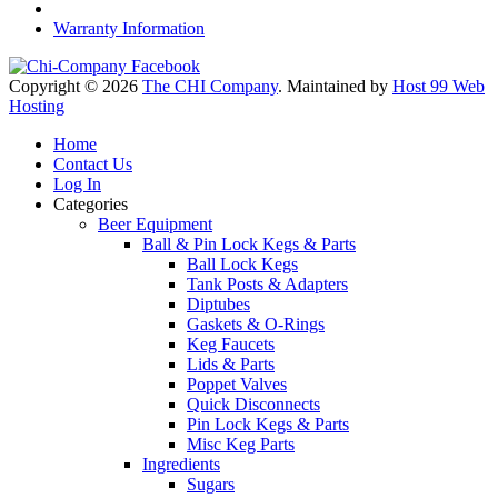
Warranty Information
Copyright © 2026
The CHI Company
. Maintained by
Host 99 Web
Hosting
Home
Contact Us
Log In
Categories
Beer Equipment
Ball & Pin Lock Kegs & Parts
Ball Lock Kegs
Tank Posts & Adapters
Diptubes
Gaskets & O-Rings
Keg Faucets
Lids & Parts
Poppet Valves
Quick Disconnects
Pin Lock Kegs & Parts
Misc Keg Parts
Ingredients
Sugars