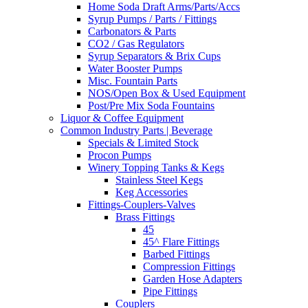
Home Soda Draft Arms/Parts/Accs
Syrup Pumps / Parts / Fittings
Carbonators & Parts
CO2 / Gas Regulators
Syrup Separators & Brix Cups
Water Booster Pumps
Misc. Fountain Parts
NOS/Open Box & Used Equipment
Post/Pre Mix Soda Fountains
Liquor & Coffee Equipment
Common Industry Parts | Beverage
Specials & Limited Stock
Procon Pumps
Winery Topping Tanks & Kegs
Stainless Steel Kegs
Keg Accessories
Fittings-Couplers-Valves
Brass Fittings
45
45^ Flare Fittings
Barbed Fittings
Compression Fittings
Garden Hose Adapters
Pipe Fittings
Couplers