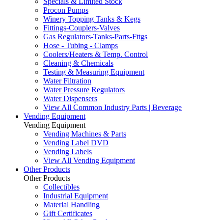
Specials & Limited Stock
Procon Pumps
Winery Topping Tanks & Kegs
Fittings-Couplers-Valves
Gas Regulators-Tanks-Parts-Fttgs
Hose - Tubing - Clamps
Coolers/Heaters & Temp. Control
Cleaning & Chemicals
Testing & Measuring Equipment
Water Filtration
Water Pressure Regulators
Water Dispensers
View All Common Industry Parts | Beverage
Vending Equipment
Vending Equipment
Vending Machines & Parts
Vending Label DVD
Vending Labels
View All Vending Equipment
Other Products
Other Products
Collectibles
Industrial Equipment
Material Handling
Gift Certificates