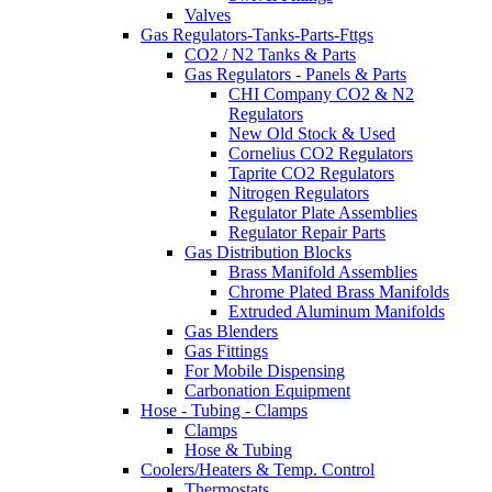
Valves
Gas Regulators-Tanks-Parts-Fttgs
CO2 / N2 Tanks & Parts
Gas Regulators - Panels & Parts
CHI Company CO2 & N2
Regulators
New Old Stock & Used
Cornelius CO2 Regulators
Taprite CO2 Regulators
Nitrogen Regulators
Regulator Plate Assemblies
Regulator Repair Parts
Gas Distribution Blocks
Brass Manifold Assemblies
Chrome Plated Brass Manifolds
Extruded Aluminum Manifolds
Gas Blenders
Gas Fittings
For Mobile Dispensing
Carbonation Equipment
Hose - Tubing - Clamps
Clamps
Hose & Tubing
Coolers/Heaters & Temp. Control
Thermostats