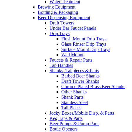
Water Treatment
Brewing Equipment
Bottling & Packaging
Beer Dispensing Equipment
Draft Towers
Under Bar Faucet Panels
Drip Trays
Flush Mount Drip Trays
Glass Rinser Drip Trays
Surface Mount Drip Trays
Wall Mount
Faucets & Repair Parts
Tap Handles
Shanks, Tailpieces & Parts
Barbed Beer Shanks
Draft Tower Shanks
Chrome Plated Brass Beer Shanks
Other Shanks
Shank Parts
Stainless Steel
Tail Pieces
Jocky Boxes/Mobile Disp. & Parts
Keg Taps & Parts
Beer Pumps & Pump Parts
Bottle Openers