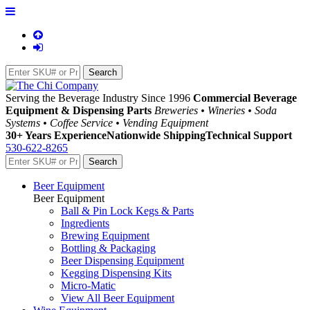
Serving the Beverage Industry Since 1996
Commercial Beverage
Equipment & Dispensing Parts
Breweries • Wineries • Soda
Systems • Coffee Service • Vending Equipment
30+ Years Experience
Nationwide Shipping
Technical Support
530-622-8265
Beer Equipment
Beer Equipment
Ball & Pin Lock Kegs & Parts
Ingredients
Brewing Equipment
Bottling & Packaging
Beer Dispensing Equipment
Kegging Dispensing Kits
Micro-Matic
View All Beer Equipment