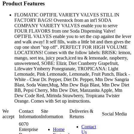
Product Features
FLOMATIC OPTIFIL VARIETY VALVES STILL IN
FACTORY BAGS! Overstock from an int'l SODA
COMPANY VARIETY VALVES enable you to serve
FOUR FLAVORS from one Soda Dispensing Valve!
OPTIFIL VALVES enable you to set the cup against the lever
and walk away! It self fills, waits a little bit and then gives the
cup one short "top off". PERFECT FOR HIGH VOLUME
LOCATIONS! Comes with the follow labels: BRISK: lemon,
mango, seet tea, juicy peach,iced tea & lemonade, raspberry,
unsweetened, SOBE: Elizir, Diet Cranberry Grapefruit,
Lifewater Ymberry Ponegranate, TROPICANA: Light
Lemonade, Pink Lemonade, Lemonade, Fruit Punch, Black -
White - Clear Dr. Pepper, Diet Dr. Pepper, Mtn Dew Sangria
Blast, Soda Water,Mug, Mtn Dew Baja Blast, Mtn Dew Diet
BB, Pepsi Cherry, Mtn Dew Diet, Manzanita Apple, Mtn
Dew Code Red, Mirinda Strawberry, Tropicana Twister
Orange. Comes with Set up instructions.
We
Contact
Site
Deliveries &
Social Media
accept
Information
Information
Returns
6070
Contact
Enterprise
Home
Us