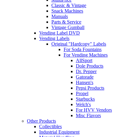
Classic & Vintage
Snack Machines
Manuals
Parts & Service
Vintage Gumball
Vending Label DVD
Vending Labels
Original "Hardcopy" Labels
For Soda Fountains
For Vending Machines
AllSport
Dole Products
Dr. Pepper
Gatorade
Hansen's
Pepsi Products
Propel
Starbucks
Welch's
For HVV Vendors
Misc Flavors
Other Products
Collectibles
Industrial Equipment