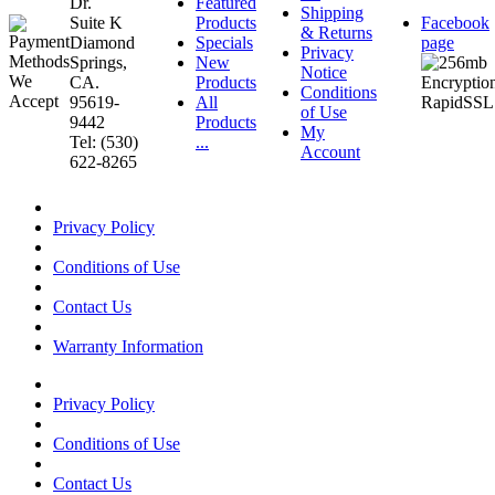
Dr.
Featured
Shipping
Suite K
Products
Facebook
& Returns
Diamond
Specials
page
Privacy
Springs,
New
Notice
CA.
Products
Conditions
95619-
All
of Use
9442
Products
My
Tel: (530)
...
Account
622-8265
Privacy Policy
Conditions of Use
Contact Us
Warranty Information
Privacy Policy
Conditions of Use
Contact Us