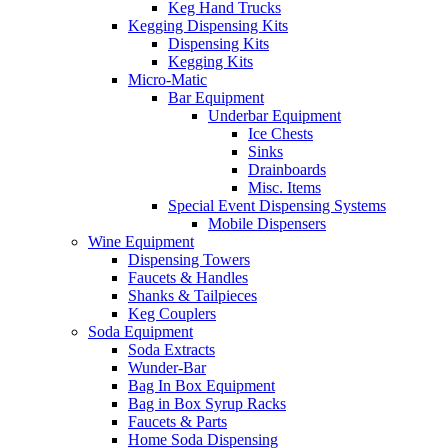
Keg Hand Trucks
Kegging Dispensing Kits
Dispensing Kits
Kegging Kits
Micro-Matic
Bar Equipment
Underbar Equipment
Ice Chests
Sinks
Drainboards
Misc. Items
Special Event Dispensing Systems
Mobile Dispensers
Wine Equipment
Dispensing Towers
Faucets & Handles
Shanks & Tailpieces
Keg Couplers
Soda Equipment
Soda Extracts
Wunder-Bar
Bag In Box Equipment
Bag in Box Syrup Racks
Faucets & Parts
Home Soda Dispensing