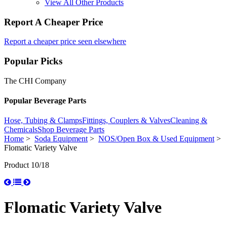
View All Other Products
Report A Cheaper Price
Report a cheaper price seen elsewhere
Popular Picks
The CHI Company
Popular Beverage Parts
Hose, Tubing & Clamps
Fittings, Couplers & Valves
Cleaning &
Chemicals
Shop Beverage Parts
Home
>
Soda Equipment
>
NOS/Open Box & Used Equipment
>
Flomatic Variety Valve
Product 10/18
Flomatic Variety Valve