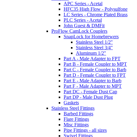
APC Series - Acetal
HFC35 High Flow - Polysulfone
LC Series - Chrome Plated Brass
PLC Series - Acetal
John Guest & DMFit
ProFlow CamLock Couplers
SnapLock for Homebrewers
Stainless Steel 1/2"
Stainless Steel 3/4"
Aluminum 1/2"
Part A - Male Adapter to FPT
Part B - Female Coupler to MPT
Part C - Female Coupler to Barb
Part D - Female Coupler to FPT
Part E - Male Adapter to Barb
Part F - Male Adapter to MPT
Part DC - Female Dust Cap
Part DP - Male Dust Plug
Gaskets
Stainless Steel Fittings
Barbed Fittings
Flare Fittings
Misc Fittings
Pipe Fittings - all sizes
Swivel Fittings