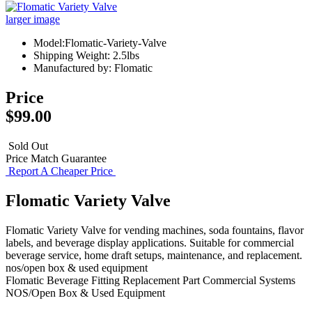
larger image
Model:Flomatic-Variety-Valve
Shipping Weight: 2.5lbs
Manufactured by: Flomatic
Price
$99.00
Sold Out
Price Match Guarantee
Report A Cheaper Price
Flomatic Variety Valve
Flomatic Variety Valve for vending machines, soda fountains, flavor
labels, and beverage display applications. Suitable for commercial
beverage service, home draft setups, maintenance, and replacement.
nos/open box & used equipment
Flomatic
Beverage Fitting
Replacement Part
Commercial Systems
NOS/Open Box & Used Equipment