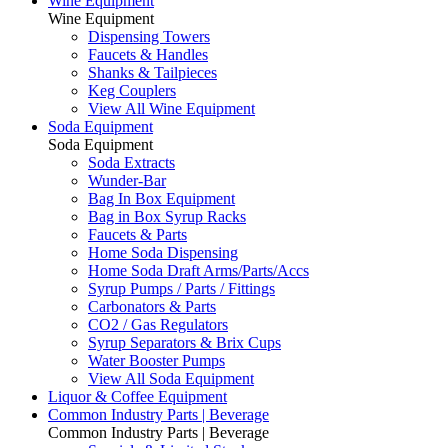
Wine Equipment
Wine Equipment
Dispensing Towers
Faucets & Handles
Shanks & Tailpieces
Keg Couplers
View All Wine Equipment
Soda Equipment
Soda Equipment
Soda Extracts
Wunder-Bar
Bag In Box Equipment
Bag in Box Syrup Racks
Faucets & Parts
Home Soda Dispensing
Home Soda Draft Arms/Parts/Accs
Syrup Pumps / Parts / Fittings
Carbonators & Parts
CO2 / Gas Regulators
Syrup Separators & Brix Cups
Water Booster Pumps
View All Soda Equipment
Liquor & Coffee Equipment
Common Industry Parts | Beverage
Common Industry Parts | Beverage