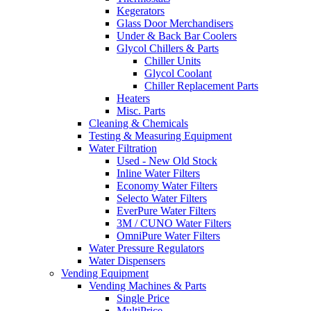
Kegerators
Glass Door Merchandisers
Under & Back Bar Coolers
Glycol Chillers & Parts
Chiller Units
Glycol Coolant
Chiller Replacement Parts
Heaters
Misc. Parts
Cleaning & Chemicals
Testing & Measuring Equipment
Water Filtration
Used - New Old Stock
Inline Water Filters
Economy Water Filters
Selecto Water Filters
EverPure Water Filters
3M / CUNO Water Filters
OmniPure Water Filters
Water Pressure Regulators
Water Dispensers
Vending Equipment
Vending Machines & Parts
Single Price
MultiPrice