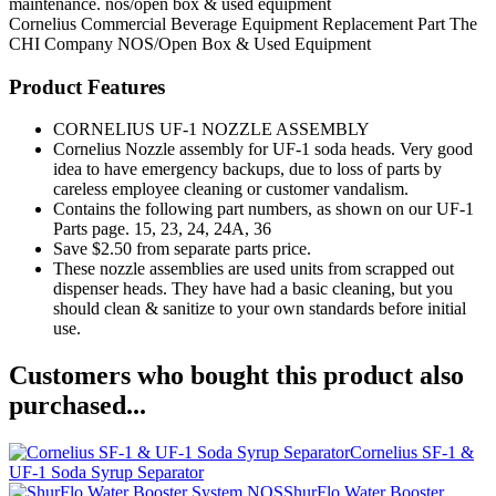
maintenance. nos/open box & used equipment
Cornelius
Commercial Beverage Equipment
Replacement Part
The
CHI Company
NOS/Open Box & Used Equipment
Product Features
CORNELIUS UF-1 NOZZLE ASSEMBLY
Cornelius Nozzle assembly for UF-1 soda heads. Very good
idea to have emergency backups, due to loss of parts by
careless employee cleaning or customer vandalism.
Contains the following part numbers, as shown on our UF-1
Parts page. 15, 23, 24, 24A, 36
Save $2.50 from separate parts price.
These nozzle assemblies are used units from scrapped out
dispenser heads. They have had a basic cleaning, but you
should clean & sanitize to your own standards before initial
use.
Customers who bought this product also
purchased...
Cornelius SF-1 &
UF-1 Soda Syrup Separator
ShurFlo Water Booster