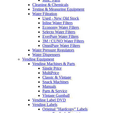
Misc. Parts
Cleaning & Chemicals
Testing & Measuring Equipment
Water Filtration
Used - New Old Stock
Inline Water Filters
Economy Water Filters
Selecto Water Filters
EverPure Water Filters
3M / CUNO Water Filters
OmniPure Water Filters
Water Pressure Regulators
Water Dispensers
Vending Equipment
Vending Machines & Parts
Single Price
MultiPrice
Classic & Vintage
Snack Machines
Manuals
Parts & Service
Vintage Gumball
Vending Label DVD
Vending Labels
Original "Hardcopy" Labels