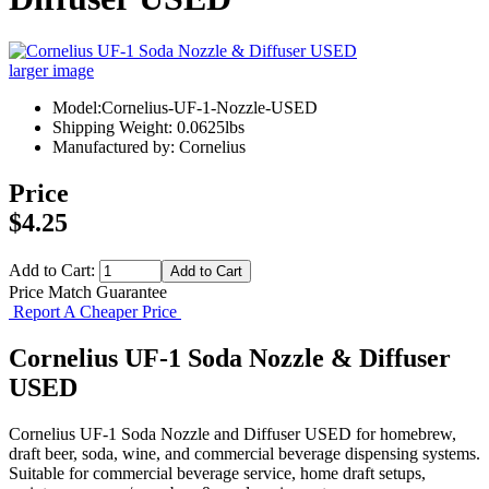
larger image
Model:Cornelius-UF-1-Nozzle-USED
Shipping Weight: 0.0625lbs
Manufactured by: Cornelius
Price
$4.25
Add to Cart:
Price Match Guarantee
Report A Cheaper Price
Cornelius UF-1 Soda Nozzle & Diffuser
USED
Cornelius UF-1 Soda Nozzle and Diffuser USED for homebrew,
draft beer, soda, wine, and commercial beverage dispensing systems.
Suitable for commercial beverage service, home draft setups,