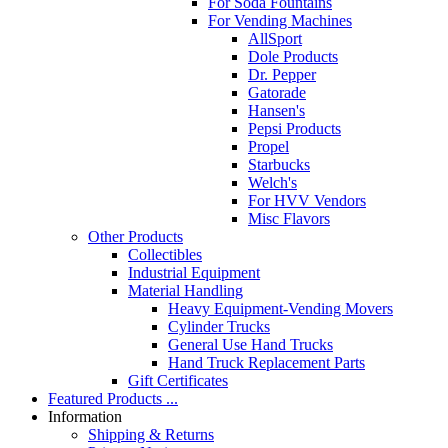
For Soda Fountains
For Vending Machines
AllSport
Dole Products
Dr. Pepper
Gatorade
Hansen's
Pepsi Products
Propel
Starbucks
Welch's
For HVV Vendors
Misc Flavors
Other Products
Collectibles
Industrial Equipment
Material Handling
Heavy Equipment-Vending Movers
Cylinder Trucks
General Use Hand Trucks
Hand Truck Replacement Parts
Gift Certificates
Featured Products ...
Information
Shipping & Returns