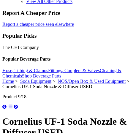
View All Other Products
Report A Cheaper Price
Report a cheaper price seen elsewhere
Popular Picks
The CHI Company
Popular Beverage Parts
Hose, Tubing & Clamps
Fittings, Couplers & Valves
Cleaning &
Chemicals
Shop Beverage Parts
Home
>
Soda Equipment
>
NOS/Open Box & Used Equipment
>
Cornelius UF-1 Soda Nozzle & Diffuser USED
Product 9/18
Cornelius UF-1 Soda Nozzle &
Diffuser USED