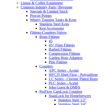
Liquor & Coffee Equipment
Common Industry Parts | Beverage
Specials & Limited Stock
Procon Pumps
Winery Topping Tanks & Kegs
Stainless Steel Kegs
Keg Accessories
Fittings-Couplers-Valves
Brass Fittings
45
45^ Flare Fittings
Barbed Fittings
Compression Fittings
Garden Hose Adapters
Pipe Fittings
Couplers
APC Series - Acetal
HFC35 High Flow - Polysulfone
LC Series - Chrome Plated Brass
PLC Series - Acetal
John Guest & DMFit
ProFlow CamLock Couplers
SnapLock for Homebrewers
Stainless Steel 1/2"
Stainless Steel 3/4"