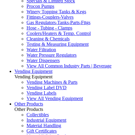
Specials & Limited Stock
Procon Pumps
Winery Topping Tanks & Kegs
Fittings-Couplers-Valves
Gas Regulators-Tanks-Parts-Fttgs
Hose - Tubing - Clamps
Coolers/Heaters & Temp. Control
Cleaning & Chemicals
Testing & Measuring Equipment
Water Filtration
Water Pressure Regulators
Water Dispensers
View All Common Industry Parts | Beverage
Vending Equipment
Vending Equipment
Vending Machines & Parts
Vending Label DVD
Vending Labels
View All Vending Equipment
Other Products
Other Products
Collectibles
Industrial Equipment
Material Handling
Gift Certificates