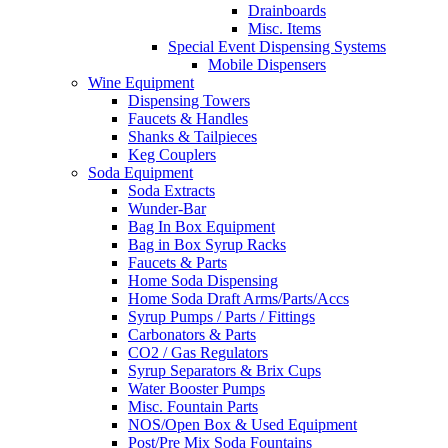
Drainboards
Misc. Items
Special Event Dispensing Systems
Mobile Dispensers
Wine Equipment
Dispensing Towers
Faucets & Handles
Shanks & Tailpieces
Keg Couplers
Soda Equipment
Soda Extracts
Wunder-Bar
Bag In Box Equipment
Bag in Box Syrup Racks
Faucets & Parts
Home Soda Dispensing
Home Soda Draft Arms/Parts/Accs
Syrup Pumps / Parts / Fittings
Carbonators & Parts
CO2 / Gas Regulators
Syrup Separators & Brix Cups
Water Booster Pumps
Misc. Fountain Parts
NOS/Open Box & Used Equipment
Post/Pre Mix Soda Fountains