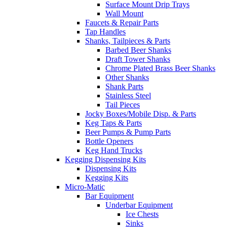
Surface Mount Drip Trays
Wall Mount
Faucets & Repair Parts
Tap Handles
Shanks, Tailpieces & Parts
Barbed Beer Shanks
Draft Tower Shanks
Chrome Plated Brass Beer Shanks
Other Shanks
Shank Parts
Stainless Steel
Tail Pieces
Jocky Boxes/Mobile Disp. & Parts
Keg Taps & Parts
Beer Pumps & Pump Parts
Bottle Openers
Keg Hand Trucks
Kegging Dispensing Kits
Dispensing Kits
Kegging Kits
Micro-Matic
Bar Equipment
Underbar Equipment
Ice Chests
Sinks