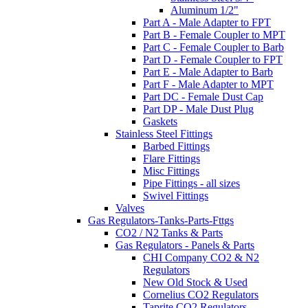
Aluminum 1/2"
Part A - Male Adapter to FPT
Part B - Female Coupler to MPT
Part C - Female Coupler to Barb
Part D - Female Coupler to FPT
Part E - Male Adapter to Barb
Part F - Male Adapter to MPT
Part DC - Female Dust Cap
Part DP - Male Dust Plug
Gaskets
Stainless Steel Fittings
Barbed Fittings
Flare Fittings
Misc Fittings
Pipe Fittings - all sizes
Swivel Fittings
Valves
Gas Regulators-Tanks-Parts-Fttgs
CO2 / N2 Tanks & Parts
Gas Regulators - Panels & Parts
CHI Company CO2 & N2
Regulators
New Old Stock & Used
Cornelius CO2 Regulators
Taprite CO2 Regulators