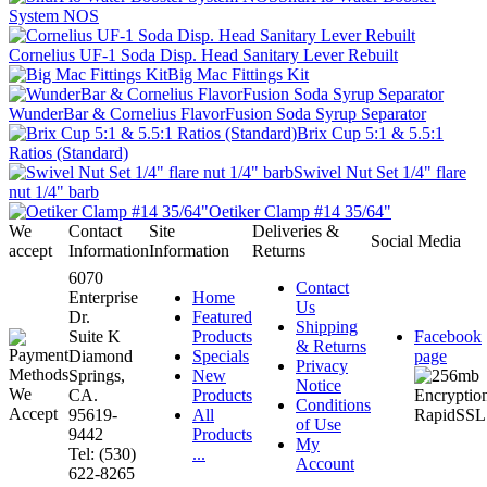
System NOS
Cornelius UF-1 Soda Disp. Head Sanitary Lever Rebuilt
Big Mac Fittings Kit
WunderBar & Cornelius FlavorFusion Soda Syrup Separator
Brix Cup 5:1 & 5.5:1
Ratios (Standard)
Swivel Nut Set 1/4" flare
nut 1/4" barb
Oetiker Clamp #14 35/64"
We
Contact
Site
Deliveries &
Social Media
accept
Information
Information
Returns
6070
Contact
Enterprise
Home
Us
Dr.
Featured
Shipping
Suite K
Products
Facebook
& Returns
Diamond
Specials
page
Privacy
Springs,
New
Notice
CA.
Products
Conditions
95619-
All
of Use
9442
Products
My
Tel: (530)
...
Account
622-8265