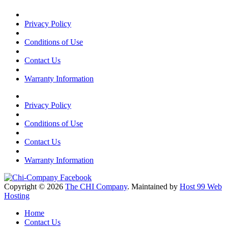
Privacy Policy
Conditions of Use
Contact Us
Warranty Information
Privacy Policy
Conditions of Use
Contact Us
Warranty Information
Copyright © 2026
The CHI Company
. Maintained by
Host 99 Web
Hosting
Home
Contact Us