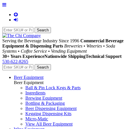
Serving the Beverage Industry Since 1996
Commercial Beverage
Equipment & Dispensing Parts
Breweries • Wineries • Soda
Systems • Coffee Service • Vending Equipment
30+ Years Experience
Nationwide Shipping
Technical Support
530-622-8265
Beer Equipment
Beer Equipment
Ball & Pin Lock Kegs & Parts
Ingredients
Brewing Equipment
Bottling & Packaging
Beer Dispensing Equipment
Kegging Dispensing Kits
Micro-Matic
View All Beer Equipment