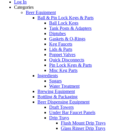
Log In
Categories
Beer Equipment
Ball & Pin Lock Kegs & Parts
Ball Lock Kegs
Tank Posts & Adapters
Diptubes
Gaskets & O-Rings
Keg Faucets
Lids & Parts
Poppet Valves
Quick Disconnects
Pin Lock Kegs & Parts
Misc Keg Parts
Ingredients
Sugars
Water Treatment
Brewing Equipment
Bottling & Packaging
Beer Dispensing Equipment
Draft Towers
Under Bar Faucet Panels
Drip Trays
Flush Mount Drip Trays
Glass Rinser Drip Trays