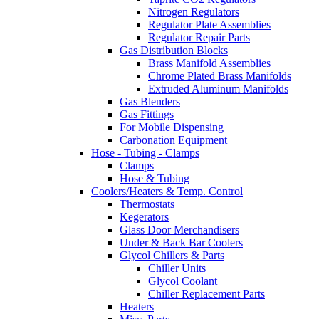
Nitrogen Regulators
Regulator Plate Assemblies
Regulator Repair Parts
Gas Distribution Blocks
Brass Manifold Assemblies
Chrome Plated Brass Manifolds
Extruded Aluminum Manifolds
Gas Blenders
Gas Fittings
For Mobile Dispensing
Carbonation Equipment
Hose - Tubing - Clamps
Clamps
Hose & Tubing
Coolers/Heaters & Temp. Control
Thermostats
Kegerators
Glass Door Merchandisers
Under & Back Bar Coolers
Glycol Chillers & Parts
Chiller Units
Glycol Coolant
Chiller Replacement Parts
Heaters