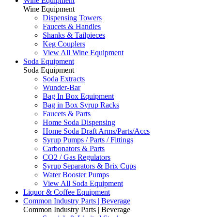
Wine Equipment
Wine Equipment
Dispensing Towers
Faucets & Handles
Shanks & Tailpieces
Keg Couplers
View All Wine Equipment
Soda Equipment
Soda Equipment
Soda Extracts
Wunder-Bar
Bag In Box Equipment
Bag in Box Syrup Racks
Faucets & Parts
Home Soda Dispensing
Home Soda Draft Arms/Parts/Accs
Syrup Pumps / Parts / Fittings
Carbonators & Parts
CO2 / Gas Regulators
Syrup Separators & Brix Cups
Water Booster Pumps
View All Soda Equipment
Liquor & Coffee Equipment
Common Industry Parts | Beverage
Common Industry Parts | Beverage