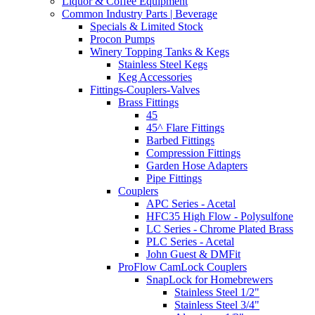
Liquor & Coffee Equipment
Common Industry Parts | Beverage
Specials & Limited Stock
Procon Pumps
Winery Topping Tanks & Kegs
Stainless Steel Kegs
Keg Accessories
Fittings-Couplers-Valves
Brass Fittings
45
45^ Flare Fittings
Barbed Fittings
Compression Fittings
Garden Hose Adapters
Pipe Fittings
Couplers
APC Series - Acetal
HFC35 High Flow - Polysulfone
LC Series - Chrome Plated Brass
PLC Series - Acetal
John Guest & DMFit
ProFlow CamLock Couplers
SnapLock for Homebrewers
Stainless Steel 1/2"
Stainless Steel 3/4"