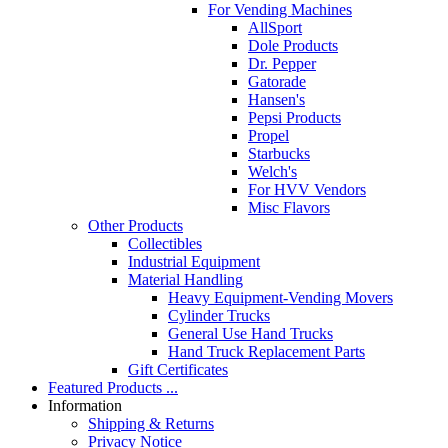
For Vending Machines
AllSport
Dole Products
Dr. Pepper
Gatorade
Hansen's
Pepsi Products
Propel
Starbucks
Welch's
For HVV Vendors
Misc Flavors
Other Products
Collectibles
Industrial Equipment
Material Handling
Heavy Equipment-Vending Movers
Cylinder Trucks
General Use Hand Trucks
Hand Truck Replacement Parts
Gift Certificates
Featured Products ...
Information
Shipping & Returns
Privacy Notice