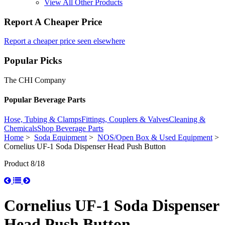
View All Other Products
Report A Cheaper Price
Report a cheaper price seen elsewhere
Popular Picks
The CHI Company
Popular Beverage Parts
Hose, Tubing & Clamps
Fittings, Couplers & Valves
Cleaning &
Chemicals
Shop Beverage Parts
Home
>
Soda Equipment
>
NOS/Open Box & Used Equipment
>
Cornelius UF-1 Soda Dispenser Head Push Button
Product 8/18
Cornelius UF-1 Soda Dispenser
Head Push Button