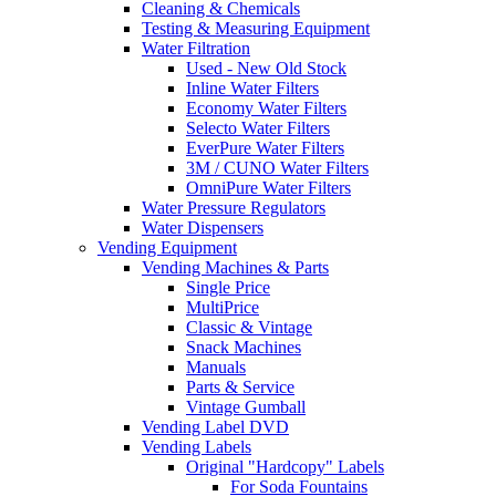
Cleaning & Chemicals
Testing & Measuring Equipment
Water Filtration
Used - New Old Stock
Inline Water Filters
Economy Water Filters
Selecto Water Filters
EverPure Water Filters
3M / CUNO Water Filters
OmniPure Water Filters
Water Pressure Regulators
Water Dispensers
Vending Equipment
Vending Machines & Parts
Single Price
MultiPrice
Classic & Vintage
Snack Machines
Manuals
Parts & Service
Vintage Gumball
Vending Label DVD
Vending Labels
Original "Hardcopy" Labels
For Soda Fountains