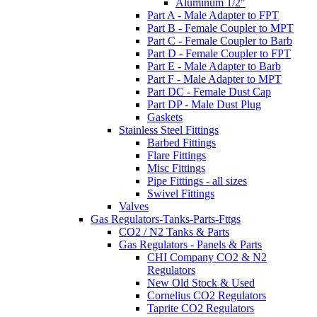
Aluminum 1/2"
Part A - Male Adapter to FPT
Part B - Female Coupler to MPT
Part C - Female Coupler to Barb
Part D - Female Coupler to FPT
Part E - Male Adapter to Barb
Part F - Male Adapter to MPT
Part DC - Female Dust Cap
Part DP - Male Dust Plug
Gaskets
Stainless Steel Fittings
Barbed Fittings
Flare Fittings
Misc Fittings
Pipe Fittings - all sizes
Swivel Fittings
Valves
Gas Regulators-Tanks-Parts-Fttgs
CO2 / N2 Tanks & Parts
Gas Regulators - Panels & Parts
CHI Company CO2 & N2
Regulators
New Old Stock & Used
Cornelius CO2 Regulators
Taprite CO2 Regulators