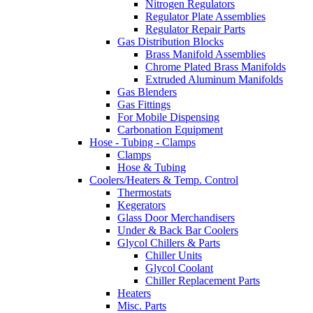
Nitrogen Regulators
Regulator Plate Assemblies
Regulator Repair Parts
Gas Distribution Blocks
Brass Manifold Assemblies
Chrome Plated Brass Manifolds
Extruded Aluminum Manifolds
Gas Blenders
Gas Fittings
For Mobile Dispensing
Carbonation Equipment
Hose - Tubing - Clamps
Clamps
Hose & Tubing
Coolers/Heaters & Temp. Control
Thermostats
Kegerators
Glass Door Merchandisers
Under & Back Bar Coolers
Glycol Chillers & Parts
Chiller Units
Glycol Coolant
Chiller Replacement Parts
Heaters
Misc. Parts