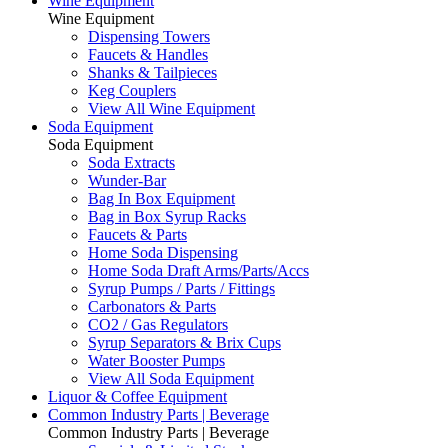
Wine Equipment
Wine Equipment
Dispensing Towers
Faucets & Handles
Shanks & Tailpieces
Keg Couplers
View All Wine Equipment
Soda Equipment
Soda Equipment
Soda Extracts
Wunder-Bar
Bag In Box Equipment
Bag in Box Syrup Racks
Faucets & Parts
Home Soda Dispensing
Home Soda Draft Arms/Parts/Accs
Syrup Pumps / Parts / Fittings
Carbonators & Parts
CO2 / Gas Regulators
Syrup Separators & Brix Cups
Water Booster Pumps
View All Soda Equipment
Liquor & Coffee Equipment
Common Industry Parts | Beverage
Common Industry Parts | Beverage