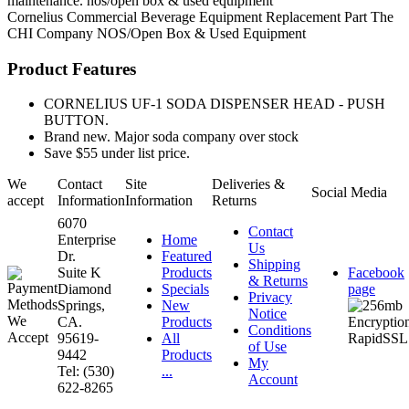
maintenance. nos/open box & used equipment
Cornelius
Commercial Beverage Equipment
Replacement Part
The
CHI Company
NOS/Open Box & Used Equipment
Product Features
CORNELIUS UF-1 SODA DISPENSER HEAD - PUSH
BUTTON.
Brand new. Major soda company over stock
Save $55 under list price.
We
Contact
Site
Deliveries &
Social Media
accept
Information
Information
Returns
6070
Contact
Enterprise
Home
Us
Dr.
Featured
Shipping
Suite K
Products
Facebook
& Returns
Diamond
Specials
page
Privacy
Springs,
New
Notice
CA.
Products
Conditions
95619-
All
of Use
9442
Products
My
Tel: (530)
...
Account
622-8265