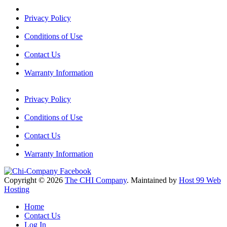
Privacy Policy
Conditions of Use
Contact Us
Warranty Information
Privacy Policy
Conditions of Use
Contact Us
Warranty Information
Copyright © 2026
The CHI Company
. Maintained by
Host 99 Web
Hosting
Home
Contact Us
Log In