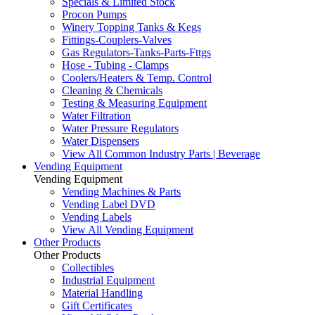
Specials & Limited Stock
Procon Pumps
Winery Topping Tanks & Kegs
Fittings-Couplers-Valves
Gas Regulators-Tanks-Parts-Fttgs
Hose - Tubing - Clamps
Coolers/Heaters & Temp. Control
Cleaning & Chemicals
Testing & Measuring Equipment
Water Filtration
Water Pressure Regulators
Water Dispensers
View All Common Industry Parts | Beverage
Vending Equipment
Vending Equipment
Vending Machines & Parts
Vending Label DVD
Vending Labels
View All Vending Equipment
Other Products
Other Products
Collectibles
Industrial Equipment
Material Handling
Gift Certificates