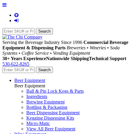
Serving the Beverage Industry Since 1996
Commercial Beverage
Equipment & Dispensing Parts
Breweries • Wineries • Soda
Systems • Coffee Service • Vending Equipment
30+ Years Experience
Nationwide Shipping
Technical Support
530-622-8265
Beer Equipment
Beer Equipment
Ball & Pin Lock Kegs & Parts
Ingredients
Brewing Equipment
Bottling & Packaging
Beer Dispensing Equipment
Kegging Dispensing Kits
Micro-Matic
View All Beer Equipment