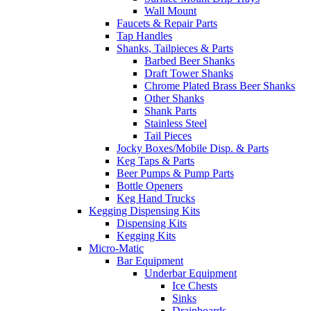
Wall Mount
Faucets & Repair Parts
Tap Handles
Shanks, Tailpieces & Parts
Barbed Beer Shanks
Draft Tower Shanks
Chrome Plated Brass Beer Shanks
Other Shanks
Shank Parts
Stainless Steel
Tail Pieces
Jocky Boxes/Mobile Disp. & Parts
Keg Taps & Parts
Beer Pumps & Pump Parts
Bottle Openers
Keg Hand Trucks
Kegging Dispensing Kits
Dispensing Kits
Kegging Kits
Micro-Matic
Bar Equipment
Underbar Equipment
Ice Chests
Sinks
Drainboards