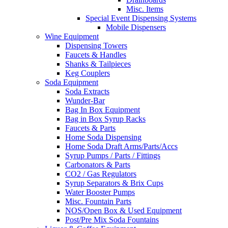
Misc. Items
Special Event Dispensing Systems
Mobile Dispensers
Wine Equipment
Dispensing Towers
Faucets & Handles
Shanks & Tailpieces
Keg Couplers
Soda Equipment
Soda Extracts
Wunder-Bar
Bag In Box Equipment
Bag in Box Syrup Racks
Faucets & Parts
Home Soda Dispensing
Home Soda Draft Arms/Parts/Accs
Syrup Pumps / Parts / Fittings
Carbonators & Parts
CO2 / Gas Regulators
Syrup Separators & Brix Cups
Water Booster Pumps
Misc. Fountain Parts
NOS/Open Box & Used Equipment
Post/Pre Mix Soda Fountains