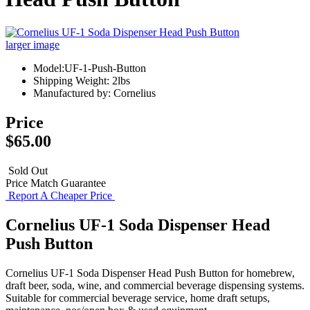
larger image
Model:UF-1-Push-Button
Shipping Weight: 2lbs
Manufactured by: Cornelius
Price
$65.00
Sold Out
Price Match Guarantee
Report A Cheaper Price
Cornelius UF-1 Soda Dispenser Head
Push Button
Cornelius UF-1 Soda Dispenser Head Push Button for homebrew,
draft beer, soda, wine, and commercial beverage dispensing systems.
Suitable for commercial beverage service, home draft setups,