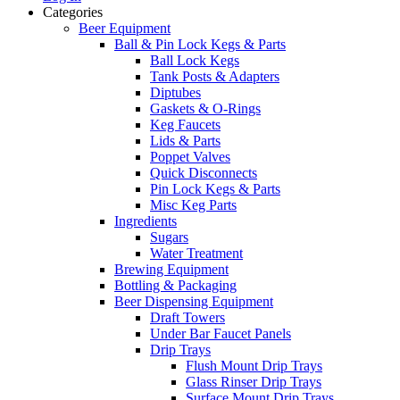
Categories
Beer Equipment
Ball & Pin Lock Kegs & Parts
Ball Lock Kegs
Tank Posts & Adapters
Diptubes
Gaskets & O-Rings
Keg Faucets
Lids & Parts
Poppet Valves
Quick Disconnects
Pin Lock Kegs & Parts
Misc Keg Parts
Ingredients
Sugars
Water Treatment
Brewing Equipment
Bottling & Packaging
Beer Dispensing Equipment
Draft Towers
Under Bar Faucet Panels
Drip Trays
Flush Mount Drip Trays
Glass Rinser Drip Trays
Surface Mount Drip Trays