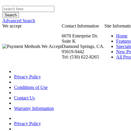
Advanced Search
We accept
Contact Information
Site Informati
6070 Enterprise Dr.
Home
Suite K
Feature
Diamond Springs, CA.
Special
95619-9442
New Pr
Tel: (530) 622-8265
All Prod
Privacy Policy
Conditions of Use
Contact Us
Warranty Information
Privacy Policy