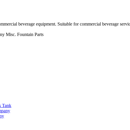
ommercial beverage equipment. Suitable for commercial beverage servic
ny
Misc. Fountain Parts
s Tank
ompany
any