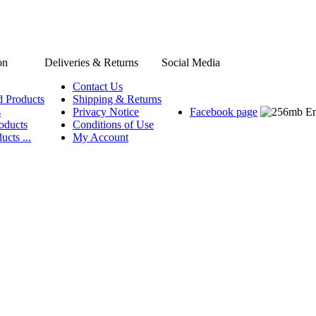
on
Deliveries & Returns
Social Media
Contact Us
d Products
Shipping & Returns
s
Privacy Notice
Facebook page
oducts
Conditions of Use
ucts ...
My Account