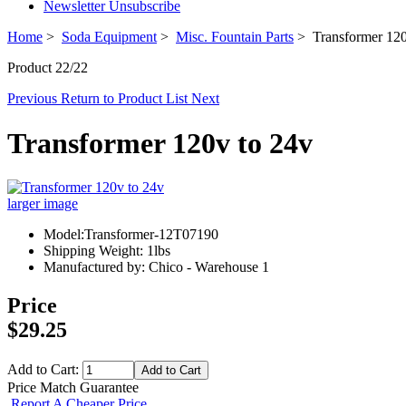
Newsletter Unsubscribe
Home
>
Soda Equipment
>
Misc. Fountain Parts
> Transformer 120
Product 22/22
Previous
Return to Product List
Next
Transformer 120v to 24v
larger image
Model:Transformer-12T07190
Shipping Weight: 1lbs
Manufactured by: Chico - Warehouse 1
Price
$29.25
Add to Cart:
Price Match Guarantee
Report A Cheaper Price