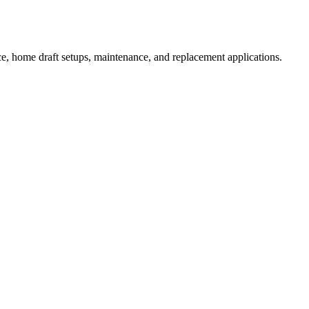
e, home draft setups, maintenance, and replacement applications.