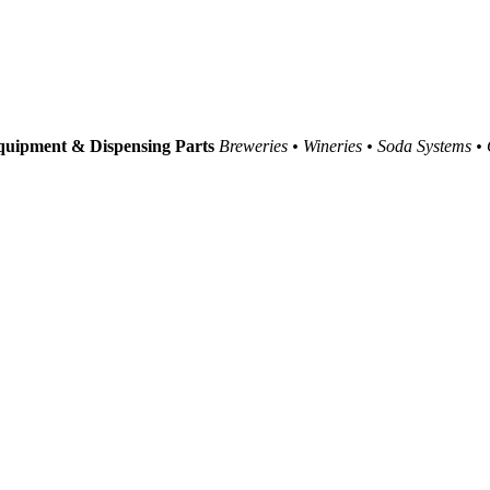
uipment & Dispensing Parts
Breweries • Wineries • Soda Systems •