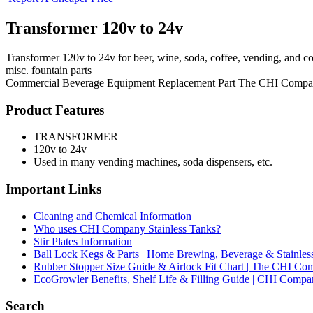
Transformer 120v to 24v
Transformer 120v to 24v for beer, wine, soda, coffee, vending, and c
misc. fountain parts
Commercial Beverage Equipment
Replacement Part
The CHI Compa
Product Features
TRANSFORMER
120v to 24v
Used in many vending machines, soda dispensers, etc.
Important Links
Cleaning and Chemical Information
Who uses CHI Company Stainless Tanks?
Stir Plates Information
Ball Lock Kegs & Parts | Home Brewing, Beverage & Stainles
Rubber Stopper Size Guide & Airlock Fit Chart | The CHI C
EcoGrowler Benefits, Shelf Life & Filling Guide | CHI Comp
Search