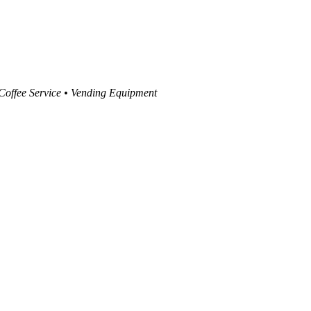
 Coffee Service • Vending Equipment