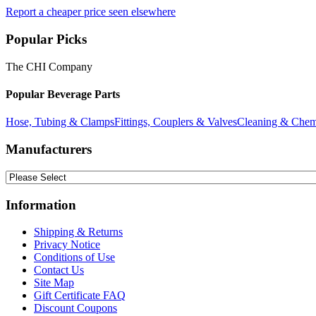
Report a cheaper price seen elsewhere
Popular Picks
The CHI Company
Popular Beverage Parts
Hose, Tubing & Clamps
Fittings, Couplers & Valves
Cleaning & Chem
Manufacturers
Information
Shipping & Returns
Privacy Notice
Conditions of Use
Contact Us
Site Map
Gift Certificate FAQ
Discount Coupons