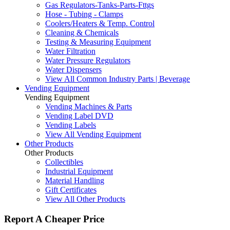
Gas Regulators-Tanks-Parts-Fttgs
Hose - Tubing - Clamps
Coolers/Heaters & Temp. Control
Cleaning & Chemicals
Testing & Measuring Equipment
Water Filtration
Water Pressure Regulators
Water Dispensers
View All Common Industry Parts | Beverage
Vending Equipment
Vending Equipment
Vending Machines & Parts
Vending Label DVD
Vending Labels
View All Vending Equipment
Other Products
Other Products
Collectibles
Industrial Equipment
Material Handling
Gift Certificates
View All Other Products
Report A Cheaper Price