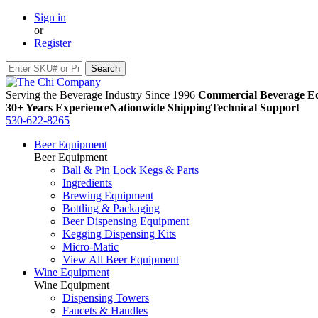
Sign in
or
Register
Serving the Beverage Industry Since 1996
Commercial Beverage Eq
30+ Years Experience
Nationwide Shipping
Technical Support
530-622-8265
Beer Equipment
Beer Equipment
Ball & Pin Lock Kegs & Parts
Ingredients
Brewing Equipment
Bottling & Packaging
Beer Dispensing Equipment
Kegging Dispensing Kits
Micro-Matic
View All Beer Equipment
Wine Equipment
Wine Equipment
Dispensing Towers
Faucets & Handles