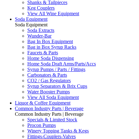
Shanks & Tailpieces
Keg Couplers
View All Wine Equipment
Soda Equipment
Soda Equipment
Soda Extracts
Wunder-Bar
Bag In Box Equipment
Bag in Box Syrup Racks
Faucets & Parts
Home Soda Dispensing
Home Soda Draft Arms/Parts/Accs
Syrup Pumps / Parts / Fittings
Carbonators & Parts
CO2 / Gas Regulators
Syrup Separators & Brix Cups
Water Booster Pumps
View All Soda Equipment
Liquor & Coffee Equipment
Common Industry Parts | Beverage
Common Industry Parts | Beverage
Specials & Limited Stock
Procon Pumps
Winery Topping Tanks & Kegs
Fittings-Couplers-Valves