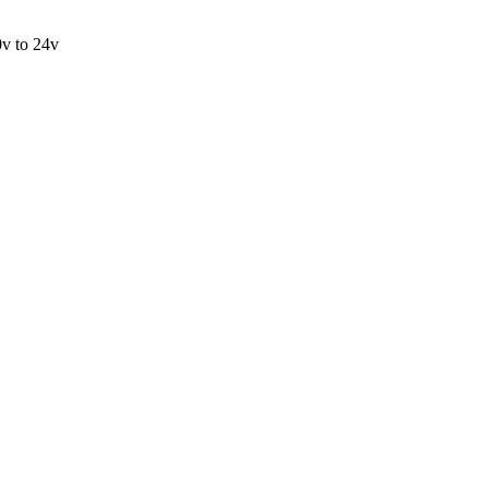
v to 24v