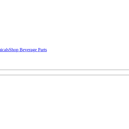
icals
Shop Beverage Parts