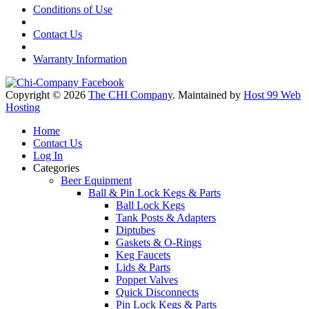
Conditions of Use
Contact Us
Warranty Information
Copyright © 2026
The CHI Company
. Maintained by
Host 99 Web
Hosting
Home
Contact Us
Log In
Categories
Beer Equipment
Ball & Pin Lock Kegs & Parts
Ball Lock Kegs
Tank Posts & Adapters
Diptubes
Gaskets & O-Rings
Keg Faucets
Lids & Parts
Poppet Valves
Quick Disconnects
Pin Lock Kegs & Parts