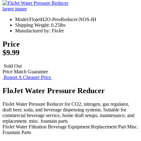
larger image
Model:FlojetH2O-PresReducer-NOS-IH
Shipping Weight: 0.25lbs
Manufactured by: FloJet
Price
$9.99
Sold Out
Price Match Guarantee
Report A Cheaper Price
FloJet Water Pressure Reducer
FloJet Water Pressure Reducer for CO2, nitrogen, gas regulator,
draft beer, soda, and beverage dispensing systems. Suitable for
commercial beverage service, home draft setups, maintenance, and
replacement. misc. fountain parts
FloJet
Water Filtration
Beverage Equipment
Replacement Part
Misc.
Fountain Parts