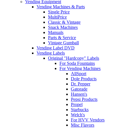
Vending Equipment
Vending Machines & Parts
Single Price
MultiPrice
Classic & Vintage
Snack Machines
Manuals
Parts & Service
Vintage Gumball
Vending Label DVD
Vending Labels
Original "Hardcopy" Labels
For Soda Fountains
For Vending Machines
AllSport
Dole Products
Dr. Pepper
Gatorade
Hansen's
Pepsi Products
Propel
Starbucks
Welch's
For HVV Vendors
Misc Flavors