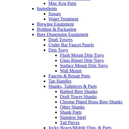
Misc Keg Parts
Ingredients
Sugars
Water Treatment
Brewing Equipment
Bottling & Packaging
Beer Dispensing Equipment
Draft Towers
Under Bar Faucet Panels
Drip Trays
Flush Mount Drip Trays
Glass Rinser Drip Trays
Surface Mount Drip Trays
Wall Mount
Faucets & Repair Parts
Tap Handles
Shanks, Tailpieces & Parts
Barbed Beer Shanks
Draft Tower Shanks
Chrome Plated Brass Beer Shanks
Other Shanks
Shank Parts
Stainless Steel
Tail Pieces
Jocky Boxes/Mobile Disp. & Parts