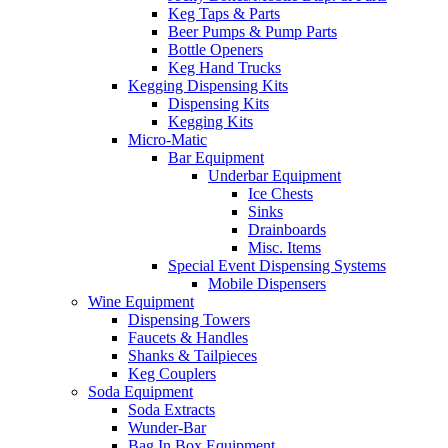
Keg Taps & Parts
Beer Pumps & Pump Parts
Bottle Openers
Keg Hand Trucks
Kegging Dispensing Kits
Dispensing Kits
Kegging Kits
Micro-Matic
Bar Equipment
Underbar Equipment
Ice Chests
Sinks
Drainboards
Misc. Items
Special Event Dispensing Systems
Mobile Dispensers
Wine Equipment
Dispensing Towers
Faucets & Handles
Shanks & Tailpieces
Keg Couplers
Soda Equipment
Soda Extracts
Wunder-Bar
Bag In Box Equipment