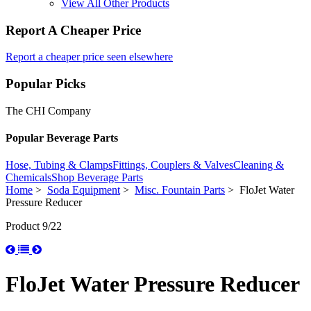
View All Other Products
Report A Cheaper Price
Report a cheaper price seen elsewhere
Popular Picks
The CHI Company
Popular Beverage Parts
Hose, Tubing & Clamps
Fittings, Couplers & Valves
Cleaning &
Chemicals
Shop Beverage Parts
Home
>
Soda Equipment
>
Misc. Fountain Parts
> FloJet Water
Pressure Reducer
Product 9/22
FloJet Water Pressure Reducer