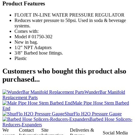
Product Features
FLOJET IN-LINE WATER PRESSURE REGULATOR
Reduces water pressure to 50psi. Used in soda & beverage
systems.
Comes with:
Model # 01750-302
New in bag.
1/2" NPT Adaptors
3/8" Barbed hose fittings.
Plastic
Customers who bought this product also
purchased...
WunderBar Manifold
Replacement Parts
Male Pipe Hose Stem Barbed
End
ShurFlo H2O Pressure Gauge
Barbed Hose Splicers-
Reducers-Expanders
We
Contact
Site
Deliveries &
Social Media