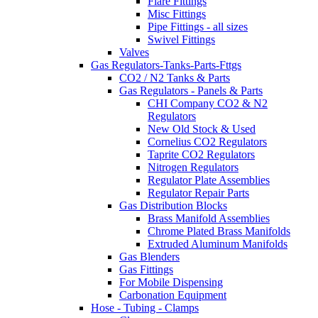
Flare Fittings
Misc Fittings
Pipe Fittings - all sizes
Swivel Fittings
Valves
Gas Regulators-Tanks-Parts-Fttgs
CO2 / N2 Tanks & Parts
Gas Regulators - Panels & Parts
CHI Company CO2 & N2
Regulators
New Old Stock & Used
Cornelius CO2 Regulators
Taprite CO2 Regulators
Nitrogen Regulators
Regulator Plate Assemblies
Regulator Repair Parts
Gas Distribution Blocks
Brass Manifold Assemblies
Chrome Plated Brass Manifolds
Extruded Aluminum Manifolds
Gas Blenders
Gas Fittings
For Mobile Dispensing
Carbonation Equipment
Hose - Tubing - Clamps