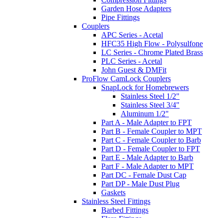
Garden Hose Adapters
Pipe Fittings
Couplers
APC Series - Acetal
HFC35 High Flow - Polysulfone
LC Series - Chrome Plated Brass
PLC Series - Acetal
John Guest & DMFit
ProFlow CamLock Couplers
SnapLock for Homebrewers
Stainless Steel 1/2"
Stainless Steel 3/4"
Aluminum 1/2"
Part A - Male Adapter to FPT
Part B - Female Coupler to MPT
Part C - Female Coupler to Barb
Part D - Female Coupler to FPT
Part E - Male Adapter to Barb
Part F - Male Adapter to MPT
Part DC - Female Dust Cap
Part DP - Male Dust Plug
Gaskets
Stainless Steel Fittings
Barbed Fittings