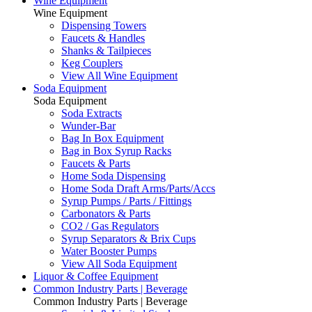
Wine Equipment
Wine Equipment
Dispensing Towers
Faucets & Handles
Shanks & Tailpieces
Keg Couplers
View All Wine Equipment
Soda Equipment
Soda Equipment
Soda Extracts
Wunder-Bar
Bag In Box Equipment
Bag in Box Syrup Racks
Faucets & Parts
Home Soda Dispensing
Home Soda Draft Arms/Parts/Accs
Syrup Pumps / Parts / Fittings
Carbonators & Parts
CO2 / Gas Regulators
Syrup Separators & Brix Cups
Water Booster Pumps
View All Soda Equipment
Liquor & Coffee Equipment
Common Industry Parts | Beverage
Common Industry Parts | Beverage