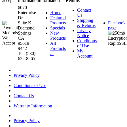
accept
Information
Information
Returns
6070
Contact
Enterprise
Home
Us
Dr.
Featured
Shipping
Suite K
Products
Facebook
& Returns
Diamond
Specials
page
Privacy
Springs,
New
Notice
CA.
Products
Conditions
95619-
All
of Use
9442
Products
My
Tel: (530)
...
Account
622-8265
Privacy Policy
Conditions of Use
Contact Us
Warranty Information
Privacy Policy