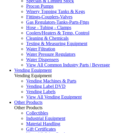
Specials & Limited Stock
Procon Pumps
Winery Topping Tanks & Kegs
Fittings-Couplers-Valves
Gas Regulators-Tanks-Parts-Fttgs
Hose - Tubing - Clamps
Coolers/Heaters & Temp. Control
Cleaning & Chemicals
Testing & Measuring Equipment
Water Filtration
Water Pressure Regulators
Water Dispensers
View All Common Industry Parts | Beverage
Vending Equipment
Vending Equipment
Vending Machines & Parts
Vending Label DVD
Vending Labels
View All Vending Equipment
Other Products
Other Products
Collectibles
Industrial Equipment
Material Handling
Gift Certificates