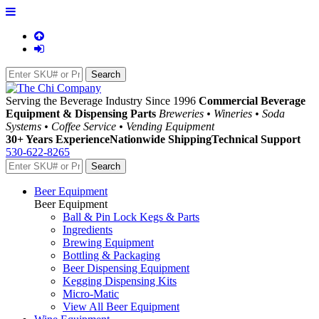
Serving the Beverage Industry Since 1996
Commercial Beverage
Equipment & Dispensing Parts
Breweries • Wineries • Soda
Systems • Coffee Service • Vending Equipment
30+ Years Experience
Nationwide Shipping
Technical Support
530-622-8265
Beer Equipment
Beer Equipment
Ball & Pin Lock Kegs & Parts
Ingredients
Brewing Equipment
Bottling & Packaging
Beer Dispensing Equipment
Kegging Dispensing Kits
Micro-Matic
View All Beer Equipment