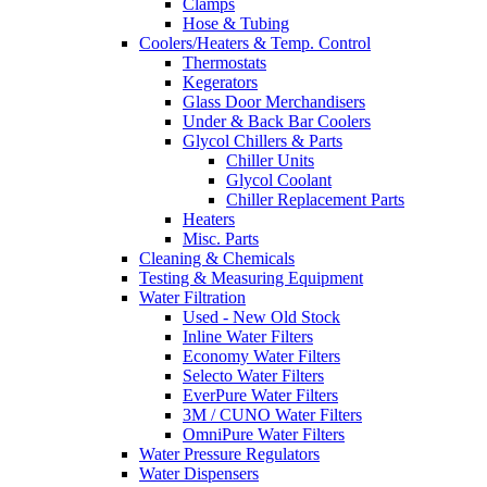
Clamps
Hose & Tubing
Coolers/Heaters & Temp. Control
Thermostats
Kegerators
Glass Door Merchandisers
Under & Back Bar Coolers
Glycol Chillers & Parts
Chiller Units
Glycol Coolant
Chiller Replacement Parts
Heaters
Misc. Parts
Cleaning & Chemicals
Testing & Measuring Equipment
Water Filtration
Used - New Old Stock
Inline Water Filters
Economy Water Filters
Selecto Water Filters
EverPure Water Filters
3M / CUNO Water Filters
OmniPure Water Filters
Water Pressure Regulators
Water Dispensers