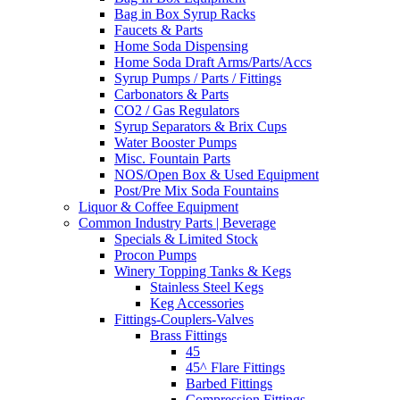
Bag in Box Syrup Racks
Faucets & Parts
Home Soda Dispensing
Home Soda Draft Arms/Parts/Accs
Syrup Pumps / Parts / Fittings
Carbonators & Parts
CO2 / Gas Regulators
Syrup Separators & Brix Cups
Water Booster Pumps
Misc. Fountain Parts
NOS/Open Box & Used Equipment
Post/Pre Mix Soda Fountains
Liquor & Coffee Equipment
Common Industry Parts | Beverage
Specials & Limited Stock
Procon Pumps
Winery Topping Tanks & Kegs
Stainless Steel Kegs
Keg Accessories
Fittings-Couplers-Valves
Brass Fittings
45
45^ Flare Fittings
Barbed Fittings
Compression Fittings