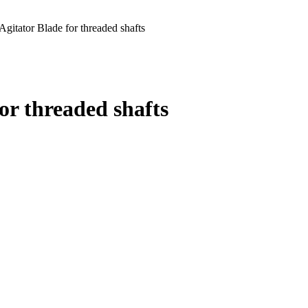
gitator Blade for threaded shafts
or threaded shafts