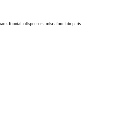
fountain dispensers. misc. fountain parts