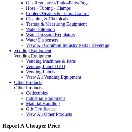
Gas Regulators-Tanks-Parts-Fttgs
Hose - Tubing - Clamps
Coolers/Heaters & Temp. Control
Cleaning & Chemicals
Testing & Measuring Equipment
Water Filtration
Water Pressure Regulators
Water Dispensers
View All Common Industry Parts | Beverage
Vending Equipment
Vending Equipment
Vending Machines & Parts
Vending Label DVD
Vending Labels
View All Vending Equipment
Other Products
Other Products
Collectibles
Industrial Equipment
Material Handling
Gift Certificates
View All Other Products
Report A Cheaper Price