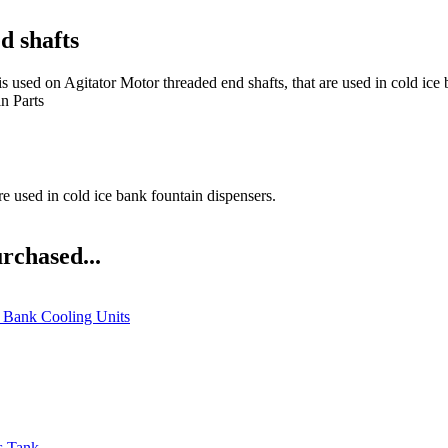
d shafts
tator Motor threaded end shafts, that are used in cold ice bank 
n Parts
re used in cold ice bank fountain dispensers.
rchased...
e Bank Cooling Units
s Tank