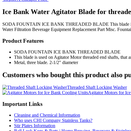
Ice Bank Water Agitator Blade for threade
SODA FOUNTAIN ICE BANK THREADED BLADE This blade is used on Agi
Water Filtration
Beverage Equipment
Replacement Part
Misc. Fountai
Product Features
SODA FOUNTAIN ICE BANK THREADED BLADE
This blade is used on Agitator Motor threaded end shafts, that a
Metal, three blade. 2-1/2" diameter
Customers who bought this product also pu
Threaded Shaft Locking Washer
Agitator Motors for Ic
Important Links
Cleaning and Chemical Information
Who uses CHI Company Stainless Tanks?
Stir Plates Information
Ball Lock Kegs & Parts | Home Brewing, Beverage & Stainles