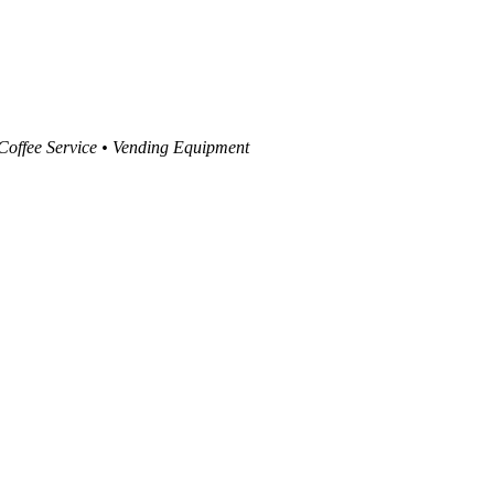
 Coffee Service • Vending Equipment