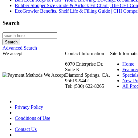
Rubber Stopper Size Guide & Airlock Fit Chart | The CHI C
EcoGrowler Benefits, Shelf Life & Filling Guide | CHI Comp
Search
Advanced Search
We accept
Contact Information
Site Informati
6070 Enterprise Dr.
Home
Suite K
Feature
Diamond Springs, CA.
Special
95619-9442
New Pr
Tel: (530) 622-8265
All Prod
Privacy Policy
Conditions of Use
Contact Us