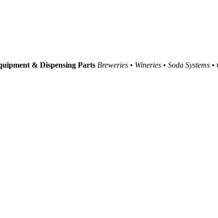
uipment & Dispensing Parts
Breweries • Wineries • Soda Systems •