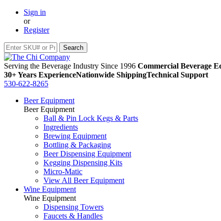
Sign in
or
Register
Serving the Beverage Industry Since 1996
Commercial Beverage Eq
30+ Years Experience
Nationwide Shipping
Technical Support
530-622-8265
Beer Equipment
Beer Equipment
Ball & Pin Lock Kegs & Parts
Ingredients
Brewing Equipment
Bottling & Packaging
Beer Dispensing Equipment
Kegging Dispensing Kits
Micro-Matic
View All Beer Equipment
Wine Equipment
Wine Equipment
Dispensing Towers
Faucets & Handles