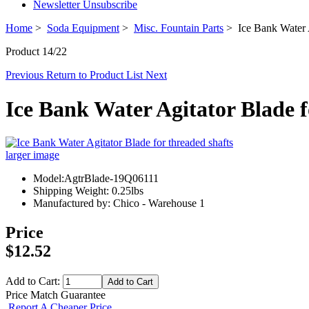
Newsletter Unsubscribe
Home
>
Soda Equipment
>
Misc. Fountain Parts
> Ice Bank Water A
Product 14/22
Previous
Return to Product List
Next
Ice Bank Water Agitator Blade f
larger image
Model:AgtrBlade-19Q06111
Shipping Weight: 0.25lbs
Manufactured by: Chico - Warehouse 1
Price
$12.52
Add to Cart:
Price Match Guarantee
Report A Cheaper Price