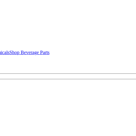
icals
Shop Beverage Parts