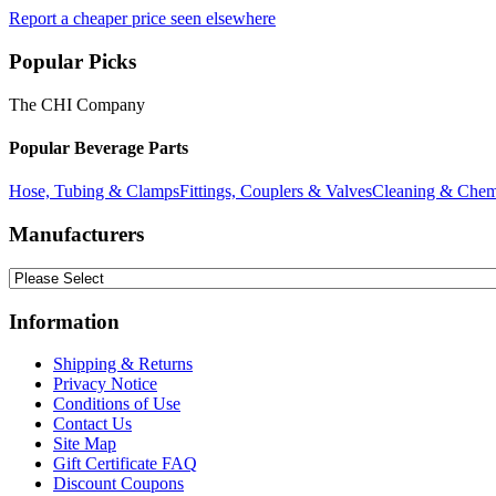
Report a cheaper price seen elsewhere
Popular Picks
The CHI Company
Popular Beverage Parts
Hose, Tubing & Clamps
Fittings, Couplers & Valves
Cleaning & Chem
Manufacturers
Information
Shipping & Returns
Privacy Notice
Conditions of Use
Contact Us
Site Map
Gift Certificate FAQ
Discount Coupons