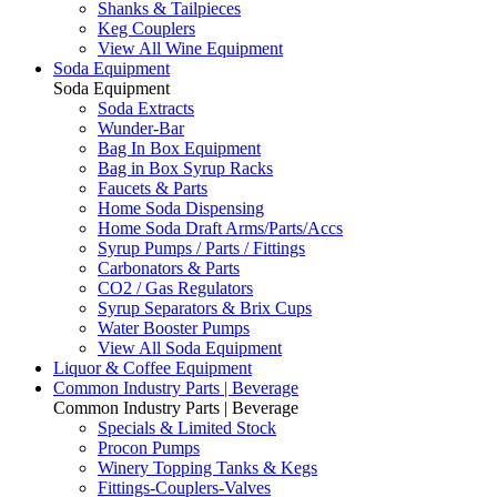
Shanks & Tailpieces
Keg Couplers
View All Wine Equipment
Soda Equipment
Soda Equipment
Soda Extracts
Wunder-Bar
Bag In Box Equipment
Bag in Box Syrup Racks
Faucets & Parts
Home Soda Dispensing
Home Soda Draft Arms/Parts/Accs
Syrup Pumps / Parts / Fittings
Carbonators & Parts
CO2 / Gas Regulators
Syrup Separators & Brix Cups
Water Booster Pumps
View All Soda Equipment
Liquor & Coffee Equipment
Common Industry Parts | Beverage
Common Industry Parts | Beverage
Specials & Limited Stock
Procon Pumps
Winery Topping Tanks & Kegs
Fittings-Couplers-Valves