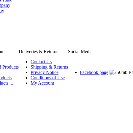
ompany
any
on
Deliveries & Returns
Social Media
Contact Us
d Products
Shipping & Returns
s
Privacy Notice
Facebook page
oducts
Conditions of Use
ucts ...
My Account