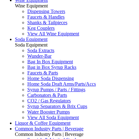
Wine Equipment
Wine Equipment
Dispensing Towers
Faucets & Handles
Shanks & Tailpieces
Keg Couplers
View All Wine Equipment
Soda Equipment
Soda Equipment
Soda Extracts
Wunder-Bar
Bag In Box Equipment
Bag in Box Syrup Racks
Faucets & Parts
Home Soda Dispensing
Home Soda Draft Arms/Parts/Accs
Syrup Pumps / Parts / Fittings
Carbonators & Parts
CO2 / Gas Regulators
Syrup Separators & Brix Cups
Water Booster Pumps
View All Soda Equipment
Liquor & Coffee Equipment
Common Industry Parts | Beverage
Common Industry Parts | Beverage