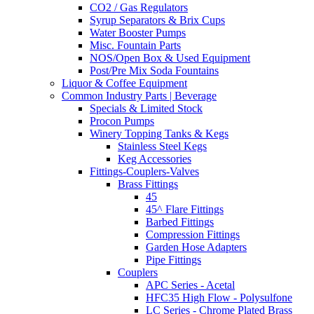
CO2 / Gas Regulators
Syrup Separators & Brix Cups
Water Booster Pumps
Misc. Fountain Parts
NOS/Open Box & Used Equipment
Post/Pre Mix Soda Fountains
Liquor & Coffee Equipment
Common Industry Parts | Beverage
Specials & Limited Stock
Procon Pumps
Winery Topping Tanks & Kegs
Stainless Steel Kegs
Keg Accessories
Fittings-Couplers-Valves
Brass Fittings
45
45^ Flare Fittings
Barbed Fittings
Compression Fittings
Garden Hose Adapters
Pipe Fittings
Couplers
APC Series - Acetal
HFC35 High Flow - Polysulfone
LC Series - Chrome Plated Brass