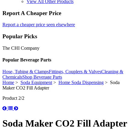
View All Other Products
Report A Cheaper Price
Report a cheaper price seen elsewhere
Popular Picks
The CHI Company
Popular Beverage Parts
Hose, Tubing & Clamps
Fittings, Couplers & Valves
Cleaning &
Chemicals
Shop Beverage Parts
Home
>
Soda Equipment
>
Home Soda Dispensing
> Soda
Maker CO2 Fill Adapter
Product 2/2
Soda Maker CO2 Fill Adapter