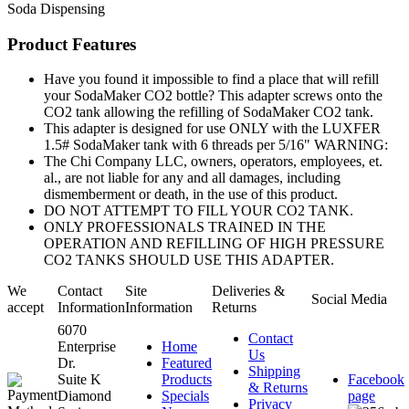
Soda Dispensing
Product Features
Have you found it impossible to find a place that will refill
your SodaMaker CO2 bottle? This adapter screws onto the
CO2 tank allowing the refilling of SodaMaker CO2 tank.
This adapter is designed for use ONLY with the LUXFER
1.5# SodaMaker tank with 6 threads per 5/16" WARNING:
The Chi Company LLC, owners, operators, employees, et.
al., are not liable for any and all damages, including
dismemberment or death, in the use of this product.
DO NOT ATTEMPT TO FILL YOUR CO2 TANK.
ONLY PROFESSIONALS TRAINED IN THE
OPERATION AND REFILLING OF HIGH PRESSURE
CO2 TANKS SHOULD USE THIS ADAPTER.
We
Contact
Site
Deliveries &
Social Media
accept
Information
Information
Returns
6070
Contact
Enterprise
Home
Us
Dr.
Featured
Shipping
Suite K
Products
Facebook
& Returns
Diamond
Specials
page
Privacy