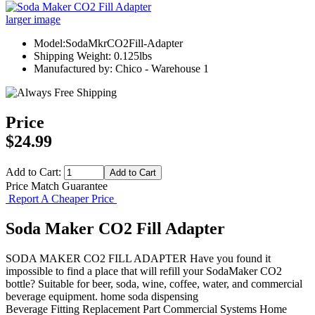
larger image
Model:SodaMkrCO2Fill-Adapter
Shipping Weight: 0.125lbs
Manufactured by: Chico - Warehouse 1
Price
$24.99
Add to Cart:
Price Match Guarantee
Report A Cheaper Price
Soda Maker CO2 Fill Adapter
SODA MAKER CO2 FILL ADAPTER Have you found it
impossible to find a place that will refill your SodaMaker CO2
bottle? Suitable for beer, soda, wine, coffee, water, and commercial
beverage equipment. home soda dispensing
Beverage Fitting
Replacement Part
Commercial Systems
Home