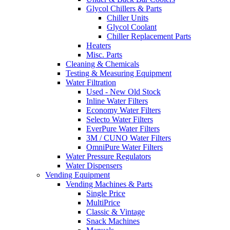
Glycol Chillers & Parts
Chiller Units
Glycol Coolant
Chiller Replacement Parts
Heaters
Misc. Parts
Cleaning & Chemicals
Testing & Measuring Equipment
Water Filtration
Used - New Old Stock
Inline Water Filters
Economy Water Filters
Selecto Water Filters
EverPure Water Filters
3M / CUNO Water Filters
OmniPure Water Filters
Water Pressure Regulators
Water Dispensers
Vending Equipment
Vending Machines & Parts
Single Price
MultiPrice
Classic & Vintage
Snack Machines