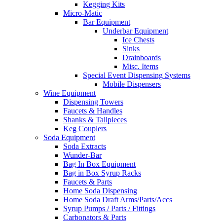
Kegging Kits
Micro-Matic
Bar Equipment
Underbar Equipment
Ice Chests
Sinks
Drainboards
Misc. Items
Special Event Dispensing Systems
Mobile Dispensers
Wine Equipment
Dispensing Towers
Faucets & Handles
Shanks & Tailpieces
Keg Couplers
Soda Equipment
Soda Extracts
Wunder-Bar
Bag In Box Equipment
Bag in Box Syrup Racks
Faucets & Parts
Home Soda Dispensing
Home Soda Draft Arms/Parts/Accs
Syrup Pumps / Parts / Fittings
Carbonators & Parts