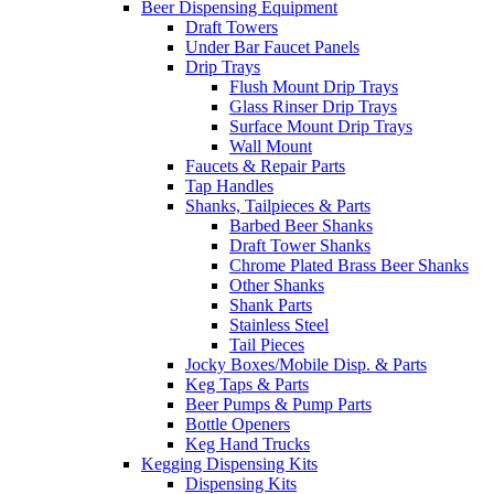
Beer Dispensing Equipment
Draft Towers
Under Bar Faucet Panels
Drip Trays
Flush Mount Drip Trays
Glass Rinser Drip Trays
Surface Mount Drip Trays
Wall Mount
Faucets & Repair Parts
Tap Handles
Shanks, Tailpieces & Parts
Barbed Beer Shanks
Draft Tower Shanks
Chrome Plated Brass Beer Shanks
Other Shanks
Shank Parts
Stainless Steel
Tail Pieces
Jocky Boxes/Mobile Disp. & Parts
Keg Taps & Parts
Beer Pumps & Pump Parts
Bottle Openers
Keg Hand Trucks
Kegging Dispensing Kits
Dispensing Kits