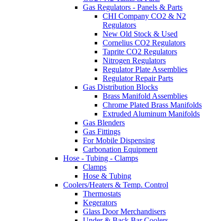
Gas Regulators - Panels & Parts
CHI Company CO2 & N2
Regulators
New Old Stock & Used
Cornelius CO2 Regulators
Taprite CO2 Regulators
Nitrogen Regulators
Regulator Plate Assemblies
Regulator Repair Parts
Gas Distribution Blocks
Brass Manifold Assemblies
Chrome Plated Brass Manifolds
Extruded Aluminum Manifolds
Gas Blenders
Gas Fittings
For Mobile Dispensing
Carbonation Equipment
Hose - Tubing - Clamps
Clamps
Hose & Tubing
Coolers/Heaters & Temp. Control
Thermostats
Kegerators
Glass Door Merchandisers
Under & Back Bar Coolers