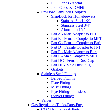
PLC Series - Acetal
John Guest & DMFit
ProFlow CamLock Couplers
SnapLock for Homebrewers
Stainless Steel 1/2"
Stainless Steel 3/4"
Aluminum 1/2"
Part A - Male Adapter to FPT
Part B - Female Coupler to MPT
Part C - Female Coupler to Barb
Part D - Female Coupler to FPT
Part E - Male Adapter to Barb
Part F - Male Adapter to MPT
Part DC - Female Dust Cap
Part DP - Male Dust Plug
Gaskets
Stainless Steel Fittings
Barbed Fittings
Flare Fittings
Misc Fittings
Pipe Fittings - all sizes
Swivel Fittings
Valves
Gas Regulators-Tanks-Parts-Fttgs
CO2 / N2 Tanks & Parts