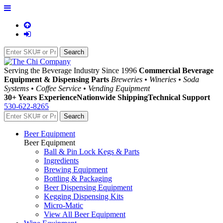
Serving the Beverage Industry Since 1996
Commercial Beverage
Equipment & Dispensing Parts
Breweries • Wineries • Soda
Systems • Coffee Service • Vending Equipment
30+ Years Experience
Nationwide Shipping
Technical Support
530-622-8265
Beer Equipment
Beer Equipment
Ball & Pin Lock Kegs & Parts
Ingredients
Brewing Equipment
Bottling & Packaging
Beer Dispensing Equipment
Kegging Dispensing Kits
Micro-Matic
View All Beer Equipment