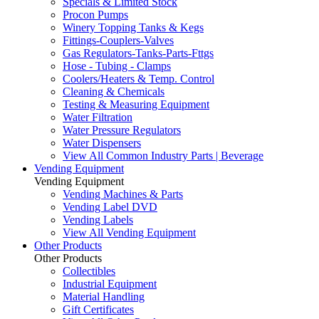
Specials & Limited Stock
Procon Pumps
Winery Topping Tanks & Kegs
Fittings-Couplers-Valves
Gas Regulators-Tanks-Parts-Fttgs
Hose - Tubing - Clamps
Coolers/Heaters & Temp. Control
Cleaning & Chemicals
Testing & Measuring Equipment
Water Filtration
Water Pressure Regulators
Water Dispensers
View All Common Industry Parts | Beverage
Vending Equipment
Vending Equipment
Vending Machines & Parts
Vending Label DVD
Vending Labels
View All Vending Equipment
Other Products
Other Products
Collectibles
Industrial Equipment
Material Handling
Gift Certificates