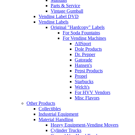
Manuals
Parts & Service
Vintage Gumball
Vending Label DVD
Vending Labels
Original "Hardcopy" Labels
For Soda Fountains
For Vending Machines
AllSport
Dole Products
Dr. Pepper
Gatorade
Hansen's
Pepsi Products
Propel
Starbucks
Welch's
For HVV Vendors
Misc Flavors
Other Products
Collectibles
Industrial Equipment
Material Handling
Heavy Equipment-Vending Movers
Cylinder Trucks