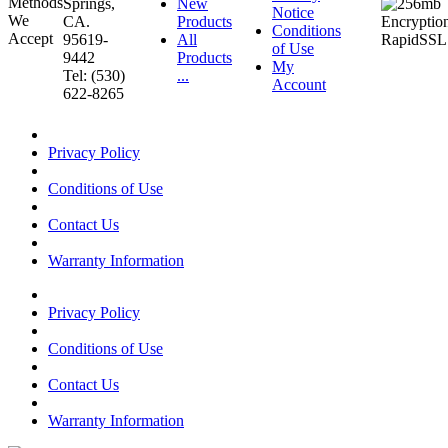
Springs,
New
Notice
CA.
Products
Conditions
95619-
All
of Use
9442
Products
My
Tel: (530)
...
Account
622-8265
Privacy Policy
Conditions of Use
Contact Us
Warranty Information
Privacy Policy
Conditions of Use
Contact Us
Warranty Information