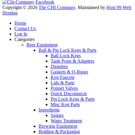
Copyright © 2026
The CHI Company
. Maintained by
Host 99 Web
Hosting
Home
Contact Us
Log In
Categories
Beer Equipment
Ball & Pin Lock Kegs & Parts
Ball Lock Kegs
Tank Posts & Adapters
Diptubes
Gaskets & O-Rings
Keg Faucets
Lids & Parts
Poppet Valves
Quick Disconnects
Pin Lock Kegs & Parts
Misc Keg Parts
Ingredients
Sugars
Water Treatment
Brewing Equipment
Bottling & Packaging