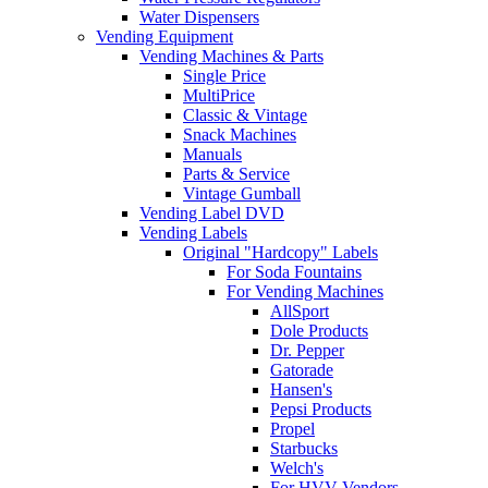
Water Dispensers
Vending Equipment
Vending Machines & Parts
Single Price
MultiPrice
Classic & Vintage
Snack Machines
Manuals
Parts & Service
Vintage Gumball
Vending Label DVD
Vending Labels
Original "Hardcopy" Labels
For Soda Fountains
For Vending Machines
AllSport
Dole Products
Dr. Pepper
Gatorade
Hansen's
Pepsi Products
Propel
Starbucks
Welch's
For HVV Vendors