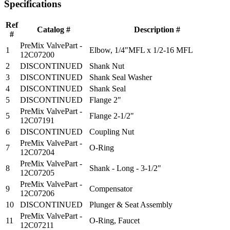
Specifications
Ref
Catalog #
Description #
#
PreMix ValvePart -
1
Elbow, 1/4"MFL x 1/2-16 MFL
12C07200
2
DISCONTINUED
Shank Nut
3
DISCONTINUED
Shank Seal Washer
4
DISCONTINUED
Shank Seal
5
DISCONTINUED
Flange 2"
PreMix ValvePart -
5
Flange 2-1/2"
12C07191
6
DISCONTINUED
Coupling Nut
PreMix ValvePart -
7
O-Ring
12C07204
PreMix ValvePart -
8
Shank - Long - 3-1/2"
12C07205
PreMix ValvePart -
9
Compensator
12C07206
10
DISCONTINUED
Plunger & Seat Assembly
PreMix ValvePart -
11
O-Ring, Faucet
12C07211