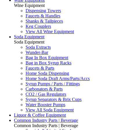
Wine Equipment
Wine Equipment
Dispensing Towers
Faucets & Handles
Shanks & Tailpieces
Keg Couplers
View All Wine Equipment
Soda Equipment
Soda Equipment
Soda Extracts
Wunder-Bar
Bag In Box Equipment
Bag in Box Syrup Racks
Faucets & Parts
Home Soda Dispensing
Home Soda Draft Arms/Parts/Accs
Syrup Pumps / Parts / Fittings
Carbonators & Parts
CO2 / Gas Regulators
Syrup Separators & Brix Cups
Water Booster Pumps
View All Soda Equipment
Liquor & Coffee Equipment
Common Industry Parts | Beverage
Common Industry Parts | Beverage