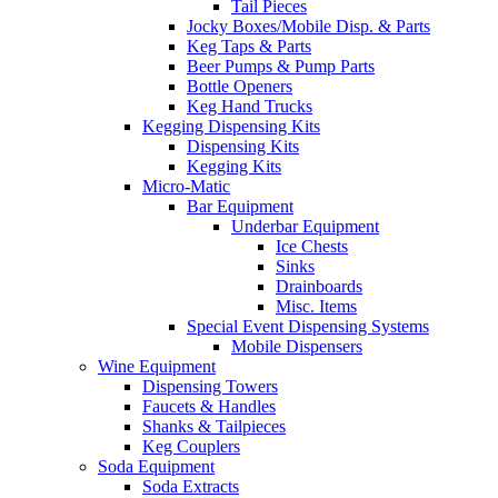
Tail Pieces
Jocky Boxes/Mobile Disp. & Parts
Keg Taps & Parts
Beer Pumps & Pump Parts
Bottle Openers
Keg Hand Trucks
Kegging Dispensing Kits
Dispensing Kits
Kegging Kits
Micro-Matic
Bar Equipment
Underbar Equipment
Ice Chests
Sinks
Drainboards
Misc. Items
Special Event Dispensing Systems
Mobile Dispensers
Wine Equipment
Dispensing Towers
Faucets & Handles
Shanks & Tailpieces
Keg Couplers
Soda Equipment
Soda Extracts