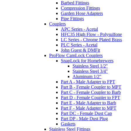
Barbed Fittings
Compression Fittings
Garden Hose Adapters
Pipe Fittings
Couplers
APC Series - Acetal
HFC35 High Flow - Polysulfone
LC Series - Chrome Plated Brass
PLC Series - Acetal
John Guest & DMFit
ProFlow CamLock Couplers
SnapLock for Homebrewers
Stainless Steel 1/2"
Stainless Steel 3/4"
Aluminum 1/2"
Part A - Male Adapter to FPT
Part B - Female Coupler to MPT
Part C - Female Coupler to Barb
Part D - Female Coupler to FPT
Part E - Male Adapter to Barb
Part F - Male Adapter to MPT
Part DC - Female Dust Cap
Part DP - Male Dust Plug
Gaskets
Stainless Steel Fittings