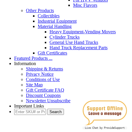
Misc Flavors
Other Products
Collectibles
Industrial Equipment
Material Handling
Heavy Equipment-Vending Movers
Cylinder Trucks
General Use Hand Trucks
Hand Truck Replacement Parts
Gift Certificates
Featured Products ...
Information
Shipping & Returns
Privacy Notice
Conditions of Use
Site Map
Gift Certificate FAQ
Discount Coupons
Newsletter Unsubscribe
Important Links
Live Chat by ProvideSupport