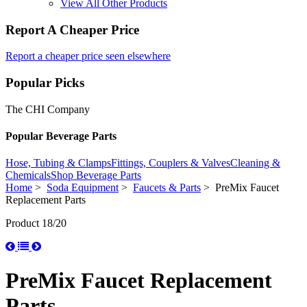
View All Other Products
Report A Cheaper Price
Report a cheaper price seen elsewhere
Popular Picks
The CHI Company
Popular Beverage Parts
Hose, Tubing & Clamps
Fittings, Couplers & Valves
Cleaning &
Chemicals
Shop Beverage Parts
Home
>
Soda Equipment
>
Faucets & Parts
> PreMix Faucet
Replacement Parts
Product 18/20
PreMix Faucet Replacement
Parts