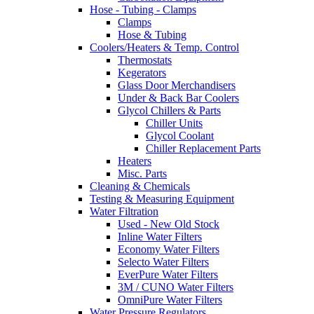
Hose - Tubing - Clamps
Clamps
Hose & Tubing
Coolers/Heaters & Temp. Control
Thermostats
Kegerators
Glass Door Merchandisers
Under & Back Bar Coolers
Glycol Chillers & Parts
Chiller Units
Glycol Coolant
Chiller Replacement Parts
Heaters
Misc. Parts
Cleaning & Chemicals
Testing & Measuring Equipment
Water Filtration
Used - New Old Stock
Inline Water Filters
Economy Water Filters
Selecto Water Filters
EverPure Water Filters
3M / CUNO Water Filters
OmniPure Water Filters
Water Pressure Regulators