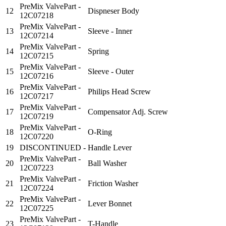
PreMix ValvePart -
12
Dispneser Body
12C07218
PreMix ValvePart -
13
Sleeve - Inner
12C07214
PreMix ValvePart -
14
Spring
12C07215
PreMix ValvePart -
15
Sleeve - Outer
12C07216
PreMix ValvePart -
16
Philips Head Screw
12C07217
PreMix ValvePart -
17
Compensator Adj. Screw
12C07219
PreMix ValvePart -
18
O-Ring
12C07220
19
DISCONTINUED -
Handle Lever
PreMix ValvePart -
20
Ball Washer
12C07223
PreMix ValvePart -
21
Friction Washer
12C07224
PreMix ValvePart -
22
Lever Bonnet
12C07225
PreMix ValvePart -
23
T-Handle