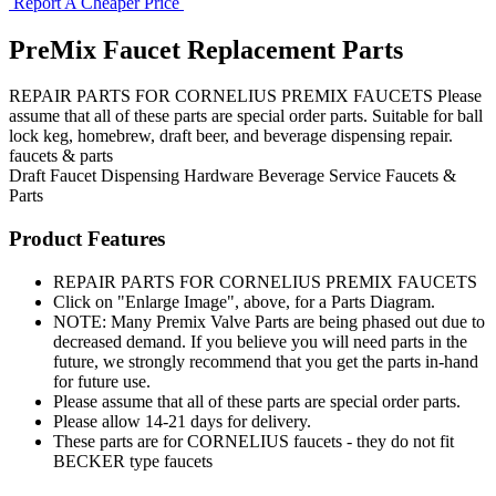
Report A Cheaper Price
PreMix Faucet Replacement Parts
REPAIR PARTS FOR CORNELIUS PREMIX FAUCETS Please
assume that all of these parts are special order parts. Suitable for ball
lock keg, homebrew, draft beer, and beverage dispensing repair.
faucets & parts
Draft Faucet
Dispensing Hardware
Beverage Service
Faucets &
Parts
Product Features
REPAIR PARTS FOR CORNELIUS PREMIX FAUCETS
Click on "Enlarge Image", above, for a Parts Diagram.
NOTE: Many Premix Valve Parts are being phased out due to
decreased demand. If you believe you will need parts in the
future, we strongly recommend that you get the parts in-hand
for future use.
Please assume that all of these parts are special order parts.
Please allow 14-21 days for delivery.
These parts are for CORNELIUS faucets - they do not fit
BECKER type faucets