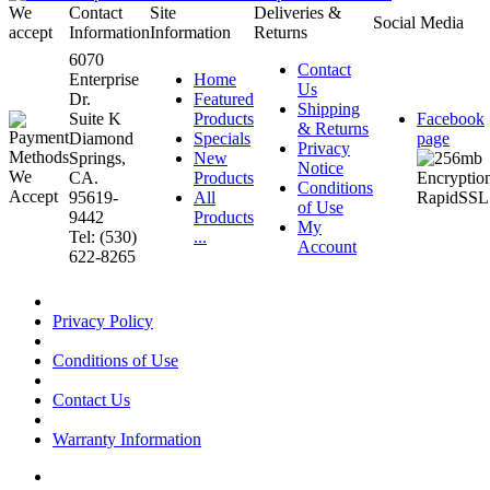
We
Contact
Site
Deliveries &
Social Media
accept
Information
Information
Returns
6070
Contact
Enterprise
Home
Us
Dr.
Featured
Shipping
Suite K
Products
Facebook
& Returns
Diamond
Specials
page
Privacy
Springs,
New
Notice
CA.
Products
Conditions
95619-
All
of Use
9442
Products
My
Tel: (530)
...
Account
622-8265
Privacy Policy
Conditions of Use
Contact Us
Warranty Information