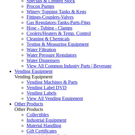
Specials & Limited Stock
Procon Pumps
Winery Topping Tanks & Kegs
Fittings-Couplers-Valves
Gas Regulators-Tanks-Parts-Fttgs
Hose - Tubing - Clamps
Coolers/Heaters & Temp. Control
Cleaning & Chemicals
Testing & Measuring Equipment
Water Filtration
Water Pressure Regulators
Water Dispensers
View All Common Industry Parts | Beverage
Vending Equipment
Vending Equipment
Vending Machines & Parts
Vending Label DVD
Vending Labels
View All Vending Equipment
Other Products
Other Products
Collectibles
Industrial Equipment
Material Handling
Gift Certificates