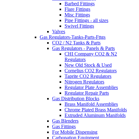
Barbed Fittings
Flare Fittings
Misc Fittings
Pipe Fittings - all sizes
Swivel Fittings
Valves
Gas Regulators-Tanks-Parts-Fttgs
CO2 / N2 Tanks & Parts
Gas Regulators - Panels & Parts
CHI Company CO2 & N2
Regulators
New Old Stock & Used
Cornelius CO2 Regulators
Taprite CO2 Regulators
Nitrogen Regulators
Regulator Plate Assemblies
Regulator Repair Parts
Gas Distribution Blocks
Brass Manifold Assemblies
Chrome Plated Brass Manifolds
Extruded Aluminum Manifolds
Gas Blenders
Gas Fittings
For Mobile Dispensing
Carbonation Equipment