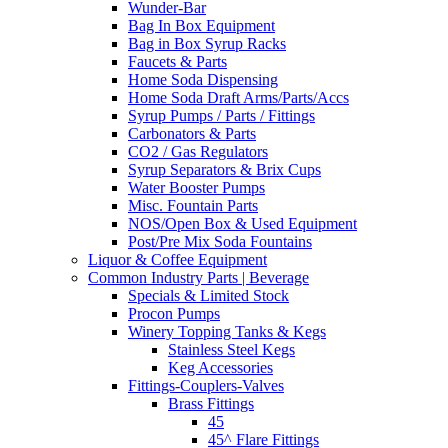
Wunder-Bar
Bag In Box Equipment
Bag in Box Syrup Racks
Faucets & Parts
Home Soda Dispensing
Home Soda Draft Arms/Parts/Accs
Syrup Pumps / Parts / Fittings
Carbonators & Parts
CO2 / Gas Regulators
Syrup Separators & Brix Cups
Water Booster Pumps
Misc. Fountain Parts
NOS/Open Box & Used Equipment
Post/Pre Mix Soda Fountains
Liquor & Coffee Equipment
Common Industry Parts | Beverage
Specials & Limited Stock
Procon Pumps
Winery Topping Tanks & Kegs
Stainless Steel Kegs
Keg Accessories
Fittings-Couplers-Valves
Brass Fittings
45
45^ Flare Fittings