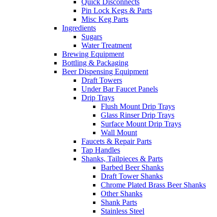
Quick Disconnects
Pin Lock Kegs & Parts
Misc Keg Parts
Ingredients
Sugars
Water Treatment
Brewing Equipment
Bottling & Packaging
Beer Dispensing Equipment
Draft Towers
Under Bar Faucet Panels
Drip Trays
Flush Mount Drip Trays
Glass Rinser Drip Trays
Surface Mount Drip Trays
Wall Mount
Faucets & Repair Parts
Tap Handles
Shanks, Tailpieces & Parts
Barbed Beer Shanks
Draft Tower Shanks
Chrome Plated Brass Beer Shanks
Other Shanks
Shank Parts
Stainless Steel