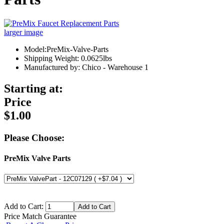
larger image
Model:PreMix-Valve-Parts
Shipping Weight: 0.0625lbs
Manufactured by: Chico - Warehouse 1
Starting at:
Price
$1.00
Please Choose:
PreMix Valve Parts
Add to Cart:
Price Match Guarantee