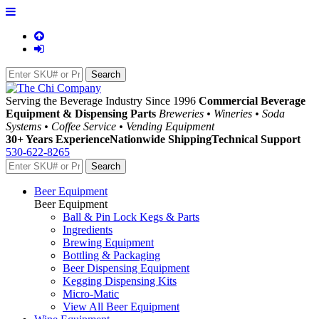
Serving the Beverage Industry Since 1996
Commercial Beverage
Equipment & Dispensing Parts
Breweries • Wineries • Soda
Systems • Coffee Service • Vending Equipment
30+ Years Experience
Nationwide Shipping
Technical Support
530-622-8265
Beer Equipment
Beer Equipment
Ball & Pin Lock Kegs & Parts
Ingredients
Brewing Equipment
Bottling & Packaging
Beer Dispensing Equipment
Kegging Dispensing Kits
Micro-Matic
View All Beer Equipment