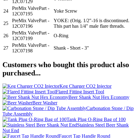
12C07129
PreMix ValvePart -
24
Yoke Screw
12C07195
PreMix ValvePart -
YOKE: (Orig. 1/2"-16 is discontinued.
25
12C07196
This part has 1/4" male flare threads.
PreMix ValvePart -
26
O-Ring
12C07199
PreMix ValvePart -
27
Shank - Short - 3"
12C07198
Customers who bought this product also
purchased...
Keg Charger CO2 Injector
Flared Fitting Insert Tool
Beer Shank Nut Hex Economy
Beer Washer
Carbonation Stone / Dip
Tube Assembly
Tank Plug O-Ring Bag of 100
Stainless Steel Beer Shank
Nut End
Faucet Tap Handle Round