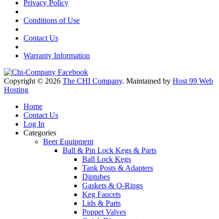
Privacy Policy
Conditions of Use
Contact Us
Warranty Information
Copyright © 2026
The CHI Company
. Maintained by
Host 99 Web
Hosting
Home
Contact Us
Log In
Categories
Beer Equipment
Ball & Pin Lock Kegs & Parts
Ball Lock Kegs
Tank Posts & Adapters
Diptubes
Gaskets & O-Rings
Keg Faucets
Lids & Parts
Poppet Valves